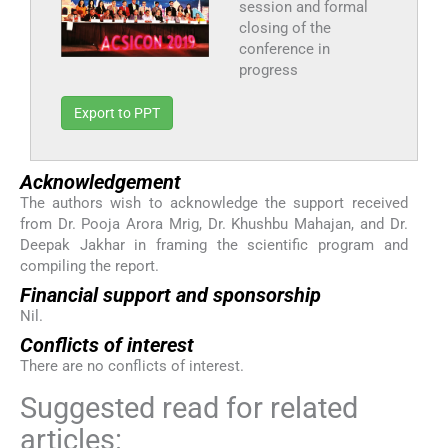
session and formal
closing of the
conference in
progress
Export to PPT
Acknowledgement
The authors wish to acknowledge the support received
from Dr. Pooja Arora Mrig, Dr. Khushbu Mahajan, and Dr.
Deepak Jakhar in framing the scientific program and
compiling the report.
Financial support and sponsorship
Nil.
Conflicts of interest
There are no conflicts of interest.
Suggested read for related
articles: