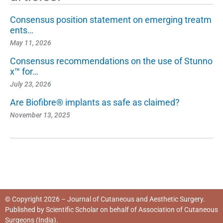
Consensus position statement on emerging treatm
ents…
May 11, 2026
Consensus recommendations on the use of Stunno
x™ for…
July 23, 2026
Are Biofibre® implants as safe as claimed?
November 13, 2025
© Copyright 2026 – Journal of Cutaneous and Aesthetic Surgery.
Published by
Scientific Scholar
on behalf of
Association of Cutaneous
Surgeons (India)
.