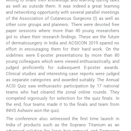
as well as outside them. It was indeed a great learning
and networking opportunity with several parallel meetings
of the Association of Cutaneous Surgeons (I) as well as
other core groups and planners. There were devoted free
paper sessions where more than 40 young researchers
got to share their research findings. These are the future
of dermatosurgery in India and ACSICON 2019 spared no
effort in encouraging them for their hard work. On the
sidelines were E-poster presentations by more than 80
young colleagues which were viewed enthusiastically, and
judged proficiently for subsequent E-poster awards.
Clinical studies and interesting case reports were judged
as separate categories and awarded suitably. The Annual
ACSI Quiz saw enthusiastic participation by 17 national
teams who had cleared the zonal online rounds. They
competed vigorously for selection for the quiz finals. In
the end, four teams made it to the finals and team from
INHS Ashwini won the quiz.
The conference also witnessed the first time launch in
India of products such as the Soprano Titanium as an
advanced solution for laser hair removal and Dermapen