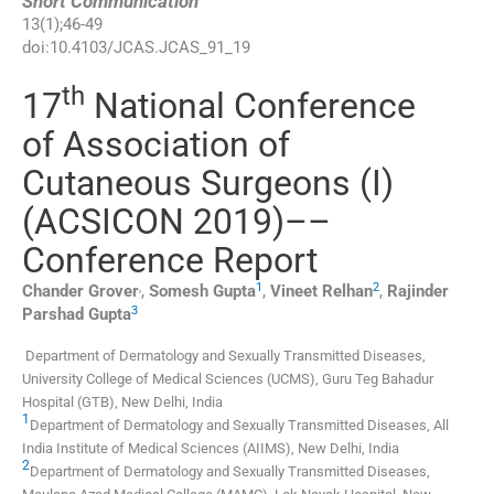
Short Communication
13
(
1
);
46
-
49
doi:
10.4103/JCAS.JCAS_91_19
th
17
National Conference
of Association of
Cutaneous Surgeons (I)
(ACSICON 2019)––
Conference Report
,
1
2
Chander
Grover
,
Somesh
Gupta
,
Vineet
Relhan
,
Rajinder
3
Parshad
Gupta
Department of Dermatology and Sexually Transmitted Diseases,
University College of Medical Sciences (UCMS), Guru Teg Bahadur
Hospital (GTB), New Delhi, India
1
Department of Dermatology and Sexually Transmitted Diseases, All
India Institute of Medical Sciences (AIIMS), New Delhi, India
2
Department of Dermatology and Sexually Transmitted Diseases,