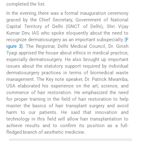
completed the list.
In the evening, there was a formal inauguration ceremony
graced by the Chief Secretary, Government of National
Capital Territory of Delhi (GNCT of Delhi), Shri Vijay
Kumar Dev, IAS who spoke eloquently about the need to
recognize dermatosurgery as an important subspecialty [
F
igure 3
]. The Registrar, Delhi Medical Council, Dr. Girish
Tyagi apprised the house about ethics in medical practice,
especially dermatosurgery. He also brought up important
issues about the statutory support required by individual
dermatosurgery practices in terms of biomedical waste
management. The Key note speaker, Dr. Patrick Mwamba,
USA elaborated his experience on the art, science, and
commerce of hair restoration. He emphasized the need
for proper training in the field of hair restoration to help
master the basics of hair transplant surgery and avoid
harm to our patients. He said that innovation and
technology in this field will allow hair transplantation to
achieve results and to confirm its position as a full-
fledged branch of aesthetic medicine.