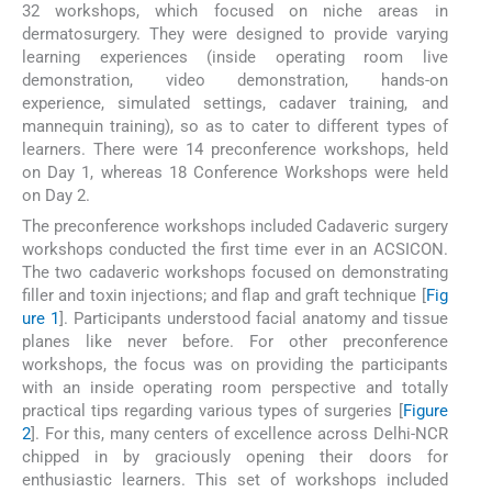
32 workshops, which focused on niche areas in
dermatosurgery. They were designed to provide varying
learning experiences (inside operating room live
demonstration, video demonstration, hands-on
experience, simulated settings, cadaver training, and
mannequin training), so as to cater to different types of
learners. There were 14 preconference workshops, held
on Day 1, whereas 18 Conference Workshops were held
on Day 2.
The preconference workshops included Cadaveric surgery
workshops conducted the first time ever in an ACSICON.
The two cadaveric workshops focused on demonstrating
filler and toxin injections; and flap and graft technique [
Fig
ure 1
]. Participants understood facial anatomy and tissue
planes like never before. For other preconference
workshops, the focus was on providing the participants
with an inside operating room perspective and totally
practical tips regarding various types of surgeries [
Figure
2
]. For this, many centers of excellence across Delhi-NCR
chipped in by graciously opening their doors for
enthusiastic learners. This set of workshops included