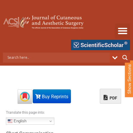
S
k
i
p
t
o
c
o
n
t
e
Show Sections
n
t
Buy Reprints
PDF
Translate this page into:
English