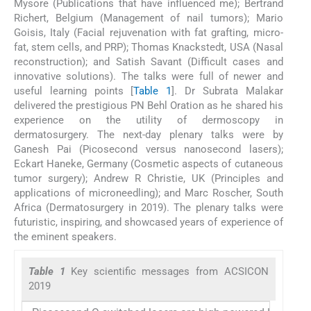
Mysore (Publications that have influenced me); Bertrand
Richert, Belgium (Management of nail tumors); Mario
Goisis, Italy (Facial rejuvenation with fat grafting, micro-
fat, stem cells, and PRP); Thomas Knackstedt, USA (Nasal
reconstruction); and Satish Savant (Difficult cases and
innovative solutions). The talks were full of newer and
useful learning points [
Table 1
]. Dr Subrata Malakar
delivered the prestigious PN Behl Oration as he shared his
experience on the utility of dermoscopy in
dermatosurgery. The next-day plenary talks were by
Ganesh Pai (Picosecond versus nanosecond lasers);
Eckart Haneke, Germany (Cosmetic aspects of cutaneous
tumor surgery); Andrew R Christie, UK (Principles and
applications of microneedling); and Marc Roscher, South
Africa (Dermatosurgery in 2019). The plenary talks were
futuristic, inspiring, and showcased years of experience of
the eminent speakers.
Table 1
Key scientific messages from ACSICON
2019