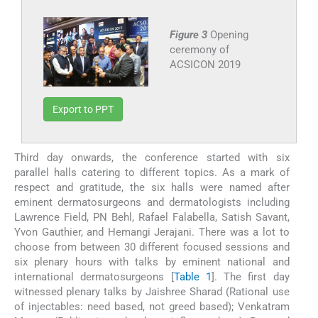
Figure 3
Opening
ceremony of
ACSICON 2019
Export to PPT
Third day onwards, the conference started with six
parallel halls catering to different topics. As a mark of
respect and gratitude, the six halls were named after
eminent dermatosurgeons and dermatologists including
Lawrence Field, PN Behl, Rafael Falabella, Satish Savant,
Yvon Gauthier, and Hemangi Jerajani. There was a lot to
choose from between 30 different focused sessions and
six plenary hours with talks by eminent national and
international dermatosurgeons [
Table 1
]. The first day
witnessed plenary talks by Jaishree Sharad (Rational use
of injectables: need based, not greed based); Venkatram