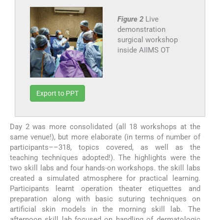
Figure 2
Live
demonstration
surgical workshop
inside AIIMS OT
Export to PPT
Day 2 was more consolidated (all 18 workshops at the
same venue!), but more elaborate (in terms of number of
participants––318, topics covered, as well as the
teaching techniques adopted!). The highlights were the
two skill labs and four hands-on workshops. the skill labs
created a simulated atmosphere for practical learning.
Participants learnt operation theater etiquettes and
preparation along with basic suturing techniques on
artificial skin models in the morning skill lab. The
afternoon skill lab focused on handling of dermatologic