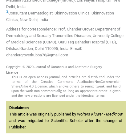
Maulana Azad Medical College (MAMC), Lok Nayak Hospital, New
Delhi, India
3
Consultant Dermatologist, Skinnovation Clinics, Skinnovation
Clinics, New Delhi, India
Address for correspondence: Prof. Chander Grover, Department of
Dermatology and Sexually Transmitted Diseases, University College
of Medical Sciences (UCMS), Guru Teg Bahadur Hospital (GTB),
Dilshad Garden, Delhi-110095, India. E-mail:
chandergroverkubba76@gmail.com
Copyright: © 2020 Journal of Cutaneous and Aesthetic Surgery
Licence
This is an open access journal, and articles are distributed under the
terms of the Creative Commons Attribution-NonCommercial-
ShareAlike 4.0 License, which allows others to remix, tweak, and build
upon the work non-commercially, as long as appropriate credit is given
and the new creations are licensed under the identical terms.
Disclaimer:
This article was originally published by
Wolters Kluwer - Medknow
and was migrated to Scientific Scholar after the change of
Publisher.