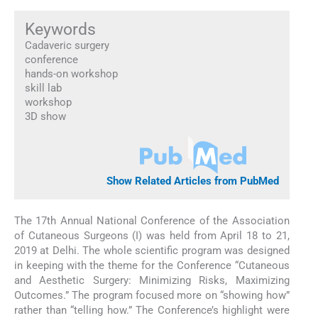
Keywords
Cadaveric surgery
conference
hands-on workshop
skill lab
workshop
3D show
Show Related Articles from PubMed
The 17th Annual National Conference of the Association
of Cutaneous Surgeons (I) was held from April 18 to 21,
2019 at Delhi. The whole scientific program was designed
in keeping with the theme for the Conference “Cutaneous
and Aesthetic Surgery: Minimizing Risks, Maximizing
Outcomes.” The program focused more on “showing how”
rather than “telling how.” The Conference’s highlight were