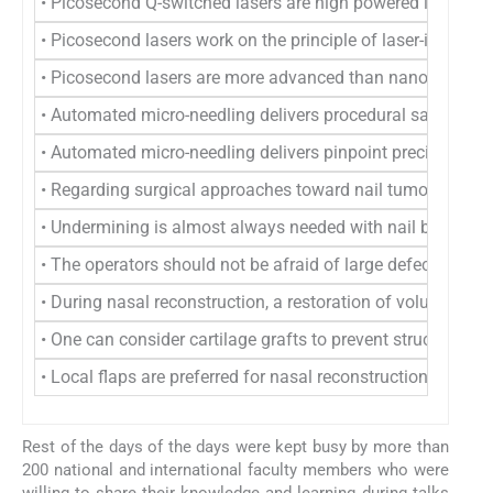
• Picosecond Q-switched lasers are high powered lasers wh
• Picosecond lasers work on the principle of laser-induce
• Picosecond lasers are more advanced than nanosecond Q-sw
• Automated micro-needling delivers procedural safety and p
• Automated micro-needling delivers pinpoint precision and
• Regarding surgical approaches toward nail tumors, it was
• Undermining is almost always needed with nail bed surge
• The operators should not be afraid of large defects on th
• During nasal reconstruction, a restoration of volume, co
• One can consider cartilage grafts to prevent structural co
• Local flaps are preferred for nasal reconstruction given the
Rest of the days of the days were kept busy by more than
200 national and international faculty members who were
willing to share their knowledge and learning during talks