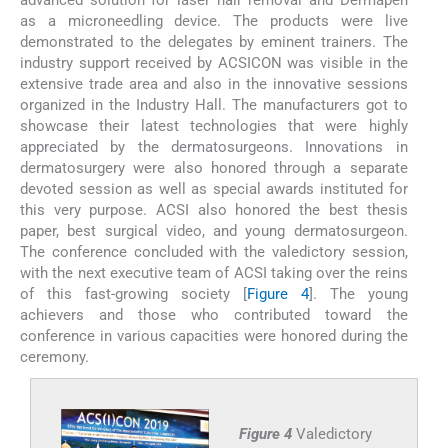
as a microneedling device. The products were live
demonstrated to the delegates by eminent trainers. The
industry support received by ACSICON was visible in the
extensive trade area and also in the innovative sessions
organized in the Industry Hall. The manufacturers got to
showcase their latest technologies that were highly
appreciated by the dermatosurgeons. Innovations in
dermatosurgery were also honored through a separate
devoted session as well as special awards instituted for
this very purpose. ACSI also honored the best thesis
paper, best surgical video, and young dermatosurgeon.
The conference concluded with the valedictory session,
with the next executive team of ACSI taking over the reins
of this fast-growing society [
Figure 4
]. The young
achievers and those who contributed toward the
conference in various capacities were honored during the
ceremony.
Figure 4
Valedictory