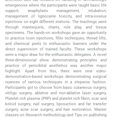
emergencies where the participants were taught basic life
support, anaphylaxis management, intubation,
management of lignocaine toxicity, and intra-osseus
injections on eight different stations. The teachings were
through mannequins, charts, role play, and tissue
specimens. The hands-on workshops gave an opportunity
to practice toxin injections, filler techniques, thread lifts,
and chemical peels to enthusiastic learners under the
direct supervision of trained faculty. These workshops
were a major draw for the enthusiastic delegates. A novel
three-dimensional show demonstrating principles and
practice of periorbital aesthetics was another major
highlight. Apart from this, there were nine video-
demonstration-based workshops demonstrating surgical
nuances of various techniques in a stepwise fashion.
Participants got to choose from basic cutaneous surgery,
vitiligo surgery, ablative and non-ablative laser surgery,
Platelet rich plasma (PRP) and platelet rich fibrin, scar and
keloid surgery, nail surgery, liposuction and fat transfer
surgery, acne scar surgery, and hair restoration. Master
classes on Research methodology and Tips on publishing