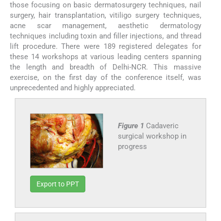
those focusing on basic dermatosurgery techniques, nail
surgery, hair transplantation, vitiligo surgery techniques,
acne scar management, aesthetic dermatology
techniques including toxin and filler injections, and thread
lift procedure. There were 189 registered delegates for
these 14 workshops at various leading centers spanning
the length and breadth of Delhi-NCR. This massive
exercise, on the first day of the conference itself, was
unprecedented and highly appreciated.
Figure 1
Cadaveric
surgical workshop in
progress
Export to PPT