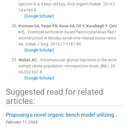
njection in a 4 year old boy.
Arch Argent Pediatr
. 2016;
1
14
:
e184
-
6
.
[Google Scholar]
Kocman
EA
,
Yaşar
FN
,
Kose
AA
,
Cil
Y
,
Karabagli
Y
,
Çeti
n
C
, .
Freestyle perforator-based fasciocutaneous flap r
econstruction in Nicolau syndrome-related tissue necro
sis.
Indian J Surg
. 2015;
77
:
1187
-
90
.
[Google Scholar]
Nisbet
AC
, .
Intramuscular gluteal injections in the incre
asingly obese population: retrospective study.
BMJ
. 20
06;
332
:
637
-
8
.
[Google Scholar]
Suggested read for related
articles:
Proposing a novel organic bench model utilizing…
February 11, 2025