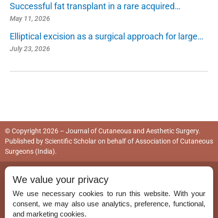
Successful fat transplant in a rare acquired…
May 11, 2026
Elliptical excision as a surgical approach for large…
July 23, 2026
© Copyright 2026 – Journal of Cutaneous and Aesthetic Surgery.
Published by
Scientific Scholar
on behalf of
Association of Cutaneous
Surgeons (India)
.
ISSN (Print):
0974-2077
We value your privacy
ISSN (Online):
0974-5157
We use necessary cookies to run this website. With your
consent, we may also use analytics, preference, functional,
and marketing cookies.