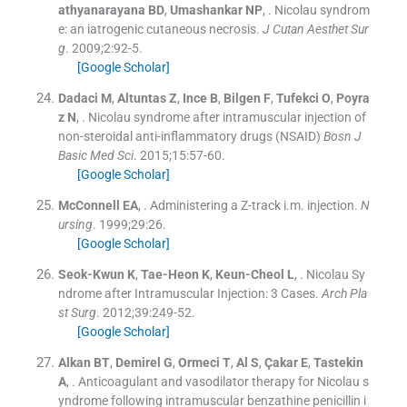
athyanarayana
BD
,
Umashankar
NP
, .
Nicolau syndrom
e: an iatrogenic cutaneous necrosis.
J Cutan Aesthet Sur
g
. 2009;
2
:
92
-
5
.
[Google Scholar]
Dadaci
M
,
Altuntas
Z
,
Ince
B
,
Bilgen
F
,
Tufekci
O
,
Poyra
z
N
, .
Nicolau syndrome after intramuscular injection of
non-steroidal anti-inflammatory drugs (NSAID)
Bosn J
Basic Med Sci
. 2015;
15
:
57
-
60
.
[Google Scholar]
McConnell
EA
, .
Administering a Z-track i.m. injection.
N
ursing
. 1999;
29
:
26
.
[Google Scholar]
Seok-Kwun
K
,
Tae-Heon
K
,
Keun-Cheol
L
, .
Nicolau Sy
ndrome after Intramuscular Injection: 3 Cases.
Arch Pla
st Surg
. 2012;
39
:
249
-
52
.
[Google Scholar]
Alkan
BT
,
Demirel
G
,
Ormeci
T
,
Al
S
,
Çakar
E
,
Tastekin
A
, .
Anticoagulant and vasodilator therapy for Nicolau s
yndrome following intramuscular benzathine penicillin i