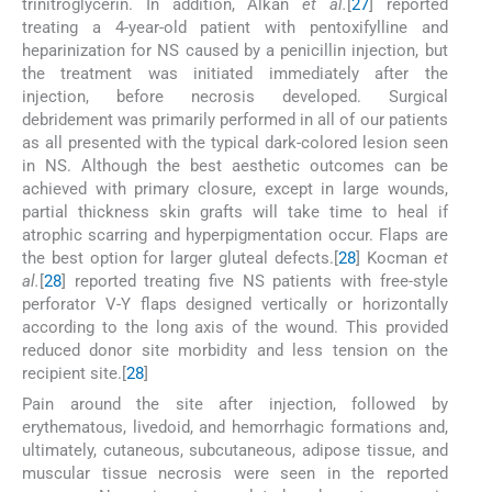
trinitroglycerin. In addition, Alkan
et al.
[
27
] reported
treating a 4-year-old patient with pentoxifylline and
heparinization for NS caused by a penicillin injection, but
the treatment was initiated immediately after the
injection, before necrosis developed. Surgical
debridement was primarily performed in all of our patients
as all presented with the typical dark-colored lesion seen
in NS. Although the best aesthetic outcomes can be
achieved with primary closure, except in large wounds,
partial thickness skin grafts will take time to heal if
atrophic scarring and hyperpigmentation occur. Flaps are
the best option for larger gluteal defects.[
28
] Kocman
et
al.
[
28
] reported treating five NS patients with free-style
perforator V-Y flaps designed vertically or horizontally
according to the long axis of the wound. This provided
reduced donor site morbidity and less tension on the
recipient site.[
28
]
Pain around the site after injection, followed by
erythematous, livedoid, and hemorrhagic formations and,
ultimately, cutaneous, subcutaneous, adipose tissue, and
muscular tissue necrosis were seen in the reported