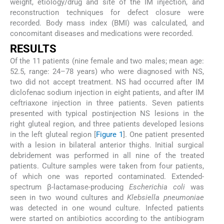
weight, etiology/drug and site of the IM injection, and
reconstruction techniques for defect closure were
recorded. Body mass index (BMI) was calculated, and
concomitant diseases and medications were recorded.
R
ESULTS
Of the 11 patients (nine female and two males; mean age:
52.5, range: 24–78 years) who were diagnosed with NS,
two did not accept treatment. NS had occurred after IM
diclofenac sodium injection in eight patients, and after IM
ceftriaxone injection in three patients. Seven patients
presented with typical postinjection NS lesions in the
right gluteal region, and three patients developed lesions
in the left gluteal region [
Figure 1
]. One patient presented
with a lesion in bilateral anterior thighs. Initial surgical
debridement was performed in all nine of the treated
patients. Culture samples were taken from four patients,
of which one was reported contaminated. Extended-
spectrum β-lactamase-producing
Escherichia coli
was
seen in two wound cultures and
Klebsiella pneumoniae
was detected in one wound culture. Infected patients
were started on antibiotics according to the antibiogram