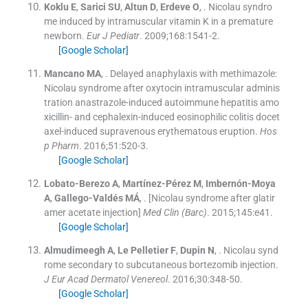
Koklu
E
,
Sarici
SU
,
Altun
D
,
Erdeve
O
, .
Nicolau syndro
me induced by intramuscular vitamin K in a premature
newborn.
Eur J Pediatr
. 2009;
168
:
1541
-
2
.
[Google Scholar]
Mancano
MA
, .
Delayed anaphylaxis with methimazole:
Nicolau syndrome after oxytocin intramuscular adminis
tration anastrazole-induced autoimmune hepatitis amo
xicillin- and cephalexin-induced eosinophilic colitis docet
axel-induced supravenous erythematous eruption.
Hos
p Pharm
. 2016;
51
:
520
-
3
.
[Google Scholar]
Lobato-Berezo
A
,
Martínez-Pérez
M
,
Imbernón-Moya
A
,
Gallego-Valdés
MÁ
, .
[Nicolau syndrome after glatir
amer acetate injection]
Med Clin (Barc)
. 2015;
145
:
e41
.
[Google Scholar]
Almudimeegh
A
,
Le Pelletier
F
,
Dupin
N
, .
Nicolau synd
rome secondary to subcutaneous bortezomib injection.
J Eur Acad Dermatol Venereol
. 2016;
30
:
348
-
50
.
[Google Scholar]