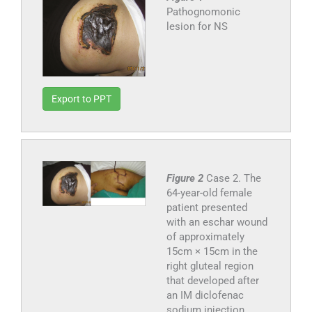
Pathognomonic
lesion for NS
Export to PPT
Figure 2
Case 2. The
64-year-old female
patient presented
with an eschar wound
of approximately
15cm × 15cm in the
right gluteal region
that developed after
an IM diclofenac
sodium injection