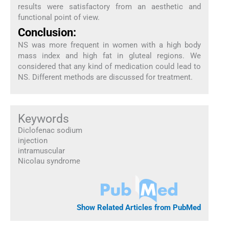
results were satisfactory from an aesthetic and
functional point of view.
Conclusion:
NS was more frequent in women with a high body
mass index and high fat in gluteal regions. We
considered that any kind of medication could lead to
NS. Different methods are discussed for treatment.
Keywords
Diclofenac sodium
injection
intramuscular
Nicolau syndrome
Show Related Articles from PubMed