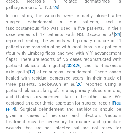
cases. Necrosis in related dermatomes is
pathognomonic for NS.[
29
]
In our study, the wounds were primarily closed after
surgical debridement in four patients, and a
fasciocutaneous flap was used in five patients. In their
case series of 17 patients with NS, Dadaci
et al.
[
24
]
reported treating the wounds with primary closure in 11
patients and reconstructing with local flaps in six patients
(four with Limberg flaps and two with V-Y advancement
flaps). There are reports of NS cases reconstructed with
partial-thickness skin grafts[
20
23
,
26
] and full-thickness
skin grafts[
17
] after surgical debridement. These cases
healed with residual depressed scars. In their study of
three patients, Seok-Kwun
et al.
[
26
] reported using a
partial-thickness skin graft in one, primary closure in one,
and bilateral advancement flap in the other case. We
designed an algorithmic approach for surgical repair [
Figu
re 4
]. Surgical debridement and antibiotics should be
given in cases of necrosis and infection. Vacuum
treatment may be necessary to mature and granulate
wounds that are not infected but are not ready for