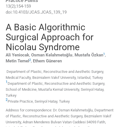
Practice Points
13
(
2
);
154
-
159
doi:
10.4103/JCAS.JCAS_139_19
A Basic Algorithmic
Surgical Approach for
Nicolau Syndrome
,
1
Ali
Yeniocak
,
Osman
Kelahmetoğlu
,
Mustafa
Özkan
,
2
Metin
Temel
,
Ethem
Güneren
Department of Plastic, Reconstructive and Aesthetic Surgery,
Medical Faculty, Bezmialem Vakıf University, Istanbul, Turkey
1
Department of Plastic, Reconstructive and Aesthetic Surgery,
School of Medicine, Mustafa Kemal University, Serinyol Hatay,
Turkey
2
Private Practice, Serinyol Hatay, Turkey
Address for correspondence: Dr. Osman Kelahmetoğlu, Department
of Plastic, Reconstructive and Aesthetic Surgery, Bezmialem Vakif
University, Adnan Menderes Bulvarı Vatan Caddesi 34093 Fatih,