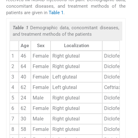
concomitant diseases, and treatment methods of the
patients are given in
Table 1
.
Table 1
Demographic data, concomitant diseases,
and treatment methods of the patients
Age
Sex
Localization
Etiology
1
46
Female
Right gluteal
Diclofenac sod
2
64
Female
Right gluteal
Diclofenac sod
3
40
Female
Left gluteal
Diclofenac sod
4
62
Female
Left gluteal
Ceftriaxone
5
24
Male
Right gluteal
Diclofenac sod
6
62
Female
Right gluteal
Diclofenac sod
7
30
Male
Right gluteal
Diclofenac sod
8
58
Female
Right gluteal
Diclofenac sod