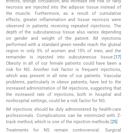
effects, disrupt circulation, and increase the risk of fatty
necrosis are injected into the adipose tissue instead of
the muscle. Furthermore, as a result of cumulative
effects, greater inflammation and tissue necrosis were
observed in patients receiving repeated injections. The
depth of the subcutaneous tissue also varies depending
on gender and weight of the patient. IM injections
performed with a standard green needle reach the gluteal
region in only 5% of women and 15% of men, and the
remainder is injected into subcutaneous tissue.[
17
]
Obesity in all of our female patients could have been a
risk for NS. Another risk factor is frequent injections,
which was present in all nine of our patients. Vascular
problems, particularly in obese patients, have led to the
increased administration of IM injections, suggesting that
the increased rate of injections, both in hospital and
nonhospital settings, could be a risk factor for NS.
IM injections should be duly administered by health-care
professionals. Complications can be minimized with Z-
track method, which is one of the injection methods.[
25
]
Treatments for NS remain controversial. Surgical