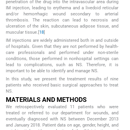
penetration of the drug into the intravascular area during
IM injection, leading to erythema and a livedoid reticular
and/or hemorrhagic wound secondary to arterial
thrombosis. The reaction can lead to necrosis and
ulceration of the skin, subcutaneous adipose tissue, and
muscular tissue.[
18
]
IM injections are widely administered both in and outside
of hospitals. Given that they are not performed by health-
care professionals and performed under non-sterile
conditions, those performed in nonhospital settings can
lead to complications, such as NS. Therefore, it is
important to be able to identify and manage NS.
In this study, we present the treatment results of nine
patients who received basic surgical approaches to treat
NS.
M
ATERIALS AND
M
ETHODS
We retrospectively evaluated 11 patients who were
treated or referred to our department for wounds, and
eventually diagnosed with NS between December 2013
and January 2018. Patient data on age, gender, height, and