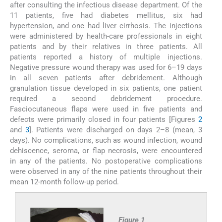
after consulting the infectious disease department. Of the
11 patients, five had diabetes mellitus, six had
hypertension, and one had liver cirrhosis. The injections
were administered by health-care professionals in eight
patients and by their relatives in three patients. All
patients reported a history of multiple injections.
Negative pressure wound therapy was used for 6–19 days
in all seven patients after debridement. Although
granulation tissue developed in six patients, one patient
required a second debridement procedure.
Fasciocutaneous flaps were used in five patients and
defects were primarily closed in four patients [Figures
2
and
3
]. Patients were discharged on days 2–8 (mean, 3
days). No complications, such as wound infection, wound
dehiscence, seroma, or flap necrosis, were encountered
in any of the patients. No postoperative complications
were observed in any of the nine patients throughout their
mean 12-month follow-up period.
Figure 1