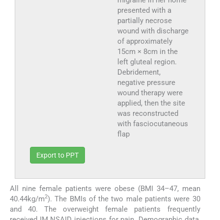
presented with a
partially necrose
wound with discharge
of approximately
15cm × 8cm in the
left gluteal region.
Debridement,
negative pressure
wound therapy were
applied, then the site
was reconstructed
with fasciocutaneous
flap
Export to PPT
All nine female patients were obese (BMI 34–47, mean
2
40.44kg/m
). The BMIs of the two male patients were 30
and 40. The overweight female patients frequently
received IM NSAID injections for pain. Demographic data,