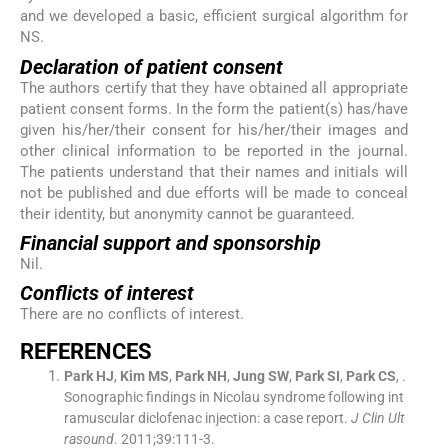
and we developed a basic, efficient surgical algorithm for
NS.
Declaration of patient consent
The authors certify that they have obtained all appropriate
patient consent forms. In the form the patient(s) has/have
given his/her/their consent for his/her/their images and
other clinical information to be reported in the journal.
The patients understand that their names and initials will
not be published and due efforts will be made to conceal
their identity, but anonymity cannot be guaranteed.
Financial support and sponsorship
Nil.
Conflicts of interest
There are no conflicts of interest.
R
EFERENCES
Park
HJ
,
Kim
MS
,
Park
NH
,
Jung
SW
,
Park
SI
,
Park
CS
, .
Sonographic findings in Nicolau syndrome following int
ramuscular diclofenac injection: a case report.
J Clin Ult
rasound
. 2011;
39
:
111
-
3
.