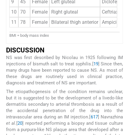
9
45
Female
Left gluteal
Diclofenac sod
10
70
Female
Right gluteal
Ceftriaxone
11
78
Female
Bilateral thigh anterior
Ampicillin/sul
BMI = body mass index
D
ISCUSSION
NS was first described by Nicolau in 1925 following IM
injections of bismuth salt to treat syphilis.[
19
] Since then,
many drugs have been reported to cause NS. As most of
these drugs are routinely used in clinical practice,
diagnosis and treatment of NS are important.
The etiopathogenesis of the condition remains unclear,
but it is suggested to be the development of a livedo-like
dermatitis secondary to arterial thrombosis as a result of
the accidental penetration of the drug into the
intravascular area during an IM injection.[
6
17
] Navrazhina
et al.
[
20
] reported performing a biopsy and tissue culture
from a purpura-like NS plaque area that developed after a