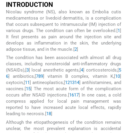
I
NTRODUCTION
Nicolau syndrome (NS), also known as Embolia cutis
medicamentosa or livedoid dermatitis, is a complication
that occurs subsequent to intramuscular (IM) injection of
various drugs. The condition can often be overlooked.[
1
]
It first presents as pain around the injection site and
develops as inflammation in the skin, the underlying
adipose tissue, and in the muscle.[
2
]
The condition has been associated with almost all drug
classes, including nonsteroidal anti-inflammatory drugs
(NSAIDs),[
3
] local anesthetic agents,[
4
] corticosteroids,[
5
6
] antibiotics,[
7
8
9
] vitamin B complex, vitamin K,[
10
]
oxytocin,[
11
] antineoplastics,[
12
13
14
] antihistamines, and
vaccines.[
15
] The most acute form of the complication
occurs after NSAID injections.[
16
17
] In one case, a cold
compress applied for local pain management was
reported to have increased acute local effects, rapidly
leading to necrosis.[
18
]
Although the etiopathogenesis of the condition remains
unclear, the most prevalent explanation is accidental