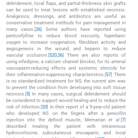
debridement, local flaps, and partial-thickness skin grafts
can be used to treat lesions with established necrosis.
Analgesics, dressings, and antibiotics are useful as
conservative treatment methods for pain management in
many cases.[
26
] Some authors have reported using
pentoxifylline to reduce blood viscosity, hyperbaric
oxygen to increase oxygenation, fibroblast activity and
angiogenesis in the wound, and heparin to reduce
vascular occlusion.[
5
20
,
26
] There are also reports of
using nifedipine, a calcium channel blocker, for its arterial
vasospasm-reducing effects and systemic steroids for
their inflammation-suppressing characteristics.[
5
7
] There
is no standardized treatment for NS; the current aim was
to prevent the condition from developing into soft tissue
necrosis.[
5
] In many cases, surgical debridement should
be considered to support wound healing and to reduce the
risk of infection.[
20
] In their report of a 9-year-old patient
who developed NS on the fingers after a penicillin
injection into the deltoid muscle, Memarian
et al.
[
7
]
described treating the patient with intravenous
hydrocortisone, subcutaneous enoxaparin, and local