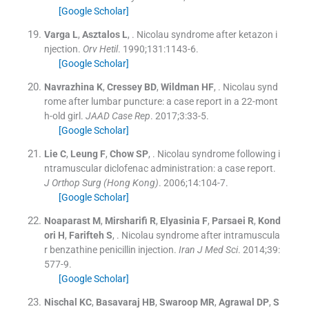
[Google Scholar]
Varga
L
,
Asztalos
L
, .
Nicolau syndrome after ketazon i
njection.
Orv Hetil
. 1990;
131
:
1143
-
6
.
[Google Scholar]
Navrazhina
K
,
Cressey
BD
,
Wildman
HF
, .
Nicolau synd
rome after lumbar puncture: a case report in a 22-mont
h-old girl.
JAAD Case Rep
. 2017;
3
:
33
-
5
.
[Google Scholar]
Lie
C
,
Leung
F
,
Chow
SP
, .
Nicolau syndrome following i
ntramuscular diclofenac administration: a case report.
J Orthop Surg (Hong Kong)
. 2006;
14
:
104
-
7
.
[Google Scholar]
Noaparast
M
,
Mirsharifi
R
,
Elyasinia
F
,
Parsaei
R
,
Kond
ori
H
,
Farifteh
S
, .
Nicolau syndrome after intramuscula
r benzathine penicillin injection.
Iran J Med Sci
. 2014;
39
:
577
-
9
.
[Google Scholar]
Nischal
KC
,
Basavaraj
HB
,
Swaroop
MR
,
Agrawal
DP
,
S