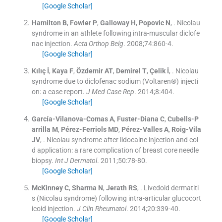
[Google Scholar]
Hamilton
B
,
Fowler
P
,
Galloway
H
,
Popovic
N
, .
Nicolau
syndrome in an athlete following intra-muscular diclofe
nac injection.
Acta Orthop Belg
. 2008;
74
:
860
-
4
.
[Google Scholar]
Kılıç
İ
,
Kaya
F
,
Özdemir
AT
,
Demirel
T
,
Çelik
İ
, .
Nicolau
syndrome due to diclofenac sodium (Voltaren®) injecti
on: a case report.
J Med Case Rep
. 2014;
8
:
404
.
[Google Scholar]
García-Vilanova-Comas
A
,
Fuster-Diana
C
,
Cubells-P
arrilla
M
,
Pérez-Ferriols
MD
,
Pérez-Valles
A
,
Roig-Vila
JV
, .
Nicolau syndrome after lidocaine injection and col
d application: a rare complication of breast core needle
biopsy.
Int J Dermatol
. 2011;
50
:
78
-
80
.
[Google Scholar]
McKinney
C
,
Sharma
N
,
Jerath
RS
, .
Livedoid dermatiti
s (Nicolau syndrome) following intra-articular glucocort
icoid injection.
J Clin Rheumatol
. 2014;
20
:
339
-
40
.
[Google Scholar]