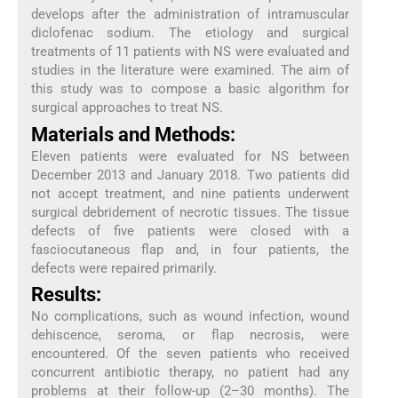
develops after the administration of intramuscular
diclofenac sodium. The etiology and surgical
treatments of 11 patients with NS were evaluated and
studies in the literature were examined. The aim of
this study was to compose a basic algorithm for
surgical approaches to treat NS.
Materials and Methods:
Eleven patients were evaluated for NS between
December 2013 and January 2018. Two patients did
not accept treatment, and nine patients underwent
surgical debridement of necrotic tissues. The tissue
defects of five patients were closed with a
fasciocutaneous flap and, in four patients, the
defects were repaired primarily.
Results:
No complications, such as wound infection, wound
dehiscence, seroma, or flap necrosis, were
encountered. Of the seven patients who received
concurrent antibiotic therapy, no patient had any
problems at their follow-up (2–30 months). The