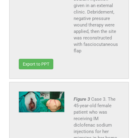
given in an external
clinic. Debridement,
negative pressure
wound therapy were
applied, then the site
was reconstructed
with fasciocutaneous
flap
Export to PPT
Figure 3
Case 3. The
45-year-old female
patient who was
receiving IM
diclofenac sodium
injections for her
migraine in her home