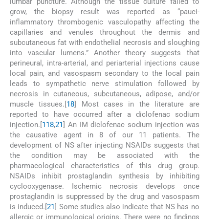
lumbar puncture. Although the tissue culture failed to
grow, the biopsy result was reported as “pauci-
inflammatory thrombogenic vasculopathy affecting the
capillaries and venules throughout the dermis and
subcutaneous fat with endothelial necrosis and sloughing
into vascular lumens.” Another theory suggests that
perineural, intra-arterial, and periarterial injections cause
local pain, and vasospasm secondary to the local pain
leads to sympathetic nerve stimulation followed by
necrosis in cutaneous, subcutaneous, adipose, and/or
muscle tissues.[
18
] Most cases in the literature are
reported to have occurred after a diclofenac sodium
injection.[
1
18
,
21
] An IM diclofenac sodium injection was
the causative agent in 8 of our 11 patients. The
development of NS after injecting NSAIDs suggests that
the condition may be associated with the
pharmacological characteristics of this drug group.
NSAIDs inhibit prostaglandin synthesis by inhibiting
cyclooxygenase. Ischemic necrosis develops once
prostaglandin is suppressed by the drug and vasospasm
is induced.[
21
] Some studies also indicate that NS has no
allergic or immunological origins. There were no findings