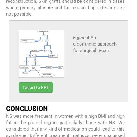
reconstruction. Skin grafts should be considered in cases
where primary closure and faciokutan flap selection are
not possible.
Figure 4
An
algorithmic approach
for surgical repair
Export to PPT
C
ONCLUSION
NS was more frequent in women with a high BMI and high
fat in the gluteal region, particularly those with NS. We
considered that any kind of medication could lead to this
syndrome. Different treatment methods were discussed