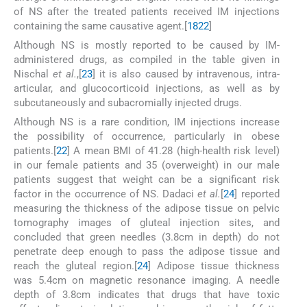
of NS after the treated patients received IM injections
containing the same causative agent.[
18
22
]
Although NS is mostly reported to be caused by IM-
administered drugs, as compiled in the table given in
Nischal
et al.
,[
23
] it is also caused by intravenous, intra-
articular, and glucocorticoid injections, as well as by
subcutaneously and subacromially injected drugs.
Although NS is a rare condition, IM injections increase
the possibility of occurrence, particularly in obese
patients.[
22
] A mean BMI of 41.28 (high-health risk level)
in our female patients and 35 (overweight) in our male
patients suggest that weight can be a significant risk
factor in the occurrence of NS. Dadaci
et al.
[
24
] reported
measuring the thickness of the adipose tissue on pelvic
tomography images of gluteal injection sites, and
concluded that green needles (3.8cm in depth) do not
penetrate deep enough to pass the adipose tissue and
reach the gluteal region.[
24
] Adipose tissue thickness
was 5.4cm on magnetic resonance imaging. A needle
depth of 3.8cm indicates that drugs that have toxic