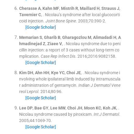
Cherasse
A
,
Kahn
MF
,
Mistrih
R
,
Maillard
H
,
Strauss
J
,
Tavernier
C
, .
Nicolau’s syndrome after local glucocorti
coid injection.
Joint Bone Spine
. 2003;
70
:
390
-
2
.
[Google Scholar]
Memarian
S
,
Gharib
B
,
Gharagozlou
M
,
Alimadadi
H
,
A
hmadinejad
Z
,
Ziaee
V
, .
Nicolau syndrome due to peni
cillin injection: a report of 3 cases without long-term co
mplication.
Case Rep Infect Dis
. 2016;
2016
:
9082158
.
[Google Scholar]
Kim
DH
,
Ahn
HH
,
Kye
YC
,
Choi
JE
, .
Nicolau syndrome i
nvolving whole ipsilateral limb induced by intramuscula
r administration of gentamycin.
Indian J Dermatol Vene
reol Leprol
. 2014;
80
:
96
.
[Google Scholar]
Lee
DP
,
Bae
GY
,
Lee
MW
,
Choi
JH
,
Moon
KC
,
Koh
JK
, .
Nicolau syndrome caused by piroxicam.
Int J Dermatol
.
2005;
44
:
1069
-
70
.
[Google Scholar]