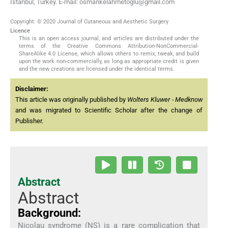
Istanbul, Turkey. E-mail: osmankelahmetoglu@gmail.com
Copyright: © 2020 Journal of Cutaneous and Aesthetic Surgery
Licence
This is an open access journal, and articles are distributed under the
terms of the Creative Commons Attribution-NonCommercial-
ShareAlike 4.0 License, which allows others to remix, tweak, and build
upon the work non-commercially, as long as appropriate credit is given
and the new creations are licensed under the identical terms.
Disclaimer:
This article was originally published by
Wolters Kluwer - Medknow
and was migrated to Scientific Scholar after the change of
Publisher.
Abstract
Abstract
Background:
Nicolau syndrome (NS) is a rare complication that