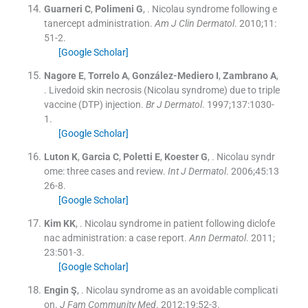
Guarneri
C
,
Polimeni
G
, .
Nicolau syndrome following e
tanercept administration.
Am J Clin Dermatol
. 2010;
11
:
51
-
2
.
[Google Scholar]
Nagore
E
,
Torrelo
A
,
González-Mediero
I
,
Zambrano
A
,
.
Livedoid skin necrosis (Nicolau syndrome) due to triple
vaccine (DTP) injection.
Br J Dermatol
. 1997;
137
:
1030
-
1
.
[Google Scholar]
Luton
K
,
Garcia
C
,
Poletti
E
,
Koester
G
, .
Nicolau syndr
ome: three cases and review.
Int J Dermatol
. 2006;
45
:
13
26
-
8
.
[Google Scholar]
Kim
KK
, .
Nicolau syndrome in patient following diclofe
nac administration: a case report.
Ann Dermatol
. 2011;
23
:
501
-
3
.
[Google Scholar]
Engin
Ş
, .
Nicolau syndrome as an avoidable complicati
on.
J Fam Community Med
. 2012;
19
:
52
-
3
.