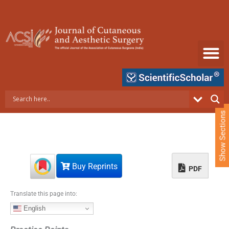
S
k
i
p
t
o
c
o
n
t
e
Show Sections
n
t
Buy Reprints
PDF
Translate this page into:
English