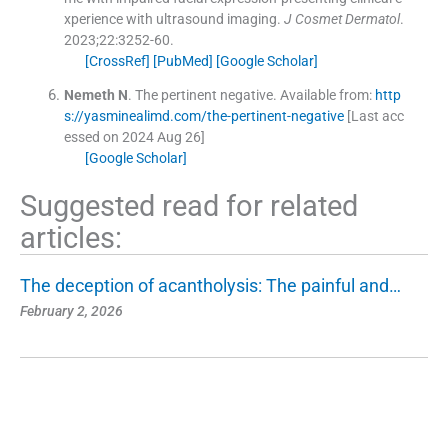
xperience with ultrasound imaging.
J Cosmet Dermatol
.
2023;
22
:
3252
-
60
.
[CrossRef]
[PubMed]
[Google Scholar]
Nemeth
N
.
The pertinent negative.
Available from:
http
s://yasminealimd.com/the-pertinent-negative
[Last acc
essed on 2024 Aug 26]
[Google Scholar]
Suggested read for related
articles:
The deception of acantholysis: The painful and…
February 2, 2026