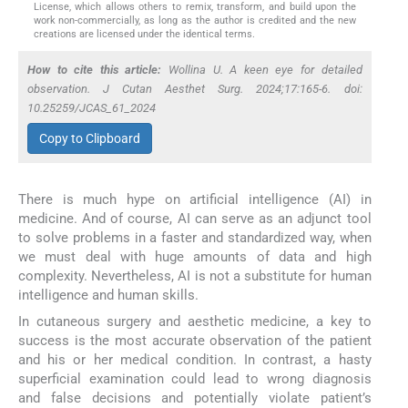
License, which allows others to remix, transform, and build upon the
work non-commercially, as long as the author is credited and the new
creations are licensed under the identical terms.
How to cite this article:
Wollina U. A keen eye for detailed
observation. J Cutan Aesthet Surg. 2024;17:165-6. doi:
10.25259/JCAS_61_2024
Copy to Clipboard
There is much hype on artificial intelligence (AI) in
medicine. And of course, AI can serve as an adjunct tool
to solve problems in a faster and standardized way, when
we must deal with huge amounts of data and high
complexity. Nevertheless, AI is not a substitute for human
intelligence and human skills.
In cutaneous surgery and aesthetic medicine, a key to
success is the most accurate observation of the patient
and his or her medical condition. In contrast, a hasty
superficial examination could lead to wrong diagnosis
and false decisions and potentially violate patient’s