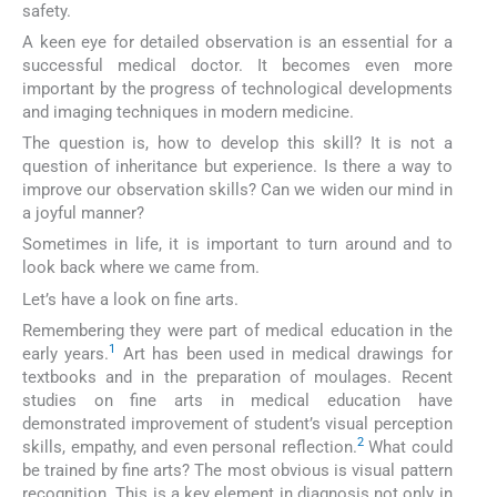
safety.
A keen eye for detailed observation is an essential for a
successful medical doctor. It becomes even more
important by the progress of technological developments
and imaging techniques in modern medicine.
The question is, how to develop this skill? It is not a
question of inheritance but experience. Is there a way to
improve our observation skills? Can we widen our mind in
a joyful manner?
Sometimes in life, it is important to turn around and to
look back where we came from.
Let’s have a look on fine arts.
Remembering they were part of medical education in the
1
early years.
Art has been used in medical drawings for
textbooks and in the preparation of moulages. Recent
studies on fine arts in medical education have
demonstrated improvement of student’s visual perception
2
skills, empathy, and even personal reflection.
What could
be trained by fine arts? The most obvious is visual pattern
recognition. This is a key element in diagnosis not only in