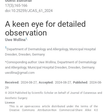
Guest Editorial
17
(
3
);
165
-
166
doi:
10.25259/JCAS_61_2024
A keen eye for detailed
observation
1
,
Uwe
Wollina
1
Department of Dermatology and Allergology, Municipal Hospital
Dresden
,
Dresden
,
Germany
*Corresponding author: Uwe Wollina, Department of Dermatology
and Allergology, Municipal Hospital Dresden, Dresden, Germany.
uwollina@gmail.com
Received:
2024-08-27
,
Accepted:
2024-08-27
,
Published:
2024-08-
29
© 2024 Published by Scientific Scholar on behalf of Journal of Cutaneous and
Aesthetic Surgery
Licence
This is an open-access article distributed under the terms of the
Creative Commons Attribution-Non Commercial-Share Alike 4.0