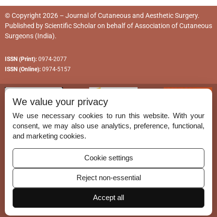
© Copyright 2026 – Journal of Cutaneous and Aesthetic Surgery.
Published by
Scientific Scholar
on behalf of
Association of Cutaneous
Surgeons (India)
.
ISSN (Print):
0974-2077
ISSN (Online):
0974-5157
We value your privacy
We use necessary cookies to run this website. With your
consent, we may also use analytics, preference, functional,
Permissions
and marketing cookies.
Disclaimer
Cookie settings
For Reviewers
Reject non-essential
Ethical Guidelines
Accept all
Contact Us
Advertise