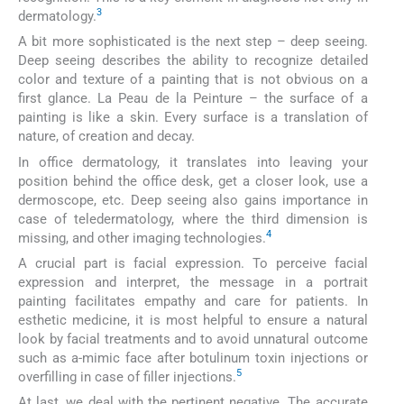
3
dermatology.
A bit more sophisticated is the next step – deep seeing.
Deep seeing describes the ability to recognize detailed
color and texture of a painting that is not obvious on a
first glance. La Peau de la Peinture – the surface of a
painting is like a skin. Every surface is a translation of
nature, of creation and decay.
In office dermatology, it translates into leaving your
position behind the office desk, get a closer look, use a
dermoscope, etc. Deep seeing also gains importance in
case of teledermatology, where the third dimension is
4
missing, and other imaging technologies.
A crucial part is facial expression. To perceive facial
expression and interpret, the message in a portrait
painting facilitates empathy and care for patients. In
esthetic medicine, it is most helpful to ensure a natural
look by facial treatments and to avoid unnatural outcome
such as a-mimic face after botulinum toxin injections or
5
overfilling in case of filler injections.
At last, we deal with the pertinent negative. The accurate