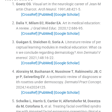
Goetz
CG
.
Visual art in the neurologic career of Jean-M
artin Charcot.
Arch Neurol
. 1991;
48
:
421
-
5
.
[CrossRef]
[PubMed]
[Google Scholar]
Dalia
Y
,
Milam
EC
,
Rieder
EA
.
Art in medical education:
A review.
J Grad Med Educ
. 2020;
12
:
686
-
95
.
[CrossRef]
[PubMed]
[Google Scholar]
Guégan
S
,
Steichen
O
,
Soria
A
.
Literature review of per
ceptual learning modules in medical education: What ca
n we conclude regarding dermatology?
Ann Dermatol V
enereol
. 2021;
148
:
16
-
22
.
[CrossRef]
[PubMed]
[Google Scholar]
Alorainy
M
,
Buchanan
K
,
Nussinow
T
,
Rabinowitz
JB
,
C
yr
P
,
Seiverling
EV
.
A systematic review of diagnoses w
ith rosettes under dermoscopy.
Dermatol Pract Concept
.
2024;
14
:
e2024125
.
[CrossRef]
[PubMed]
[Google Scholar]
Schelke
L
,
Harris
S
,
Cartier
H
,
Alfertshofer
M
,
Doestza
da
M
,
Cotofana
S
, et al.
Treating facial overfilled syndro
me with impaired facial expression-presenting clinical e