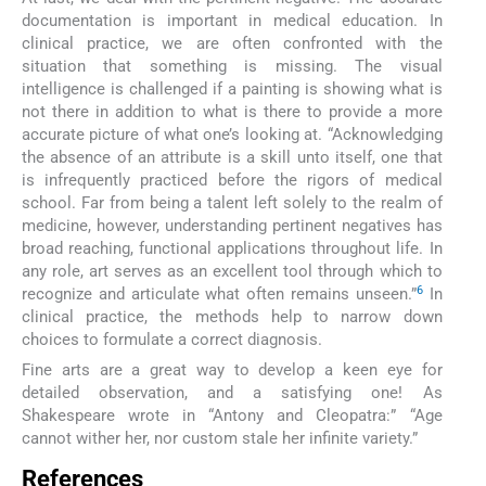
documentation is important in medical education. In
clinical practice, we are often confronted with the
situation that something is missing. The visual
intelligence is challenged if a painting is showing what is
not there in addition to what is there to provide a more
accurate picture of what one’s looking at. “Acknowledging
the absence of an attribute is a skill unto itself, one that
is infrequently practiced before the rigors of medical
school. Far from being a talent left solely to the realm of
medicine, however, understanding pertinent negatives has
broad reaching, functional applications throughout life. In
any role, art serves as an excellent tool through which to
6
recognize and articulate what often remains unseen.”
In
clinical practice, the methods help to narrow down
choices to formulate a correct diagnosis.
Fine arts are a great way to develop a keen eye for
detailed observation, and a satisfying one! As
Shakespeare wrote in “Antony and Cleopatra:” “Age
cannot wither her, nor custom stale her infinite variety.”
References