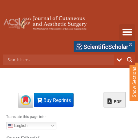
S
k
i
p
t
o
c
o
n
t
e
Show Sections
n
t
Buy Reprints
PDF
Translate this page into:
English