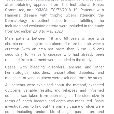
after obtaining approval from the Institutional Ethics
Committee, no.: XXMCH-IEC/72/2018–19. Patients with
Hansen’s disease with trophic ulcers attending the
Dermatology outpatient department, fulfilling the
inclusion and exclusion criteria were included in the study
from December 2018 to May 2020.
Male patients between 18 and 60 years of age with
chronic nonhealing trophic ulcers of more than six weeks
duration (with an area not more than 5 cm × 5 cm)
secondary to Hansen’s disease who had already been
released from treatment were included in the study.
Cases with bleeding disorders, anemia and other
hematological disorders, uncontrolled diabetes, and
malignant or venous ulcers were excluded from the study.
All patients were explained about the method, expected
outcome, variable results, and relapses and informed
consent was taken from each subject. The ulcer size in
terms of length, breadth, and depth was measured. Basic
investigations to find out the primary cause of ulcer were
done, including random blood sugar, pus culture and