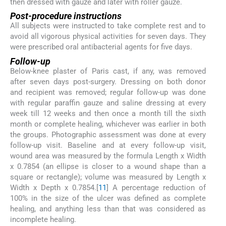
then dressed with gauze and later with roller gauze.
Post-procedure instructions
All subjects were instructed to take complete rest and to
avoid all vigorous physical activities for seven days. They
were prescribed oral antibacterial agents for five days.
Follow-up
Below-knee plaster of Paris cast, if any, was removed
after seven days post-surgery. Dressing on both donor
and recipient was removed; regular follow-up was done
with regular paraffin gauze and saline dressing at every
week till 12 weeks and then once a month till the sixth
month or complete healing, whichever was earlier in both
the groups. Photographic assessment was done at every
follow-up visit. Baseline and at every follow-up visit,
wound area was measured by the formula Length x Width
x 0.7854 (an ellipse is closer to a wound shape than a
square or rectangle); volume was measured by Length x
Width x Depth x 0.7854.[
11
] A percentage reduction of
100% in the size of the ulcer was defined as complete
healing, and anything less than that was considered as
incomplete healing.