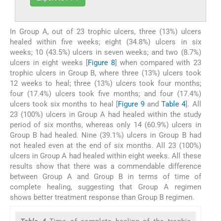
In Group A, out of 23 trophic ulcers, three (13%) ulcers
healed within five weeks; eight (34.8%) ulcers in six
weeks; 10 (43.5%) ulcers in seven weeks; and two (8.7%)
ulcers in eight weeks [
Figure 8
] when compared with 23
trophic ulcers in Group B, where three (13%) ulcers took
12 weeks to heal; three (13%) ulcers took four months;
four (17.4%) ulcers took five months; and four (17.4%)
ulcers took six months to heal [
Figure 9
and
Table 4
]. All
23 (100%) ulcers in Group A had healed within the study
period of six months, whereas only 14 (60.9%) ulcers in
Group B had healed. Nine (39.1%) ulcers in Group B had
not healed even at the end of six months. All 23 (100%)
ulcers in Group A had healed within eight weeks. All these
results show that there was a commendable difference
between Group A and Group B in terms of time of
complete healing, suggesting that Group A regimen
shows better treatment response than Group B regimen.