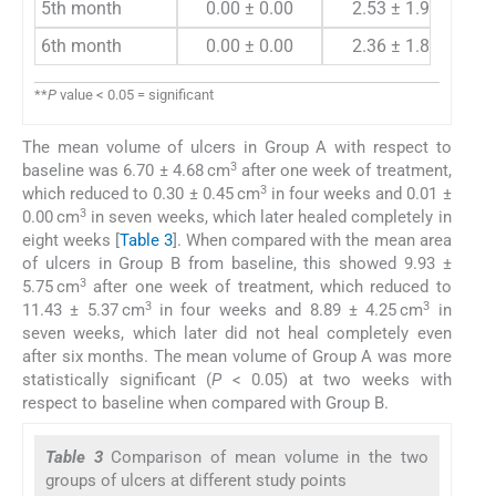
5th month
0.00 ± 0.00
2.53 ± 1.98
6th month
0.00 ± 0.00
2.36 ± 1.83
**
P
value < 0.05 = significant
The mean volume of ulcers in Group A with respect to
3
baseline was 6.70 ± 4.68 cm
after one week of treatment,
3
which reduced to 0.30 ± 0.45 cm
in four weeks and 0.01 ±
3
0.00 cm
in seven weeks, which later healed completely in
eight weeks [
Table 3
]. When compared with the mean area
of ulcers in Group B from baseline, this showed 9.93 ±
3
5.75 cm
after one week of treatment, which reduced to
3
3
11.43 ± 5.37 cm
in four weeks and 8.89 ± 4.25 cm
in
seven weeks, which later did not heal completely even
after six months. The mean volume of Group A was more
statistically significant (
P
< 0.05) at two weeks with
respect to baseline when compared with Group B.
Table 3
Comparison of mean volume in the two
groups of ulcers at different study points