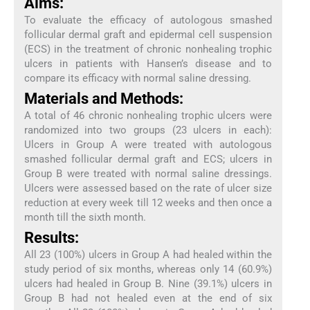
Aims:
To evaluate the efficacy of autologous smashed
follicular dermal graft and epidermal cell suspension
(ECS) in the treatment of chronic nonhealing trophic
ulcers in patients with Hansen’s disease and to
compare its efficacy with normal saline dressing.
Materials and Methods:
A total of 46 chronic nonhealing trophic ulcers were
randomized into two groups (23 ulcers in each):
Ulcers in Group A were treated with autologous
smashed follicular dermal graft and ECS; ulcers in
Group B were treated with normal saline dressings.
Ulcers were assessed based on the rate of ulcer size
reduction at every week till 12 weeks and then once a
month till the sixth month.
Results:
All 23 (100%) ulcers in Group A had healed within the
study period of six months, whereas only 14 (60.9%)
ulcers had healed in Group B. Nine (39.1%) ulcers in
Group B had not healed even at the end of six