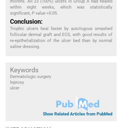
months. All 23 (100%) ulcers in Group A had healed
within eight weeks, which was statistically
significant,
P
value <0.05.
Conclusion:
Trophic ulcers heal faster by autologous smashed
follicular dermal graft and ECS, with good results of
re-epithelialization of the ulcer bed than by normal
saline dressing.
Keywords
Dermatologic surgery
leprosy
ulcer
Show Related Articles from PubMed