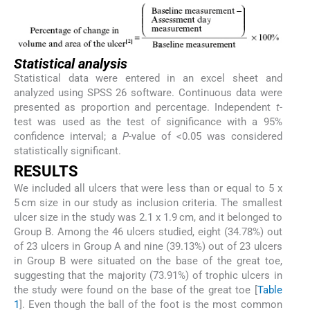
Statistical analysis
Statistical data were entered in an excel sheet and
analyzed using SPSS 26 software. Continuous data were
presented as proportion and percentage. Independent
t
-
test was used as the test of significance with a 95%
confidence interval; a
P
-value of <0.05 was considered
statistically significant.
R
ESULTS
We included all ulcers that were less than or equal to 5 x
5 cm size in our study as inclusion criteria. The smallest
ulcer size in the study was 2.1 x 1.9 cm, and it belonged to
Group B. Among the 46 ulcers studied, eight (34.78%) out
of 23 ulcers in Group A and nine (39.13%) out of 23 ulcers
in Group B were situated on the base of the great toe,
suggesting that the majority (73.91%) of trophic ulcers in
the study were found on the base of the great toe [
Table
1
]. Even though the ball of the foot is the most common