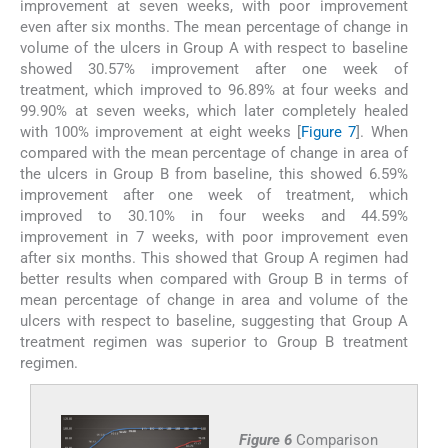
improvement at seven weeks, with poor improvement
even after six months. The mean percentage of change in
volume of the ulcers in Group A with respect to baseline
showed 30.57% improvement after one week of
treatment, which improved to 96.89% at four weeks and
99.90% at seven weeks, which later completely healed
with 100% improvement at eight weeks [
Figure 7
]. When
compared with the mean percentage of change in area of
the ulcers in Group B from baseline, this showed 6.59%
improvement after one week of treatment, which
improved to 30.10% in four weeks and 44.59%
improvement in 7 weeks, with poor improvement even
after six months. This showed that Group A regimen had
better results when compared with Group B in terms of
mean percentage of change in area and volume of the
ulcers with respect to baseline, suggesting that Group A
treatment regimen was superior to Group B treatment
regimen.
Figure 6
Comparison