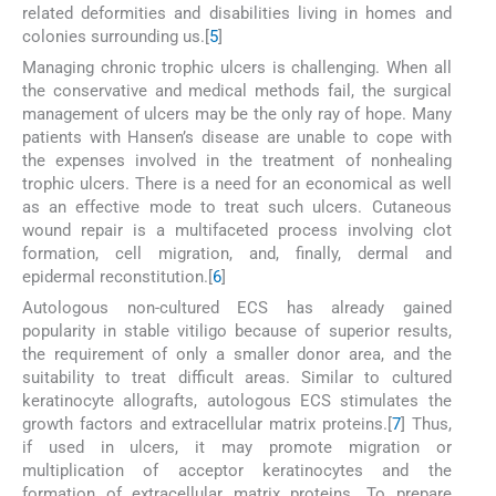
related deformities and disabilities living in homes and
colonies surrounding us.[
5
]
Managing chronic trophic ulcers is challenging. When all
the conservative and medical methods fail, the surgical
management of ulcers may be the only ray of hope. Many
patients with Hansen’s disease are unable to cope with
the expenses involved in the treatment of nonhealing
trophic ulcers. There is a need for an economical as well
as an effective mode to treat such ulcers. Cutaneous
wound repair is a multifaceted process involving clot
formation, cell migration, and, finally, dermal and
epidermal reconstitution.[
6
]
Autologous non-cultured ECS has already gained
popularity in stable vitiligo because of superior results,
the requirement of only a smaller donor area, and the
suitability to treat difficult areas. Similar to cultured
keratinocyte allografts, autologous ECS stimulates the
growth factors and extracellular matrix proteins.[
7
] Thus,
if used in ulcers, it may promote migration or
multiplication of acceptor keratinocytes and the
formation of extracellular matrix proteins. To prepare