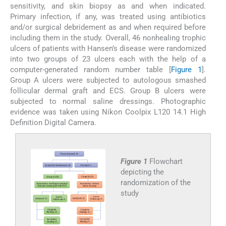
sensitivity, and skin biopsy as and when indicated.
Primary infection, if any, was treated using antibiotics
and/or surgical debridement as and when required before
including them in the study. Overall, 46 nonhealing trophic
ulcers of patients with Hansen’s disease were randomized
into two groups of 23 ulcers each with the help of a
computer-generated random number table [
Figure 1
].
Group A ulcers were subjected to autologous smashed
follicular dermal graft and ECS. Group B ulcers were
subjected to normal saline dressings. Photographic
evidence was taken using Nikon Coolpix L120 14.1 High
Definition Digital Camera.
Figure 1
Flowchart
depicting the
randomization of the
study