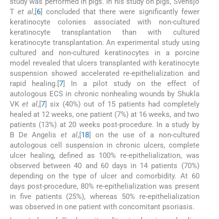
study was performed in pigs. In his study on pigs, Svensjo
T
et al
,[
6
] concluded that there were significantly fewer
keratinocyte colonies associated with non-cultured
keratinocyte transplantation than with cultured
keratinocyte transplantation. An experimental study using
cultured and non-cultured keratinocytes in a porcine
model revealed that ulcers transplanted with keratinocyte
suspension showed accelerated re-epithelialization and
rapid healing.[
7
] In a pilot study on the effect of
autologous ECS in chronic nonhealing wounds by Shukla
VK
et al
,[
7
] six (40%) out of 15 patients had completely
healed at 12 weeks, one patient (7%) at 16 weeks, and two
patients (13%) at 20 weeks post-procedure. In a study by
B De Angelis
et al
,[
18
] on the use of a non-cultured
autologous cell suspension in chronic ulcers, complete
ulcer healing, defined as 100% re-epithelialization, was
observed between 40 and 60 days in 14 patients (70%)
depending on the type of ulcer and comorbidity. At 60
days post-procedure, 80% re-epithelialization was present
in five patients (25%), whereas 50% re-epithelialization
was observed in one patient with concomitant psoriasis.