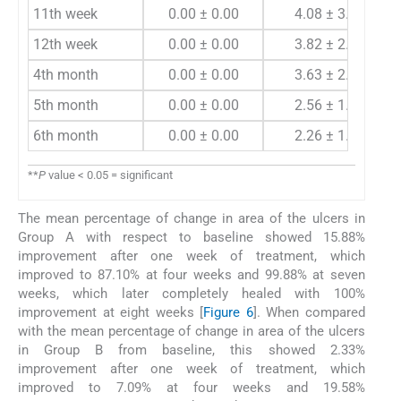
11th week
0.00 ± 0.00
4.08 ± 3.18
12th week
0.00 ± 0.00
3.82 ± 2.48
4th month
0.00 ± 0.00
3.63 ± 2.07
5th month
0.00 ± 0.00
2.56 ± 1.59
6th month
0.00 ± 0.00
2.26 ± 1.14
**
P
value < 0.05 = significant
The mean percentage of change in area of the ulcers in
Group A with respect to baseline showed 15.88%
improvement after one week of treatment, which
improved to 87.10% at four weeks and 99.88% at seven
weeks, which later completely healed with 100%
improvement at eight weeks [
Figure 6
]. When compared
with the mean percentage of change in area of the ulcers
in Group B from baseline, this showed 2.33%
improvement after one week of treatment, which
improved to 7.09% at four weeks and 19.58%