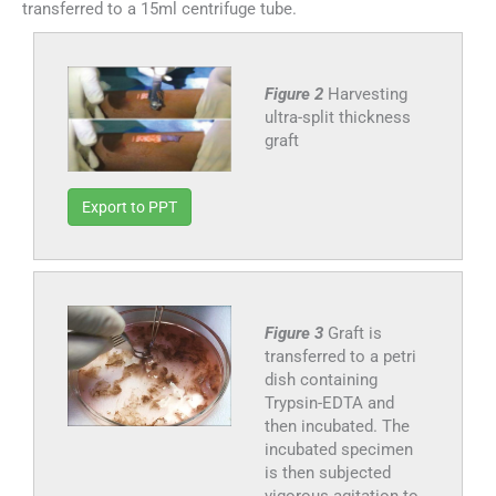
transferred to a 15ml centrifuge tube.
Figure 2
Harvesting
ultra-split thickness
graft
Export to PPT
Figure 3
Graft is
transferred to a petri
dish containing
Trypsin-EDTA and
then incubated. The
incubated specimen
is then subjected
vigorous agitation to