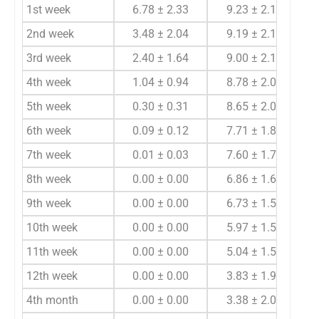
1st week
6.78 ± 2.33
9.23 ± 2.11
0.
2nd week
3.48 ± 2.04
9.19 ± 2.16
0.
3rd week
2.40 ± 1.64
9.00 ± 2.18
0.
4th week
1.04 ± 0.94
8.78 ± 2.00
<0
5th week
0.30 ± 0.31
8.65 ± 2.01
<0
6th week
0.09 ± 0.12
7.71 ± 1.84
<0
7th week
0.01 ± 0.03
7.60 ± 1.77
<0
8th week
0.00 ± 0.00
6.86 ± 1.65
9th week
0.00 ± 0.00
6.73 ± 1.59
10th week
0.00 ± 0.00
5.97 ± 1.59
11th week
0.00 ± 0.00
5.04 ± 1.54
12th week
0.00 ± 0.00
3.83 ± 1.95
4th month
0.00 ± 0.00
3.38 ± 2.07