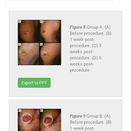
Figure 8
Group A: (A)
Before procedure. (B)
1 week post-
procedure. (C) 3
weeks post-
procedure. (D) 5
weeks post-
procedure
Export to PPT
Figure 9
Group B: (A)
Before procedure. (B)
1 week post-