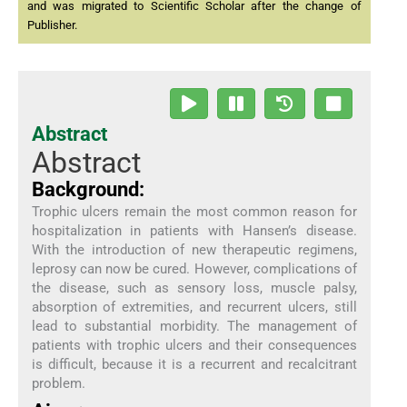
and was migrated to Scientific Scholar after the change of
Publisher.
Abstract
Abstract
Background:
Trophic ulcers remain the most common reason for
hospitalization in patients with Hansen’s disease.
With the introduction of new therapeutic regimens,
leprosy can now be cured. However, complications of
the disease, such as sensory loss, muscle palsy,
absorption of extremities, and recurrent ulcers, still
lead to substantial morbidity. The management of
patients with trophic ulcers and their consequences
is difficult, because it is a recurrent and recalcitrant
problem.