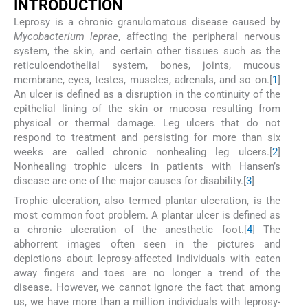
I
NTRODUCTION
Leprosy is a chronic granulomatous disease caused by
Mycobacterium leprae
, affecting the peripheral nervous
system, the skin, and certain other tissues such as the
reticuloendothelial system, bones, joints, mucous
membrane, eyes, testes, muscles, adrenals, and so on.[
1
]
An ulcer is defined as a disruption in the continuity of the
epithelial lining of the skin or mucosa resulting from
physical or thermal damage. Leg ulcers that do not
respond to treatment and persisting for more than six
weeks are called chronic nonhealing leg ulcers.[
2
]
Nonhealing trophic ulcers in patients with Hansen’s
disease are one of the major causes for disability.[
3
]
Trophic ulceration, also termed plantar ulceration, is the
most common foot problem. A plantar ulcer is defined as
a chronic ulceration of the anesthetic foot.[
4
] The
abhorrent images often seen in the pictures and
depictions about leprosy-affected individuals with eaten
away fingers and toes are no longer a trend of the
disease. However, we cannot ignore the fact that among
us, we have more than a million individuals with leprosy-