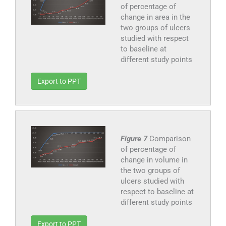
of percentage of
change in area in the
two groups of ulcers
studied with respect
to baseline at
different study points
Export to PPT
Figure 7
Comparison
of percentage of
change in volume in
the two groups of
ulcers studied with
respect to baseline at
different study points
Export to PPT