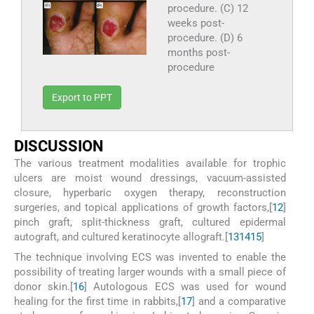
procedure. (C) 12
weeks post-
procedure. (D) 6
months post-
procedure
Export to PPT
D
ISCUSSION
The various treatment modalities available for trophic
ulcers are moist wound dressings, vacuum-assisted
closure, hyperbaric oxygen therapy, reconstruction
surgeries, and topical applications of growth factors,[
12
]
pinch graft, split-thickness graft, cultured epidermal
autograft, and cultured keratinocyte allograft.[
13
14
15
]
The technique involving ECS was invented to enable the
possibility of treating larger wounds with a small piece of
donor skin.[
16
] Autologous ECS was used for wound
healing for the first time in rabbits,[
17
] and a comparative