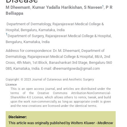
,
1
M
Dheemant
,
Kumar Yadalla
Harikishan
,
S
Naveen
,
P R
Belliappa
Department of Dermatology, Rajarajeswari Medical College &
Hospital, Bengaluru, Karnataka, India
1
Department of Surgery, Rajarajeswari Medical College & Hospital,
Bengaluru, Karnataka, India
Address for correspondence: Dr. M. Dheemant, Department of
Dermatology, Rajarajeswari Medical College & Hospital, 88/A, 2nd
Cross, 4th Main, 1st Block, Banashankari 3rd Stage, Bengaluru 560
085, Karnataka, India. E-mail: dheemantgowda@gmail.com
Copyright: © 2023 Journal of Cutaneous and Aesthetic Surgery
Licence
This is an open access journal, and articles are distributed under the
terms of the Creative Commons Attribution-NonCommercial-
ShareAlike 4.0 License, which allows others to remix, tweak, and build
upon the work non-commercially, as long as appropriate credit is given
and the new creations are licensed under the identical terms.
Disclaimer:
This article was originally published by
Wolters Kluwer - Medknow