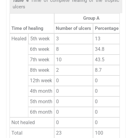
Table 4
Time of complete healing of the trophic
ulcers
Group A
Time of healing
Number of ulcers
Percentage (%)
Num
Healed
5th week
3
13
0
6th week
8
34.8
0
7th week
10
43.5
0
8th week
2
8.7
0
12th week
0
0
3
4th month
0
0
3
5th month
0
0
4
6th month
0
0
4
Not healed
0
0
9
Total
23
100
23