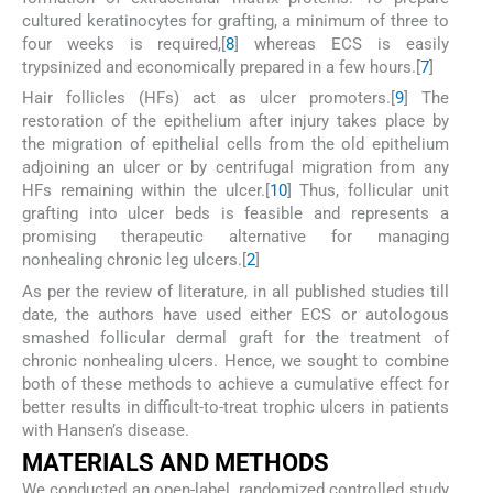
cultured keratinocytes for grafting, a minimum of three to
four weeks is required,[
8
] whereas ECS is easily
trypsinized and economically prepared in a few hours.[
7
]
Hair follicles (HFs) act as ulcer promoters.[
9
] The
restoration of the epithelium after injury takes place by
the migration of epithelial cells from the old epithelium
adjoining an ulcer or by centrifugal migration from any
HFs remaining within the ulcer.[
10
] Thus, follicular unit
grafting into ulcer beds is feasible and represents a
promising therapeutic alternative for managing
nonhealing chronic leg ulcers.[
2
]
As per the review of literature, in all published studies till
date, the authors have used either ECS or autologous
smashed follicular dermal graft for the treatment of
chronic nonhealing ulcers. Hence, we sought to combine
both of these methods to achieve a cumulative effect for
better results in difficult-to-treat trophic ulcers in patients
with Hansen’s disease.
M
ATERIALS AND
M
ETHODS
We conducted an open-label, randomized controlled study