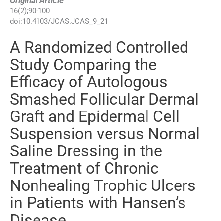
Original Article
16
(
2
);
90
-
100
doi:
10.4103/JCAS.JCAS_9_21
A Randomized Controlled
Study Comparing the
Efficacy of Autologous
Smashed Follicular Dermal
Graft and Epidermal Cell
Suspension versus Normal
Saline Dressing in the
Treatment of Chronic
Nonhealing Trophic Ulcers
in Patients with Hansen’s
Disease