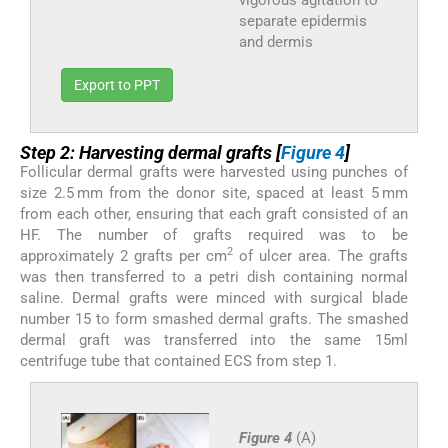
separate epidermis
and dermis
Export to PPT
Step 2: Harvesting dermal grafts [
Figure 4
]
Follicular dermal grafts were harvested using punches of
size 2.5 mm from the donor site, spaced at least 5 mm
from each other, ensuring that each graft consisted of an
HF. The number of grafts required was to be
2
approximately 2 grafts per cm
of ulcer area. The grafts
was then transferred to a petri dish containing normal
saline. Dermal grafts were minced with surgical blade
number 15 to form smashed dermal grafts. The smashed
dermal graft was transferred into the same 15ml
centrifuge tube that contained ECS from step 1.
Figure 4
(A)