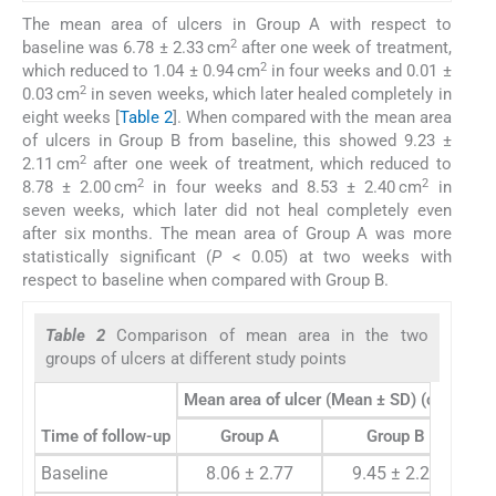
The mean area of ulcers in Group A with respect to
2
baseline was 6.78 ± 2.33 cm
after one week of treatment,
2
which reduced to 1.04 ± 0.94 cm
in four weeks and 0.01 ±
2
0.03 cm
in seven weeks, which later healed completely in
eight weeks [
Table 2
]. When compared with the mean area
of ulcers in Group B from baseline, this showed 9.23 ±
2
2.11 cm
after one week of treatment, which reduced to
2
2
8.78 ± 2.00 cm
in four weeks and 8.53 ± 2.40 cm
in
seven weeks, which later did not heal completely even
after six months. The mean area of Group A was more
statistically significant (
P
< 0.05) at two weeks with
respect to baseline when compared with Group B.
Table 2
Comparison of mean area in the two
groups of ulcers at different study points
2
Mean area of ulcer (Mean ± SD) (cm
)
Time of follow-up
Group A
Group B
P
Baseline
8.06 ± 2.77
9.45 ± 2.21
0.