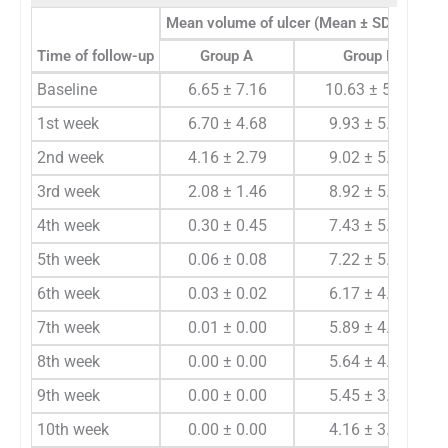
3
Mean volume of ulcer (Mean ± SD) (cm
)
Time of follow-up
Group A
Group B
Baseline
6.65 ± 7.16
10.63 ± 5.83
1st week
6.70 ± 4.68
9.93 ± 5.75
2nd week
4.16 ± 2.79
9.02 ± 5.60
3rd week
2.08 ± 1.46
8.92 ± 5.68
4th week
0.30 ± 0.45
7.43 ± 5.37
5th week
0.06 ± 0.08
7.22 ± 5.48
6th week
0.03 ± 0.02
6.17 ± 4.25
7th week
0.01 ± 0.00
5.89 ± 4.25
8th week
0.00 ± 0.00
5.64 ± 4.21
9th week
0.00 ± 0.00
5.45 ± 3.61
10th week
0.00 ± 0.00
4.16 ± 3.05