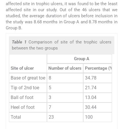
affected site in trophic ulcers, it was found to be the least
affected site in our study. Out of the 46 ulcers that we
studied, the average duration of ulcers before inclusion in
the study was 8.68 months in Group A and 8.78 months in
Group B.
Table 1
Comparison of site of the trophic ulcers
between the two groups
Group A
Site of ulcer
Number of ulcers
Percentage (%)
Numbe
Base of great toe
8
34.78
9
Tip of 2nd toe
5
21.74
4
Ball of foot
3
13.04
4
Heel of foot
7
30.44
6
Total
23
100
23