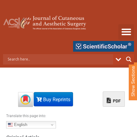
S
k
i
p
t
o
c
o
n
t
e
Show Sections
n
t
Buy Reprints
PDF
Translate this page into:
English