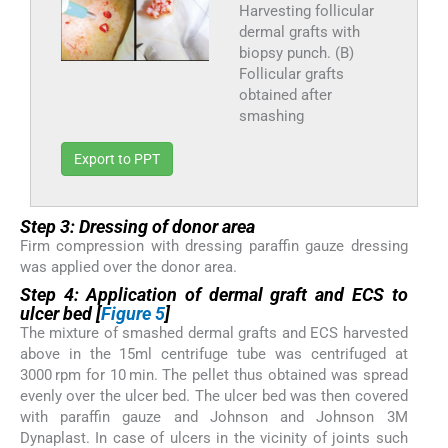
Harvesting follicular
dermal grafts with
biopsy punch. (B)
Follicular grafts
obtained after
smashing
Export to PPT
Step 3: Dressing of donor area
Firm compression with dressing paraffin gauze dressing
was applied over the donor area.
Step 4: Application of dermal graft and ECS to
ulcer bed [
Figure 5
]
The mixture of smashed dermal grafts and ECS harvested
above in the 15ml centrifuge tube was centrifuged at
3000 rpm for 10 min. The pellet thus obtained was spread
evenly over the ulcer bed. The ulcer bed was then covered
with paraffin gauze and Johnson and Johnson 3M
Dynaplast. In case of ulcers in the vicinity of joints such