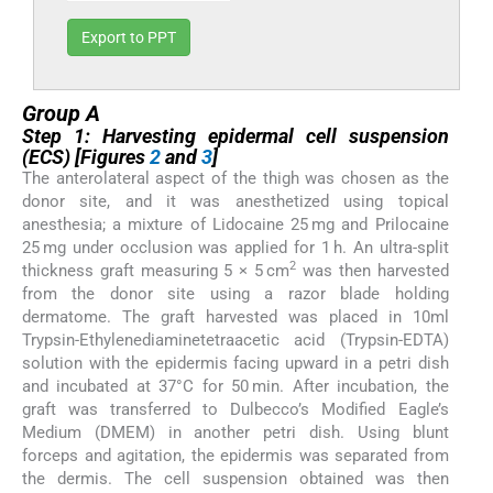
Export to PPT
Group A
Step 1: Harvesting epidermal cell suspension
(ECS) [Figures
2
and
3
]
The anterolateral aspect of the thigh was chosen as the
donor site, and it was anesthetized using topical
anesthesia; a mixture of Lidocaine 25 mg and Prilocaine
25 mg under occlusion was applied for 1 h. An ultra-split
2
thickness graft measuring 5 × 5 cm
was then harvested
from the donor site using a razor blade holding
dermatome. The graft harvested was placed in 10ml
Trypsin-Ethylenediaminetetraacetic acid (Trypsin-EDTA)
solution with the epidermis facing upward in a petri dish
and incubated at 37°C for 50 min. After incubation, the
graft was transferred to Dulbecco’s Modified Eagle’s
Medium (DMEM) in another petri dish. Using blunt
forceps and agitation, the epidermis was separated from
the dermis. The cell suspension obtained was then