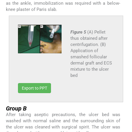
as the ankle, immobilization was required with a below-
knee plaster of Paris slab.
Figure 5
(A) Pellet
thus obtained after
centrifugation. (B)
Application of
smashed follicular
dermal graft and ECS
mixture to the ulcer
bed
Export to PPT
Group B
After taking aseptic precautions, the ulcer bed was
washed with normal saline and the surrounding skin of
the ulcer was cleaned with surgical spirit. The ulcer was