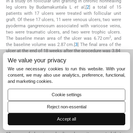
In a study on follicular unit grafting in chronic nonhealing
leg ulcers by Budamakuntala L
et al
,[
2
] a total of 15
patients with 17 ulcers were treated with follicular unit
graft. Of these 17 ulcers, 11 were venous ulcers, two were
pyoderma gangrenosum associated with varicose veins,
two were traumatic ulcers, and two were trophic ulcers.
2
The baseline mean area of the ulcer was 6.72 cm
, and
the baseline volume was 2.87 cm.[
3
] The final area of the
ulcer at the end of 18 weeks after the procedure was 3.84
cm[
2
] and the final volume was 1.21 cm,[
3
] which was
We value your privacy
statistically significant. The mean percentage
We use necessary cookies to run this website. With your
improvement in the area and volume of the ulcer was
consent, we may also use analytics, preference, functional,
48.8% and 71.98%, respectively. In a randomized
and marketing cookies.
controlled study on HF-containing punch grafts in chronic
ulcers by Martinez M
et al
,[
19
] ulcer healing, measured as
the average percentage reduction, 18 weeks post-
Cookie settings
intervention was significantly increased (
P
= 0.002) in the
HF group with a 75.15% ulcer area reduction compared
Reject non-essential
with 33.07% in the control group (non-hairy grafts).
Accept all
In a study by Nagaraju
et al
.,[
20
] on the technique of
autologous smashed follicular dermal graft with ECS in