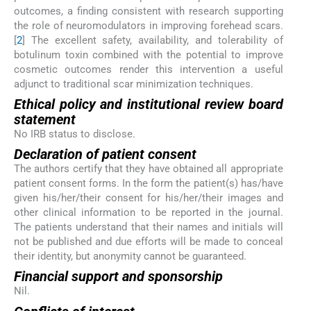
outcomes, a finding consistent with research supporting
the role of neuromodulators in improving forehead scars.
[
2
] The excellent safety, availability, and tolerability of
botulinum toxin combined with the potential to improve
cosmetic outcomes render this intervention a useful
adjunct to traditional scar minimization techniques.
Ethical policy and institutional review board
statement
No IRB status to disclose.
Declaration of patient consent
The authors certify that they have obtained all appropriate
patient consent forms. In the form the patient(s) has/have
given his/her/their consent for his/her/their images and
other clinical information to be reported in the journal.
The patients understand that their names and initials will
not be published and due efforts will be made to conceal
their identity, but anonymity cannot be guaranteed.
Financial support and sponsorship
Nil.