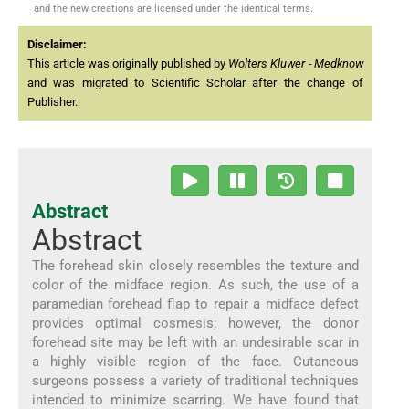
and the new creations are licensed under the identical terms.
Disclaimer:
This article was originally published by
Wolters Kluwer - Medknow
and was migrated to Scientific Scholar after the change of
Publisher.
Abstract
Abstract
The forehead skin closely resembles the texture and
color of the midface region. As such, the use of a
paramedian forehead flap to repair a midface defect
provides optimal cosmesis; however, the donor
forehead site may be left with an undesirable scar in
a highly visible region of the face. Cutaneous
surgeons possess a variety of traditional techniques
intended to minimize scarring. We have found that