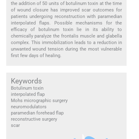
the addition of 50 units of botulinum toxin at the time
of wound closure has improved scar outcomes for
patients undergoing reconstruction with paramedian
interpolated flaps. Possible mechanisms for the
efficacy of botulinum toxin lie in its ability to
chemically paralyze the frontalis muscle and glabella
complex. This immobilization leads to a reduction in
unwanted wound tension during the most vulnerable
first few days of healing.
Keywords
Botulinum toxin
interpolated flap
Mohs micrographic surgery
neuromodulators
paramedian forehead flap
reconstructive surgery
scar