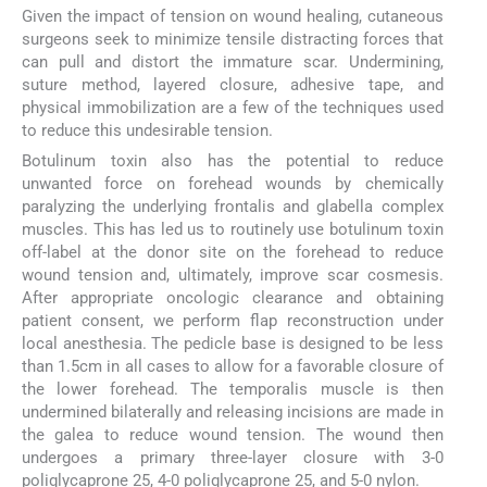
Given the impact of tension on wound healing, cutaneous
surgeons seek to minimize tensile distracting forces that
can pull and distort the immature scar. Undermining,
suture method, layered closure, adhesive tape, and
physical immobilization are a few of the techniques used
to reduce this undesirable tension.
Botulinum toxin also has the potential to reduce
unwanted force on forehead wounds by chemically
paralyzing the underlying frontalis and glabella complex
muscles. This has led us to routinely use botulinum toxin
off-label at the donor site on the forehead to reduce
wound tension and, ultimately, improve scar cosmesis.
After appropriate oncologic clearance and obtaining
patient consent, we perform flap reconstruction under
local anesthesia. The pedicle base is designed to be less
than 1.5cm in all cases to allow for a favorable closure of
the lower forehead. The temporalis muscle is then
undermined bilaterally and releasing incisions are made in
the galea to reduce wound tension. The wound then
undergoes a primary three-layer closure with 3-0
poliglycaprone 25, 4-0 poliglycaprone 25, and 5-0 nylon.