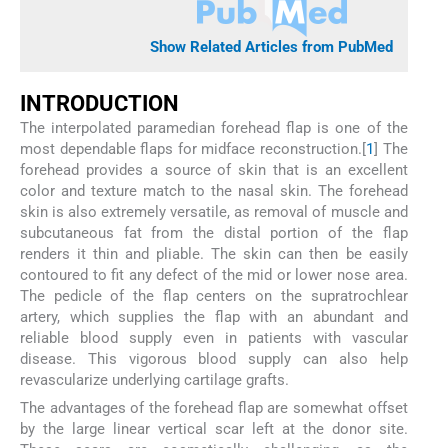
Show Related Articles from PubMed
I
NTRODUCTION
The interpolated paramedian forehead flap is one of the
most dependable flaps for midface reconstruction.[
1
] The
forehead provides a source of skin that is an excellent
color and texture match to the nasal skin. The forehead
skin is also extremely versatile, as removal of muscle and
subcutaneous fat from the distal portion of the flap
renders it thin and pliable. The skin can then be easily
contoured to fit any defect of the mid or lower nose area.
The pedicle of the flap centers on the supratrochlear
artery, which supplies the flap with an abundant and
reliable blood supply even in patients with vascular
disease. This vigorous blood supply can also help
revascularize underlying cartilage grafts.
The advantages of the forehead flap are somewhat offset
by the large linear vertical scar left at the donor site.