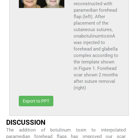
reconstructed with
paramedian forehead
flap (left). After
placement of the
cutaneous sutures,
onabotulinumtoxinA
was injected to
forehead and glabella
complex according to
the template shown
in Figure 1. Forehead
scar shown 2 months
after suture removal
(right)
Export to PPT
D
ISCUSSION
The addition of botulinum toxin to interpolated
paramedian forehead flaps has improved our scar