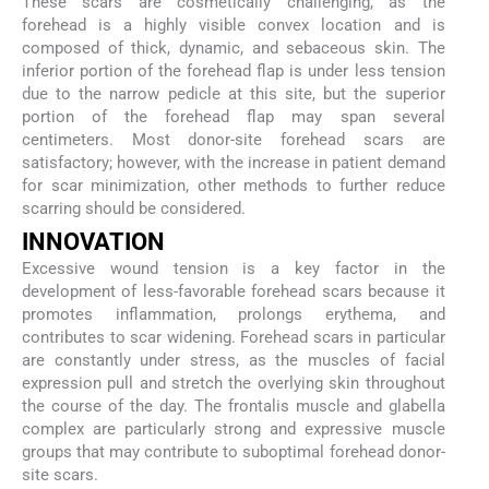
These scars are cosmetically challenging, as the
forehead is a highly visible convex location and is
composed of thick, dynamic, and sebaceous skin. The
inferior portion of the forehead flap is under less tension
due to the narrow pedicle at this site, but the superior
portion of the forehead flap may span several
centimeters. Most donor-site forehead scars are
satisfactory; however, with the increase in patient demand
for scar minimization, other methods to further reduce
scarring should be considered.
I
NNOVATION
Excessive wound tension is a key factor in the
development of less-favorable forehead scars because it
promotes inflammation, prolongs erythema, and
contributes to scar widening. Forehead scars in particular
are constantly under stress, as the muscles of facial
expression pull and stretch the overlying skin throughout
the course of the day. The frontalis muscle and glabella
complex are particularly strong and expressive muscle
groups that may contribute to suboptimal forehead donor-
site scars.