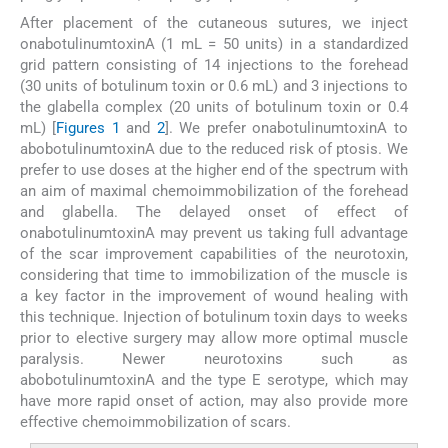
After placement of the cutaneous sutures, we inject
onabotulinumtoxinA (1 mL = 50 units) in a standardized
grid pattern consisting of 14 injections to the forehead
(30 units of botulinum toxin or 0.6 mL) and 3 injections to
the glabella complex (20 units of botulinum toxin or 0.4
mL) [
Figures 1
and
2
]. We prefer onabotulinumtoxinA to
abobotulinumtoxinA due to the reduced risk of ptosis. We
prefer to use doses at the higher end of the spectrum with
an aim of maximal chemoimmobilization of the forehead
and glabella. The delayed onset of effect of
onabotulinumtoxinA may prevent us taking full advantage
of the scar improvement capabilities of the neurotoxin,
considering that time to immobilization of the muscle is
a key factor in the improvement of wound healing with
this technique. Injection of botulinum toxin days to weeks
prior to elective surgery may allow more optimal muscle
paralysis. Newer neurotoxins such as
abobotulinumtoxinA and the type E serotype, which may
have more rapid onset of action, may also provide more
effective chemoimmobilization of scars.