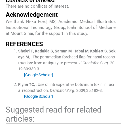
Conflicts of interest
There are no conflicts of interest.
Acknowledgement
We thank Ni-ka Ford, MS, Academic Medical Illustrator,
Instructional Technology Group, Icahn School of Medicine
at Mount Sinai, for the support in this study.
R
EFERENCES
Shokri
T
,
Kadakia
S
,
Saman
M
,
Habal
M
,
Kohlert
S
,
Sok
oya
M
, .
The paramedian forehead flap for nasal recons
truction: from antiquity to present.
J Craniofac Surg
. 20
19;
30
:
330
-
3
.
[Google Scholar]
Flynn
TC
, .
Use of intraoperative botulinum toxin in faci
al reconstruction.
Dermatol Surg
. 2009;
35
:
182
-
8
.
[Google Scholar]
Suggested read for related
articles: