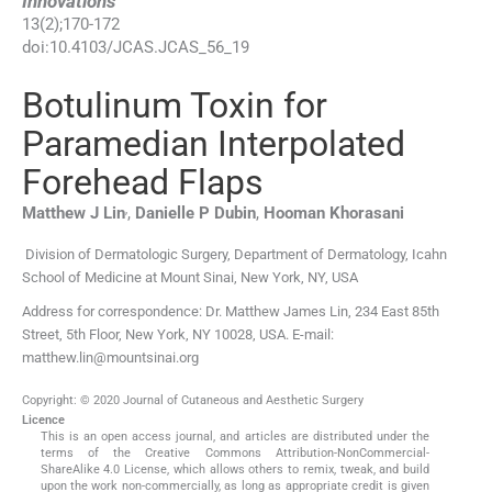
Innovations
13
(
2
);
170
-
172
doi:
10.4103/JCAS.JCAS_56_19
Botulinum Toxin for
Paramedian Interpolated
Forehead Flaps
,
Matthew J
Lin
,
Danielle P
Dubin
,
Hooman
Khorasani
Division of Dermatologic Surgery, Department of Dermatology, Icahn
School of Medicine at Mount Sinai, New York, NY, USA
Address for correspondence: Dr. Matthew James Lin, 234 East 85th
Street, 5th Floor, New York, NY 10028, USA. E-mail:
matthew.lin@mountsinai.org
Copyright: © 2020 Journal of Cutaneous and Aesthetic Surgery
Licence
This is an open access journal, and articles are distributed under the
terms of the Creative Commons Attribution-NonCommercial-
ShareAlike 4.0 License, which allows others to remix, tweak, and build
upon the work non-commercially, as long as appropriate credit is given