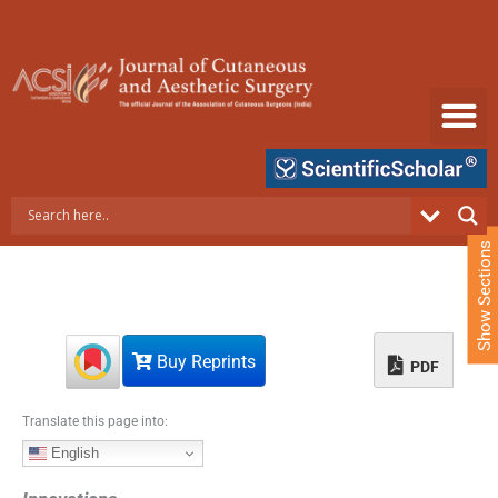
S
k
i
p
t
o
c
o
n
t
e
Show Sections
n
t
Buy Reprints
PDF
Translate this page into:
English