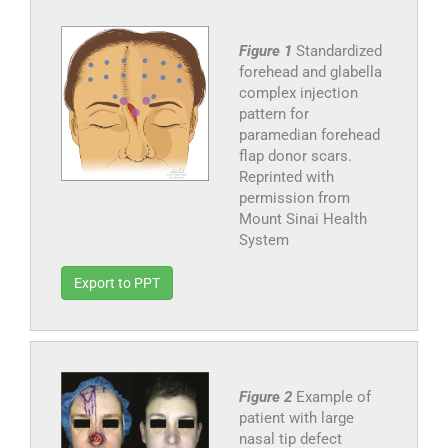
Figure 1
Standardized
forehead and glabella
complex injection
pattern for
paramedian forehead
flap donor scars.
Reprinted with
permission from
Mount Sinai Health
System
Export to PPT
Figure 2
Example of
patient with large
nasal tip defect