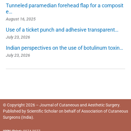
Tunneled paramedian forehead flap for a composit
e…
August 16, 2025
Use of a ticket punch and adhesive transparent…
July 23, 2026
Indian perspectives on the use of botulinum toxin…
July 23, 2026
© Copyright 2026 – Journal of Cutaneous and Aesthetic Surgery.
Published by
Scientific Scholar
on behalf of
Association of Cutaneous
Surgeons (India)
.