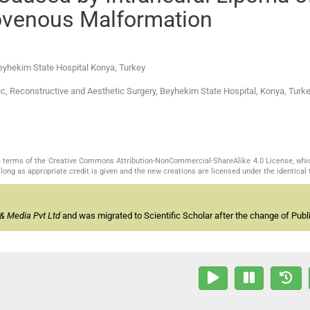
ovenous Malformation
Beyhekim State Hospital Konya, Turkey
ic, Reconstructive and Aesthetic Surgery, Beyhekim State Hospital, Konya, Turkey
the terms of the Creative Commons Attribution-NonCommercial-ShareAlike 4.0 License, whi
long as appropriate credit is given and the new creations are licensed under the identical
& Media Pvt Ltd
and was migrated to Scientific Scholar after the change of Publi