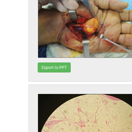
Export to PPT