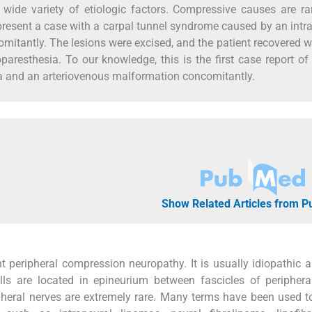
wide variety of etiologic factors. Compressive causes are r
resent a case with a carpal tunnel syndrome caused by an intr
tantly. The lesions were excised, and the patient recovered wi
aresthesia. To our knowledge, this is the first case report of
a and an arteriovenous malformation concomitantly.
Show Related Articles from 
 peripheral compression neuropathy. It is usually idiopathic a
ls are located in epineurium between fascicles of periphera
pheral nerves are extremely rare. Many terms have been used to