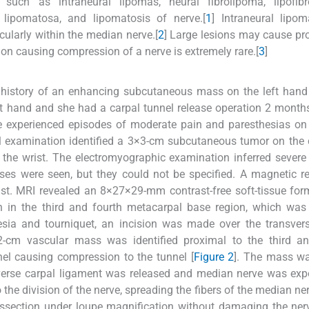
 such as intraneural lipomas, neural fibrolipoma, lipofib
lipomatosa, and lipomatosis of nerve.[
1
] Intraneural lipo
cularly within the median nerve.[
2
] Large lesions may cause pr
n causing compression of a nerve is extremely rare.[
3
]
 history of an enhancing subcutaneous mass on the left hand
ht hand and she had a carpal tunnel release operation 2 month
e experienced episodes of moderate pain and paresthesias on t
cal examination identified a 3×3-cm subcutaneous tumor on the 
in the wrist. The electromyographic examination inferred sever
es were seen, but they could not be specified. A magnetic r
t. MRI revealed an 8×27×29-mm contrast-free soft-tissue for
in the third and fourth metacarpal base region, which was 
hesia and tourniquet, an incision was made over the transver
-cm vascular mass was identified proximal to the third an
nel causing compression to the tunnel [
Figure 2
]. The mass wa
verse carpal ligament was released and median nerve was exp
the division of the nerve, spreading the fibers of the median ner
issection under loupe magnification without damaging the nerv