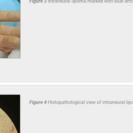
Figure 3
Intraneural lipoma marked with blue arr
Figure 4
Histopathological view of intraneural li