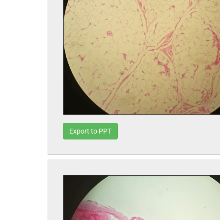
Export to PPT