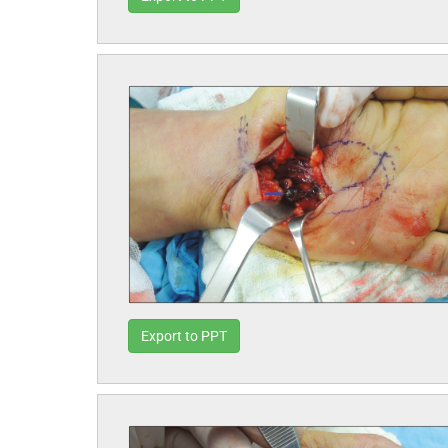
Export to PPT