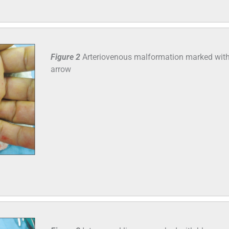
Figure 2
Arteriovenous malformation marked with
arrow