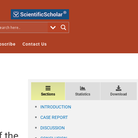
bscribe
Contact Us
Sections
Statistics
Download
INTRODUCTION
CASE REPORT
DISCUSSION
f the