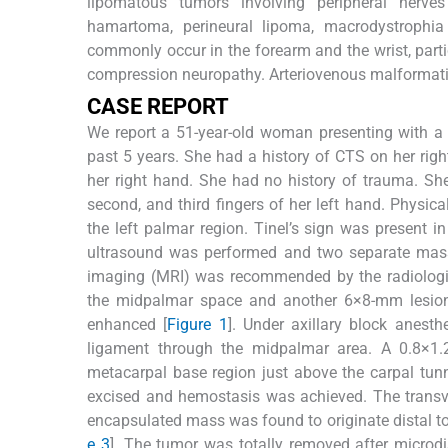
lipomatous tumors involving peripheral nerves
hamartoma, perineural lipoma, macrodystrophia 
commonly occur in the forearm and the wrist, parti
compression neuropathy. Arteriovenous malformatio
C
ASE
R
EPORT
We report a 51-year-old woman presenting with a
past 5 years. She had a history of CTS on her rig
her right hand. She had no history of trauma. Sh
second, and third fingers of her left hand. Physi
the left palmar region. Tinel’s sign was present 
ultrasound was performed and two separate mass
imaging (MRI) was recommended by the radiologis
the midpalmar space and another 6×8-mm lesion 
enhanced [
Figure 1
]. Under axillary block anest
ligament through the midpalmar area. A 0.8×1.2
metacarpal base region just above the carpal tun
excised and hemostasis was achieved. The trans
encapsulated mass was found to originate distal to 
e 3
]. The tumor was totally removed after microd