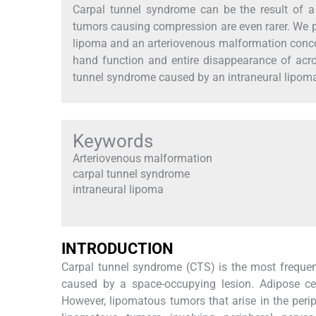
Carpal tunnel syndrome can be the result of a 
tumors causing compression are even rarer. We p
lipoma and an arteriovenous malformation concomi
hand function and entire disappearance of acrop
tunnel syndrome caused by an intraneural lipom
Keywords
Arteriovenous malformation
carpal tunnel syndrome
intraneural lipoma
I
NTRODUCTION
Carpal tunnel syndrome (CTS) is the most frequent
caused by a space-occupying lesion. Adipose cel
However, lipomatous tumors that arise in the peri