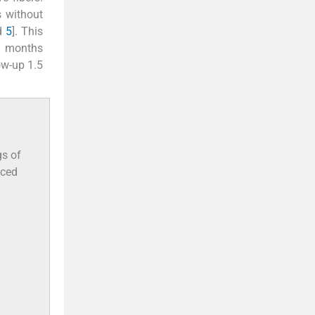
 without
d
5
]. This
o months
ow-up 1.5
.
gs of
nced