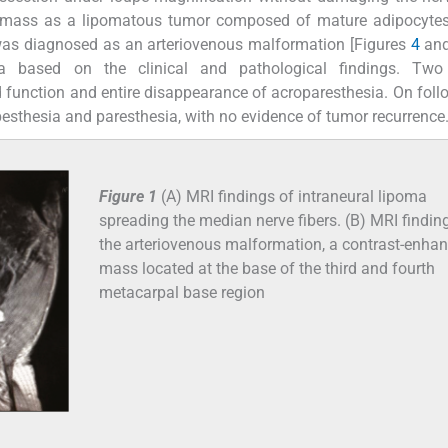
r mass as a lipomatous tumor composed of mature adipocytes
 was diagnosed as an arteriovenous malformation [Figures
4
an
ma based on the clinical and pathological findings. Tw
nd function and entire disappearance of acroparesthesia. On foll
pesthesia and paresthesia, with no evidence of tumor recurrence
Figure 1
(A) MRI findings of intraneural lipoma
spreading the median nerve fibers. (B) MRI findin
the arteriovenous malformation, a contrast-enha
mass located at the base of the third and fourth
metacarpal base region