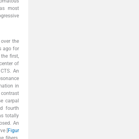
romatous
mas most
ogressive
 over the
s ago for
he first,
center of
e CTS. An
esonance
mation in
contrast
se carpal
d fourth
s totally
osed. An
ve [
Figur
e fibers.