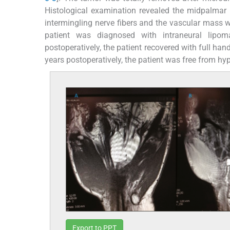
Histological examination revealed the midpalma
intermingling nerve fibers and the vascular mass
patient was diagnosed with intraneural lipo
postoperatively, the patient recovered with full ha
years postoperatively, the patient was free from hy
Export to PPT