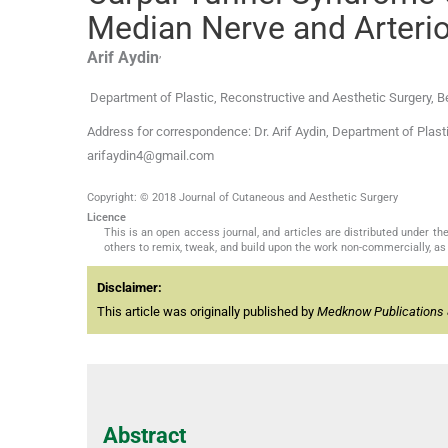
Median Nerve and Arteri
,
Arif
Aydin
Department of Plastic, Reconstructive and Aesthetic Surgery, 
Address for correspondence: Dr. Arif Aydin, Department of Plast
arifaydin4@gmail.com
Copyright: © 2018 Journal of Cutaneous and Aesthetic Surgery
Licence
This is an open access journal, and articles are distributed under 
others to remix, tweak, and build upon the work non-commercially, as 
Disclaimer:
This article was originally published by
Medknow Publications 
Abstract