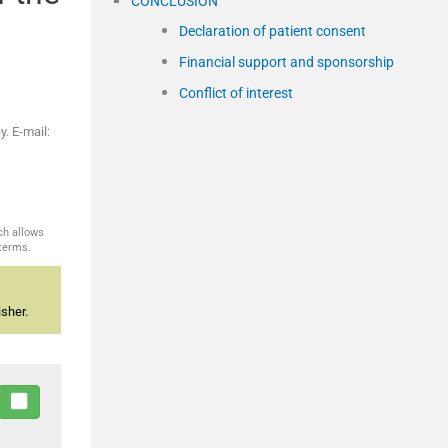
CONCLUSION
Declaration of patient consent
Financial support and sponsorship
Conflict of interest
. E-mail:
ch allows
 terms.
sher.