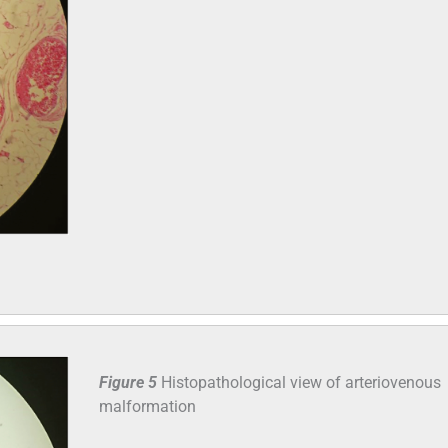
Figure 5
Histopathological view of arteriovenous
malformation