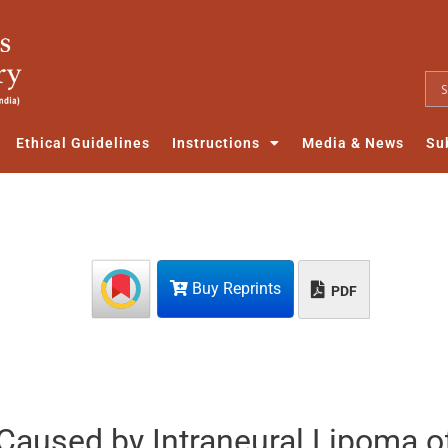
Ethical Guidelines
Instructions
Media & News
Su
Buy Reprints
PDF
aused by Intraneural Lipoma o