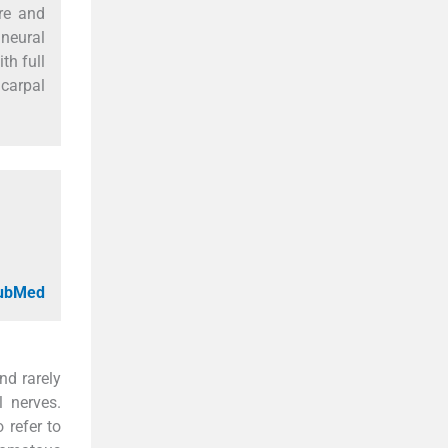
are and
aneural
th full
 carpal
PubMed
nd rarely
l nerves.
 refer to