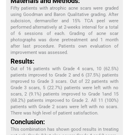
Materials and Methods:
Fifty patients with atrophic acne scars were graded
using Goodman and Baron Qualitative grading. After
subcision, dermaroller and 15% TCA peel were
performed alternatively at 2-weeks interval for a total
of 6 sessions of each. Grading of acne scar
photographs was done pretreatment and 1 month
after last procedure. Patients own evaluation of
improvement was assessed.
Results:
Out of 16 patients with Grade 4 scars, 10 (62.5%)
patients improved to Grade 2 and 6 (37.5%) patients
improved to Grade 3 scars. Out of 22 patients with
Grade 3 scars, 5 (22.7%) patients were left with no
scars, 2 (9.1%) patients improved to Grade 1and 15
(68.2%) patients improved to Grade 2. All 11 (100%)
patients with Grade 2 scars were left with no scars.
There was high level of patient satisfaction.
Conclusion:
This combination has shown good results in treating