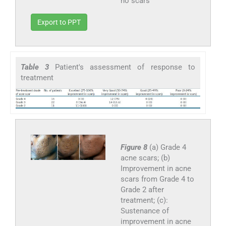
no scars
Export to PPT
Table 3
Patient's assessment of response to
treatment
Figure 8
(a) Grade 4
acne scars; (b)
Improvement in acne
scars from Grade 4 to
Grade 2 after
treatment; (c):
Sustenance of
improvement in acne