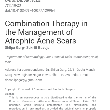
ORIGINAL ARTICLE
7
(
1
);
18
-
23
doi:
10.4103/0974-2077.129964
Combination Therapy in
the Management of
Atrophic Acne Scars
,
Shilpa
Garg
,
Sukriti
Baveja
Department of Dermatology, Base Hospital, Delhi Cantonment, Delhi,
India
Address for correspondence: Dr. Shilpa Garg, 22/11 Geeta Mandir
Marg, New Rajinder Nagar, New Delhi - 110 060, India. E-mail:
docshilpagarg@gmail.com
Copyright: © Journal of Cutaneous and Aesthetic Surgery
Licence
This is an open-access article distributed under the terms of the
Creative Commons Attribution-Noncommercial-Share Alike 3.0
Unported, which permits unrestricted use, distribution, and
reproduction in any medium, provided the original work is properly