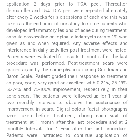
application 2 days prior to TCA peel. Thereafter,
dermaroller and 15% TCA peel were repeated alternately
after every 2 weeks for six sessions of each and this was
taken as the end point of our study. In some patients who
developed inflammatory lesions of acne during treatment,
capsule doxycycline or topical clindamycin cream 1% was
given as and when required. Any adverse effects and
interference in daily activities post-treatment were noted.
Patients were evaluated for results 1 month after the last
procedure was performed. Post-treatment scars were
graded again by the same physician using Goodman and
Baron Scale. Patient graded their response to treatment
as poor, good, very good or excellent with 0-24%, 25-49%,
50-74% and 75-100% improvement, respectively, in their
acne scars. The patients were followed up for 1 year at
two monthly intervals to observe the sustenance of
improvement in scars. Digital colour facial photographs
were taken before treatment, during each visit of
treatment, at 1 month after the last procedure and at 2
monthly intervals for 1 year after the last procedure.
Patients were instructed to continue application of