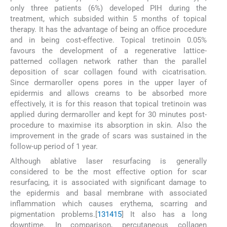
only three patients (6%) developed PIH during the
treatment, which subsided within 5 months of topical
therapy. It has the advantage of being an office procedure
and in being cost-effective. Topical tretinoin 0.05%
favours the development of a regenerative lattice-
patterned collagen network rather than the parallel
deposition of scar collagen found with cicatrisation.
Since dermaroller opens pores in the upper layer of
epidermis and allows creams to be absorbed more
effectively, it is for this reason that topical tretinoin was
applied during dermaroller and kept for 30 minutes post-
procedure to maximise its absorption in skin. Also the
improvement in the grade of scars was sustained in the
follow-up period of 1 year.
Although ablative laser resurfacing is generally
considered to be the most effective option for scar
resurfacing, it is associated with significant damage to
the epidermis and basal membrane with associated
inflammation which causes erythema, scarring and
pigmentation problems.[
13
14
15
] It also has a long
downtime. In comparison, percutaneous collagen