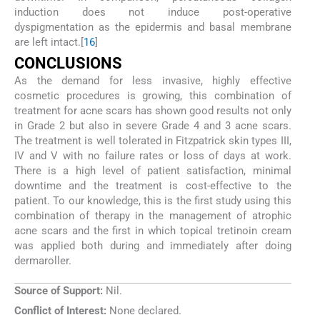
induction does not induce post-operative
dyspigmentation as the epidermis and basal membrane
are left intact.[
16
]
CONCLUSIONS
As the demand for less invasive, highly effective
cosmetic procedures is growing, this combination of
treatment for acne scars has shown good results not only
in Grade 2 but also in severe Grade 4 and 3 acne scars.
The treatment is well tolerated in Fitzpatrick skin types III,
IV and V with no failure rates or loss of days at work.
There is a high level of patient satisfaction, minimal
downtime and the treatment is cost-effective to the
patient. To our knowledge, this is the first study using this
combination of therapy in the management of atrophic
acne scars and the first in which topical tretinoin cream
was applied both during and immediately after doing
dermaroller.
Source of Support:
Nil.
Conflict of Interest:
None declared.