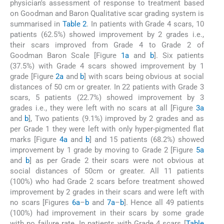
physician's assessment of response to treatment based
on Goodman and Baron Qualitative scar grading system is
summarised in
Table 2
. In patients with Grade 4 scars, 10
patients (62.5%) showed improvement by 2 grades i.e.,
their scars improved from Grade 4 to Grade 2 of
Goodman Baron Scale [Figure
1a
and
b
]. Six patients
(37.5%) with Grade 4 scars showed improvement by 1
grade [Figure
2a
and
b
] with scars being obvious at social
distances of 50 cm or greater. In 22 patients with Grade 3
scars, 5 patients (22.7%) showed improvement by 3
grades i.e., they were left with no scars at all [Figure
3a
and
b
], Two patients (9.1%) improved by 2 grades and as
per Grade 1 they were left with only hyper-pigmented flat
marks [Figure
4a
and
b
] and 15 patients (68.2%) showed
improvement by 1 grade by moving to Grade 2 [Figure
5a
and
b
] as per Grade 2 their scars were not obvious at
social distances of 50cm or greater. All 11 patients
(100%) who had Grade 2 scars before treatment showed
improvement by 2 grades in their scars and were left with
no scars [Figures
6a
–
b
and
7a
–
b
]. Hence all 49 patients
(100%) had improvement in their scars by some grade
with no failure rate. In patients with Grade 4 scars [
Table