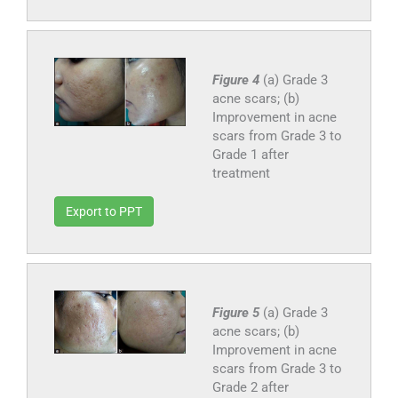
Figure 4
(a) Grade 3
acne scars; (b)
Improvement in acne
scars from Grade 3 to
Grade 1 after
treatment
Export to PPT
Figure 5
(a) Grade 3
acne scars; (b)
Improvement in acne
scars from Grade 3 to
Grade 2 after