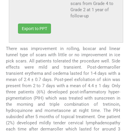
scars from Grade 4 to
Grade 2 at 1 year of
follow-up
Export to PPT
There was improvement in rolling, boxcar and linear
tunnel type of scars with little or no improvement in ice
pick scars. All patients tolerated the procedure well. Side
effects were mild and transient. Post-dermaroller
transient erythema and oedema lasted for 1-4 days with a
mean of 2.4 ± 0.7 days. Post-peel exfoliation of skin was
present from 2 to 7 days with a mean of 4.4 ± 1 day. Only
three patients (6%) developed post-inflammatory hyper-
pigmentation (PIH) which was treated with sunscreen in
the morning and triple combination of tretinoin,
hydroquinone and mometasone at night time. The PIH
subsided after 5 months of topical treatment. One patient
(2%) developed mildly tender cervical lymphadenopathy
each time after dermaroller which lasted for around 3