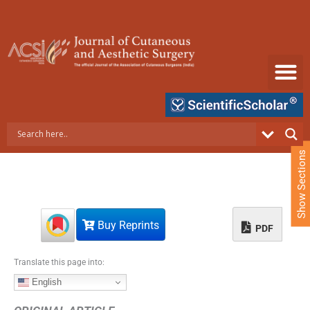
S
k
i
p
t
o
c
o
n
t
e
Show Sections
n
t
Buy Reprints
PDF
Translate this page into:
English