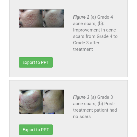
Figure 2
(a) Grade 4
acne scars; (b):
Improvement in acne
scars from Grade 4 to
Grade 3 after
treatment
Export to PPT
Figure 3
(a) Grade 3
acne scars; (b) Post-
treatment patient had
no scars
Export to PPT