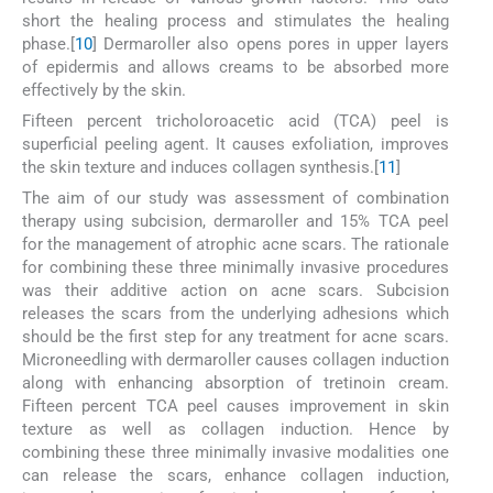
short the healing process and stimulates the healing
phase.[
10
] Dermaroller also opens pores in upper layers
of epidermis and allows creams to be absorbed more
effectively by the skin.
Fifteen percent tricholoroacetic acid (TCA) peel is
superficial peeling agent. It causes exfoliation, improves
the skin texture and induces collagen synthesis.[
11
]
The aim of our study was assessment of combination
therapy using subcision, dermaroller and 15% TCA peel
for the management of atrophic acne scars. The rationale
for combining these three minimally invasive procedures
was their additive action on acne scars. Subcision
releases the scars from the underlying adhesions which
should be the first step for any treatment for acne scars.
Microneedling with dermaroller causes collagen induction
along with enhancing absorption of tretinoin cream.
Fifteen percent TCA peel causes improvement in skin
texture as well as collagen induction. Hence by
combining these three minimally invasive modalities one
can release the scars, enhance collagen induction,