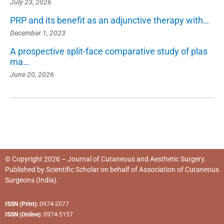
July 23, 2026
PRP and its benefit as an adjunctive therapy with…
December 1, 2023
A prospective split-face comparative study of plas
ma…
June 20, 2026
© Copyright 2026 – Journal of Cutaneous and Aesthetic Surgery.
Published by
Scientific Scholar
on behalf of
Association of Cutaneous
Surgeons (India)
.
ISSN (Print):
0974-2077
ISSN (Online):
0974-5157