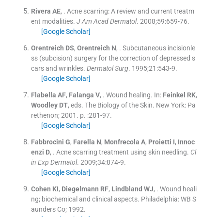
Rivera
AE
, .
Acne scarring: A review and current treatm
ent modalities.
J Am Acad Dermatol
. 2008;
59
:
659
-
76
.
[Google Scholar]
Orentreich
DS
,
Orentreich
N
, .
Subcutaneous incisionle
ss (subcision) surgery for the correction of depressed s
cars and wrinkles.
Dermatol Surg
. 1995;
21
:
543
-
9
.
[Google Scholar]
Flabella
AF
,
Falanga
V
, .
Wound healing.
In:
Feinkel
RK
,
Woodley
DT
, eds.
The Biology of the Skin.
New York:
Pa
rethenon
;
2001
. p. :
281
-
97
.
[Google Scholar]
Fabbrocini
G
,
Farella
N
,
Monfrecola
A
,
Proietti
I
,
Innoc
enzi
D
, .
Acne scarring treatment using skin needling.
Cl
in Exp Dermatol
. 2009;
34
:
874
-
9
.
[Google Scholar]
Cohen
KI
,
Diegelmann
RF
,
Lindbland
WJ
, .
Wound heali
ng; biochemical and clinical aspects.
Philadelphia:
WB S
aunders Co
;
1992
.