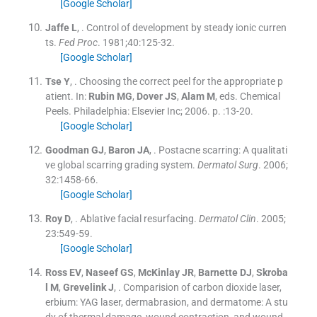
[Google Scholar]
Jaffe
L
, .
Control of development by steady ionic curren
ts.
Fed Proc
. 1981;
40
:
125
-
32
.
[Google Scholar]
Tse
Y
, .
Choosing the correct peel for the appropriate p
atient.
In:
Rubin
MG
,
Dover
JS
,
Alam
M
, eds.
Chemical
Peels.
Philadelphia:
Elsevier Inc
;
2006
. p. :
13
-
20
.
[Google Scholar]
Goodman
GJ
,
Baron
JA
, .
Postacne scarring: A qualitati
ve global scarring grading system.
Dermatol Surg
. 2006;
32
:
1458
-
66
.
[Google Scholar]
Roy
D
, .
Ablative facial resurfacing.
Dermatol Clin
. 2005;
23
:
549
-
59
.
[Google Scholar]
Ross
EV
,
Naseef
GS
,
McKinlay
JR
,
Barnette
DJ
,
Skroba
l
M
,
Grevelink
J
, .
Comparision of carbon dioxide laser,
erbium: YAG laser, dermabrasion, and dermatome: A stu