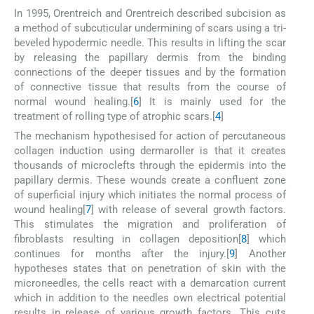
In 1995, Orentreich and Orentreich described subcision as
a method of subcuticular undermining of scars using a tri-
beveled hypodermic needle. This results in lifting the scar
by releasing the papillary dermis from the binding
connections of the deeper tissues and by the formation
of connective tissue that results from the course of
normal wound healing.[
6
] It is mainly used for the
treatment of rolling type of atrophic scars.[
4
]
The mechanism hypothesised for action of percutaneous
collagen induction using dermaroller is that it creates
thousands of microclefts through the epidermis into the
papillary dermis. These wounds create a confluent zone
of superficial injury which initiates the normal process of
wound healing[
7
] with release of several growth factors.
This stimulates the migration and proliferation of
fibroblasts resulting in collagen deposition[
8
] which
continues for months after the injury.[
9
] Another
hypotheses states that on penetration of skin with the
microneedles, the cells react with a demarcation current
which in addition to the needles own electrical potential
results in release of various growth factors. This cuts