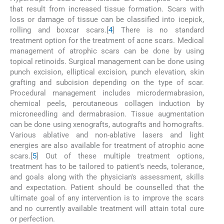
that result from increased tissue formation. Scars with
loss or damage of tissue can be classified into icepick,
rolling and boxcar scars.[
4
] There is no standard
treatment option for the treatment of acne scars. Medical
management of atrophic scars can be done by using
topical retinoids. Surgical management can be done using
punch excision, elliptical excision, punch elevation, skin
grafting and subcision depending on the type of scar.
Procedural management includes microdermabrasion,
chemical peels, percutaneous collagen induction by
microneedling and dermabrasion. Tissue augmentation
can be done using xenografts, autografts and homografts.
Various ablative and non-ablative lasers and light
energies are also available for treatment of atrophic acne
scars.[
5
] Out of these multiple treatment options,
treatment has to be tailored to patient's needs, tolerance,
and goals along with the physician's assessment, skills
and expectation. Patient should be counselled that the
ultimate goal of any intervention is to improve the scars
and no currently available treatment will attain total cure
or perfection.