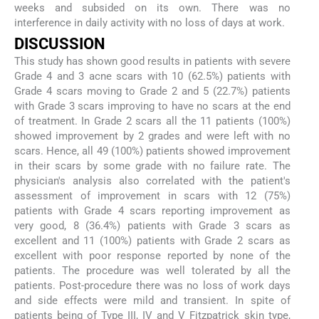
weeks and subsided on its own. There was no
interference in daily activity with no loss of days at work.
DISCUSSION
This study has shown good results in patients with severe
Grade 4 and 3 acne scars with 10 (62.5%) patients with
Grade 4 scars moving to Grade 2 and 5 (22.7%) patients
with Grade 3 scars improving to have no scars at the end
of treatment. In Grade 2 scars all the 11 patients (100%)
showed improvement by 2 grades and were left with no
scars. Hence, all 49 (100%) patients showed improvement
in their scars by some grade with no failure rate. The
physician's analysis also correlated with the patient's
assessment of improvement in scars with 12 (75%)
patients with Grade 4 scars reporting improvement as
very good, 8 (36.4%) patients with Grade 3 scars as
excellent and 11 (100%) patients with Grade 2 scars as
excellent with poor response reported by none of the
patients. The procedure was well tolerated by all the
patients. Post-procedure there was no loss of work days
and side effects were mild and transient. In spite of
patients being of Type III, IV and V Fitzpatrick skin type,