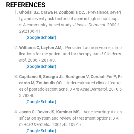
REFERENCES
Ghodsi
SZ
,
Orawa
H
,
Zouboulis
CC
, .
Prevalence, severi
ty, and severity risk factors of acne in high school pupil
s: A community-based study.
J Invest Dermatol
. 2009;
1
29
:
2136
-
41
.
[Google Scholar]
Williams
C
,
Layton
AM
, .
Persistent acne in women: Imp
lications for the patient and for therapy.
Am J Clin derm
atol
. 2006;
7
:
281
-
90
.
[Google Scholar]
Capitanio
B
,
Sinagra
JL
,
Bordignon
V
,
Cordiali
Fei P
,
Pi
cardo
M
,
Zouboulis
CC
, .
Underestimated clinical featur
es of postadolescent acne.
J Am Acad Dermatol
. 2010;
6
3
:
782
-
8
.
[Google Scholar]
Jacob
CI
,
Dover
JS
,
Kaminer
MS
, .
Acne scarring: A clas
sification system and review of treatment options.
J A
m Acad Dermatol
. 2001;
45
:
109
-
17
.
[Google Scholar]