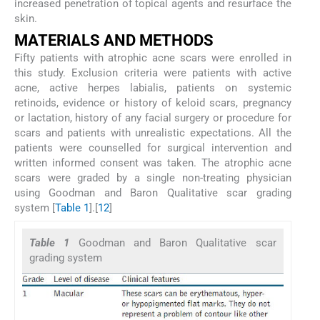
increased penetration of topical agents and resurface the
skin.
MATERIALS AND METHODS
Fifty patients with atrophic acne scars were enrolled in
this study. Exclusion criteria were patients with active
acne, active herpes labialis, patients on systemic
retinoids, evidence or history of keloid scars, pregnancy
or lactation, history of any facial surgery or procedure for
scars and patients with unrealistic expectations. All the
patients were counselled for surgical intervention and
written informed consent was taken. The atrophic acne
scars were graded by a single non-treating physician
using Goodman and Baron Qualitative scar grading
system [
Table 1
].[
12
]
Table 1
Goodman and Baron Qualitative scar
grading system