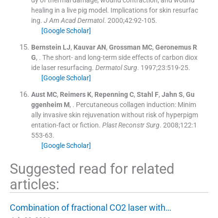
dy of thermal damage, wound contraction, and wound
healing in a live pig model. Implications for skin resurfac
ing.
J Am Acad Dermatol
. 2000;
42
:
92
-
105
.
[Google Scholar]
Bernstein
LJ
,
Kauvar
AN
,
Grossman
MC
,
Geronemus
R
G
, .
The short- and long-term side effects of carbon diox
ide laser resurfacing.
Dermatol Surg
. 1997;
23
:
519
-
25
.
[Google Scholar]
Aust
MC
,
Reimers
K
,
Repenning
C
,
Stahl
F
,
Jahn
S
,
Gu
ggenheim
M
, .
Percutaneous collagen induction: Minim
ally invasive skin rejuvenation without risk of hyperpigm
entation-fact or fiction.
Plast Reconstr Surg
. 2008;
122
:
1
553
-
63
.
[Google Scholar]
Suggested read for related
articles:
Combination of fractional CO2 laser with…