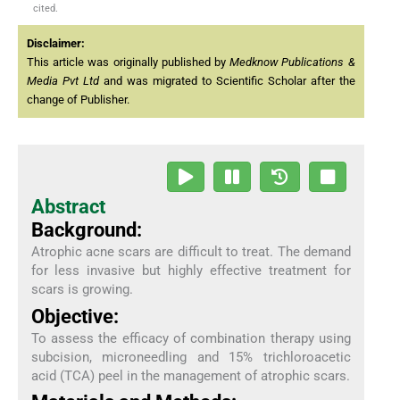
cited.
Disclaimer:
This article was originally published by
Medknow Publications &
Media Pvt Ltd
and was migrated to Scientific Scholar after the
change of Publisher.
Abstract
Background:
Atrophic acne scars are difficult to treat. The demand
for less invasive but highly effective treatment for
scars is growing.
Objective:
To assess the efficacy of combination therapy using
subcision, microneedling and 15% trichloroacetic
acid (TCA) peel in the management of atrophic scars.