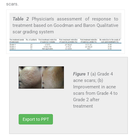
scars.
Table 2
Physician's assessment of response to
treatment based on Goodman and Baron Qualitative
scar grading system
Figure 1
(a) Grade 4
acne scars; (b)
Improvement in acne
scars from Grade 4 to
Grade 2 after
treatment
Export to PPT