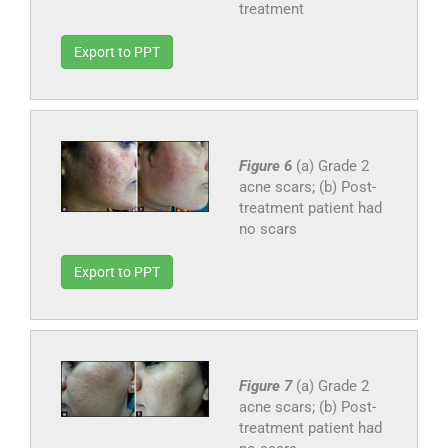
treatment
Export to PPT
Figure 6
(a) Grade 2
acne scars; (b) Post-
treatment patient had
no scars
Export to PPT
Figure 7
(a) Grade 2
acne scars; (b) Post-
treatment patient had