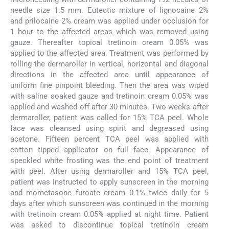
needle size 1.5 mm. Eutectic mixture of lignocaine 2%
and prilocaine 2% cream was applied under occlusion for
1 hour to the affected areas which was removed using
gauze. Thereafter topical tretinoin cream 0.05% was
applied to the affected area. Treatment was performed by
rolling the dermaroller in vertical, horizontal and diagonal
directions in the affected area until appearance of
uniform fine pinpoint bleeding. Then the area was wiped
with saline soaked gauze and tretinoin cream 0.05% was
applied and washed off after 30 minutes. Two weeks after
dermaroller, patient was called for 15% TCA peel. Whole
face was cleansed using spirit and degreased using
acetone. Fifteen percent TCA peel was applied with
cotton tipped applicator on full face. Appearance of
speckled white frosting was the end point of treatment
with peel. After using dermaroller and 15% TCA peel,
patient was instructed to apply sunscreen in the morning
and mometasone furoate cream 0.1% twice daily for 5
days after which sunscreen was continued in the morning
with tretinoin cream 0.05% applied at night time. Patient
was asked to discontinue topical tretinoin cream