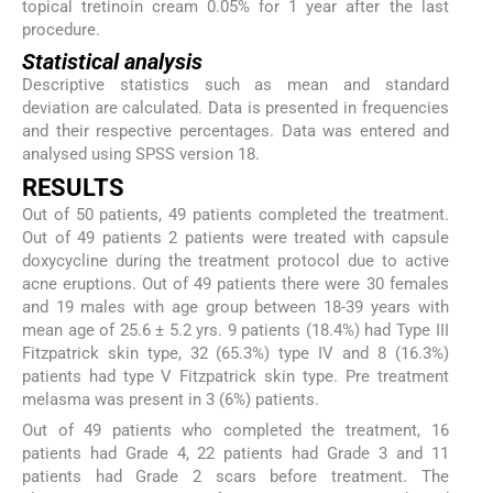
topical tretinoin cream 0.05% for 1 year after the last
procedure.
Statistical analysis
Descriptive statistics such as mean and standard
deviation are calculated. Data is presented in frequencies
and their respective percentages. Data was entered and
analysed using SPSS version 18.
RESULTS
Out of 50 patients, 49 patients completed the treatment.
Out of 49 patients 2 patients were treated with capsule
doxycycline during the treatment protocol due to active
acne eruptions. Out of 49 patients there were 30 females
and 19 males with age group between 18-39 years with
mean age of 25.6 ± 5.2 yrs. 9 patients (18.4%) had Type III
Fitzpatrick skin type, 32 (65.3%) type IV and 8 (16.3%)
patients had type V Fitzpatrick skin type. Pre treatment
melasma was present in 3 (6%) patients.
Out of 49 patients who completed the treatment, 16
patients had Grade 4, 22 patients had Grade 3 and 11
patients had Grade 2 scars before treatment. The