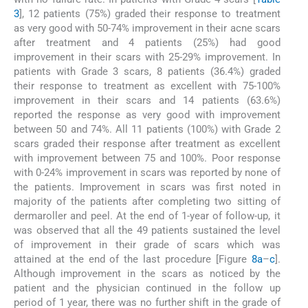
3
], 12 patients (75%) graded their response to treatment
as very good with 50-74% improvement in their acne scars
after treatment and 4 patients (25%) had good
improvement in their scars with 25-29% improvement. In
patients with Grade 3 scars, 8 patients (36.4%) graded
their response to treatment as excellent with 75-100%
improvement in their scars and 14 patients (63.6%)
reported the response as very good with improvement
between 50 and 74%. All 11 patients (100%) with Grade 2
scars graded their response after treatment as excellent
with improvement between 75 and 100%. Poor response
with 0-24% improvement in scars was reported by none of
the patients. Improvement in scars was first noted in
majority of the patients after completing two sitting of
dermaroller and peel. At the end of 1-year of follow-up, it
was observed that all the 49 patients sustained the level
of improvement in their grade of scars which was
attained at the end of the last procedure [Figure
8a
–
c
].
Although improvement in the scars as noticed by the
patient and the physician continued in the follow up
period of 1 year, there was no further shift in the grade of