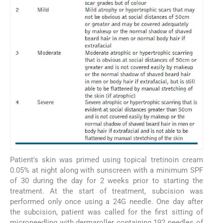
Patient's skin was primed using topical tretinoin cream
0.05% at night along with sunscreen with a minimum SPF
of 30 during the day for 2 weeks prior to starting the
treatment. At the start of treatment, subcision was
performed only once using a 24G needle. One day after
the subcision, patient was called for the first sitting of
microneedling with dermaroller containing 192 needles of