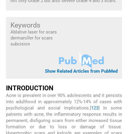
not only Grade 2 but also severe Grade 4 and 3 scars.
Keywords
Ablative laser for scars
dermaroller for scars
subcision
Show Related Articles from PubMed
INTRODUCTION
Acne is prevalent in over 90% adolescents and it persists
into adulthood in approximately 12%-14% of cases with
psychological and social implications.[
1
2
3
] In some
patients with acne, the inflammatory response results in
permanent, disfiguring scars from either increased tissue
formation or due to loss or damage of tissue.
Hypertrophic scars and keloids are examples of scars