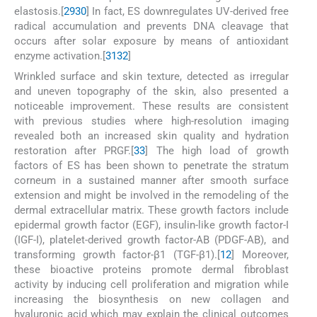
elastosis.[
29
30
] In fact, ES downregulates UV-derived free
radical accumulation and prevents DNA cleavage that
occurs after solar exposure by means of antioxidant
enzyme activation.[
31
32
]
Wrinkled surface and skin texture, detected as irregular
and uneven topography of the skin, also presented a
noticeable improvement. These results are consistent
with previous studies where high-resolution imaging
revealed both an increased skin quality and hydration
restoration after PRGF.[
33
] The high load of growth
factors of ES has been shown to penetrate the stratum
corneum in a sustained manner after smooth surface
extension and might be involved in the remodeling of the
dermal extracellular matrix. These growth factors include
epidermal growth factor (EGF), insulin-like growth factor-I
(IGF-I), platelet-derived growth factor-AB (PDGF-AB), and
transforming growth factor-β1 (TGF-β1).[
12
] Moreover,
these bioactive proteins promote dermal fibroblast
activity by inducing cell proliferation and migration while
increasing the biosynthesis on new collagen and
hyaluronic acid which may explain the clinical outcomes