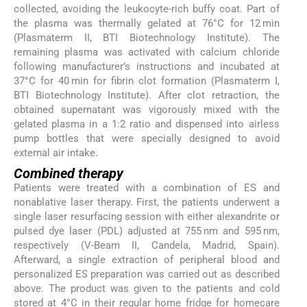
collected, avoiding the leukocyte-rich buffy coat. Part of
the plasma was thermally gelated at 76°C for 12 min
(Plasmaterm II, BTI Biotechnology Institute). The
remaining plasma was activated with calcium chloride
following manufacturer’s instructions and incubated at
37°C for 40 min for fibrin clot formation (Plasmaterm I,
BTI Biotechnology Institute). After clot retraction, the
obtained supernatant was vigorously mixed with the
gelated plasma in a 1:2 ratio and dispensed into airless
pump bottles that were specially designed to avoid
external air intake.
Combined therapy
Patients were treated with a combination of ES and
nonablative laser therapy. First, the patients underwent a
single laser resurfacing session with either alexandrite or
pulsed dye laser (PDL) adjusted at 755 nm and 595 nm,
respectively (V-Beam II, Candela, Madrid, Spain).
Afterward, a single extraction of peripheral blood and
personalized ES preparation was carried out as described
above. The product was given to the patients and cold
stored at 4°C in their regular home fridge for homecare