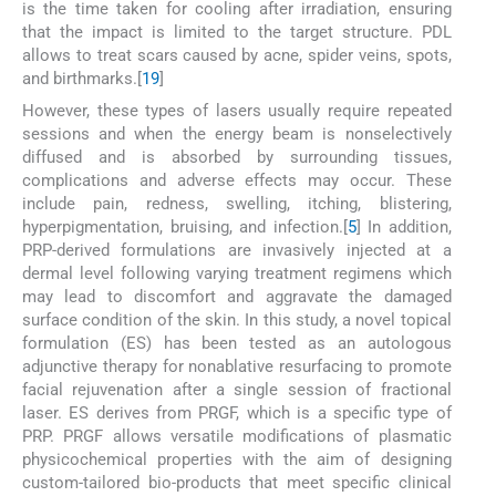
is the time taken for cooling after irradiation, ensuring
that the impact is limited to the target structure. PDL
allows to treat scars caused by acne, spider veins, spots,
and birthmarks.[
19
]
However, these types of lasers usually require repeated
sessions and when the energy beam is nonselectively
diffused and is absorbed by surrounding tissues,
complications and adverse effects may occur. These
include pain, redness, swelling, itching, blistering,
hyperpigmentation, bruising, and infection.[
5
] In addition,
PRP-derived formulations are invasively injected at a
dermal level following varying treatment regimens which
may lead to discomfort and aggravate the damaged
surface condition of the skin. In this study, a novel topical
formulation (ES) has been tested as an autologous
adjunctive therapy for nonablative resurfacing to promote
facial rejuvenation after a single session of fractional
laser. ES derives from PRGF, which is a specific type of
PRP. PRGF allows versatile modifications of plasmatic
physicochemical properties with the aim of designing
custom-tailored bio-products that meet specific clinical