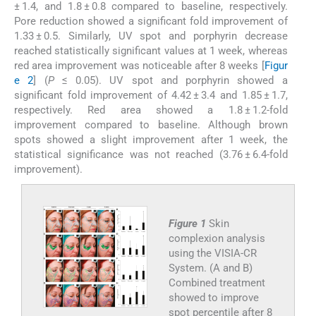
± 1.4, and 1.8 ± 0.8 compared to baseline, respectively.
Pore reduction showed a significant fold improvement of
1.33 ± 0.5. Similarly, UV spot and porphyrin decrease
reached statistically significant values at 1 week, whereas
red area improvement was noticeable after 8 weeks [
Figur
e 2
] (
P
≤ 0.05). UV spot and porphyrin showed a
significant fold improvement of 4.42 ± 3.4 and 1.85 ± 1.7,
respectively. Red area showed a 1.8 ± 1.2-fold
improvement compared to baseline. Although brown
spots showed a slight improvement after 1 week, the
statistical significance was not reached (3.76 ± 6.4-fold
improvement).
Figure 1
Skin
complexion analysis
using the VISIA-CR
System. (A and B)
Combined treatment
showed to improve
spot percentile after 8