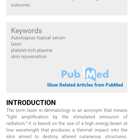
outcome.
Keywords
Autologous topical serum
laser
platelet-rich plasma
skin rejuvenation
Show Related Articles from PubMed
I
NTRODUCTION
The term laser in dermatology is an acronym that means
“light amplification by the stimulated emission of
radiation.” It is based on the use of a high energy beam at
low wavelength that produces a thermal impact into the
skin aimed to destroy altered cutaneous structures.