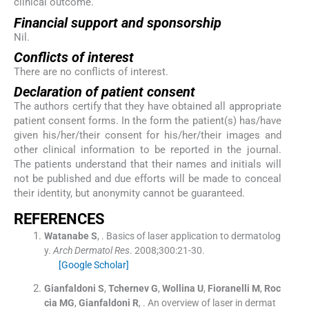
clinical outcome.
Financial support and sponsorship
Nil.
Conflicts of interest
There are no conflicts of interest.
Declaration of patient consent
The authors certify that they have obtained all appropriate
patient consent forms. In the form the patient(s) has/have
given his/her/their consent for his/her/their images and
other clinical information to be reported in the journal.
The patients understand that their names and initials will
not be published and due efforts will be made to conceal
their identity, but anonymity cannot be guaranteed.
R
EFERENCES
Watanabe
S
, .
Basics of laser application to dermatolog
y.
Arch Dermatol Res
. 2008;
300
:
21
-
30
.
[Google Scholar]
Gianfaldoni
S
,
Tchernev
G
,
Wollina
U
,
Fioranelli
M
,
Roc
cia
MG
,
Gianfaldoni
R
, .
An overview of laser in dermat