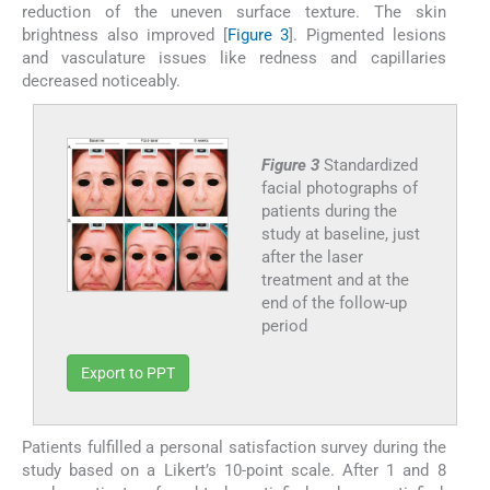
reduction of the uneven surface texture. The skin
brightness also improved [
Figure 3
]. Pigmented lesions
and vasculature issues like redness and capillaries
decreased noticeably.
Figure 3
Standardized
facial photographs of
patients during the
study at baseline, just
after the laser
treatment and at the
end of the follow-up
period
Export to PPT
Patients fulfilled a personal satisfaction survey during the
study based on a Likert’s 10-point scale. After 1 and 8