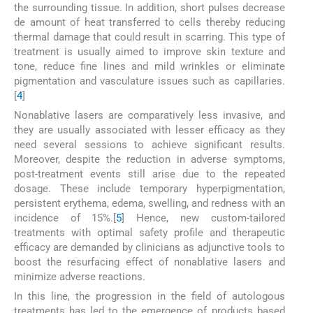
the surrounding tissue. In addition, short pulses decrease
de amount of heat transferred to cells thereby reducing
thermal damage that could result in scarring. This type of
treatment is usually aimed to improve skin texture and
tone, reduce fine lines and mild wrinkles or eliminate
pigmentation and vasculature issues such as capillaries.
[
4
]
Nonablative lasers are comparatively less invasive, and
they are usually associated with lesser efficacy as they
need several sessions to achieve significant results.
Moreover, despite the reduction in adverse symptoms,
post-treatment events still arise due to the repeated
dosage. These include temporary hyperpigmentation,
persistent erythema, edema, swelling, and redness with an
incidence of 15%.[
5
] Hence, new custom-tailored
treatments with optimal safety profile and therapeutic
efficacy are demanded by clinicians as adjunctive tools to
boost the resurfacing effect of nonablative lasers and
minimize adverse reactions.
In this line, the progression in the field of autologous
treatments has led to the emergence of products based