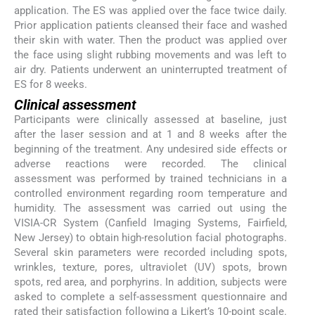
application. The ES was applied over the face twice daily.
Prior application patients cleansed their face and washed
their skin with water. Then the product was applied over
the face using slight rubbing movements and was left to
air dry. Patients underwent an uninterrupted treatment of
ES for 8 weeks.
Clinical assessment
Participants were clinically assessed at baseline, just
after the laser session and at 1 and 8 weeks after the
beginning of the treatment. Any undesired side effects or
adverse reactions were recorded. The clinical
assessment was performed by trained technicians in a
controlled environment regarding room temperature and
humidity. The assessment was carried out using the
VISIA-CR System (Canfield Imaging Systems, Fairfield,
New Jersey) to obtain high-resolution facial photographs.
Several skin parameters were recorded including spots,
wrinkles, texture, pores, ultraviolet (UV) spots, brown
spots, red area, and porphyrins. In addition, subjects were
asked to complete a self-assessment questionnaire and
rated their satisfaction following a Likert’s 10-point scale.