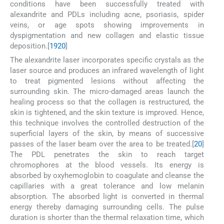
conditions have been successfully treated with
alexandrite and PDLs including acne, psoriasis, spider
veins, or age spots showing improvements in
dyspigmentation and new collagen and elastic tissue
deposition.[
19
20
]
The alexandrite laser incorporates specific crystals as the
laser source and produces an infrared wavelength of light
to treat pigmented lesions without affecting the
surrounding skin. The micro-damaged areas launch the
healing process so that the collagen is restructured, the
skin is tightened, and the skin texture is improved. Hence,
this technique involves the controlled destruction of the
superficial layers of the skin, by means of successive
passes of the laser beam over the area to be treated.[
20
]
The PDL penetrates the skin to reach target
chromophores at the blood vessels. Its energy is
absorbed by oxyhemoglobin to coagulate and cleanse the
capillaries with a great tolerance and low melanin
absorption. The absorbed light is converted in thermal
energy thereby damaging surrounding cells. The pulse
duration is shorter than the thermal relaxation time, which