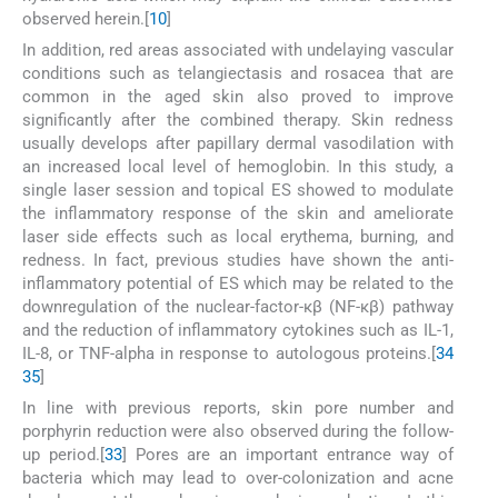
observed herein.[
10
]
In addition, red areas associated with undelaying vascular
conditions such as telangiectasis and rosacea that are
common in the aged skin also proved to improve
significantly after the combined therapy. Skin redness
usually develops after papillary dermal vasodilation with
an increased local level of hemoglobin. In this study, a
single laser session and topical ES showed to modulate
the inflammatory response of the skin and ameliorate
laser side effects such as local erythema, burning, and
redness. In fact, previous studies have shown the anti-
inflammatory potential of ES which may be related to the
downregulation of the nuclear-factor-κβ (NF-κβ) pathway
and the reduction of inflammatory cytokines such as IL-1,
IL-8, or TNF-alpha in response to autologous proteins.[
34
35
]
In line with previous reports, skin pore number and
porphyrin reduction were also observed during the follow-
up period.[
33
] Pores are an important entrance way of
bacteria which may lead to over-colonization and acne