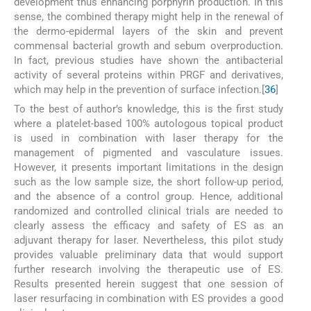
development thus enhancing porphyrin production. In this
sense, the combined therapy might help in the renewal of
the dermo-epidermal layers of the skin and prevent
commensal bacterial growth and sebum overproduction.
In fact, previous studies have shown the antibacterial
activity of several proteins within PRGF and derivatives,
which may help in the prevention of surface infection.[
36
]
To the best of author’s knowledge, this is the first study
where a platelet-based 100% autologous topical product
is used in combination with laser therapy for the
management of pigmented and vasculature issues.
However, it presents important limitations in the design
such as the low sample size, the short follow-up period,
and the absence of a control group. Hence, additional
randomized and controlled clinical trials are needed to
clearly assess the efficacy and safety of ES as an
adjuvant therapy for laser. Nevertheless, this pilot study
provides valuable preliminary data that would support
further research involving the therapeutic use of ES.
Results presented herein suggest that one session of
laser resurfacing in combination with ES provides a good