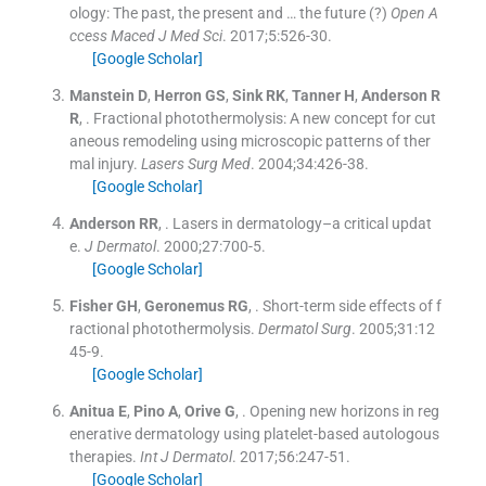
ology: The past, the present and … the future (?)
Open A
ccess Maced J Med Sci
. 2017;
5
:
526
-
30
.
[Google Scholar]
Manstein
D
,
Herron
GS
,
Sink
RK
,
Tanner
H
,
Anderson
R
R
, .
Fractional photothermolysis: A new concept for cut
aneous remodeling using microscopic patterns of ther
mal injury.
Lasers Surg Med
. 2004;
34
:
426
-
38
.
[Google Scholar]
Anderson
RR
, .
Lasers in dermatology–a critical updat
e.
J Dermatol
. 2000;
27
:
700
-
5
.
[Google Scholar]
Fisher
GH
,
Geronemus
RG
, .
Short-term side effects of f
ractional photothermolysis.
Dermatol Surg
. 2005;
31
:
12
45
-
9
.
[Google Scholar]
Anitua
E
,
Pino
A
,
Orive
G
, .
Opening new horizons in reg
enerative dermatology using platelet-based autologous
therapies.
Int J Dermatol
. 2017;
56
:
247
-
51
.
[Google Scholar]