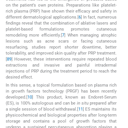
on the patient’s own proteins. Preparations like platelet-
rich plasma (PRP) have shown their efficacy and safety in
different dermatological applications.[
6
] In fact, numerous
findings reveal that the combination of ablative lasers and
platelet-based formulations promotes cutaneous
remodeling more efficiently.[
7
] When managing atrophic
lesions such as acne scars or facing cutaneous
resurfacing, studies report shorter downtime, better
tolerability, and improved skin quality after PRP treatment.
[
8
9
] However, these interventions require repeated blood
extractions and invasive and painful intradermal
injections of PRP during the treatment period to reach the
desired effect.
In this sense, a topical formulation based on plasma rich
in growth factors technology (PRGF) has been recently
developed.[
10
] This product, known as Endoret-Serum
(ES), is 100% autologous and can be
in situ
prepared after
a single session of blood withdrawal.[
11
] ES maintains its
physicochemical and biological properties after long-term
storage and contains a pool of growth factors that
undergo a sustained percutaneous absorption playing a