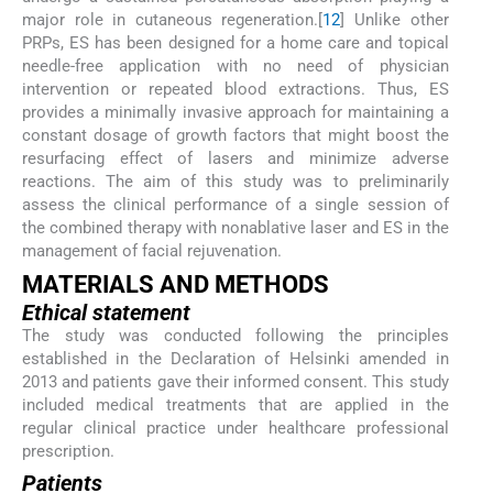
major role in cutaneous regeneration.[
12
] Unlike other
PRPs, ES has been designed for a home care and topical
needle-free application with no need of physician
intervention or repeated blood extractions. Thus, ES
provides a minimally invasive approach for maintaining a
constant dosage of growth factors that might boost the
resurfacing effect of lasers and minimize adverse
reactions. The aim of this study was to preliminarily
assess the clinical performance of a single session of
the combined therapy with nonablative laser and ES in the
management of facial rejuvenation.
M
ATERIALS AND
M
ETHODS
Ethical statement
The study was conducted following the principles
established in the Declaration of Helsinki amended in
2013 and patients gave their informed consent. This study
included medical treatments that are applied in the
regular clinical practice under healthcare professional
prescription.
Patients