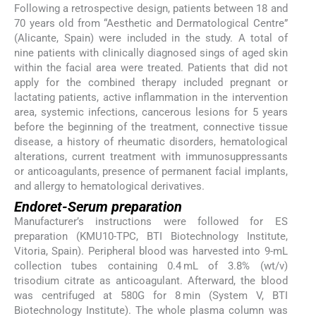
Following a retrospective design, patients between 18 and
70 years old from “Aesthetic and Dermatological Centre”
(Alicante, Spain) were included in the study. A total of
nine patients with clinically diagnosed sings of aged skin
within the facial area were treated. Patients that did not
apply for the combined therapy included pregnant or
lactating patients, active inflammation in the intervention
area, systemic infections, cancerous lesions for 5 years
before the beginning of the treatment, connective tissue
disease, a history of rheumatic disorders, hematological
alterations, current treatment with immunosuppressants
or anticoagulants, presence of permanent facial implants,
and allergy to hematological derivatives.
Endoret-Serum preparation
Manufacturer’s instructions were followed for ES
preparation (KMU10-TPC, BTI Biotechnology Institute,
Vitoria, Spain). Peripheral blood was harvested into 9-mL
collection tubes containing 0.4 mL of 3.8% (wt/v)
trisodium citrate as anticoagulant. Afterward, the blood
was centrifuged at 580G for 8 min (System V, BTI
Biotechnology Institute). The whole plasma column was