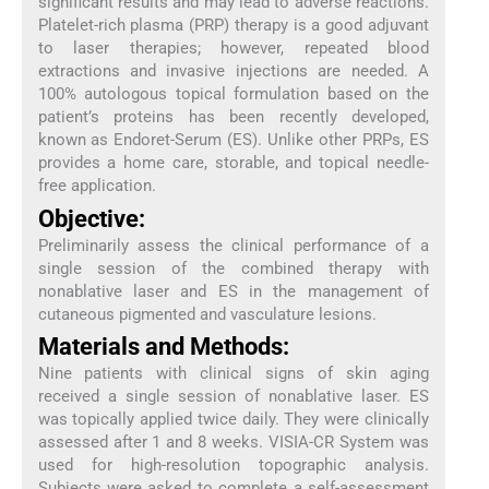
significant results and may lead to adverse reactions.
Platelet-rich plasma (PRP) therapy is a good adjuvant
to laser therapies; however, repeated blood
extractions and invasive injections are needed. A
100% autologous topical formulation based on the
patient’s proteins has been recently developed,
known as Endoret-Serum (ES). Unlike other PRPs, ES
provides a home care, storable, and topical needle-
free application.
Objective:
Preliminarily assess the clinical performance of a
single session of the combined therapy with
nonablative laser and ES in the management of
cutaneous pigmented and vasculature lesions.
Materials and Methods:
Nine patients with clinical signs of skin aging
received a single session of nonablative laser. ES
was topically applied twice daily. They were clinically
assessed after 1 and 8 weeks. VISIA-CR System was
used for high-resolution topographic analysis.
Subjects were asked to complete a self-assessment