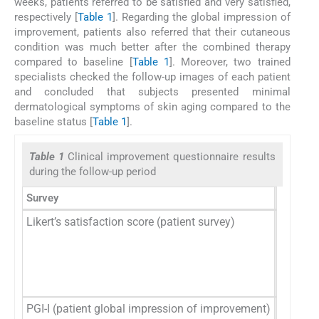
weeks, patients referred to be satisfied and very satisfied,
respectively [
Table 1
]. Regarding the global impression of
improvement, patients also referred that their cutaneous
condition was much better after the combined therapy
compared to baseline [
Table 1
]. Moreover, two trained
specialists checked the follow-up images of each patient
and concluded that subjects presented minimal
dermatological symptoms of skin aging compared to the
baseline status [
Table 1
].
Table 1
Clinical improvement questionnaire results
during the follow-up period
Survey
Likert’s satisfaction score (patient survey)
Overall 
PGI-I (patient global impression of improvement)
Posttre