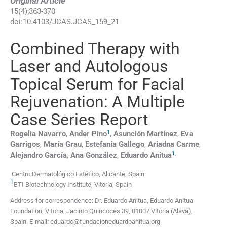
Original Article
15
(
4
);
363
-
370
doi:
10.4103/JCAS.JCAS_159_21
Combined Therapy with
Laser and Autologous
Topical Serum for Facial
Rejuvenation: A Multiple
Case Series Report
1
Rogelia
Navarro
,
Ander
Pino
,
Asunción
Martínez
,
Eva
Garrigos
,
María
Grau
,
Estefanía
Gallego
,
Ariadna
Carme
,
1
,
Alejandro
García
,
Ana
González
,
Eduardo
Anitua
Centro Dermatológico Estético, Alicante, Spain
1
BTI Biotechnology Institute, Vitoria, Spain
Address for correspondence: Dr. Eduardo Anitua, Eduardo Anitua
Foundation, Vitoria, Jacinto Quincoces 39, 01007 Vitoria (Alava),
Spain. E-mail: eduardo@fundacioneduardoanitua.org