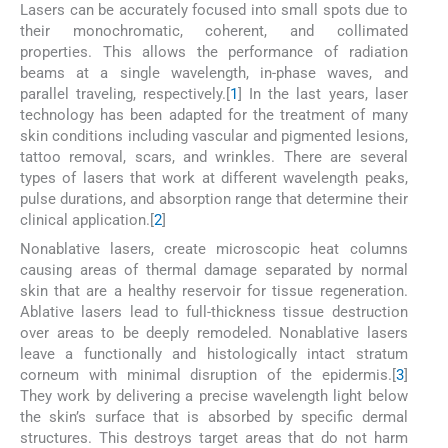
Lasers can be accurately focused into small spots due to
their monochromatic, coherent, and collimated
properties. This allows the performance of radiation
beams at a single wavelength, in-phase waves, and
parallel traveling, respectively.[
1
] In the last years, laser
technology has been adapted for the treatment of many
skin conditions including vascular and pigmented lesions,
tattoo removal, scars, and wrinkles. There are several
types of lasers that work at different wavelength peaks,
pulse durations, and absorption range that determine their
clinical application.[
2
]
Nonablative lasers, create microscopic heat columns
causing areas of thermal damage separated by normal
skin that are a healthy reservoir for tissue regeneration.
Ablative lasers lead to full-thickness tissue destruction
over areas to be deeply remodeled. Nonablative lasers
leave a functionally and histologically intact stratum
corneum with minimal disruption of the epidermis.[
3
]
They work by delivering a precise wavelength light below
the skin’s surface that is absorbed by specific dermal
structures. This destroys target areas that do not harm