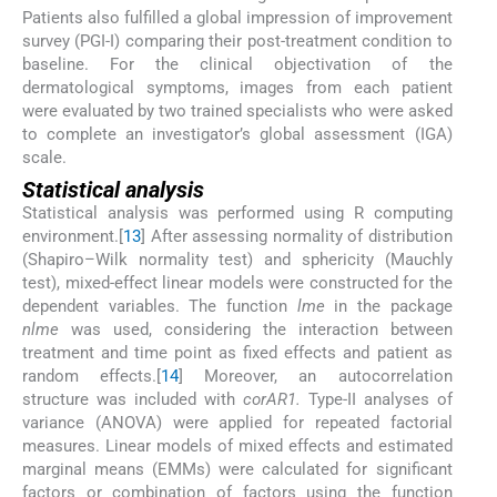
Patients also fulfilled a global impression of improvement
survey (PGI-I) comparing their post-treatment condition to
baseline. For the clinical objectivation of the
dermatological symptoms, images from each patient
were evaluated by two trained specialists who were asked
to complete an investigator’s global assessment (IGA)
scale.
Statistical analysis
Statistical analysis was performed using R computing
environment.[
13
] After assessing normality of distribution
(Shapiro–Wilk normality test) and sphericity (Mauchly
test), mixed-effect linear models were constructed for the
dependent variables. The function
lme
in the package
nlme
was used, considering the interaction between
treatment and time point as fixed effects and patient as
random effects.[
14
] Moreover, an autocorrelation
structure was included with
corAR1.
Type-II analyses of
variance (ANOVA) were applied for repeated factorial
measures. Linear models of mixed effects and estimated
marginal means (EMMs) were calculated for significant
factors or combination of factors using the function