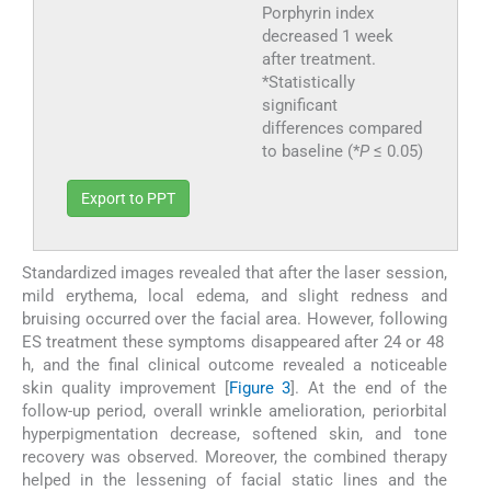
Porphyrin index
decreased 1 week
after treatment.
*Statistically
significant
differences compared
to baseline (*
P
≤ 0.05)
Export to PPT
Standardized images revealed that after the laser session,
mild erythema, local edema, and slight redness and
bruising occurred over the facial area. However, following
ES treatment these symptoms disappeared after 24 or 48
h, and the final clinical outcome revealed a noticeable
skin quality improvement [
Figure 3
]. At the end of the
follow-up period, overall wrinkle amelioration, periorbital
hyperpigmentation decrease, softened skin, and tone
recovery was observed. Moreover, the combined therapy
helped in the lessening of facial static lines and the