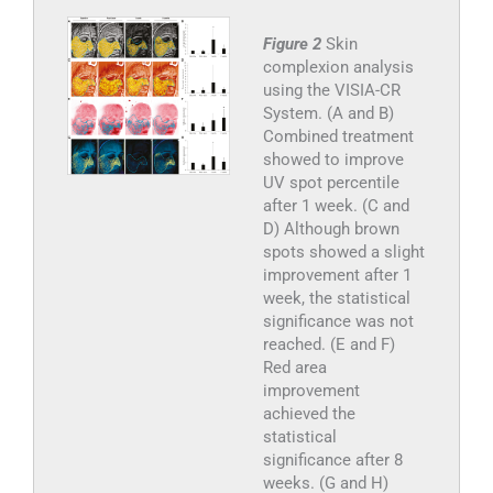
Figure 2
Skin
complexion analysis
using the VISIA-CR
System. (A and B)
Combined treatment
showed to improve
UV spot percentile
after 1 week. (C and
D) Although brown
spots showed a slight
improvement after 1
week, the statistical
significance was not
reached. (E and F)
Red area
improvement
achieved the
statistical
significance after 8
weeks. (G and H)