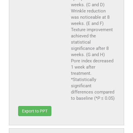
weeks. (C and D)
Wrinkle reduction
was noticeable at 8
weeks. (E and F)
Texture improvement
achieved the
statistical
significance after 8
weeks. (G and H)
Pore index decreased
1 week after
treatment.
*Statistically
significant
differences compared
to baseline (*
P
≤ 0.05)
Export to PPT