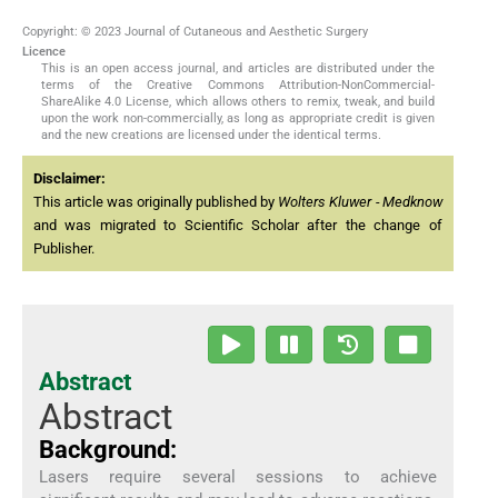
Copyright: © 2023 Journal of Cutaneous and Aesthetic Surgery
Licence
This is an open access journal, and articles are distributed under the
terms of the Creative Commons Attribution-NonCommercial-
ShareAlike 4.0 License, which allows others to remix, tweak, and build
upon the work non-commercially, as long as appropriate credit is given
and the new creations are licensed under the identical terms.
Disclaimer:
This article was originally published by
Wolters Kluwer - Medknow
and was migrated to Scientific Scholar after the change of
Publisher.
Abstract
Abstract
Background:
Lasers require several sessions to achieve