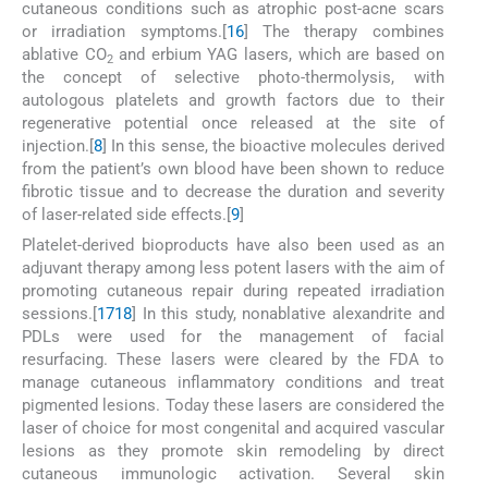
cutaneous conditions such as atrophic post-acne scars
or irradiation symptoms.[
16
] The therapy combines
ablative CO
and erbium YAG lasers, which are based on
2
the concept of selective photo-thermolysis, with
autologous platelets and growth factors due to their
regenerative potential once released at the site of
injection.[
8
] In this sense, the bioactive molecules derived
from the patient’s own blood have been shown to reduce
fibrotic tissue and to decrease the duration and severity
of laser-related side effects.[
9
]
Platelet-derived bioproducts have also been used as an
adjuvant therapy among less potent lasers with the aim of
promoting cutaneous repair during repeated irradiation
sessions.[
17
18
] In this study, nonablative alexandrite and
PDLs were used for the management of facial
resurfacing. These lasers were cleared by the FDA to
manage cutaneous inflammatory conditions and treat
pigmented lesions. Today these lasers are considered the
laser of choice for most congenital and acquired vascular
lesions as they promote skin remodeling by direct
cutaneous immunologic activation. Several skin