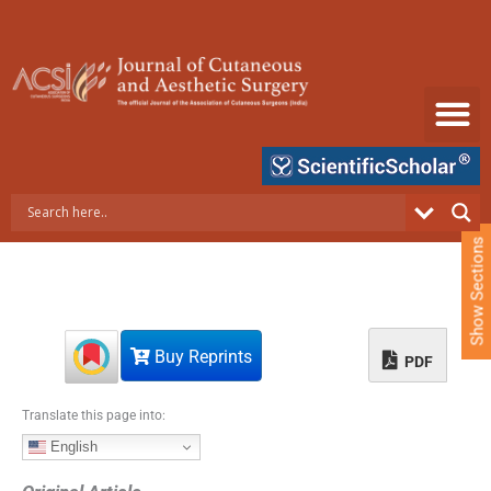
S
k
i
p
t
o
c
o
n
t
e
Show Sections
n
t
Buy Reprints
PDF
Translate this page into:
English