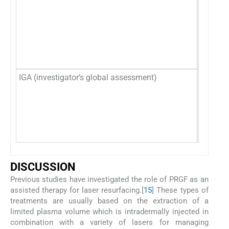
IGA (investigator’s global assessment)
Clinica
D
ISCUSSION
Previous studies have investigated the role of PRGF as an
assisted therapy for laser resurfacing.[
15
] These types of
treatments are usually based on the extraction of a
limited plasma volume which is intradermally injected in
combination with a variety of lasers for managing