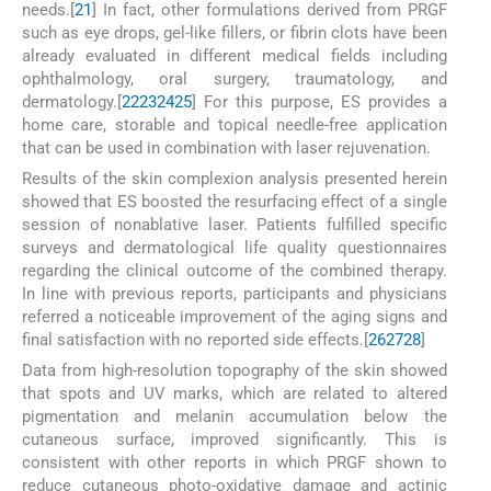
needs.[
21
] In fact, other formulations derived from PRGF
such as eye drops, gel-like fillers, or fibrin clots have been
already evaluated in different medical fields including
ophthalmology, oral surgery, traumatology, and
dermatology.[
22
23
24
25
] For this purpose, ES provides a
home care, storable and topical needle-free application
that can be used in combination with laser rejuvenation.
Results of the skin complexion analysis presented herein
showed that ES boosted the resurfacing effect of a single
session of nonablative laser. Patients fulfilled specific
surveys and dermatological life quality questionnaires
regarding the clinical outcome of the combined therapy.
In line with previous reports, participants and physicians
referred a noticeable improvement of the aging signs and
final satisfaction with no reported side effects.[
26
27
28
]
Data from high-resolution topography of the skin showed
that spots and UV marks, which are related to altered
pigmentation and melanin accumulation below the
cutaneous surface, improved significantly. This is
consistent with other reports in which PRGF shown to
reduce cutaneous photo-oxidative damage and actinic