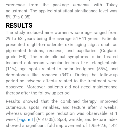
emmeans
from the package
lsmeans
with Tukey
adjustment. The applied statistical significance level was
5% (
P
≤ 0.05).
R
ESULTS
The study included nine women whose age ranged from
29 to 63 years being the average 54 ± 11 years. Patients
presented slight-to-moderate skin aging signs such as
pigmented lesions, redness, and capillaries (Goglau’s
grade I–II). The main clinical symptoms to be treated
included cutaneous vascular lesions like telangiectasis
(11%), age spots related to solar lentigines (55%), and
dermatoses like rosacea (34%). During the follow-up
period no adverse effects related to the treatment were
observed. Moreover, patients did not need maintenance
therapy after the follow-up period.
Results showed that the combined therapy improved
cutaneous spots, wrinkles, and texture after 8 weeks,
whereas significant pore reduction was observable at 1
week [
Figure 1
] (
P
≤ 0.05). Spot, wrinkle, and texture index
showed a significant fold improvement of 1.95 ± 2.6, 1.42