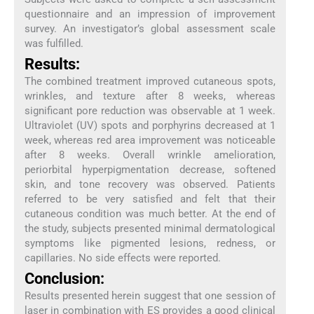
questionnaire and an impression of improvement
survey. An investigator’s global assessment scale
was fulfilled.
Results:
The combined treatment improved cutaneous spots,
wrinkles, and texture after 8 weeks, whereas
significant pore reduction was observable at 1 week.
Ultraviolet (UV) spots and porphyrins decreased at 1
week, whereas red area improvement was noticeable
after 8 weeks. Overall wrinkle amelioration,
periorbital hyperpigmentation decrease, softened
skin, and tone recovery was observed. Patients
referred to be very satisfied and felt that their
cutaneous condition was much better. At the end of
the study, subjects presented minimal dermatological
symptoms like pigmented lesions, redness, or
capillaries. No side effects were reported.
Conclusion:
Results presented herein suggest that one session of
laser in combination with ES provides a good clinical