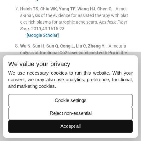
Hsieh
TS
,
Chiu
WK
,
Yang
TF
,
Wang
HJ
,
Chen
C
, .
A met
a-analysis of the evidence for assisted therapy with plat
elet-rich plasma for atrophic acne scars.
Aesthetic Plast
Surg
. 2019;
43
:
1615
-
23
.
[Google Scholar]
Wu
N
,
Sun
H
,
Sun
Q
,
Cong
L
,
Liu
C
,
Zheng
Y
, .
A meta-a
nalysis of fractional Co2 laser combined with Prp in the
treatment of acne scar.
Lasers Med Sci
. 2021;
36
:
1
-
12
.
We value your privacy
[Google Scholar]
We use necessary cookies to run this website. With your
Chang
HC
,
Sung
CW
,
Lin
MH
, .
Efficacy of autologous pl
consent, we may also use analytics, preference, functional,
atelet-rich plasma combined with ablative fractional car
and marketing cookies.
bon dioxide laser for acne scars: A systematic review an
d meta-analysis.
Aesthet Surg J
. 2019;
39
:
NP279
-
87
.
Cookie settings
[Google Scholar]
Reject non-essential
Anitua
E
,
Troya
M
,
Pino
A
, .
A novel protein-based autol
ogous topical serum for skin regeneration.
J Cosmet De
Accept all
rmatol
. 2020;
19
:
705
-
13
.
[Google Scholar]