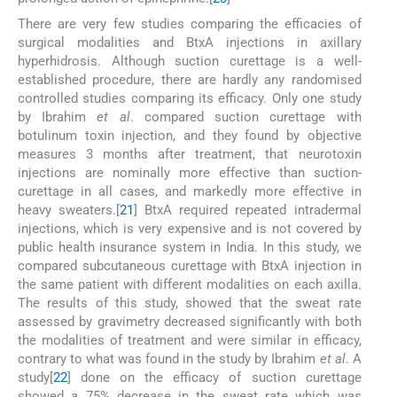
There are very few studies comparing the efficacies of
surgical modalities and BtxA injections in axillary
hyperhidrosis. Although suction curettage is a well-
established procedure, there are hardly any randomised
controlled studies comparing its efficacy. Only one study
by Ibrahim
et al
. compared suction curettage with
botulinum toxin injection, and they found by objective
measures 3 months after treatment, that neurotoxin
injections are nominally more effective than suction-
curettage in all cases, and markedly more effective in
heavy sweaters.[
21
] BtxA required repeated intradermal
injections, which is very expensive and is not covered by
public health insurance system in India. In this study, we
compared subcutaneous curettage with BtxA injection in
the same patient with different modalities on each axilla.
The results of this study, showed that the sweat rate
assessed by gravimetry decreased significantly with both
the modalities of treatment and were similar in efficacy,
contrary to what was found in the study by Ibrahim
et al
. A
study[
22
] done on the efficacy of suction curettage
showed a 75% decrease in the sweat rate which was