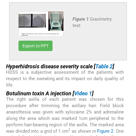
Figure 1
Gravimetry
test
Export to PPT
Hyperhidrosis disease severity scale [
Table 2
]
HDSS is a subjective assessment of the patients with
respect to the sweating and its impact on daily quality of
life.
Botulinum toxin A injection [
Video 1
]
The right axilla of each patient was chosen for this
procedure after trimming the axillary hair. Field block
anaesthesia was given with xylocaine 2% and adrenaline
along the area which was marked 1cm peripheral to the
pyriform hair-bearing region of the axilla. The marked area
2
was divided into a grid of 1 cm
as shown in
Figure 2
. One