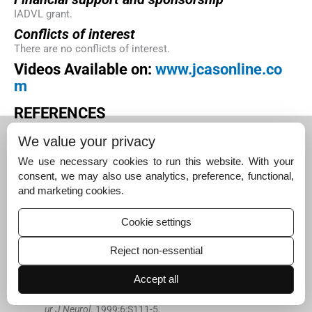
IADVL grant.
Conflicts of interest
There are no conflicts of interest.
Videos Available on:
www.jcasonline.co
m
R
EFERENCES
Moraites
E
,
Vaughn
OA
,
Hill
S
, .
Incidence and prevalen
We value your privacy
ce of hyperhidrosis.
Dermatol Clin
. 2014;
32
:
457
-
65
.
[Google Scholar]
We use necessary cookies to run this website. With your
consent, we may also use analytics, preference, functional,
Hornberger
J
,
Grimes
K
,
Naumann
M
,
Glaser
DA
,
Lowe
and marketing cookies.
NJ
,
Naver
H
, .
Recognition, diagnosis, and treatment of
primary focal hyperhidrosis.
J Am Acad Dermatol
. 2004;
Cookie settings
51
:
274
-
86
.
[Google Scholar]
Reject non-essential
Naumann
M
,
Hamm
H
,
Kinkelin
I
,
Reiners
K
, .
Botulinu
Accept all
m toxin type A in the treatment of focal, axillary and pal
mar hyperhidrosis and other hyperhidrotic conditions.
E
ur J Neurol
. 1999;
6
:
S111
-
5
.