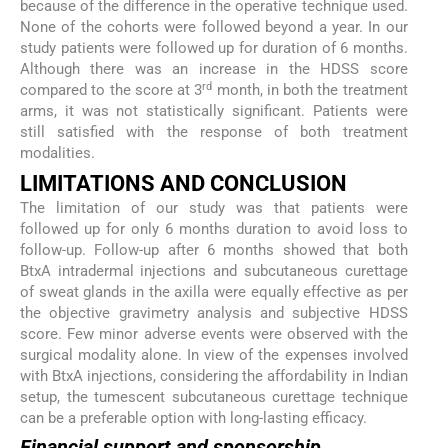
because of the difference in the operative technique used.
None of the cohorts were followed beyond a year. In our
study patients were followed up for duration of 6 months.
Although there was an increase in the HDSS score
rd
compared to the score at 3
month, in both the treatment
arms, it was not statistically significant. Patients were
still satisfied with the response of both treatment
modalities.
L
IMITATIONS AND
C
ONCLUSION
The limitation of our study was that patients were
followed up for only 6 months duration to avoid loss to
follow-up. Follow-up after 6 months showed that both
BtxA intradermal injections and subcutaneous curettage
of sweat glands in the axilla were equally effective as per
the objective gravimetry analysis and subjective HDSS
score. Few minor adverse events were observed with the
surgical modality alone. In view of the expenses involved
with BtxA injections, considering the affordability in Indian
setup, the tumescent subcutaneous curettage technique
can be a preferable option with long-lasting efficacy.
Financial support and sponsorship