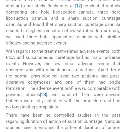
similar to our study. Bechara
et al
.[
12
] conducted a study
comparing one hole liposuction cannula, three hole
liposuction cannula and a sharp suction curettage
cannula, and found that sharp suction curettage cannula
resulted in highest reduction of sweat rates. In our study,
we used three hole liposuction cannula with similar
efficacy and no adverse events.
With regards to the treatment-related adverse events, both
BtxA and subcutaneous curettage had no major adverse
events. However, the few minor adverse events that
occurred was with subcutaneous curettage. Apart from
the normal physiological scar, two patients had post-
operative echymoses and one of them had bridle
formation. The adverse event profile was comparable with
previous studies[
23
] and none of them were severe.
Patients were fully satisfied with the procedure and had
no long lasting complaints.
There have been no controlled studies in the past
regarding duration of action of suction curettage. Various
studies have mentioned the different duration of action