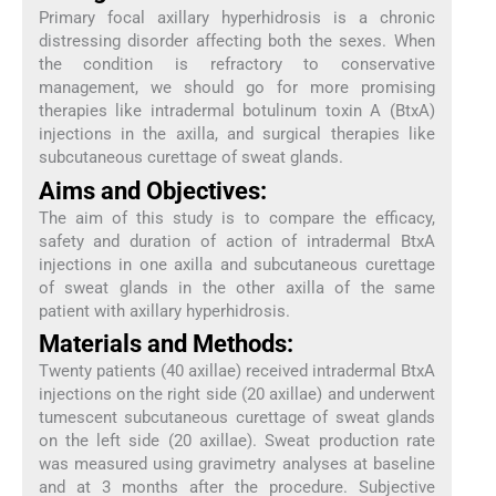
Primary focal axillary hyperhidrosis is a chronic
distressing disorder affecting both the sexes. When
the condition is refractory to conservative
management, we should go for more promising
therapies like intradermal botulinum toxin A (BtxA)
injections in the axilla, and surgical therapies like
subcutaneous curettage of sweat glands.
Aims and Objectives:
The aim of this study is to compare the efficacy,
safety and duration of action of intradermal BtxA
injections in one axilla and subcutaneous curettage
of sweat glands in the other axilla of the same
patient with axillary hyperhidrosis.
Materials and Methods:
Twenty patients (40 axillae) received intradermal BtxA
injections on the right side (20 axillae) and underwent
tumescent subcutaneous curettage of sweat glands
on the left side (20 axillae). Sweat production rate
was measured using gravimetry analyses at baseline
and at 3 months after the procedure. Subjective