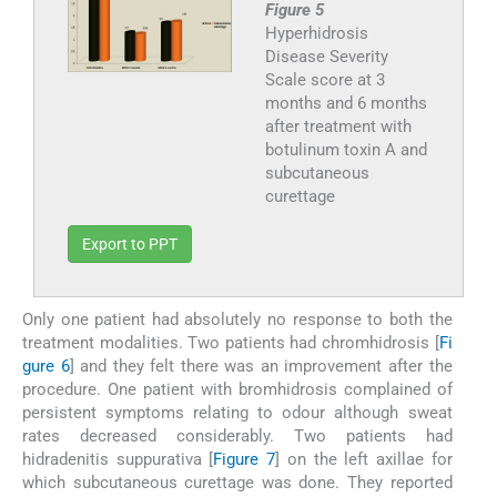
Figure 5
Hyperhidrosis
Disease Severity
Scale score at 3
months and 6 months
after treatment with
botulinum toxin A and
subcutaneous
curettage
Export to PPT
Only one patient had absolutely no response to both the
treatment modalities. Two patients had chromhidrosis [
Fi
gure 6
] and they felt there was an improvement after the
procedure. One patient with bromhidrosis complained of
persistent symptoms relating to odour although sweat
rates decreased considerably. Two patients had
hidradenitis suppurativa [
Figure 7
] on the left axillae for
which subcutaneous curettage was done. They reported