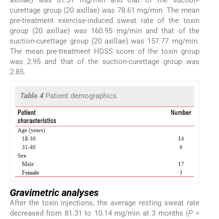
curettage group (20 axillae) was 78.61 mg/min. The mean
pre-treatment exercise-induced sweat rate of the toxin
group (20 axillae) was 160.95 mg/min and that of the
suction-curettage group (20 axillae) was 157.77 mg/min.
The mean pre-treatment HDSS score of the toxin group
was 2.95 and that of the suction-curettage group was
2.85.
Table 4
Patient demographics
Gravimetric analyses
After the toxin injections, the average resting sweat rate
decreased from 81.31 to 10.14 mg/min at 3 months (
P
=