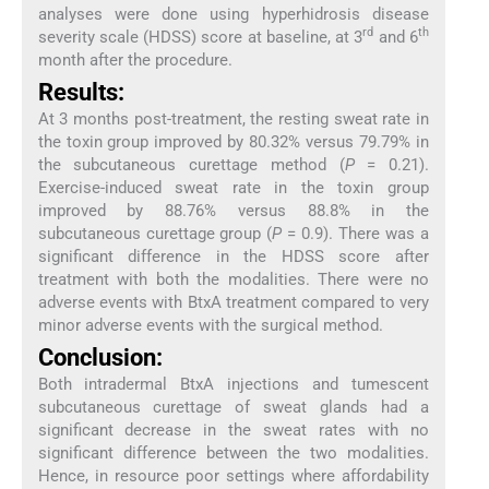
analyses were done using hyperhidrosis disease
rd
th
severity scale (HDSS) score at baseline, at 3
and 6
month after the procedure.
Results:
At 3 months post-treatment, the resting sweat rate in
the toxin group improved by 80.32% versus 79.79% in
the subcutaneous curettage method (
P
= 0.21).
Exercise-induced sweat rate in the toxin group
improved by 88.76% versus 88.8% in the
subcutaneous curettage group (
P
= 0.9). There was a
significant difference in the HDSS score after
treatment with both the modalities. There were no
adverse events with BtxA treatment compared to very
minor adverse events with the surgical method.
Conclusion:
Both intradermal BtxA injections and tumescent
subcutaneous curettage of sweat glands had a
significant decrease in the sweat rates with no
significant difference between the two modalities.
Hence, in resource poor settings where affordability