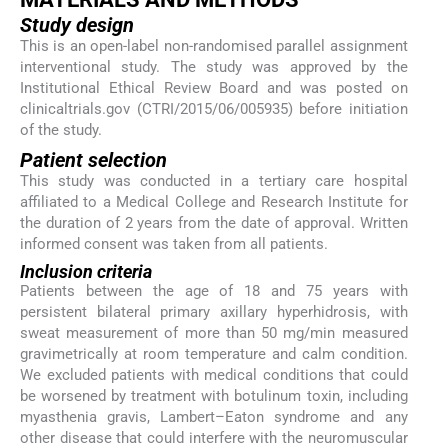
Study design
This is an open-label non-randomised parallel assignment
interventional study. The study was approved by the
Institutional Ethical Review Board and was posted on
clinicaltrials.gov (CTRI/2015/06/005935) before initiation
of the study.
Patient selection
This study was conducted in a tertiary care hospital
affiliated to a Medical College and Research Institute for
the duration of 2 years from the date of approval. Written
informed consent was taken from all patients.
Inclusion criteria
Patients between the age of 18 and 75 years with
persistent bilateral primary axillary hyperhidrosis, with
sweat measurement of more than 50 mg/min measured
gravimetrically at room temperature and calm condition.
We excluded patients with medical conditions that could
be worsened by treatment with botulinum toxin, including
myasthenia gravis, Lambert–Eaton syndrome and any
other disease that could interfere with the neuromuscular