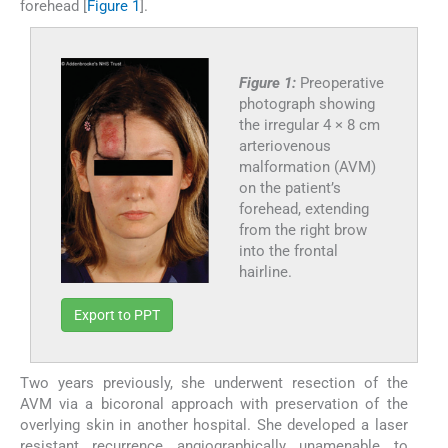
forehead [
Figure 1
].
Figure 1:
Preoperative
photograph showing
the irregular 4 × 8 cm
arteriovenous
malformation (AVM)
on the patient’s
forehead, extending
from the right brow
into the frontal
hairline.
Export to PPT
Two years previously, she underwent resection of the
AVM via a bicoronal approach with preservation of the
overlying skin in another hospital. She developed a laser
resistant recurrence angiographically unamenable to