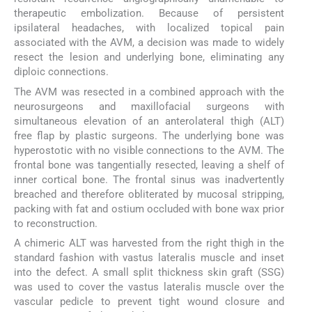
therapeutic embolization. Because of persistent
ipsilateral headaches, with localized topical pain
associated with the AVM, a decision was made to widely
resect the lesion and underlying bone, eliminating any
diploic connections.
The AVM was resected in a combined approach with the
neurosurgeons and maxillofacial surgeons with
simultaneous elevation of an anterolateral thigh (ALT)
free flap by plastic surgeons. The underlying bone was
hyperostotic with no visible connections to the AVM. The
frontal bone was tangentially resected, leaving a shelf of
inner cortical bone. The frontal sinus was inadvertently
breached and therefore obliterated by mucosal stripping,
packing with fat and ostium occluded with bone wax prior
to reconstruction.
A chimeric ALT was harvested from the right thigh in the
standard fashion with vastus lateralis muscle and inset
into the defect. A small split thickness skin graft (SSG)
was used to cover the vastus lateralis muscle over the
vascular pedicle to prevent tight wound closure and