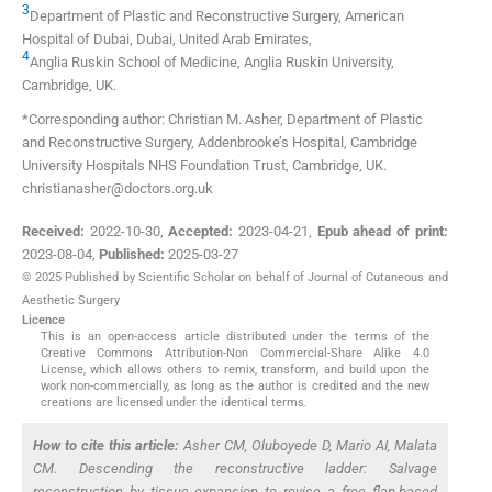
3
Department of Plastic and Reconstructive Surgery, American
Hospital of Dubai
,
Dubai
,
United Arab Emirates
,
4
Anglia Ruskin School of Medicine, Anglia Ruskin University
,
Cambridge
,
UK
.
*Corresponding author: Christian M. Asher, Department of Plastic
and Reconstructive Surgery, Addenbrooke’s Hospital, Cambridge
University Hospitals NHS Foundation Trust, Cambridge, UK.
christianasher@doctors.org.uk
Received:
2022-10-30
,
Accepted:
2023-04-21
,
Epub ahead of print:
2023-08-04
,
Published:
2025-03-27
© 2025 Published by Scientific Scholar on behalf of Journal of Cutaneous and
Aesthetic Surgery
Licence
This is an open-access article distributed under the terms of the
Creative Commons Attribution-Non Commercial-Share Alike 4.0
License, which allows others to remix, transform, and build upon the
work non-commercially, as long as the author is credited and the new
creations are licensed under the identical terms.
How to cite this article:
Asher CM, Oluboyede D, Mario AI, Malata
CM. Descending the reconstructive ladder: Salvage
reconstruction by tissue expansion to revise a free flap-based