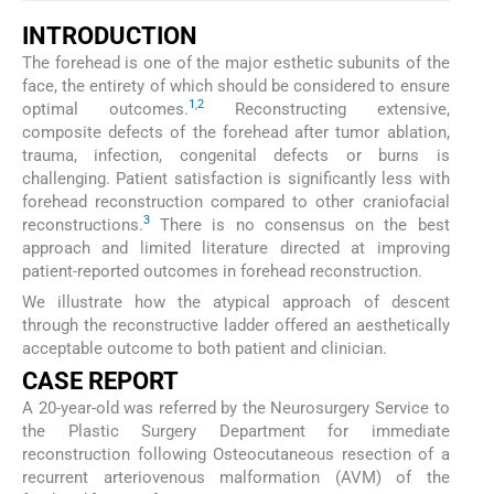
INTRODUCTION
The forehead is one of the major esthetic subunits of the
face, the entirety of which should be considered to ensure
1
,
2
optimal outcomes.
Reconstructing extensive,
composite defects of the forehead after tumor ablation,
trauma, infection, congenital defects or burns is
challenging. Patient satisfaction is significantly less with
forehead reconstruction compared to other craniofacial
3
reconstructions.
There is no consensus on the best
approach and limited literature directed at improving
patient-reported outcomes in forehead reconstruction.
We illustrate how the atypical approach of descent
through the reconstructive ladder offered an aesthetically
acceptable outcome to both patient and clinician.
CASE REPORT
A 20-year-old was referred by the Neurosurgery Service to
the Plastic Surgery Department for immediate
reconstruction following Osteocutaneous resection of a
recurrent arteriovenous malformation (AVM) of the