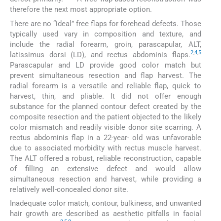
therefore the next most appropriate option.
There are no “ideal” free flaps for forehead defects. Those
typically used vary in composition and texture, and
include the radial forearm, groin, parascapular, ALT,
2
,
4
,
5
latissimus dorsi (LD), and rectus abdominis flaps.
Parascapular and LD provide good color match but
prevent simultaneous resection and flap harvest. The
radial forearm is a versatile and reliable flap, quick to
harvest, thin, and pliable. It did not offer enough
substance for the planned contour defect created by the
composite resection and the patient objected to the likely
color mismatch and readily visible donor site scarring. A
rectus abdominis flap in a 22-year- old was unfavorable
due to associated morbidity with rectus muscle harvest.
The ALT offered a robust, reliable reconstruction, capable
of filling an extensive defect and would allow
simultaneous resection and harvest, while providing a
relatively well-concealed donor site.
Inadequate color match, contour, bulkiness, and unwanted
hair growth are described as aesthetic pitfalls in facial