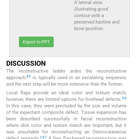
A lateral view
illustrating good
contour with a
preserved hairline and
brow position.
Export to PPT
DISCUSSION
The reconstructive ladder aides the reconstructive
4
,
5
approach,
is typically used in an escalating sequence,
and the next step will be more extensive than the former.
Local flaps provide an ideal color and texture match;
4
-
6
however, there are limited options for forehead defects.
In this case, they were precluded by the size and volume
of the expectant composite defect. Tissue expansion has
been described successfully in facial reconstruction
where skin color and texture match are important, but it
was unsuitable for reconstructing an Osteocutaneous
1
,
4
,
7
defect primarily.
A free flap-based reconstruction was