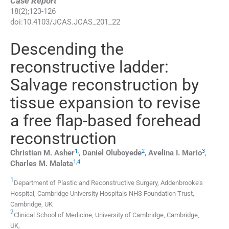
Case Report
18
(
2
);
123
-
126
doi:
10.4103/JCAS.JCAS_201_22
Descending the
reconstructive ladder:
Salvage reconstruction by
tissue expansion to revise
a free flap-based forehead
reconstruction
1
,
2
3
Christian M.
Asher
,
Daniel
Oluboyede
,
Avelina I.
Mario
,
1
,
4
Charles M.
Malata
1
Department of Plastic and Reconstructive Surgery, Addenbrooke’s
Hospital
,
Cambridge University Hospitals NHS Foundation Trust,
Cambridge
,
UK
2
Clinical School of Medicine, University of Cambridge
,
Cambridge
,
UK
,