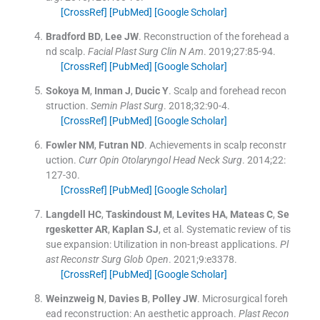
[CrossRef]
[PubMed]
[Google Scholar]
Bradford
BD
,
Lee
JW
.
Reconstruction of the forehead a
nd scalp.
Facial Plast Surg Clin N Am
. 2019;
27
:
85
-
94
.
[CrossRef]
[PubMed]
[Google Scholar]
Sokoya
M
,
Inman
J
,
Ducic
Y
.
Scalp and forehead recon
struction.
Semin Plast Surg
. 2018;
32
:
90
-
4
.
[CrossRef]
[PubMed]
[Google Scholar]
Fowler
NM
,
Futran
ND
.
Achievements in scalp reconstr
uction.
Curr Opin Otolaryngol Head Neck Surg
. 2014;
22
:
127
-
30
.
[CrossRef]
[PubMed]
[Google Scholar]
Langdell
HC
,
Taskindoust
M
,
Levites
HA
,
Mateas
C
,
Se
rgesketter
AR
,
Kaplan
SJ
, et al.
Systematic review of tis
sue expansion: Utilization in non-breast applications.
Pl
ast Reconstr Surg Glob Open
. 2021;
9
:
e3378
.
[CrossRef]
[PubMed]
[Google Scholar]
Weinzweig
N
,
Davies
B
,
Polley
JW
.
Microsurgical foreh
ead reconstruction: An aesthetic approach.
Plast Recon