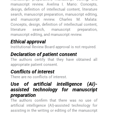
manuscript review. Avelina I. Mario: Concepts,
design, definition of intellectual content, literature
search, manuscript preparation, manuscript editing,
and manuscript review. Charles M. Malata:
Concepts, design, definition of intellectual content,
literature search, manuscript preparation,
manuscript editing, and manuscript review.
Ethical approval
Institutional Review Board approval is not required.
Declaration of patient consent
The authors certify that they have obtained all
appropriate patient consent.
Conflicts of interest
There are no conflicts of interest.
Use of artificial intelligence (AI)-
assisted technology for manuscript
preparation
The authors confirm that there was no use of
artificial intelligence (AI)-assisted technology for
assisting in the writing or editing of the manuscript