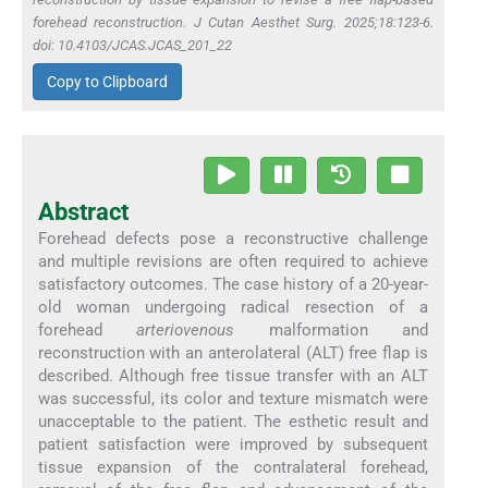
forehead reconstruction. J Cutan Aesthet Surg. 2025;18:123-6.
doi: 10.4103/JCAS.JCAS_201_22
Copy to Clipboard
Abstract
Forehead defects pose a reconstructive challenge
and multiple revisions are often required to achieve
satisfactory outcomes. The case history of a 20-year-
old woman undergoing radical resection of a
forehead
arteriovenous
malformation and
reconstruction with an anterolateral (ALT) free flap is
described. Although free tissue transfer with an ALT
was successful, its color and texture mismatch were
unacceptable to the patient. The esthetic result and
patient satisfaction were improved by subsequent
tissue expansion of the contralateral forehead,