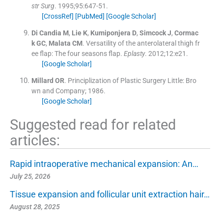
str Surg
. 1995;
95
:
647
-
51
.
[CrossRef]
[PubMed]
[Google Scholar]
Di Candia
M
,
Lie
K
,
Kumiponjera
D
,
Simcock
J
,
Cormac
k
GC
,
Malata
CM
.
Versatility of the anterolateral thigh fr
ee flap: The four seasons flap.
Eplasty
. 2012;
12
:
e21
.
[Google Scholar]
Millard
OR
.
Principlization of Plastic Surgery
Little:
Bro
wn and Company
;
1986
.
[Google Scholar]
Suggested read for related
articles:
Rapid intraoperative mechanical expansion: An…
July 25, 2026
Tissue expansion and follicular unit extraction hair…
August 28, 2025