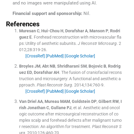
and no images were manipulated using AI.
Financial support and sponsorship:
Nil.
References
Muresan
C
,
Hui-Chou
H
,
Dorafshar
A
,
Manson
P
,
Rodri
guez
E
.
Forehead reconstruction with microvascular fla
ps: Utility of aesthetic subunits.
J Reconstr Microsurg
. 2
012;
28
:
319
-
26
.
[CrossRef]
[PubMed]
[Google Scholar]
Broyles
JM
,
Abt
NB
,
Shridharani
SM
,
Bojovic
B
,
Rodrig
uez
ED
,
Dorafshar
AH
.
The fusion of craniofacial recons
truction and microsurgery: A functional and aesthetic a
pproach.
Plast Reconstr Surg
. 2014;
134
:
760
-
9
.
[CrossRef]
[PubMed]
[Google Scholar]
Van Driel
AA
,
Mureau
MAM
,
Goldstein
DP
,
Gilbert
RW
,
I
rish Jonathan
C
,
Gullane
PJ
, et al.
Aesthetic and oncol
ogic outcome after microsurgical reconstruction of co
mplex scalp and forehead defects after malignant tumo
r resection: An algorithm for treatment.
Plast Reconstr S
urg
. 2010;
126
:
460
-
70
.