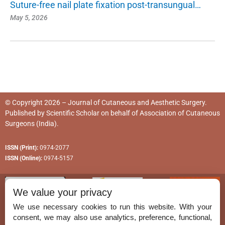
Suture-free nail plate fixation post-transungual…
May 5, 2026
© Copyright 2026 – Journal of Cutaneous and Aesthetic Surgery.
Published by
Scientific Scholar
on behalf of
Association of Cutaneous
Surgeons (India)
.
ISSN (Print):
0974-2077
ISSN (Online):
0974-5157
We value your privacy
We use necessary cookies to run this website. With your
consent, we may also use analytics, preference, functional,