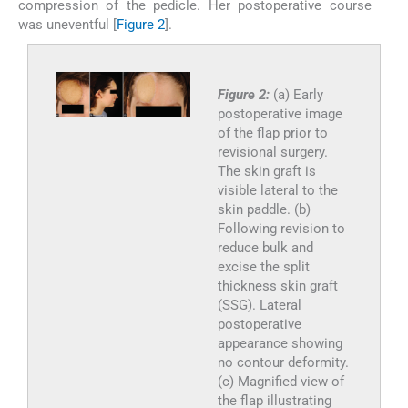
compression of the pedicle. Her postoperative course
was uneventful [
Figure 2
].
Figure 2:
(a) Early
postoperative image
of the flap prior to
revisional surgery.
The skin graft is
visible lateral to the
skin paddle. (b)
Following revision to
reduce bulk and
excise the split
thickness skin graft
(SSG). Lateral
postoperative
appearance showing
no contour deformity.
(c) Magnified view of
the flap illustrating