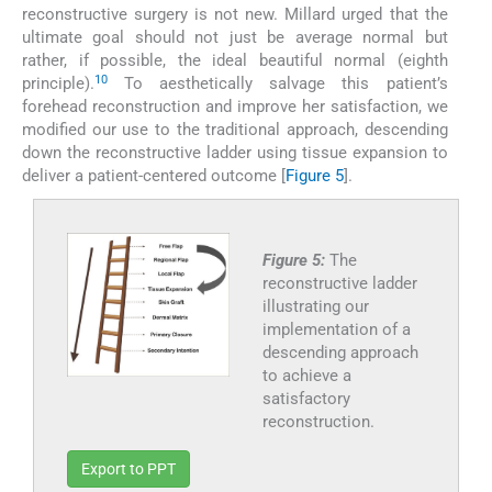
reconstructive surgery is not new. Millard urged that the
ultimate goal should not just be average normal but
rather, if possible, the ideal beautiful normal (eighth
10
principle).
To aesthetically salvage this patient’s
forehead reconstruction and improve her satisfaction, we
modified our use to the traditional approach, descending
down the reconstructive ladder using tissue expansion to
deliver a patient-centered outcome [
Figure 5
].
Figure 5:
The
reconstructive ladder
illustrating our
implementation of a
descending approach
to achieve a
satisfactory
reconstruction.
Export to PPT