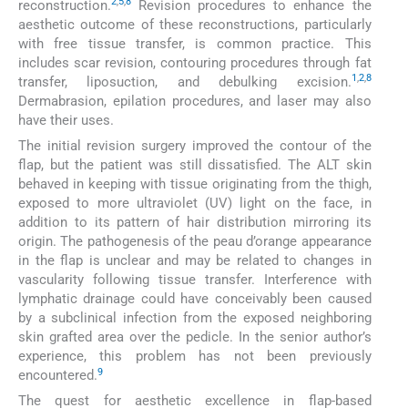
2
,
5
,
8
reconstruction.
Revision procedures to enhance the
aesthetic outcome of these reconstructions, particularly
with free tissue transfer, is common practice. This
includes scar revision, contouring procedures through fat
1
,
2
,
8
transfer, liposuction, and debulking excision.
Dermabrasion, epilation procedures, and laser may also
have their uses.
The initial revision surgery improved the contour of the
flap, but the patient was still dissatisfied. The ALT skin
behaved in keeping with tissue originating from the thigh,
exposed to more ultraviolet (UV) light on the face, in
addition to its pattern of hair distribution mirroring its
origin. The pathogenesis of the peau d’orange appearance
in the flap is unclear and may be related to changes in
vascularity following tissue transfer. Interference with
lymphatic drainage could have conceivably been caused
by a subclinical infection from the exposed neighboring
skin grafted area over the pedicle. In the senior author’s
experience, this problem has not been previously
9
encountered.
The quest for aesthetic excellence in flap-based