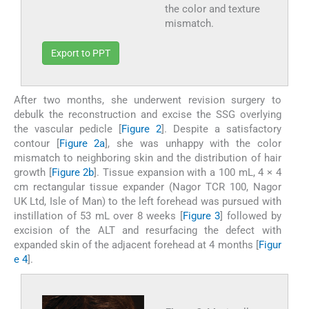
the color and texture
mismatch.
Export to PPT
After two months, she underwent revision surgery to
debulk the reconstruction and excise the SSG overlying
the vascular pedicle [
Figure 2
]. Despite a satisfactory
contour [
Figure 2a
], she was unhappy with the color
mismatch to neighboring skin and the distribution of hair
growth [
Figure 2b
]. Tissue expansion with a 100 mL, 4 × 4
cm rectangular tissue expander (Nagor TCR 100, Nagor
UK Ltd, Isle of Man) to the left forehead was pursued with
instillation of 53 mL over 8 weeks [
Figure 3
] followed by
excision of the ALT and resurfacing the defect with
expanded skin of the adjacent forehead at 4 months [
Figur
e 4
].