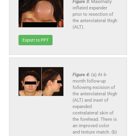
Figure 3:
Maximally
inflated expander
prior to resection of
the anterolateral thigh
(ALT).
Export to PPT
Figure 4:
(a) At 6-
month follow-up
following excision of
the anterolateral thigh
(ALT) and inset of
expanded
contralateral skin of
the forehead. There is
an improved color
and texture match. (b)