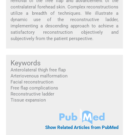
removal of the free flap and advancement of the
contralateral forehead skin. Complex reconstructions
utilize a breadth of techniques. We illustrate a
dynamic use of the reconstructive ladder,
implementing a descending approach to achieve a
satisfactory reconstruction objectively and
subjectively from the patient perspective.
Keywords
Anterolateral thigh free flap
Arteriovenous malformation
Facial reconstruction
Free flap complications
Reconstructive ladder
Tissue expansion
Show Related Articles from PubMed