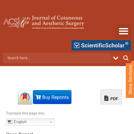
S
k
i
p
t
o
c
o
n
t
e
Show Sections
n
t
Buy Reprints
PDF
Translate this page into:
English