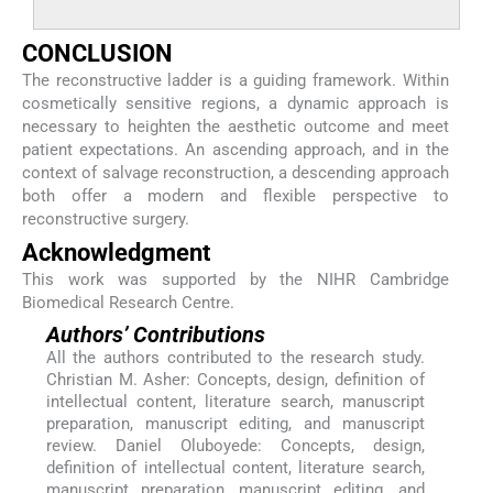
CONCLUSION
The reconstructive ladder is a guiding framework. Within
cosmetically sensitive regions, a dynamic approach is
necessary to heighten the aesthetic outcome and meet
patient expectations. An ascending approach, and in the
context of salvage reconstruction, a descending approach
both offer a modern and flexible perspective to
reconstructive surgery.
Acknowledgment
This work was supported by the NIHR Cambridge
Biomedical Research Centre.
Authors’ Contributions
All the authors contributed to the research study.
Christian M. Asher: Concepts, design, definition of
intellectual content, literature search, manuscript
preparation, manuscript editing, and manuscript
review. Daniel Oluboyede: Concepts, design,
definition of intellectual content, literature search,
manuscript preparation, manuscript editing, and