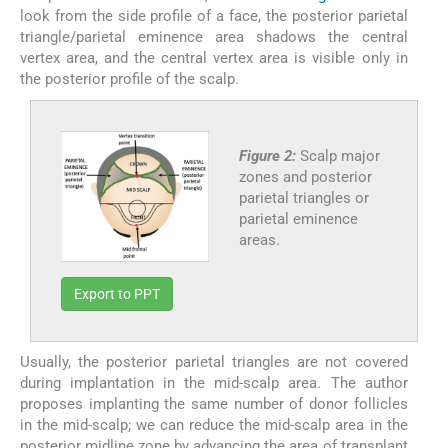
look from the side profile of a face, the posterior parietal
triangle/parietal eminence area shadows the central
vertex area, and the central vertex area is visible only in
the posterior profile of the scalp.
Figure 2:
Scalp major
zones and posterior
parietal triangles or
parietal eminence
areas.
Export to PPT
Usually, the posterior parietal triangles are not covered
during implantation in the mid-scalp area. The author
proposes implanting the same number of donor follicles
in the mid-scalp; we can reduce the mid-scalp area in the
posterior midline zone by advancing the area of transplant