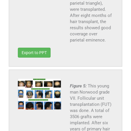
parietal triangle),
were transplanted.
After eight months of
hair transplant, the
results showed good
coverage over
parietal eminence.
Export to PPT
Figure 5:
This young
man Norwood grade
VII. Follicular unit
transplantation (FUT)
was done. A total of
3506 grafts were
implanted. After six
years of primary hair