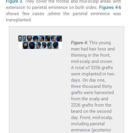
Figure 3
. They cover the frontal and mid-scalp areas with
extension to parietal eminence on both sides.
Figures 4
-
6
shows few cases ,where the parietal eminence was
transplanted.
Figure 4:
This young
man had hair loss and
thinning in the front,
mid-scalp and crown.
A total of 5256 grafts
were implanted in two
days. On day one,
three thousand thirty
grafts were harvested
from the scalp and
2226 grafts from the
beard on the second
day. Front, mid-scalp,
including parietal
eminence (posterior