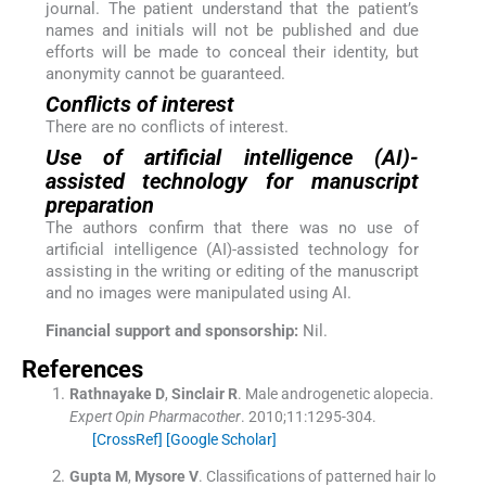
journal. The patient understand that the patient’s
names and initials will not be published and due
efforts will be made to conceal their identity, but
anonymity cannot be guaranteed.
Conflicts of interest
There are no conflicts of interest.
Use of artificial intelligence (AI)-
assisted technology for manuscript
preparation
The authors confirm that there was no use of
artificial intelligence (AI)-assisted technology for
assisting in the writing or editing of the manuscript
and no images were manipulated using AI.
Financial support and sponsorship:
Nil.
References
Rathnayake
D
,
Sinclair
R
.
Male androgenetic alopecia.
Expert Opin Pharmacother
. 2010;
11
:
1295
-
304
.
[CrossRef]
[Google Scholar]
Gupta
M
,
Mysore
V
.
Classifications of patterned hair lo