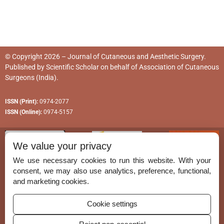
© Copyright 2026 – Journal of Cutaneous and Aesthetic Surgery.
Published by
Scientific Scholar
on behalf of
Association of Cutaneous
Surgeons (India)
.
ISSN (Print):
0974-2077
ISSN (Online):
0974-5157
We value your privacy
We use necessary cookies to run this website. With your
consent, we may also use analytics, preference, functional,
Permissions
and marketing cookies.
Disclaimer
Cookie settings
For Reviewers