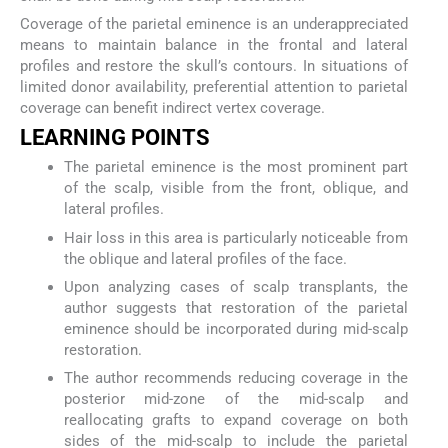
Coverage of the parietal eminence is an underappreciated
means to maintain balance in the frontal and lateral
profiles and restore the skull’s contours. In situations of
limited donor availability, preferential attention to parietal
coverage can benefit indirect vertex coverage.
LEARNING POINTS
The parietal eminence is the most prominent part
of the scalp, visible from the front, oblique, and
lateral profiles.
Hair loss in this area is particularly noticeable from
the oblique and lateral profiles of the face.
Upon analyzing cases of scalp transplants, the
author suggests that restoration of the parietal
eminence should be incorporated during mid-scalp
restoration.
The author recommends reducing coverage in the
posterior mid-zone of the mid-scalp and
reallocating grafts to expand coverage on both
sides of the mid-scalp to include the parietal