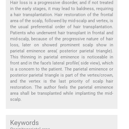
Hair loss is a progressive disorder, and if not treated
in the early stages, it may lead to baldness, requiring
a hair transplantation. Hair restoration of the frontal
area of the scalp, followed by mid-scalp and vertex, is
the usual preferential order of hair transplantation.
Patients who underwent hair transplant in frontal and
mid-scalp, because of the progressive nature of hair
loss, later on showed prominent scalp show in
parietal eminence area( posterior parietal triangle).
This thinning in parietal eminence is noticeable in
front and in the face’s lateral profile( side view), which
is a concern to the patient. The parietal eminence or
posterior parietal triangle is part of the vertex/crown,
and the vertex is the last priority of scalp hair
restoration. The author feels the parietal eminence
area shall be transplanted while implanting the mid-
scalp.
Keywords