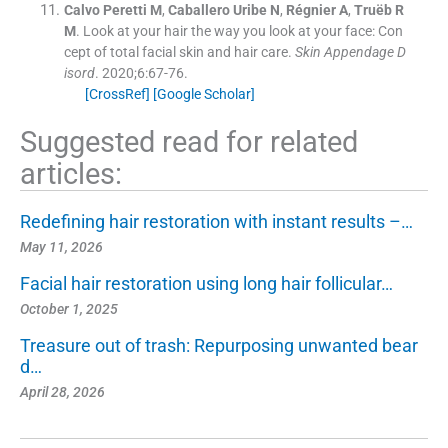
Calvo Peretti
M
,
Caballero Uribe
N
,
Régnier
A
,
Truëb
R
M
.
Look at your hair the way you look at your face: Con
cept of total facial skin and hair care.
Skin Appendage D
isord
. 2020;
6
:
67
-
76
.
[CrossRef]
[Google Scholar]
Suggested read for related
articles:
Redefining hair restoration with instant results –…
May 11, 2026
Facial hair restoration using long hair follicular…
October 1, 2025
Treasure out of trash: Repurposing unwanted bear
d…
April 28, 2026