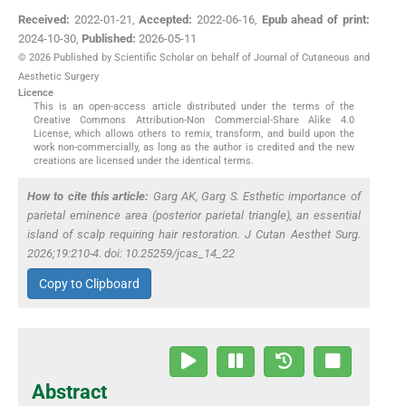
Received:
2022-01-21
,
Accepted:
2022-06-16
,
Epub ahead of print:
2024-10-30
,
Published:
2026-05-11
© 2026 Published by Scientific Scholar on behalf of Journal of Cutaneous and
Aesthetic Surgery
Licence
This is an open-access article distributed under the terms of the
Creative Commons Attribution-Non Commercial-Share Alike 4.0
License, which allows others to remix, transform, and build upon the
work non-commercially, as long as the author is credited and the new
creations are licensed under the identical terms.
How to cite this article:
Garg AK, Garg S. Esthetic importance of
parietal eminence area (posterior parietal triangle), an essential
island of scalp requiring hair restoration. J Cutan Aesthet Surg.
2026;19:210-4. doi: 10.25259/jcas_14_22
Copy to Clipboard
Abstract