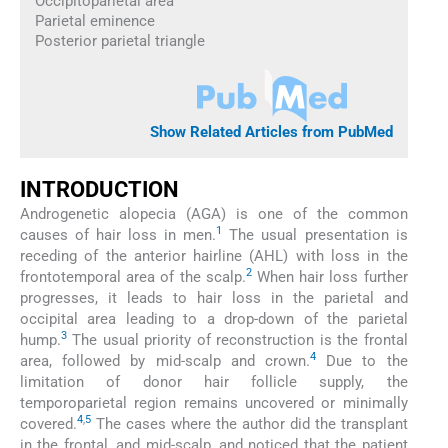
Occipitoparietal area
Parietal eminence
Posterior parietal triangle
Show Related Articles from PubMed
INTRODUCTION
Androgenetic alopecia (AGA) is one of the common
1
causes of hair loss in men.
The usual presentation is
receding of the anterior hairline (AHL) with loss in the
2
frontotemporal area of the scalp.
When hair loss further
progresses, it leads to hair loss in the parietal and
occipital area leading to a drop-down of the parietal
3
hump.
The usual priority of reconstruction is the frontal
4
area, followed by mid-scalp and crown.
Due to the
limitation of donor hair follicle supply, the
temporoparietal region remains uncovered or minimally
4
,
5
covered.
The cases where the author did the transplant
in the frontal, and mid-scalp, and noticed that the patient