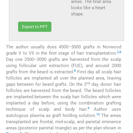
areas. The final area
looks like a heart
shape.
Export to PPT
The author usually does 4500–5000 grafts in Norwood
2
,
8
grade V to VII in the first stage of hair transplantation.
Day one 2500–3000 grafts are harvested from the scalp
using follicular unit extraction (FUE), and around 2000
8
grafts from the beard is extracted.
First day all scalp hair
follicles are implanted all over the planned area, leaving
nd
gaps between for beard grafts. On the 2
day, donor hair
follicles are harvested from the beard. The beard follicles
are implanted between the scalp hair follicles which were
implanted a day before, using the combination grafting
9
technique of scalp and body hair.
Author uses
10
autologous plasma as graft holding solution.
The areas
transplanted are frontal, mid-scalp, and parietal eminence
areas (posterior parietal triangle) as per the plan shown in