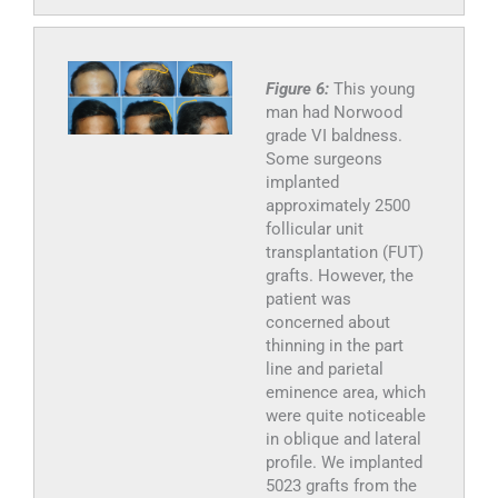
Figure 6:
This young
man had Norwood
grade VI baldness.
Some surgeons
implanted
approximately 2500
follicular unit
transplantation (FUT)
grafts. However, the
patient was
concerned about
thinning in the part
line and parietal
eminence area, which
were quite noticeable
in oblique and lateral
profile. We implanted
5023 grafts from the