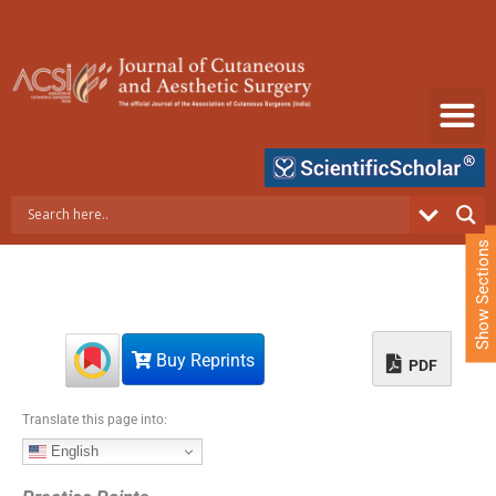
S
k
i
p
t
o
c
o
n
t
e
Show Sections
n
t
Buy Reprints
PDF
Translate this page into:
English