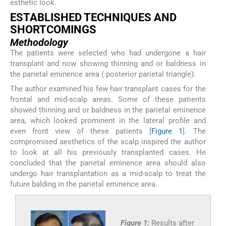
esthetic look.
ESTABLISHED TECHNIQUES AND
SHORTCOMINGS
Methodology
The patients were selected who had undergone a hair
transplant and now showing thinning and or baldness in
the parietal eminence area ( posterior parietal triangle).
The author examined his few hair transplant cases for the
frontal and mid-scalp areas. Some of these patients
showed thinning and or baldness in the parietal eminence
area, which looked prominent in the lateral profile and
even front view of these patients [
Figure 1
]. The
compromised aesthetics of the scalp inspired the author
to look at all his previously transplanted cases. He
concluded that the parietal eminence area should also
undergo hair transplantation as a mid-scalp to treat the
future balding in the parietal eminence area.
Figure 1:
Results after