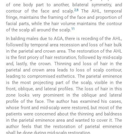
of one body part to another, bilateral symmetry, and
2
,
8
contour of the face and scalp.
The AHL, temporal
fringe, maintains the framing of the face and proportion of
facial parts, while the hair volume maintains the contour
11
of the scalp all around the scalp.
In balding males due to AGA, there is receding of the AHL,
followed by temporal area recession and loss of hair bulk
in the parietal and crown area. The restoration of the AHL
is the first priory of hair restoration, followed by mid-scalp
and, lastly, the crown. Thinning and loss of hair in the
parietal and crown area leads to loss of scalp contour,
leading to compromised esthetics. The parietal eminence
is the most projecting part of the scalp, visible in the
front, oblique, and lateral profiles. The loss of hair in this
zone looks very prominent in the oblique and lateral
profile of the face. The author has examined his cases,
whose front and mid-scalp were restored, but most of the
patients were concerned about the thinning and baldness
in the parietal eminence area and wanted to cover it. The
author feels that the restoration of parietal eminence
shall be done during mid-scalp restoration.