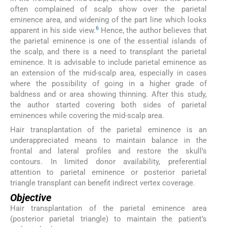
often complained of scalp show over the parietal
eminence area, and widening of the part line which looks
6
apparent in his side view.
Hence, the author believes that
the parietal eminence is one of the essential islands of
the scalp, and there is a need to transplant the parietal
eminence. It is advisable to include parietal eminence as
an extension of the mid-scalp area, especially in cases
where the possibility of going in a higher grade of
baldness and or area showing thinning. After this study,
the author started covering both sides of parietal
eminences while covering the mid-scalp area.
Hair transplantation of the parietal eminence is an
underappreciated means to maintain balance in the
frontal and lateral profiles and restore the skull’s
contours. In limited donor availability, preferential
attention to parietal eminence or posterior parietal
triangle transplant can benefit indirect vertex coverage.
Objective
Hair transplantation of the parietal eminence area
(posterior parietal triangle) to maintain the patient’s