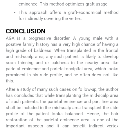
eminence. This method optimizes graft usage.
This approach offers a graft-economical method
for indirectly covering the vertex.
CONCLUSION
AGA is a progressive disorder. A young male with a
positive family history has a very high chance of having a
high grade of baldness. When transplanted in the frontal
and mid-scalp area, any such patient is likely to develop
soon thinning and or baldness in the nearby area like
parietal eminence and parietal-occipital area, which looks
prominent in his side profile, and he often does not like
this.
After a study of many such cases on follow-up, the author
has concluded that while transplanting the mid-scalp area
of such patients, the parietal eminence and part line area
shall be included in the mid-scalp area transplant the side
profile of the patient looks balanced. Hence, the hair
restoration of the parietal eminence area is one of the
important aspects and it can benefit indirect vertex