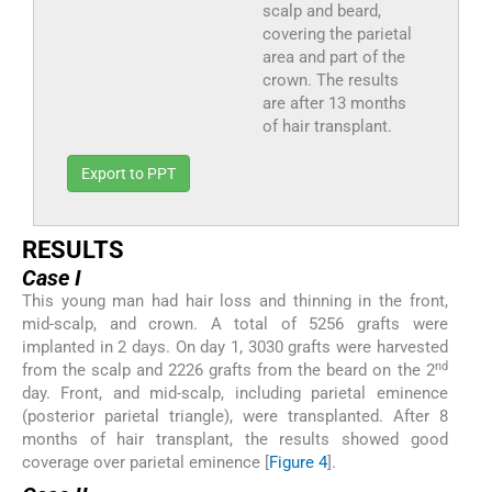
scalp and beard,
covering the parietal
area and part of the
crown. The results
are after 13 months
of hair transplant.
Export to PPT
RESULTS
Case I
This young man had hair loss and thinning in the front,
mid-scalp, and crown. A total of 5256 grafts were
implanted in 2 days. On day 1, 3030 grafts were harvested
nd
from the scalp and 2226 grafts from the beard on the 2
day. Front, and mid-scalp, including parietal eminence
(posterior parietal triangle), were transplanted. After 8
months of hair transplant, the results showed good
coverage over parietal eminence [
Figure 4
].