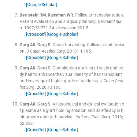
[Google Scholar]
Bernstein
RM
,
Rassman
WR
.
Follicular transplantation.
Patient evaluation and surgical planning.
Dermatol Sur
g
. 1997;
23
:
771
-
84
.
discussion 801-5
[CrossRef]
[Google Scholar]
Garg
AK
,
Garg
S
.
Donor harvesting: Follicular unit excisi
on.
J Cutan Aesthet Surg
. 2018;
11
:
195
.
[CrossRef]
[Google Scholar]
Garg
AK
,
Garg
S
.
Combination grafting of scalp and bo
dy hair to enhance the visual density of hair transplant
and coverage of higher grade of baldness.
J Cutan Aest
het Surg
. 2020;
13
:
163
.
[CrossRef]
[Google Scholar]
Garg
AK
,
Garg
S
.
A histological and clinical evaluation o
f plasma as a graft holding solution and its efficacy in h
air growth and graft survival.
Indian J Plast Surg
. 2019;
52
:
209
.
[CrossRef]
[Google Scholar]