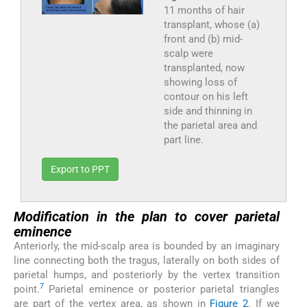
11 months of hair
transplant, whose (a)
front and (b) mid-
scalp were
transplanted, now
showing loss of
contour on his left
side and thinning in
the parietal area and
part line.
Export to PPT
Modification in the plan to cover parietal
eminence
Anteriorly, the mid-scalp area is bounded by an imaginary
line connecting both the tragus, laterally on both sides of
parietal humps, and posteriorly by the vertex transition
7
point.
Parietal eminence or posterior parietal triangles
are part of the vertex area, as shown in
Figure 2
. If we