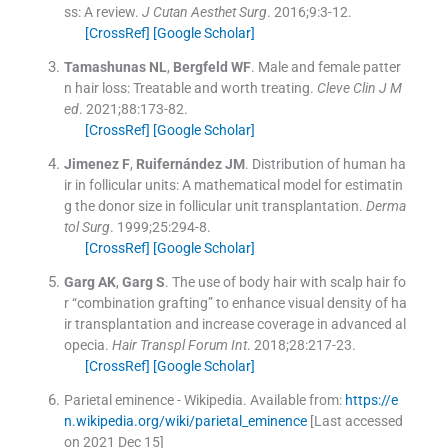
ss: A review.
J Cutan Aesthet Surg
. 2016;
9
:
3
-
12
.
[CrossRef]
[Google Scholar]
Tamashunas
NL
,
Bergfeld
WF
.
Male and female patter
n hair loss: Treatable and worth treating.
Cleve Clin J M
ed
. 2021;
88
:
173
-
82
.
[CrossRef]
[Google Scholar]
Jimenez
F
,
Ruifernández
JM
.
Distribution of human ha
ir in follicular units: A mathematical model for estimatin
g the donor size in follicular unit transplantation.
Derma
tol Surg
. 1999;
25
:
294
-
8
.
[CrossRef]
[Google Scholar]
Garg
AK
,
Garg
S
.
The use of body hair with scalp hair fo
r “combination grafting” to enhance visual density of ha
ir transplantation and increase coverage in advanced al
opecia.
Hair Transpl Forum Int
. 2018;
28
:
217
-
23
.
[CrossRef]
[Google Scholar]
Parietal eminence - Wikipedia.
Available from:
https://e
n.wikipedia.org/wiki/parietal_eminence
[Last accessed
on 2021 Dec 15]