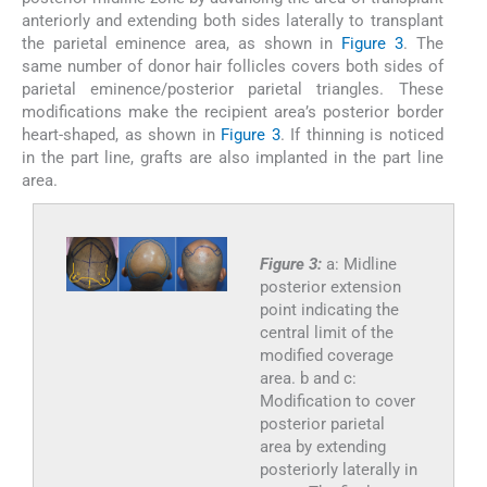
anteriorly and extending both sides laterally to transplant
the parietal eminence area, as shown in
Figure 3
. The
same number of donor hair follicles covers both sides of
parietal eminence/posterior parietal triangles. These
modifications make the recipient area’s posterior border
heart-shaped, as shown in
Figure 3
. If thinning is noticed
in the part line, grafts are also implanted in the part line
area.
Figure 3:
a: Midline
posterior extension
point indicating the
central limit of the
modified coverage
area. b and c:
Modification to cover
posterior parietal
area by extending
posteriorly laterally in