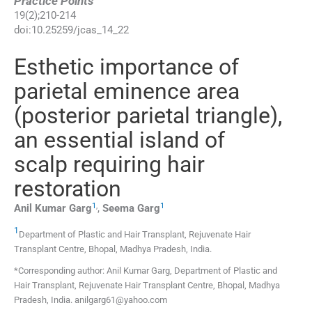
Practice Points
19
(
2
);
210
-
214
doi:
10.25259/jcas_14_22
Esthetic importance of
parietal eminence area
(posterior parietal triangle),
an essential island of
scalp requiring hair
restoration
1
,
1
Anil Kumar
Garg
,
Seema
Garg
1
Department of Plastic and Hair Transplant, Rejuvenate Hair
Transplant Centre
,
Bhopal, Madhya Pradesh
,
India
.
*Corresponding author: Anil Kumar Garg, Department of Plastic and
Hair Transplant, Rejuvenate Hair Transplant Centre, Bhopal, Madhya
Pradesh, India. anilgarg61@yahoo.com