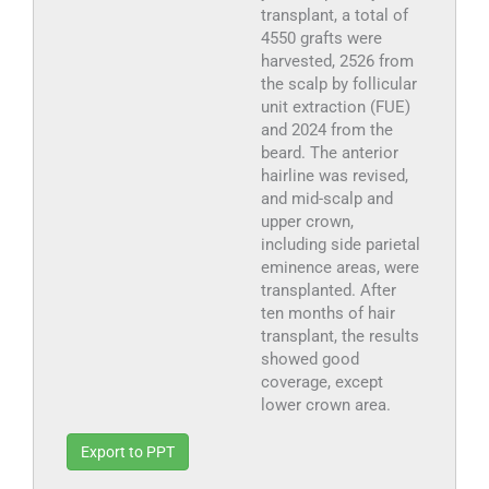
transplant, a total of
4550 grafts were
harvested, 2526 from
the scalp by follicular
unit extraction (FUE)
and 2024 from the
beard. The anterior
hairline was revised,
and mid-scalp and
upper crown,
including side parietal
eminence areas, were
transplanted. After
ten months of hair
transplant, the results
showed good
coverage, except
lower crown area.
Export to PPT