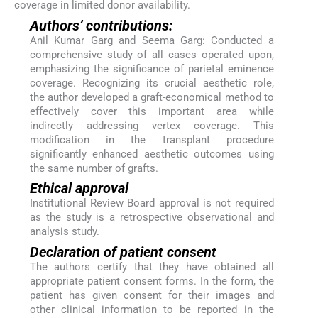
coverage in limited donor availability.
Authors’ contributions:
Anil Kumar Garg and Seema Garg: Conducted a
comprehensive study of all cases operated upon,
emphasizing the significance of parietal eminence
coverage. Recognizing its crucial aesthetic role,
the author developed a graft-economical method to
effectively cover this important area while
indirectly addressing vertex coverage. This
modification in the transplant procedure
significantly enhanced aesthetic outcomes using
the same number of grafts.
Ethical approval
Institutional Review Board approval is not required
as the study is a retrospective observational and
analysis study.
Declaration of patient consent
The authors certify that they have obtained all
appropriate patient consent forms. In the form, the
patient has given consent for their images and
other clinical information to be reported in the