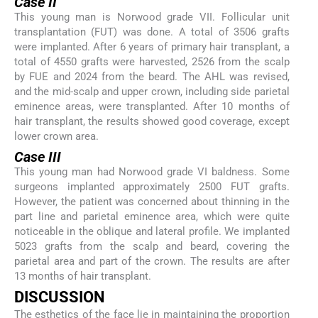
Case II
This young man is Norwood grade VII. Follicular unit
transplantation (FUT) was done. A total of 3506 grafts
were implanted. After 6 years of primary hair transplant, a
total of 4550 grafts were harvested, 2526 from the scalp
by FUE and 2024 from the beard. The AHL was revised,
and the mid-scalp and upper crown, including side parietal
eminence areas, were transplanted. After 10 months of
hair transplant, the results showed good coverage, except
lower crown area.
Case III
This young man had Norwood grade VI baldness. Some
surgeons implanted approximately 2500 FUT grafts.
However, the patient was concerned about thinning in the
part line and parietal eminence area, which were quite
noticeable in the oblique and lateral profile. We implanted
5023 grafts from the scalp and beard, covering the
parietal area and part of the crown. The results are after
13 months of hair transplant.
DISCUSSION
The esthetics of the face lie in maintaining the proportion