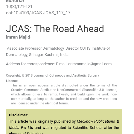
Editorial
10
(
3
);
121
-
121
doi:
10.4103/JCAS.JCAS_117_17
JCAS: The Road Ahead
,
Imran
Majid
Associate Professor Dermatology, Director CUTIS Institute of
Dermatology, Srinagar, Kashmir, India
Address for correspondence: E-mail: drimranmajid@gmail.com
Copyright: © 2018 Journal of Cutaneous and Aesthetic Surgery
Licence
This is an open access article distributed under the terms of the
Creative Commons Attribution-NonCommercial-ShareAlike 3.0 License,
which allows others to remix, tweak, and build upon the work non-
commercially, as long as the author is credited and the new creations
are licensed under the identical terms.
Disclaimer:
This article was originally published by
Medknow Publications &
Media Pvt Ltd
and was migrated to Scientific Scholar after the
change of Publisher.