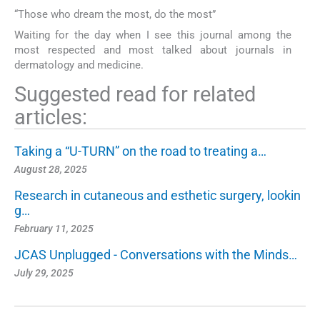
“Those who dream the most, do the most”
Waiting for the day when I see this journal among the
most respected and most talked about journals in
dermatology and medicine.
Suggested read for related
articles:
Taking a “U-TURN” on the road to treating a…
August 28, 2025
Research in cutaneous and esthetic surgery, lookin
g…
February 11, 2025
JCAS Unplugged - Conversations with the Minds…
July 29, 2025