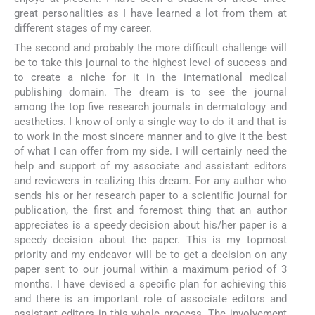
great personalities as I have learned a lot from them at
different stages of my career.
The second and probably the more difficult challenge will
be to take this journal to the highest level of success and
to create a niche for it in the international medical
publishing domain. The dream is to see the journal
among the top five research journals in dermatology and
aesthetics. I know of only a single way to do it and that is
to work in the most sincere manner and to give it the best
of what I can offer from my side. I will certainly need the
help and support of my associate and assistant editors
and reviewers in realizing this dream. For any author who
sends his or her research paper to a scientific journal for
publication, the first and foremost thing that an author
appreciates is a speedy decision about his/her paper is a
speedy decision about the paper. This is my topmost
priority and my endeavor will be to get a decision on any
paper sent to our journal within a maximum period of 3
months. I have devised a specific plan for achieving this
and there is an important role of associate editors and
assistant editors in this whole process. The involvement