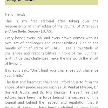
Hello friends,
This is my first editorial after taking over the
responsibility of chief editor of the
Journal of Cutaneous
and Aesthetic Surgery
(JCAS).
Every honor, every job, and every crown comes with its
own set of challenges and responsibilities. Honing the
mantle of chief editor of JCAS, I see a multitude of
challenges and responsibilities in front of me. But then
isn’t it true that challenges make the life worth the effort
of living it.
It is aptly said, “Don’t limit your challenges but challenge
your limits.”
The first and foremost challenge unfolding is to fit in the
shoes of my predecessors such as Dr. Venkat Mysore, Dr.
Somesh Gupta, and Dr. Niti Khunger. These three past
editors have been the force behind the success of this
journal and behind the respect and reputation that it
enjoys at present. I have been a student of these three