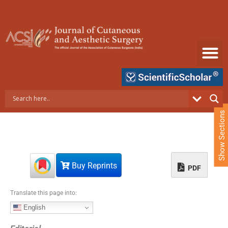
S
k
i
p
t
o
c
o
n
t
e
Show Sections
n
t
Buy Reprints
PDF
Translate this page into:
English