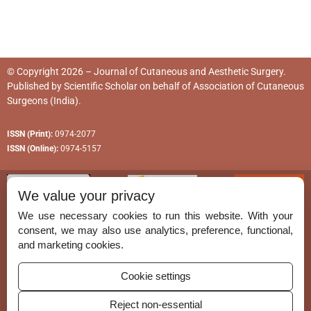
© Copyright 2026 – Journal of Cutaneous and Aesthetic Surgery.
Published by
Scientific Scholar
on behalf of
Association of Cutaneous
Surgeons (India)
.
ISSN (Print):
0974-2077
ISSN (Online):
0974-5157
We value your privacy
We use necessary cookies to run this website. With your
consent, we may also use analytics, preference, functional,
Permissions
and marketing cookies.
Disclaimer
Cookie settings
For Reviewers
Reject non-essential
Ethical Guidelines