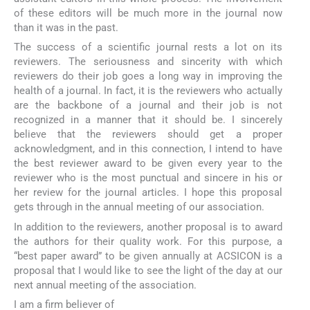
of these editors will be much more in the journal now
than it was in the past.
The success of a scientific journal rests a lot on its
reviewers. The seriousness and sincerity with which
reviewers do their job goes a long way in improving the
health of a journal. In fact, it is the reviewers who actually
are the backbone of a journal and their job is not
recognized in a manner that it should be. I sincerely
believe that the reviewers should get a proper
acknowledgment, and in this connection, I intend to have
the best reviewer award to be given every year to the
reviewer who is the most punctual and sincere in his or
her review for the journal articles. I hope this proposal
gets through in the annual meeting of our association.
In addition to the reviewers, another proposal is to award
the authors for their quality work. For this purpose, a
“best paper award” to be given annually at ACSICON is a
proposal that I would like to see the light of the day at our
next annual meeting of the association.
I am a firm believer of