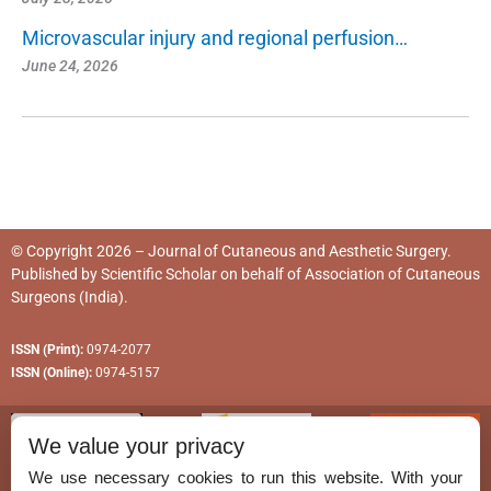
Microvascular injury and regional perfusion…
June 24, 2026
© Copyright 2026 – Journal of Cutaneous and Aesthetic Surgery.
Published by
Scientific Scholar
on behalf of
Association of Cutaneous
Surgeons (India)
.
ISSN (Print):
0974-2077
ISSN (Online):
0974-5157
We value your privacy
We use necessary cookies to run this website. With your