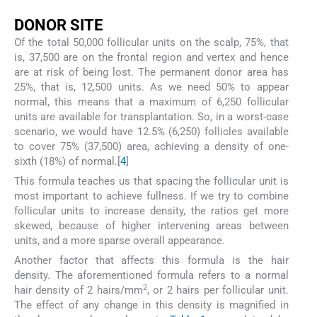
D
ONOR
S
ITE
Of the total 50,000 follicular units on the scalp, 75%, that
is, 37,500 are on the frontal region and vertex and hence
are at risk of being lost. The permanent donor area has
25%, that is, 12,500 units. As we need 50% to appear
normal, this means that a maximum of 6,250 follicular
units are available for transplantation. So, in a worst-case
scenario, we would have 12.5% (6,250) follicles available
to cover 75% (37,500) area, achieving a density of one-
sixth (18%) of normal.[
4
]
This formula teaches us that spacing the follicular unit is
most important to achieve fullness. If we try to combine
follicular units to increase density, the ratios get more
skewed, because of higher intervening areas between
units, and a more sparse overall appearance.
Another factor that affects this formula is the hair
density. The aforementioned formula refers to a normal
2
hair density of 2 hairs/mm
, or 2 hairs per follicular unit.
The effect of any change in this density is magnified in