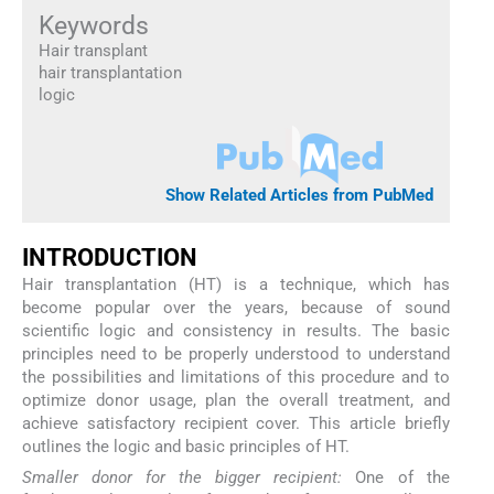
Keywords
Hair transplant
hair transplantation
logic
Show Related Articles from PubMed
I
NTRODUCTION
Hair transplantation (HT) is a technique, which has
become popular over the years, because of sound
scientific logic and consistency in results. The basic
principles need to be properly understood to understand
the possibilities and limitations of this procedure and to
optimize donor usage, plan the overall treatment, and
achieve satisfactory recipient cover. This article briefly
outlines the logic and basic principles of HT.
Smaller donor for the bigger recipient:
One of the