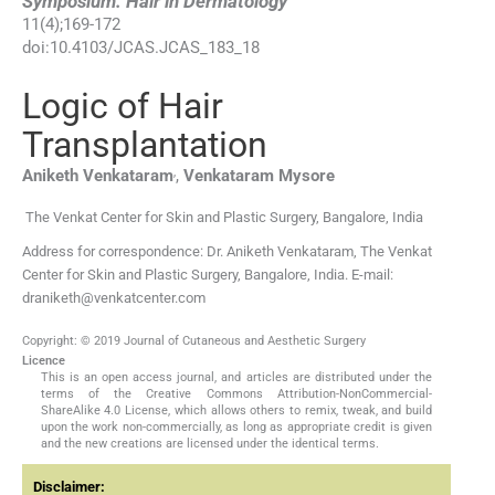
Symposium: Hair in Dermatology
11
(
4
);
169
-
172
doi:
10.4103/JCAS.JCAS_183_18
Logic of Hair
Transplantation
,
Aniketh
Venkataram
,
Venkataram
Mysore
The Venkat Center for Skin and Plastic Surgery, Bangalore, India
Address for correspondence: Dr. Aniketh Venkataram, The Venkat
Center for Skin and Plastic Surgery, Bangalore, India. E-mail:
draniketh@venkatcenter.com
Copyright: © 2019 Journal of Cutaneous and Aesthetic Surgery
Licence
This is an open access journal, and articles are distributed under the
terms of the Creative Commons Attribution-NonCommercial-
ShareAlike 4.0 License, which allows others to remix, tweak, and build
upon the work non-commercially, as long as appropriate credit is given
and the new creations are licensed under the identical terms.
Disclaimer: