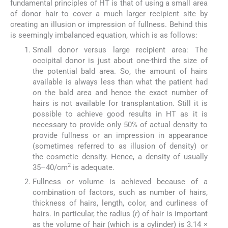
fundamental principles of HT is that of using a small area
of donor hair to cover a much larger recipient site by
creating an illusion or impression of fullness. Behind this
is seemingly imbalanced equation, which is as follows:
Small donor versus large recipient area: The
occipital donor is just about one-third the size of
the potential bald area. So, the amount of hairs
available is always less than what the patient had
on the bald area and hence the exact number of
hairs is not available for transplantation. Still it is
possible to achieve good results in HT as it is
necessary to provide only 50% of actual density to
provide fullness or an impression in appearance
(sometimes referred to as illusion of density) or
the cosmetic density. Hence, a density of usually
2
35–40/cm
is adequate.
Fullness or volume is achieved because of a
combination of factors, such as number of hairs,
thickness of hairs, length, color, and curliness of
hairs. In particular, the radius (
r
) of hair is important
as the volume of hair (which is a cylinder) is 3.14 ×