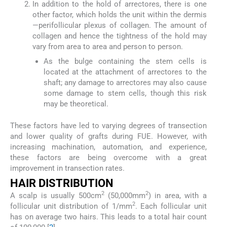
In addition to the hold of arrectores, there is one
other factor, which holds the unit within the dermis
—perifollicular plexus of collagen. The amount of
collagen and hence the tightness of the hold may
vary from area to area and person to person.
As the bulge containing the stem cells is
located at the attachment of arrectores to the
shaft; any damage to arrectores may also cause
some damage to stem cells, though this risk
may be theoretical.
These factors have led to varying degrees of transection
and lower quality of grafts during FUE. However, with
increasing machination, automation, and experience,
these factors are being overcome with a great
improvement in transection rates.
H
AIR
D
ISTRIBUTION
2
2
A scalp is usually 500cm
(50,000mm
) in area, with a
2
follicular unit distribution of 1/mm
. Each follicular unit
has on average two hairs. This leads to a total hair count