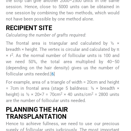
the strip can give another 2000–2500 units in the same
session. Hence, close to 5000 units can be obtained in
one session by combining the two methods, which would
not have been possible by one method alone.
R
ECIPIENT
S
ITE
Calculating the number of grafts required
:
The frontal area is triangular and calculated by ½ ×
breadth × height. The vertex is circular and calculated by π
2
× r
. As the normal number of follicular units is 100 and
we need 50%, the total area multiplied by 40–50
(depending on the hair density) gives us the number of
follicular units needed.[
6
]
For example, area of a triangle of width = 20cm and height
= 7cm in frontal area (stage 5 baldness: ½ × breadth ×
2
2
height) is ½ × 20×7 = 70cm
× 40 units/cm
= 2800 units
are the number of follicular units needed.
P
LANNING THE
H
AIR
T
RANSPLANTATION
Hence to achieve fullness, we need to use our precious
supply of follicular units judiciously. The most important