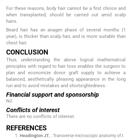
For these reasons, body hair cannot be a first choice and
when transplanted, should be carried out amid scalp
hairs.
Beard hair has an anagen phase of several months (1
year), is thicker than scalp hair, and is more suitable than
chest hair.
C
ONCLUSION
Thus, understanding the above logical mathematical
principles with regard to hair loss enables the surgeon to
plan and economize donor graft supply to achieve a
balanced, aesthetically pleasing appearance in the long
run and to avoid mistakes and shortsightedness.
Financial support and sponsorship
Nil.
Conflicts of interest
There are no conflicts of interest.
R
EFERENCES
Headington
JT
, .
Transverse microscopic anatomy of t