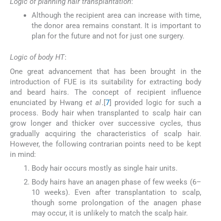
Logic of planning hair transplantation
:
Although the recipient area can increase with time,
the donor area remains constant. It is important to
plan for the future and not for just one surgery.
Logic of body HT
:
One great advancement that has been brought in the
introduction of FUE is its suitability for extracting body
and beard hairs. The concept of recipient influence
enunciated by Hwang
et al
.[
7
] provided logic for such a
process. Body hair when transplanted to scalp hair can
grow longer and thicker over successive cycles, thus
gradually acquiring the characteristics of scalp hair.
However, the following contrarian points need to be kept
in mind:
Body hair occurs mostly as single hair units.
Body hairs have an anagen phase of few weeks (6–
10 weeks). Even after transplantation to scalp,
though some prolongation of the anagen phase
may occur, it is unlikely to match the scalp hair.