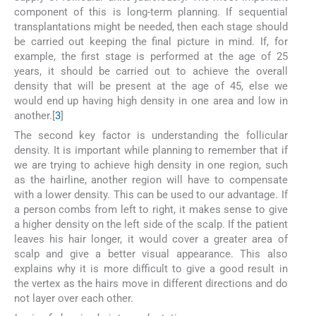
component of this is long-term planning. If sequential
transplantations might be needed, then each stage should
be carried out keeping the final picture in mind. If, for
example, the first stage is performed at the age of 25
years, it should be carried out to achieve the overall
density that will be present at the age of 45, else we
would end up having high density in one area and low in
another.[
3
]
The second key factor is understanding the follicular
density. It is important while planning to remember that if
we are trying to achieve high density in one region, such
as the hairline, another region will have to compensate
with a lower density. This can be used to our advantage. If
a person combs from left to right, it makes sense to give
a higher density on the left side of the scalp. If the patient
leaves his hair longer, it would cover a greater area of
scalp and give a better visual appearance. This also
explains why it is more difficult to give a good result in
the vertex as the hairs move in different directions and do
not layer over each other.