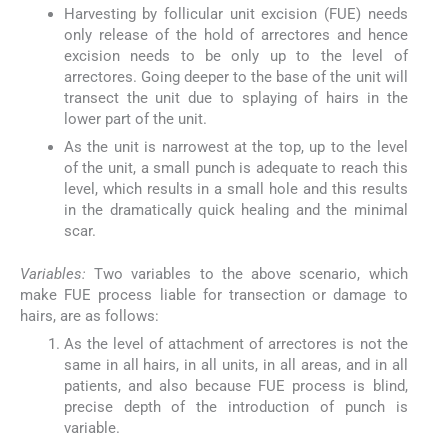
Harvesting by follicular unit excision (FUE) needs
only release of the hold of arrectores and hence
excision needs to be only up to the level of
arrectores. Going deeper to the base of the unit will
transect the unit due to splaying of hairs in the
lower part of the unit.
As the unit is narrowest at the top, up to the level
of the unit, a small punch is adequate to reach this
level, which results in a small hole and this results
in the dramatically quick healing and the minimal
scar.
Variables:
Two variables to the above scenario, which
make FUE process liable for transection or damage to
hairs, are as follows:
As the level of attachment of arrectores is not the
same in all hairs, in all units, in all areas, and in all
patients, and also because FUE process is blind,
precise depth of the introduction of punch is
variable.