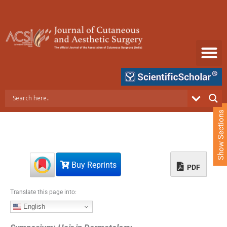
S
k
i
p
t
o
c
o
n
t
e
Show Sections
n
t
Buy Reprints
PDF
Translate this page into:
English