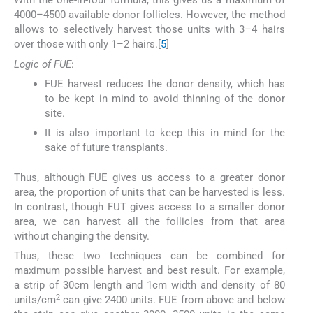
With the one-in-four formula, this gives us a maximum of
4000–4500 available donor follicles. However, the method
allows to selectively harvest those units with 3–4 hairs
over those with only 1–2 hairs.[
5
]
Logic of FUE
:
FUE harvest reduces the donor density, which has
to be kept in mind to avoid thinning of the donor
site.
It is also important to keep this in mind for the
sake of future transplants.
Thus, although FUE gives us access to a greater donor
area, the proportion of units that can be harvested is less.
In contrast, though FUT gives access to a smaller donor
area, we can harvest all the follicles from that area
without changing the density.
Thus, these two techniques can be combined for
maximum possible harvest and best result. For example,
a strip of 30cm length and 1cm width and density of 80
2
units/cm
can give 2400 units. FUE from above and below