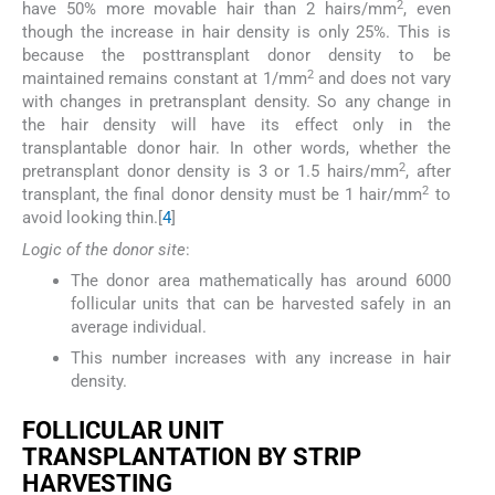
2
have 50% more movable hair than 2 hairs/mm
, even
though the increase in hair density is only 25%. This is
because the posttransplant donor density to be
2
maintained remains constant at 1/mm
and does not vary
with changes in pretransplant density. So any change in
the hair density will have its effect only in the
transplantable donor hair. In other words, whether the
2
pretransplant donor density is 3 or 1.5 hairs/mm
, after
2
transplant, the final donor density must be 1 hair/mm
to
avoid looking thin.[
4
]
Logic of the donor site
:
The donor area mathematically has around 6000
follicular units that can be harvested safely in an
average individual.
This number increases with any increase in hair
density.
F
OLLICULAR
U
NIT
T
RANSPLANTATION BY
S
TRIP
H
ARVESTING