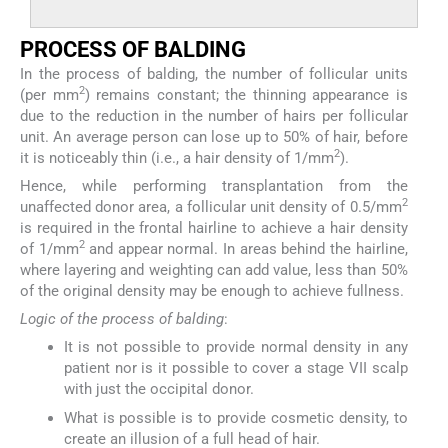
P
ROCESS OF
B
ALDING
In the process of balding, the number of follicular units
2
(per mm
) remains constant; the thinning appearance is
due to the reduction in the number of hairs per follicular
unit. An average person can lose up to 50% of hair, before
2
it is noticeably thin (i.e., a hair density of 1/mm
).
Hence, while performing transplantation from the
2
unaffected donor area, a follicular unit density of 0.5/mm
is required in the frontal hairline to achieve a hair density
2
of 1/mm
and appear normal. In areas behind the hairline,
where layering and weighting can add value, less than 50%
of the original density may be enough to achieve fullness.
Logic of the process of balding
:
It is not possible to provide normal density in any
patient nor is it possible to cover a stage VII scalp
with just the occipital donor.
What is possible is to provide cosmetic density, to
create an illusion of a full head of hair.