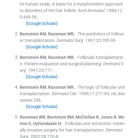
he human scalp. A basis for a morphometric approach
to disorders of the hair follicle.
Arch Dermatol
. 1984;
12
0
:
449
-
56
.
[Google Scholar]
Bernstein
RM
,
Rassman
WR
, .
The aesthetics of follicul
ar transplantation.
Dermatol Surg
. 1997;
23
:
785
-
99
.
[Google Scholar]
Bernstein
RM
,
Rassman
WR
, .
Follicular transplantatio
n. Patient evaluation and surgical planning.
Dermatol S
urg
. 1997;
23
:
771
.
[Google Scholar]
Bernstein
RM
,
Rassman
WR
, .
The logic of follicular unit
transplantation.
Dermatol Clin
. 1999;
17
:
277
-
95, viii; disc
ussion 296
.
[Google Scholar]
Rassman
WR
,
Bernstein
RM
,
McClellan
R
,
Jones
R
,
Wo
rton
E
,
Uyttendaele
H
, .
Follicular unit extraction: minim
ally invasive surgery for hair transplantation.
Dermatol
Surg
. 2002;
28
:
720
-
8
.