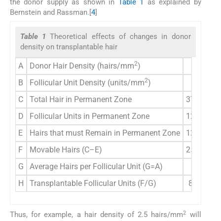
the donor supply as shown in
Table 1
as explained by
Bernstein and Rassman.[
4
]
Table 1
Theoretical effects of changes in donor
density on transplantable hair
2
A
Donor Hair Density (hairs/mm
)
3.0
2
B
Follicular Unit Density (units/mm
)
1.0
C
Total Hair in Permanent Zone
37,500
3
D
Follicular Units in Permanent Zone
12,500
1
E
Hairs that must Remain in Permanent Zone
12,500
1
F
Movable Hairs (C–E)
25,000
1
G
Average Hairs per Follicular Unit (G=A)
3.0
H
Transplantable Follicular Units (F/G)
8,333
2
Thus, for example, a hair density of 2.5 hairs/mm
will