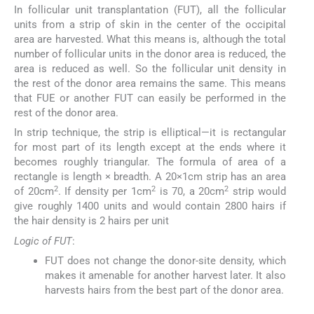
In follicular unit transplantation (FUT), all the follicular
units from a strip of skin in the center of the occipital
area are harvested. What this means is, although the total
number of follicular units in the donor area is reduced, the
area is reduced as well. So the follicular unit density in
the rest of the donor area remains the same. This means
that FUE or another FUT can easily be performed in the
rest of the donor area.
In strip technique, the strip is elliptical—it is rectangular
for most part of its length except at the ends where it
becomes roughly triangular. The formula of area of a
rectangle is length × breadth. A 20×1cm strip has an area
2
2
2
of 20cm
. If density per 1cm
is 70, a 20cm
strip would
give roughly 1400 units and would contain 2800 hairs if
the hair density is 2 hairs per unit
Logic of FUT
:
FUT does not change the donor-site density, which
makes it amenable for another harvest later. It also
harvests hairs from the best part of the donor area.