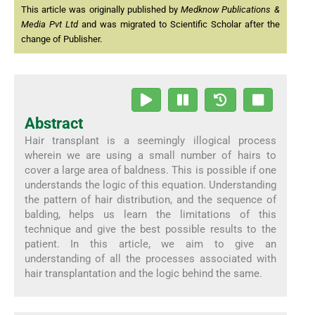
This article was originally published by
Medknow Publications &
Media Pvt Ltd
and was migrated to Scientific Scholar after the
change of Publisher.
Abstract
Hair transplant is a seemingly illogical process
wherein we are using a small number of hairs to
cover a large area of baldness. This is possible if one
understands the logic of this equation. Understanding
the pattern of hair distribution, and the sequence of
balding, helps us learn the limitations of this
technique and give the best possible results to the
patient. In this article, we aim to give an
understanding of all the processes associated with
hair transplantation and the logic behind the same.