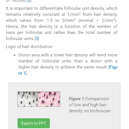
of 100,000.[
2
]
It is important to differentiate follicular unit density, which
2
remains relatively constant at 1/mm
from hair density,
2
2
which varies from 1.5 to 3/mm
(normal = 2/mm
).
Hence, the hair density is a function of the number of
hairs per follicular unit rather than the total number of
follicular units.[
3
]
Logic of hair distribution
:
Donor area with a lower hair density will need more
number of follicular units than a donor with a
higher hair density to achieve the same result [
Figu
re 1
].
Figure 1
Comparison
of low and high hair
density on trichoscan
Export to PPT