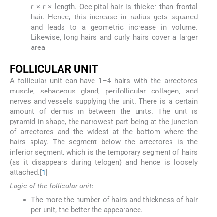
r
×
r
× length. Occipital hair is thicker than frontal
hair. Hence, this increase in radius gets squared
and leads to a geometric increase in volume.
Likewise, long hairs and curly hairs cover a larger
area.
F
OLLICULAR
U
NIT
A follicular unit can have 1–4 hairs with the arrectores
muscle, sebaceous gland, perifollicular collagen, and
nerves and vessels supplying the unit. There is a certain
amount of dermis in between the units. The unit is
pyramid in shape, the narrowest part being at the junction
of arrectores and the widest at the bottom where the
hairs splay. The segment below the arrectores is the
inferior segment, which is the temporary segment of hairs
(as it disappears during telogen) and hence is loosely
attached.[
1
]
Logic of the follicular unit
:
The more the number of hairs and thickness of hair
per unit, the better the appearance.