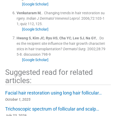
[Google Scholar]
Venkataram
M
, .
Changing trends in hair restoration su
rgery.
Indian J Dermatol Venereol Leprol
. 2006;
72
:
103
-
1
1; quiz 112, 125
.
[Google Scholar]
Hwang
S
,
Kim
JC
,
Ryu
HS
,
Cha
YC
,
Lee
SJ
,
Na
GY
, .
Do
es the recipient site influence the hair growth characteri
stics in hair transplantation?
Dermatol Surg
. 2002;
28
:
79
5
-
8
.
discussion 798-9
[Google Scholar]
Suggested read for related
articles:
Facial hair restoration using long hair follicular…
October 1, 2025
Trichoscopic spectrum of follicular and scalp…
July 23, 2026