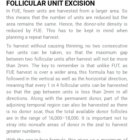
F
OLLICULAR
U
NIT
E
XCISION
In FUE, fewer units are harvested from a larger area. So
this means that the number of units are reduced but the
area remains the same. Hence, the donor-site density is
reduced by FUE. This has to be kept in mind when
planning a repeat harvest.
To harvest without causing thinning, no two consecutive
hair units can be taken, so that the maximum gap
between two follicular units after harvest will not be more
than 2mm. The key to remember is that unlike FUT, as
FUE harvest is over a wider area, this formula has to be
followed in the vertical as well as the horizontal direction,
meaning that every 1 in 4 follicular units can be harvested
so that the gap between units is less than 2mm in all
directions. Along with the permanent donor, part of the
adjoining temporal region can also be harvested as there
is no donor scar, thus the total available donor follicles
are in the range of 16,000–18,000. It is important not to
stray into nonsafe areas of donor in the zeal to harvest
greater numbers.