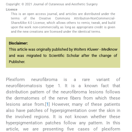
Copyright: © 2021 Journal of Cutaneous and Aesthetic Surgery
Licence
This is an open access journal, and articles are distributed under the
terms of the Creative Commons Attribution-NonCommercial-
ShareAlike 4.0 License, which allows others to remix, tweak, and build
upon the work non-commercially, as long as appropriate credit is given
and the new creations are licensed under the identical terms.
Disclaimer:
This article was originally published by
Wolters Kluwer - Medknow
and was migrated to Scientific Scholar after the change of
Publisher.
Plexiform neurofibroma is a rare variant of
neurofibromatosis type 1. It is a known fact that
distribution pattern of the neurofibroma lesions follows
the dermatomes of the nerve fibers from which these
lesions arise from.[
1
] However, many of these patients
also have patches of hyperpigmentation over the skin in
the involved regions. It is not known whether these
hyperpigmentation patches follow any pattern. In this
article, we are presenting five cases of plexiform