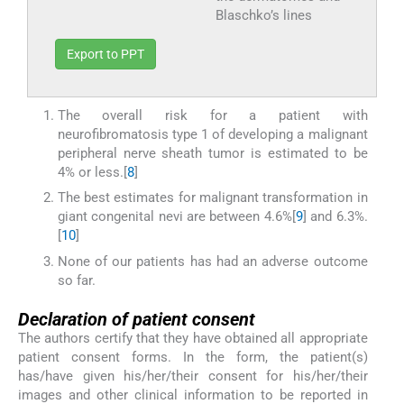
Blaschko’s lines
Export to PPT
The overall risk for a patient with
neurofibromatosis type 1 of developing a malignant
peripheral nerve sheath tumor is estimated to be
4% or less.[
8
]
The best estimates for malignant transformation in
giant congenital nevi are between 4.6%[
9
] and 6.3%.
[
10
]
None of our patients has had an adverse outcome
so far.
Declaration of patient consent
The authors certify that they have obtained all appropriate
patient consent forms. In the form, the patient(s)
has/have given his/her/their consent for his/her/their
images and other clinical information to be reported in