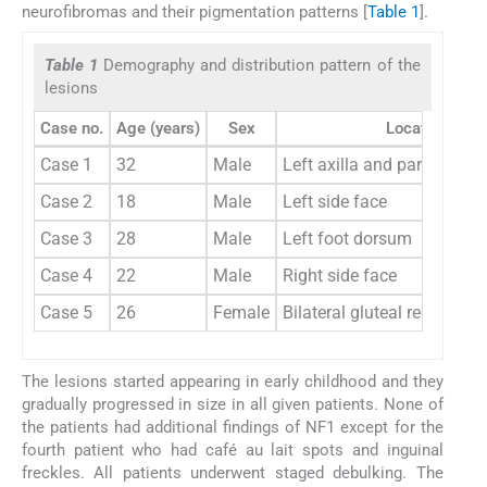
neurofibromas and their pigmentation patterns [
Table 1
].
Table 1
Demography and distribution pattern of the
lesions
Case no.
Age (years)
Sex
Location
Case 1
32
Male
Left axilla and parascapul
Case 2
18
Male
Left side face
Case 3
28
Male
Left foot dorsum
Case 4
22
Male
Right side face
Case 5
26
Female
Bilateral gluteal region
The lesions started appearing in early childhood and they
gradually progressed in size in all given patients. None of
the patients had additional findings of NF1 except for the
fourth patient who had café au lait spots and inguinal
freckles. All patients underwent staged debulking. The