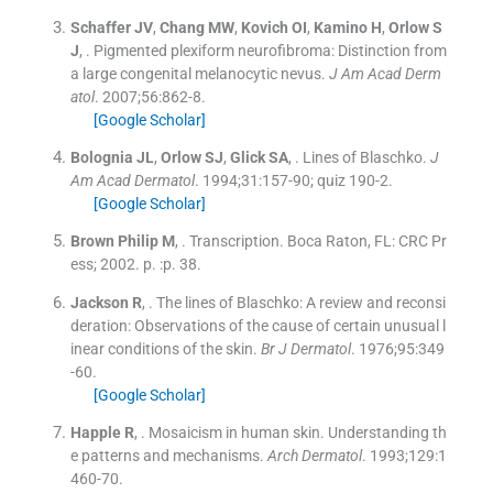
Schaffer
JV
,
Chang
MW
,
Kovich
OI
,
Kamino
H
,
Orlow
S
J
, .
Pigmented plexiform neurofibroma: Distinction from
a large congenital melanocytic nevus.
J Am Acad Derm
atol
. 2007;
56
:
862
-
8
.
[Google Scholar]
Bolognia
JL
,
Orlow
SJ
,
Glick
SA
, .
Lines of Blaschko.
J
Am Acad Dermatol
. 1994;
31
:
157
-
90; quiz 190-2
.
[Google Scholar]
Brown
Philip M
, .
Transcription.
Boca Raton, FL:
CRC Pr
ess
;
2002
. p. :
p. 38
.
Jackson
R
, .
The lines of Blaschko: A review and reconsi
deration: Observations of the cause of certain unusual l
inear conditions of the skin.
Br J Dermatol
. 1976;
95
:
349
-
60
.
[Google Scholar]
Happle
R
, .
Mosaicism in human skin. Understanding th
e patterns and mechanisms.
Arch Dermatol
. 1993;
129
:
1
460
-
70
.