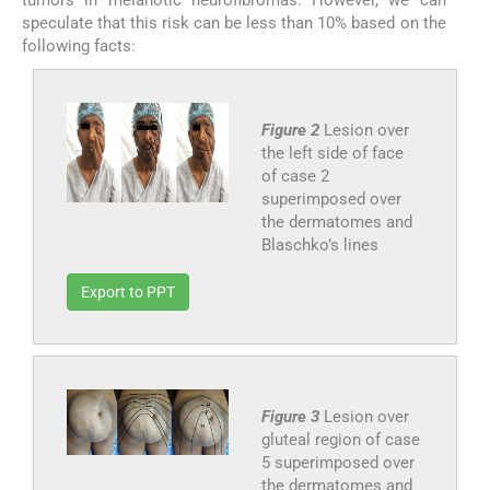
tumors in melanotic neurofibromas. However, we can
speculate that this risk can be less than 10% based on the
following facts:
Figure 2
Lesion over
the left side of face
of case 2
superimposed over
the dermatomes and
Blaschko’s lines
Export to PPT
Figure 3
Lesion over
gluteal region of case
5 superimposed over
the dermatomes and