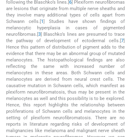
following the Blaschko’s lines.[
6
] Plexiform neurofibromas
are lesions that originate from multiple nerve sheaths and
they involve many additional types of cells apart from
Schwann cells.[
1
] Studies have shown findings of
melanocytic hyperplasia in cases of pigmented
neurofibromas.[
3
] Blaschko’s lines are presumed to trace
the pathway of development of ectodermal cells.[
7
]
Hence this pattern of distribution of pigment adds to the
evidence that there may be an abnormal group of mutated
melanocytes. The histopathological findings are also
reflecting the same with increased number of
melanocytes in these areas. Both Schwann cells and
melanocytes are derived from neural crest cells. The
causative mutation in Schwann cells, which manifest as
plexiform neurofibromatosis, thus may be present in the
melanocytes as well and this possibility is to be explored.
Hence, this report highlights the relationship between
proliferations of Schwann cells and melanocytes in the
setting of plexiform neurofibromatosis. There are no
reports in literature regarding risks of development of
malignancies like melanoma and malignant nerve sheath