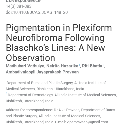
Correspondence
14
(
3
);
381
-
383
doi:
10.4103/JCAS.JCAS_148_20
Pigmentation in Plexiform
Neurofibroma Following
Blaschko’s Lines: A New
Observation
1
1
Madhubari
Vathulya
,
Neirita
Hazarika
,
Riti
Bhatia
,
,
Ambadivalappil Jayaprakash
Praveen
Department of Burns and Plastic Surgery, All India Institute of
Medical Sciences, Rishikesh, Uttarakhand, India
1
Department of Dermatology, All India Institute of Medical Sciences,
Rishikesh, Uttarakhand, India
Address for correspondence: Dr A. J. Praveen, Department of Burns
and Plastic Surgery, All India Institute of Medical Sciences,
Rishikesh, Uttarakhand, India. E-mail: viperpraveen@gmail.com