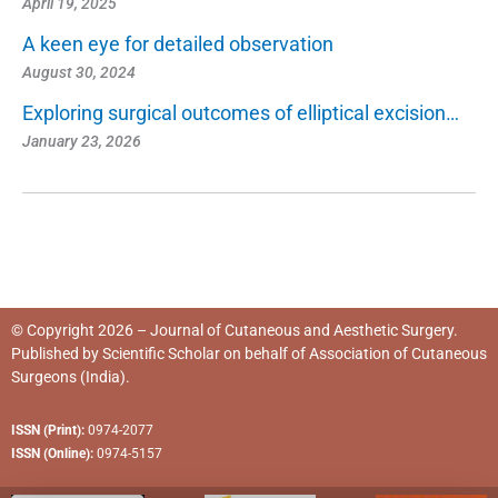
April 19, 2025
A keen eye for detailed observation
August 30, 2024
Exploring surgical outcomes of elliptical excision…
January 23, 2026
© Copyright 2026 – Journal of Cutaneous and Aesthetic Surgery.
Published by
Scientific Scholar
on behalf of
Association of Cutaneous
Surgeons (India)
.
ISSN (Print):
0974-2077
ISSN (Online):
0974-5157