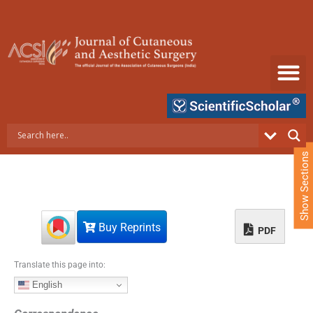
S
k
i
p
t
o
c
o
n
t
e
Show Sections
n
t
Buy Reprints
PDF
Translate this page into:
English