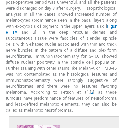
post-operative period was uneventful, and all the patients
were discharged on day 3 after surgery. Histopathological
analysis in all the cases showed increased number of
melanocytes (prominence seen in the basal layer) along
with exocytosis of pigment in the upper layers also [
Figur
e 1A
and B]. In the deep reticular dermis and
subcutaneous tissue were fascicles of slender spindle
cells with S-shaped nuclei associated with thin and thick
nerve bundles in the pattern of a diffuse and plexiform
neurofibroma. Immunohistochemistry for S-100 showed
diffuse nuclear positivity in the spindle cell population.
Further staining with other stains like Melan-A or HMB-45
was not contemplated as the histological features and
immunohistochemistry were strongly suggestive of
neurofibromas and there were no features favoring
melanoma. According to Fetsch
et al.
,[
2
] as these
tumours have predominance of features of neurofibroma
and less-defined melanotic elements, they can also be
called as melanotic neurofibromas.