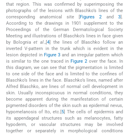
that region. This was confirmed by superimposing the
photographs of the lesions with Blaschko’s lines of the
corresponding anatomical site [
Figures 2
and
3
].
According to the drawings in 1901 supplement to the
Proceedings of the German Dermatological Society
Meeting and illustrations of Blaschko’s lines in face given
by Bolognia
et al
.,[
4
] the lines of Blaschko follow an
inverted V-pattern in the trunk which is evident in the
lesion depicted in
Figure 3
and an irregular pattern which
is similar to the one traced in
Figure 2
over the face. In
this diagram, we can see that the pigmentation is limited
to one side of the face and is limited to the confines of
Blaschko’s lines in the face. Blaschko’s lines, named after
Alfred Blaschko, are lines of normal cell development in
skin. Usually inconspicuous in normal conditions, they
become apparent during the manifestation of certain
pigmented disorders of the skin such as epidermal nevus,
hypomelanosis of Ito, etc.[
5
] The cells of epidermis and
its appendageal structures such as melanocytes, fatty
hypoderm, or vascular structures may be involved
together or separately in morphological conditions