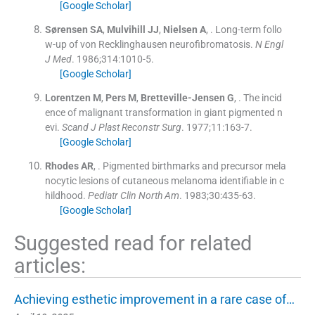
[Google Scholar]
Sørensen
SA
,
Mulvihill
JJ
,
Nielsen
A
, .
Long-term follo
w-up of von Recklinghausen neurofibromatosis.
N Engl
J Med
. 1986;
314
:
1010
-
5
.
[Google Scholar]
Lorentzen
M
,
Pers
M
,
Bretteville-Jensen
G
, .
The incid
ence of malignant transformation in giant pigmented n
evi.
Scand J Plast Reconstr Surg
. 1977;
11
:
163
-
7
.
[Google Scholar]
Rhodes
AR
, .
Pigmented birthmarks and precursor mela
nocytic lesions of cutaneous melanoma identifiable in c
hildhood.
Pediatr Clin North Am
. 1983;
30
:
435
-
63
.
[Google Scholar]
Suggested read for related
articles:
Achieving esthetic improvement in a rare case of…