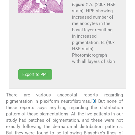
Figure 1
A: (200× H&E
stain): HPE showing
increased number of
melanocytes in the
basal layer resulting
in increased
pigmentation. B: (40×
H&E stain)
Photomicrograph
with all layers of skin
Export to PPT
There are various anecdotal reports regarding
pigmentation in plexiform neurofibromas.[
3
] But none of
these reports says anything regarding the distribution
pattern of these pigmentations. All the five patients in our
study had patches of pigmentation, and these were not
exactly following the dermatomal distribution patterns.
But they were found to be following Blaschko’s lines of