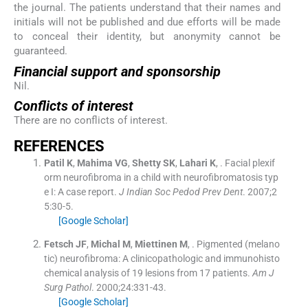
the journal. The patients understand that their names and
initials will not be published and due efforts will be made
to conceal their identity, but anonymity cannot be
guaranteed.
Financial support and sponsorship
Nil.
Conflicts of interest
There are no conflicts of interest.
R
EFERENCES
Patil
K
,
Mahima
VG
,
Shetty
SK
,
Lahari
K
, .
Facial plexif
orm neurofibroma in a child with neurofibromatosis typ
e I: A case report.
J Indian Soc Pedod Prev Dent
. 2007;
2
5
:
30
-
5
.
[Google Scholar]
Fetsch
JF
,
Michal
M
,
Miettinen
M
, .
Pigmented (melano
tic) neurofibroma: A clinicopathologic and immunohisto
chemical analysis of 19 lesions from 17 patients.
Am J
Surg Pathol
. 2000;
24
:
331
-
43
.
[Google Scholar]