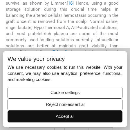
survival as shown by Limmer.[
16
] Hence, using a good
storage solution during this crucial time helps in
balancing the altered cellular hemostasis occurring in the
graft once it is removed from the scalp. Normal saline,
ringer lactate, HypoThermosol A, ATP-activated solutions,
and most platelet-rich plasma are some of the most
commonly used holding solutions currently. Intracellular
solutions are better at maintain graft viability than
extracellular solutions.
Table 6
gives a brief overview of
the different holding solutions.[
20
21
]
We value your privacy
We use necessary cookies to run this website. With your
Table 6
Overview of different holding solutions[
20
]
consent, we may also use analytics, preference, functional,
and marketing cookies.
Medium
pH
Osmolarity
Buffer
Human Serum
7.4
289
Bicarbonate
Cookie settings
Normal Saline
5.0
308
None
Reject non-essential
Ringer Lactate
6.5
273
Lactate
Accept all
Plasma-lyte A
7.4
294
Acetate gluconate