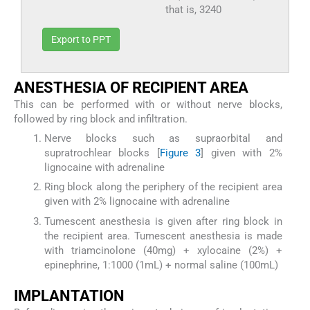
that is, 3240
Export to PPT
A
NESTHESIA OF
R
ECIPIENT
A
REA
This can be performed with or without nerve blocks,
followed by ring block and infiltration.
Nerve blocks such as supraorbital and
supratrochlear blocks [
Figure 3
] given with 2%
lignocaine with adrenaline
Ring block along the periphery of the recipient area
given with 2% lignocaine with adrenaline
Tumescent anesthesia is given after ring block in
the recipient area. Tumescent anesthesia is made
with triamcinolone (40mg) + xylocaine (2%) +
epinephrine, 1:1000 (1mL) + normal saline (100mL)
I
MPLANTATION