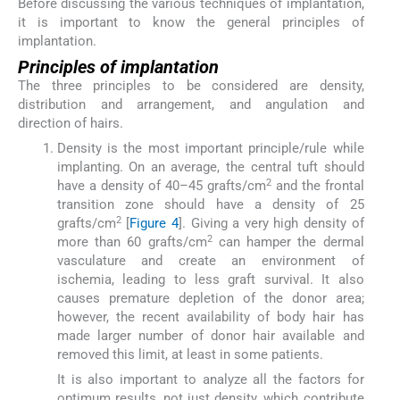
Before discussing the various techniques of implantation,
it is important to know the general principles of
implantation.
Principles of implantation
The three principles to be considered are density,
distribution and arrangement, and angulation and
direction of hairs.
Density is the most important principle/rule while
implanting. On an average, the central tuft should
2
have a density of 40–45 grafts/cm
and the frontal
transition zone should have a density of 25
2
grafts/cm
[
Figure 4
]. Giving a very high density of
2
more than 60 grafts/cm
can hamper the dermal
vasculature and create an environment of
ischemia, leading to less graft survival. It also
causes premature depletion of the donor area;
however, the recent availability of body hair has
made larger number of donor hair available and
removed this limit, at least in some patients.
It is also important to analyze all the factors for
optimum results, not just density, which contribute