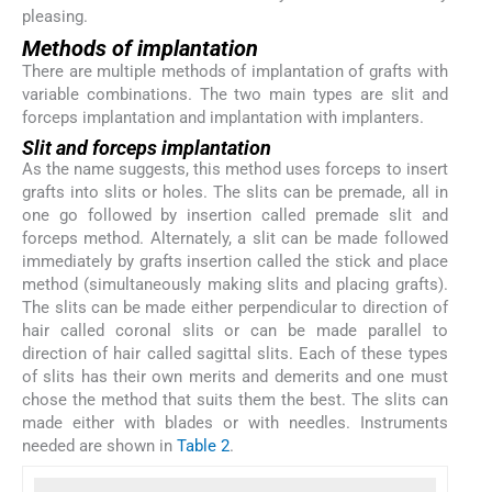
pleasing.
Methods of implantation
There are multiple methods of implantation of grafts with
variable combinations. The two main types are slit and
forceps implantation and implantation with implanters.
Slit and forceps implantation
As the name suggests, this method uses forceps to insert
grafts into slits or holes. The slits can be premade, all in
one go followed by insertion called premade slit and
forceps method. Alternately, a slit can be made followed
immediately by grafts insertion called the stick and place
method (simultaneously making slits and placing grafts).
The slits can be made either perpendicular to direction of
hair called coronal slits or can be made parallel to
direction of hair called sagittal slits. Each of these types
of slits has their own merits and demerits and one must
chose the method that suits them the best. The slits can
made either with blades or with needles. Instruments
needed are shown in
Table 2
.