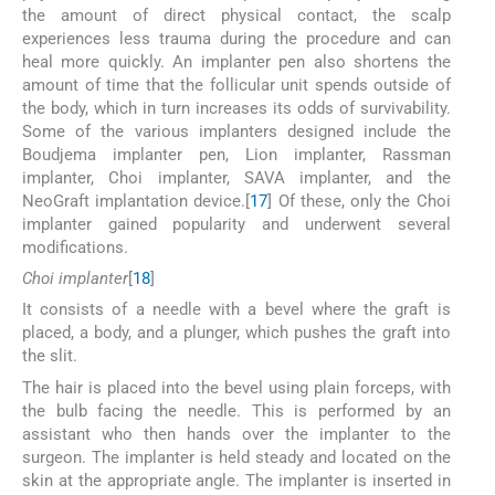
the amount of direct physical contact, the scalp
experiences less trauma during the procedure and can
heal more quickly. An implanter pen also shortens the
amount of time that the follicular unit spends outside of
the body, which in turn increases its odds of survivability.
Some of the various implanters designed include the
Boudjema implanter pen, Lion implanter, Rassman
implanter, Choi implanter, SAVA implanter, and the
NeoGraft implantation device.[
17
] Of these, only the Choi
implanter gained popularity and underwent several
modifications.
Choi implanter
[
18
]
It consists of a needle with a bevel where the graft is
placed, a body, and a plunger, which pushes the graft into
the slit.
The hair is placed into the bevel using plain forceps, with
the bulb facing the needle. This is performed by an
assistant who then hands over the implanter to the
surgeon. The implanter is held steady and located on the
skin at the appropriate angle. The implanter is inserted in