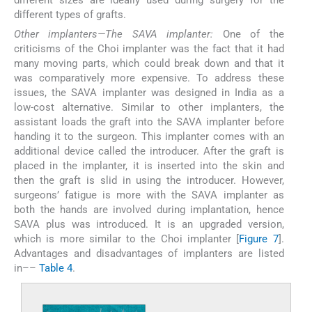
different types of grafts.
Other implanters—The SAVA implanter:
One of the
criticisms of the Choi implanter was the fact that it had
many moving parts, which could break down and that it
was comparatively more expensive. To address these
issues, the SAVA implanter was designed in India as a
low-cost alternative. Similar to other implanters, the
assistant loads the graft into the SAVA implanter before
handing it to the surgeon. This implanter comes with an
additional device called the introducer. After the graft is
placed in the implanter, it is inserted into the skin and
then the graft is slid in using the introducer. However,
surgeons’ fatigue is more with the SAVA implanter as
both the hands are involved during implantation, hence
SAVA plus was introduced. It is an upgraded version,
which is more similar to the Choi implanter [
Figure 7
].
Advantages and disadvantages of implanters are listed
in––
Table 4
.