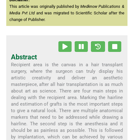
This article was originally published by
Medknow Publications &
Media Pvt Ltd
and was migrated to Scientific Scholar after the
change of Publisher.
Abstract
Recipient area is the canvas in a hair transplant
surgery, where the surgeon can truly display his
artistic creativity and deliver an aesthetic
masterpiece, after all hair transplantation is as much
about art as science. There are four main steps in
dealing with the recipient area. Marking the hairline
and estimation of grafts is the most important steps
to give a natural look. There are multiple anatomical
markers that need to be addressed while drawing a
hairline. The second step is the anesthesia and it
should be as painless as possible. This is followed
by implantation, which can be achieved by various