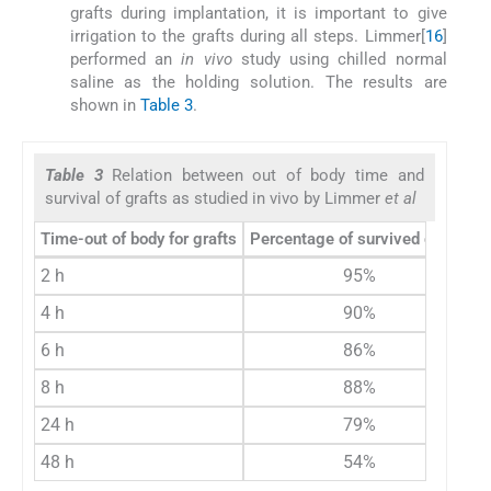
grafts during implantation, it is important to give
irrigation to the grafts during all steps. Limmer[
16
]
performed an
in vivo
study using chilled normal
saline as the holding solution. The results are
shown in
Table 3
.
Table 3
Relation between out of body time and
survival of grafts as studied in vivo by Limmer
et al
Time-out of body for grafts
Percentage of survived grafts
2 h
95%
4 h
90%
6 h
86%
8 h
88%
24 h
79%
48 h
54%