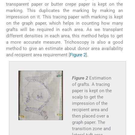
transparent paper or butter crepe paper is kept on the
marking. This duplicates the marking by making an
impression on it. This tracing paper with marking is kept
on the graph paper, which helps in counting how many
grafts will be required in each area. As we transplant
different densities in each area, this method helps to get
a more accurate measure. Trichoscopy is also a good
method to give an estimate about donor area availability
and recipient area requirement [
Figure 2
].
Figure 2
Estimation
of grafts. A tracing
paper is kept on the
scalp to get the
impression of the
recipient area and
then placed over a
graph paper. The
transition zone and
lateral tuft area