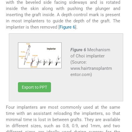
with the beveled side facing sideways and is rotated
inside the skin along with pushing the plunger and
inserting the graft inside. A depth control mark is present
in most implanters to guide the depth of the graft. The
implanter is then removed [
Figure 6
].
Figure 6
Mechanism
of Choi implanter
(Source:
www.hairtransplantm
entor.com)
Export to PPT
Four implanters are most commonly used at the same
time with an assistant reloading the implanters, so that
minimal time is lost in between grafts. They are available
in different sizes, such as 0.8, 0.9, and 1mm, and two
different sizes are ideally used during surgery for the