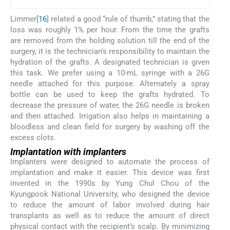
Limmer[
16
] related a good “rule of thumb,” stating that the
loss was roughly 1% per hour. From the time the grafts
are removed from the holding solution till the end of the
surgery, it is the technician’s responsibility to maintain the
hydration of the grafts. A designated technician is given
this task. We prefer using a 10-mL syringe with a 26G
needle attached for this purpose. Alternately a spray
bottle can be used to keep the grafts hydrated. To
decrease the pressure of water, the 26G needle is broken
and then attached. Irrigation also helps in maintaining a
bloodless and clean field for surgery by washing off the
excess clots.
Implantation with implanters
Implanters were designed to automate the process of
implantation and make it easier. This device was first
invented in the 1990s by Yung Chul Chou of the
Kyungpook National University, who designed the device
to reduce the amount of labor involved during hair
transplants as well as to reduce the amount of direct
physical contact with the recipient’s scalp. By minimizing