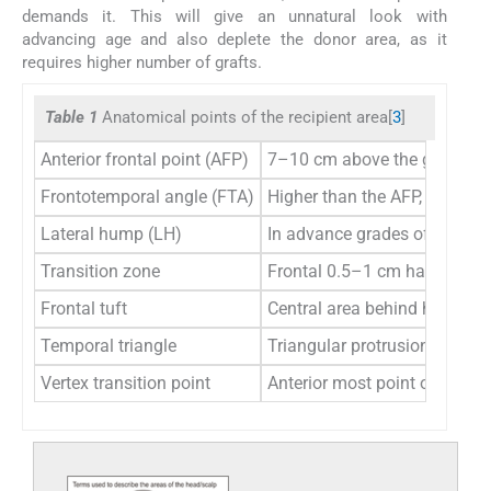
demands it. This will give an unnatural look with
advancing age and also deplete the donor area, as it
requires higher number of grafts.
Table 1
Anatomical points of the recipient area[
3
]
Anterior frontal point (AFP)
7–10 cm above the glabella,
Frontotemporal angle (FTA)
Higher than the AFP, in line w
Lateral hump (LH)
In advance grades of baldness
Transition zone
Frontal 0.5–1 cm hairline with
Frontal tuft
Central area behind hairline
Temporal triangle
Triangular protrusion of the 
Vertex transition point
Anterior most point of the ver