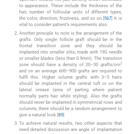
to appearance. These include the thickness of the
hair, number of follicular units of different types,
the color, direction, frizziness, and so on.[
5
6
7
] It is
vital to consider patient’s requirements also.
Another principle to note is the arrangement of the
grafts. Only single follicle graft should be in the
frontal transition zone and they should be
implanted into smaller slits, made with 19G needle
or smaller blades (less than 0.9mm). The transition
2
zone should have a density of 20–30 grafts/cm
and on an average 600–900 grafts are required to
fulfil this. Higher volume grafts with 3–5 hairs
should be implanted in the central tuft or on the
lateral crease (area of parting where patient
normally parts hair while styling). Also the grafts
should never be implanted in symmetrical rows and
columns, there should be a random arrangement to
give a natural look.[
8
9
]
To achieve natural results, two other aspects that
need detailed discussion are angle of implantation