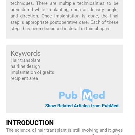
techniques. There are multiple technicalities to be
considered while implanting, such as density, angle,
and direction. Once implantation is done, the final
step is appropriate postoperative care. Each of these
steps has been discussed in detail in this chapter.
Keywords
Hair transplant
hairline design
implantation of grafts
recipient area
Show Related Articles from PubMed
I
NTRODUCTION
The science of hair transplant is still evolving and it gives