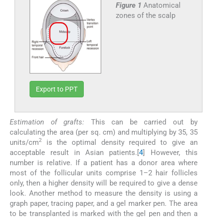
Figure 1
Anatomical
zones of the scalp
Export to PPT
Estimation of grafts:
This can be carried out by
calculating the area (per sq. cm) and multiplying by 35, 35
2
units/cm
is the optimal density required to give an
acceptable result in Asian patients.[
4
] However, this
number is relative. If a patient has a donor area where
most of the follicular units comprise 1–2 hair follicles
only, then a higher density will be required to give a dense
look. Another method to measure the density is using a
graph paper, tracing paper, and a gel marker pen. The area
to be transplanted is marked with the gel pen and then a