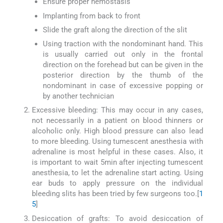
Ensure proper hemostasis
Implanting from back to front
Slide the graft along the direction of the slit
Using traction with the nondominant hand. This
is usually carried out only in the frontal
direction on the forehead but can be given in the
posterior direction by the thumb of the
nondominant in case of excessive popping or
by another technician
Excessive bleeding: This may occur in any cases,
not necessarily in a patient on blood thinners or
alcoholic only. High blood pressure can also lead
to more bleeding. Using tumescent anesthesia with
adrenaline is most helpful in these cases. Also, it
is important to wait 5min after injecting tumescent
anesthesia, to let the adrenaline start acting. Using
ear buds to apply pressure on the individual
bleeding slits has been tried by few surgeons too.[
1
5
]
Desiccation of grafts: To avoid desiccation of