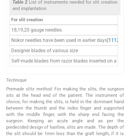
Table 2
List of instruments needed for slit creation
and implantation
For slit creation
18,19,20 gauge needles.
Nokor needles have been used in earlier days[
11
12
]
Designer blades of various size
Self-made blades from razor blades inserted on a slit blad
Technique
Premade slits method:
For making the slits, the surgeon
sits at the head end of the patient. The instrument of
choice, for making the slits, is held in the dominant hand
between the thumb and the index finger and supported
with the middle finger, with the sharp end facing the
surgeon. Keeping an acute angle and as per the
predecided design of hairline, slits are made. The depth of
the slit should be 1mm less than the graft length, if it is