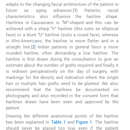
adapts to the changing facial architecture of the patient in
future as aging advances.[
1
] Patients racial
characteristics also influence the hairline shape.
Hairlines in Caucasians is “M”-shaped and this can be
achieved with a sharp “V” hairline (this suits an elliptical
face) or a blunt “U” hairline (suits a round face), whereas
in Afro-Americans, the hairline is more flatter and in a
straight line.[
2
] Indian patients in general favor a more
rounded hairline, often demanding a low hairline. The
hairline is first drawn during the consultation to give an
estimate about the number of grafts required and finally it
is redrawn preoperatively on the day of surgery, with
markings for the density and indication where the single
hair or multiple hair grafts need to be planted. We also
recommend that the hairlines be documented on
photography and also recorded in the consent form that
hairlines drawn have been seen and approved by the
patient.
Drawing the different anatomical points of the hairline
has been explained in
Table 1
and
Figure 1
. The hairline
should never be placed too low, even if the patient