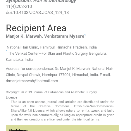
Symposium: Hair in Dermatology
11
(
4
);
202
-
210
doi:
10.4103/JCAS.JCAS_124_18
Recipient Area
,
1
Manjot K.
Marwah
,
Venkataram
Mysore
National Hair Clinic, Hamirpur, Himachal Pradesh, India
1
The Venkat Center—For Skin and Plastic Surgery, Bengaluru,
Karnataka, India
Address for correspondence: Dr. Manjot K. Marwah, National Hair
Clinic, Devpal Chowk, Hamirpur 177001, Himachal, India. E-mail:
drmanjotmarwah@hotmail.com
Copyright: © 2019 Journal of Cutaneous and Aesthetic Surgery
Licence
This is an open access journal, and articles are distributed under the
terms of the Creative Commons Attribution-NonCommercial-
ShareAlike 4.0 License, which allows others to remix, tweak, and build
upon the work non-commercially, as long as appropriate credit is given
and the new creations are licensed under the identical terms.
Disclaimer: