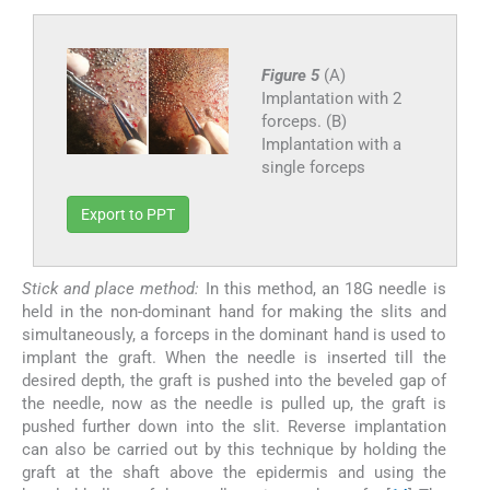
Figure 5
(A)
Implantation with 2
forceps. (B)
Implantation with a
single forceps
Export to PPT
Stick and place method:
In this method, an 18G needle is
held in the non-dominant hand for making the slits and
simultaneously, a forceps in the dominant hand is used to
implant the graft. When the needle is inserted till the
desired depth, the graft is pushed into the beveled gap of
the needle, now as the needle is pulled up, the graft is
pushed further down into the slit. Reverse implantation
can also be carried out by this technique by holding the
graft at the shaft above the epidermis and using the