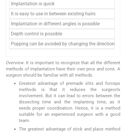
Implantation is quick
It is easy to use in between existing hairs
Implantation in different angles is possible
Depth control is possible
Popping can be avoided by changing the direction of insert
Overview:
It is important to recognize that all the different
methods of implantation have their own pros and cons. A
surgeon should be familiar with all methods.
Greatest advantage of premade slits and forceps
methods is that it reduces the surgeon’s
involvement. But it can lead to errors between the
dissecting time and the implanting time, as it
needs proper coordination. Hence, it is a method
suitable for an experienced surgeon with a good
team.
The greatest advantage of stick and place method