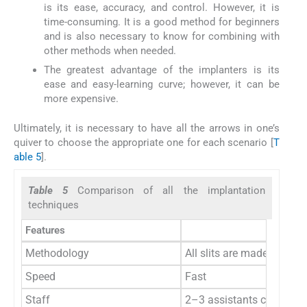
is its ease, accuracy, and control. However, it is
time-consuming. It is a good method for beginners
and is also necessary to know for combining with
other methods when needed.
The greatest advantage of the implanters is its
ease and easy-learning curve; however, it can be
more expensive.
Ultimately, it is necessary to have all the arrows in one’s
quiver to choose the appropriate one for each scenario [
T
able 5
].
Table 5
Comparison of all the implantation
techniques
Features
Methodology
All slits are made in one 
Speed
Fast
Staff
2–3 assistants can impla