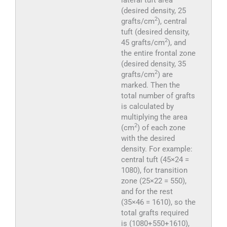
(desired density, 25
2
grafts/cm
), central
tuft (desired density,
2
45 grafts/cm
), and
the entire frontal zone
(desired density, 35
2
grafts/cm
) are
marked. Then the
total number of grafts
is calculated by
multiplying the area
2
(cm
) of each zone
with the desired
density. For example:
central tuft (45×24 =
1080), for transition
zone (25×22 = 550),
and for the rest
(35×46 = 1610), so the
total grafts required
is (1080+550+1610),