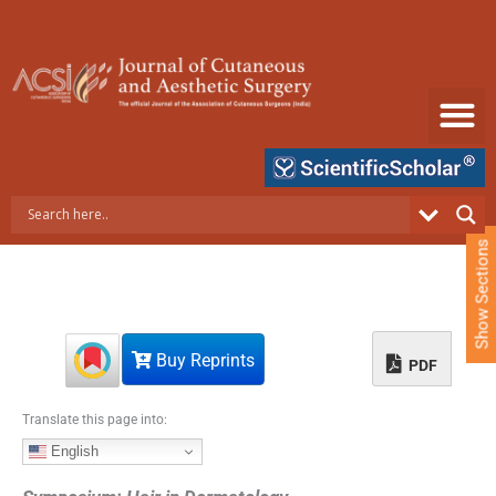
S
k
i
p
t
o
c
o
n
t
e
Show Sections
n
t
Buy Reprints
PDF
Translate this page into:
English