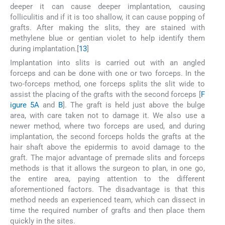
deeper it can cause deeper implantation, causing
folliculitis and if it is too shallow, it can cause popping of
grafts. After making the slits, they are stained with
methylene blue or gentian violet to help identify them
during implantation.[
13
]
Implantation into slits is carried out with an angled
forceps and can be done with one or two forceps. In the
two-forceps method, one forceps splits the slit wide to
assist the placing of the grafts with the second forceps [
F
igure 5A
and
B
]. The graft is held just above the bulge
area, with care taken not to damage it. We also use a
newer method, where two forceps are used, and during
implantation, the second forceps holds the grafts at the
hair shaft above the epidermis to avoid damage to the
graft. The major advantage of premade slits and forceps
methods is that it allows the surgeon to plan, in one go,
the entire area, paying attention to the different
aforementioned factors. The disadvantage is that this
method needs an experienced team, which can dissect in
time the required number of grafts and then place them
quickly in the sites.