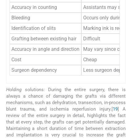
Accuracy in counting
Assistants may skip slits
Bleeding
Occurs only during first s
Identification of slits
Marking ink is required i
Grafting between existing hair
Difficult
Accuracy in angle and direction
May vary since carried ou
Cost
Cheap
Surgeon dependency
Less surgeon dependent
Holding solutions:
During the entire surgery, there is
always a chance of damaging the grafts via different
mechanisms, such as dehydration, transection, in-process
blunt trauma, and ischemia reperfusion injury.[
19
] A
review of the entire surgery in detail, highlights the fact
that at every step, the grafts can get potentially damaged.
Maintaining a short duration of time between extraction
and implantation is very crucial to increase the graft