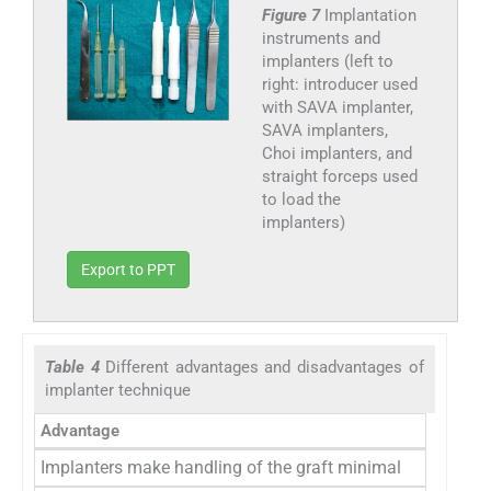
Figure 7
Implantation
instruments and
implanters (left to
right: introducer used
with SAVA implanter,
SAVA implanters,
Choi implanters, and
straight forceps used
to load the
implanters)
Export to PPT
Table 4
Different advantages and disadvantages of
implanter technique
Advantage
Implanters make handling of the graft minimal