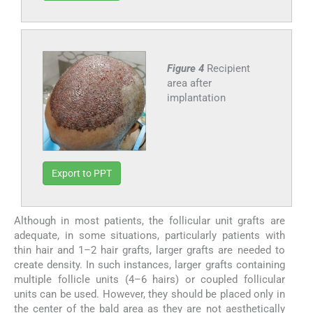
Figure 4
Recipient
area after
implantation
Export to PPT
Although in most patients, the follicular unit grafts are
adequate, in some situations, particularly patients with
thin hair and 1–2 hair grafts, larger grafts are needed to
create density. In such instances, larger grafts containing
multiple follicle units (4–6 hairs) or coupled follicular
units can be used. However, they should be placed only in
the center of the bald area as they are not aesthetically