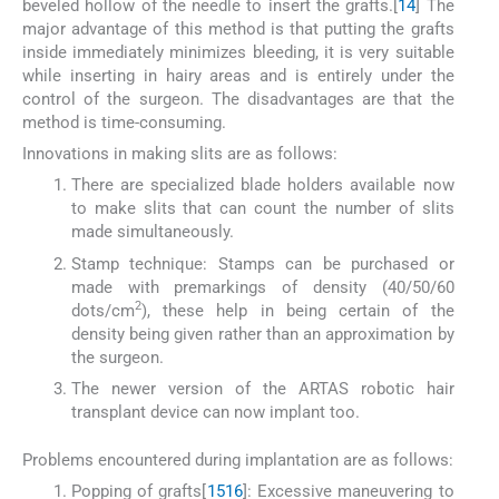
beveled hollow of the needle to insert the grafts.[
14
] The
major advantage of this method is that putting the grafts
inside immediately minimizes bleeding, it is very suitable
while inserting in hairy areas and is entirely under the
control of the surgeon. The disadvantages are that the
method is time-consuming.
Innovations in making slits are as follows:
There are specialized blade holders available now
to make slits that can count the number of slits
made simultaneously.
Stamp technique: Stamps can be purchased or
made with premarkings of density (40/50/60
2
dots/cm
), these help in being certain of the
density being given rather than an approximation by
the surgeon.
The newer version of the ARTAS robotic hair
transplant device can now implant too.
Problems encountered during implantation are as follows:
Popping of grafts[
15
16
]: Excessive maneuvering to