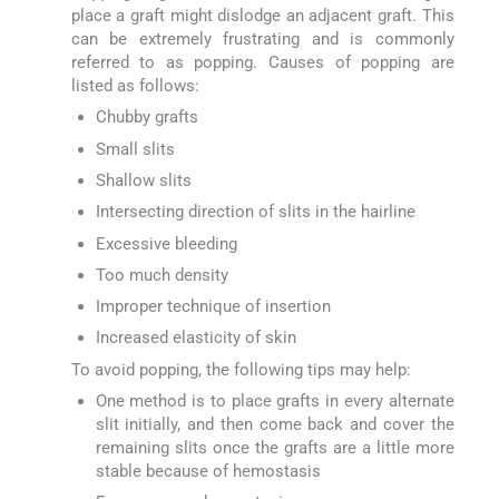
place a graft might dislodge an adjacent graft. This
can be extremely frustrating and is commonly
referred to as popping. Causes of popping are
listed as follows:
Chubby grafts
Small slits
Shallow slits
Intersecting direction of slits in the hairline
Excessive bleeding
Too much density
Improper technique of insertion
Increased elasticity of skin
To avoid popping, the following tips may help:
One method is to place grafts in every alternate
slit initially, and then come back and cover the
remaining slits once the grafts are a little more
stable because of hemostasis