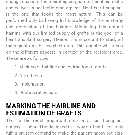
enough space to the operating surgeon to flaunt his skills
and deliver an aesthetic masterpiece. Best hair transplant
is the one that looks the most natural. This can be
performed only by having full knowledge of the anatomy
and regression of the hairline. Mimicking this natural
hairline with our limited supply of grafts is the goal of a
hair transplant surgery. Hence, it is important to study all
the aspects of the recipient area. This chapter will focus
on the different aspects in context of the recipient area.
These are as follows:
Marking of hairline and estimation of grafts
Anesthesia
Implantation
Postoperative care
M
ARKING THE
H
AIRLINE AND
E
STIMATION OF
G
RAFTS
This is the most important step in a hair transplant
surgery. It should be designed in a way so that it not only
fulfils present demand to make the patient happy but also