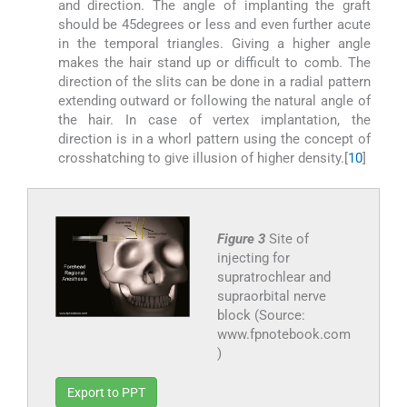
and direction. The angle of implanting the graft
should be 45degrees or less and even further acute
in the temporal triangles. Giving a higher angle
makes the hair stand up or difficult to comb. The
direction of the slits can be done in a radial pattern
extending outward or following the natural angle of
the hair. In case of vertex implantation, the
direction is in a whorl pattern using the concept of
crosshatching to give illusion of higher density.[
10
]
Figure 3
Site of
injecting for
supratrochlear and
supraorbital nerve
block (Source:
www.fpnotebook.com
)
Export to PPT