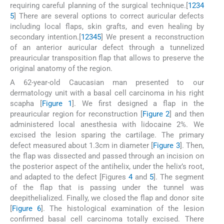
requiring careful planning of the surgical technique.[
1
2
3
4
5
] There are several options to correct auricular defects
including local flaps, skin grafts, and even healing by
secondary intention.[
1
2
3
4
5
] We present a reconstruction
of an anterior auricular defect through a tunnelized
preauricular transposition flap that allows to preserve the
original anatomy of the region.
A 62-year-old Caucasian man presented to our
dermatology unit with a basal cell carcinoma in his right
scapha [
Figure 1
]. We first designed a flap in the
preauricular region for reconstruction [
Figure 2
] and then
administered local anesthesia with lidocaine 2%. We
excised the lesion sparing the cartilage. The primary
defect measured about 1.3cm in diameter [
Figure 3
]. Then,
the flap was dissected and passed through an incision on
the posterior aspect of the antihelix, under the helix’s root,
and adapted to the defect [Figures
4
and
5
]. The segment
of the flap that is passing under the tunnel was
deepithelialized. Finally, we closed the flap and donor site
[
Figure 6
]. The histological examination of the lesion
confirmed basal cell carcinoma totally excised. There