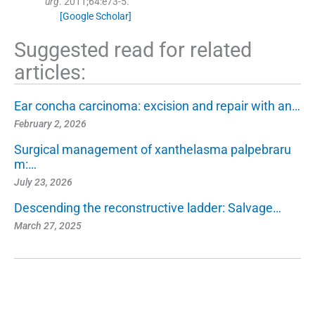
urg
. 2011;
64
:
e73
-
5
.
[Google Scholar]
Suggested read for related
articles:
Ear concha carcinoma: excision and repair with an…
February 2, 2026
Surgical management of xanthelasma palpebraru
m:…
July 23, 2026
Descending the reconstructive ladder: Salvage…
March 27, 2025