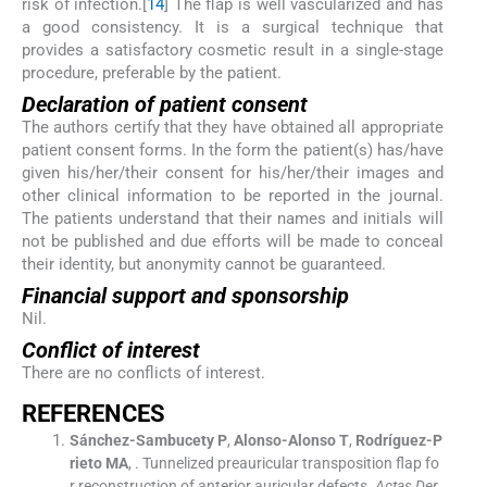
risk of infection.[
1
4
] The flap is well vascularized and has
a good consistency. It is a surgical technique that
provides a satisfactory cosmetic result in a single-stage
procedure, preferable by the patient.
Declaration of patient consent
The authors certify that they have obtained all appropriate
patient consent forms. In the form the patient(s) has/have
given his/her/their consent for his/her/their images and
other clinical information to be reported in the journal.
The patients understand that their names and initials will
not be published and due efforts will be made to conceal
their identity, but anonymity cannot be guaranteed.
Financial support and sponsorship
Nil.
Conflict of interest
There are no conflicts of interest.
R
EFERENCES
Sánchez-Sambucety
P
,
Alonso-Alonso
T
,
Rodríguez-P
rieto
MA
, .
Tunnelized preauricular transposition flap fo
r reconstruction of anterior auricular defects.
Actas Der