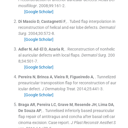
mosifiliogr
. 2008;
99
:
161
-
2
.
[Google Scholar]
Di Mascio
D
,
Castagnetti
F
, .
Tubed flap interpolation in
reconstruction of helical and ear lobe defects.
Dermatol
Surg
. 2004;
30
:
572
-
8
.
[Google Scholar]
Adler
N
,
Ad-El
D
,
Azaria
R
, .
Reconstruction of nonhelic
al auricular defects with local flaps.
Dermatol Surg
. 200
8;
34
:
501
-
7
.
[Google Scholar]
Pereira
N
,
Brinca
A
,
Vieira
R
,
Figueiredo
A
, .
Tunnelized
preauricular transposition flap for reconstruction of aur
icular defect.
J Dermatolog Treat
. 2014;
25
:
441
-
3
.
[Google Scholar]
Braga
AR
,
Pereira
LC
,
Grave
M
,
Resende
JH
,
Lima
DA
,
De Souza
AP
, .
Tunnelised inferiorly based preauricular
flap repair of antitragus and concha after basal cell car
cinoma excision: Case report.
J Plast Reconstr Aesthet S