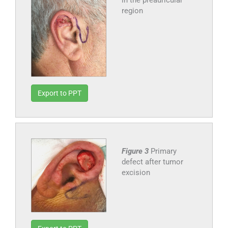
in the preauricular
region
Export to PPT
Figure 3
Primary
defect after tumor
excision