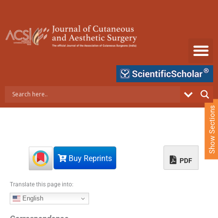
S
k
i
p
t
o
c
o
n
t
e
Show Sections
n
t
Buy Reprints
PDF
Translate this page into:
English