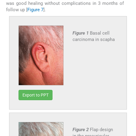
was good healing without complications in 3 months of
follow up [
Figure 7
].
Figure 1
Basal cell
carcinoma in scapha
Export to PPT
Figure 2
Flap design