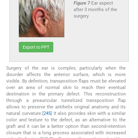
Figure 7
Ear aspect
after 3 months of the
surgery
Export to PPT
Surgery of the ear is complex, particularly when the
disorder affects the anterior surface, which is more
visible. By definition, transposition flaps must be elevated
over an area of normal skin to reach their eventual
destination in the primary defect. This reconstruction
through a preauricular tunnelized transposition flap
allows to preserve the antihelix original anatomy and its
natural curvature.[
2
4
5
] It also provides skin with a similar
color and texture to the defect, as an alternative to the
graft and it can be a better option than second-intention
closure that is a long process associated with increased