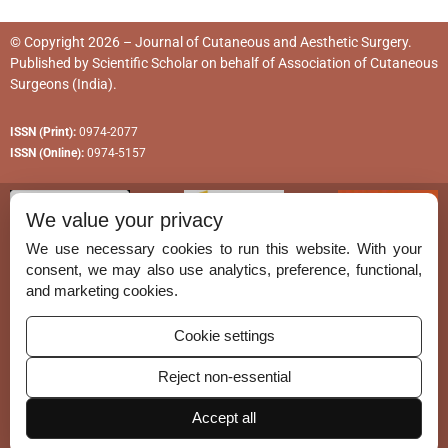
© Copyright 2026 – Journal of Cutaneous and Aesthetic Surgery.
Published by
Scientific Scholar
on behalf of
Association of Cutaneous
Surgeons (India)
.
ISSN (Print):
0974-2077
ISSN (Online):
0974-5157
We value your privacy
We use necessary cookies to run this website. With your
consent, we may also use analytics, preference, functional,
Permissions
and marketing cookies.
Disclaimer
Cookie settings
For Reviewers
Reject non-essential
Ethical Guidelines
Accept all
Contact Us