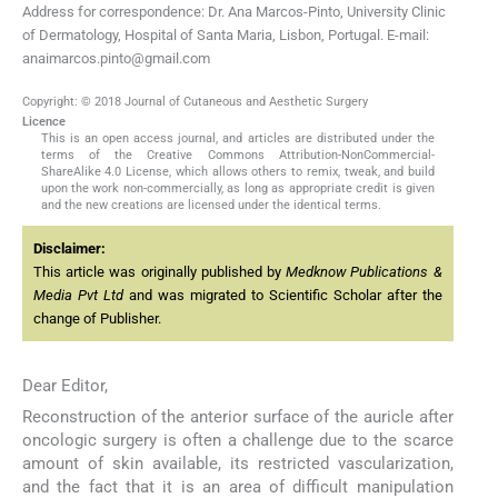
Address for correspondence: Dr. Ana Marcos-Pinto, University Clinic
of Dermatology, Hospital of Santa Maria, Lisbon, Portugal. E-mail:
anaimarcos.pinto@gmail.com
Copyright: © 2018 Journal of Cutaneous and Aesthetic Surgery
Licence
This is an open access journal, and articles are distributed under the
terms of the Creative Commons Attribution-NonCommercial-
ShareAlike 4.0 License, which allows others to remix, tweak, and build
upon the work non-commercially, as long as appropriate credit is given
and the new creations are licensed under the identical terms.
Disclaimer:
This article was originally published by
Medknow Publications &
Media Pvt Ltd
and was migrated to Scientific Scholar after the
change of Publisher.
Dear Editor,
Reconstruction of the anterior surface of the auricle after
oncologic surgery is often a challenge due to the scarce
amount of skin available, its restricted vascularization,
and the fact that it is an area of difficult manipulation