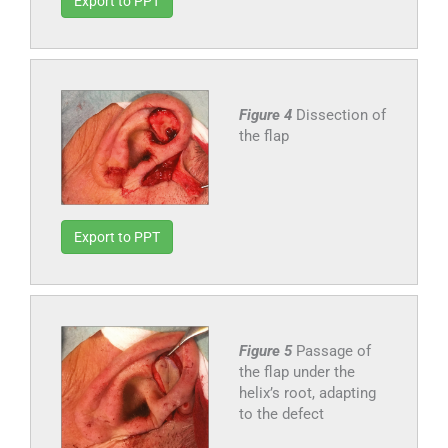
Export to PPT
Figure 4
Dissection of
the flap
Export to PPT
Figure 5
Passage of
the flap under the
helix’s root, adapting
to the defect