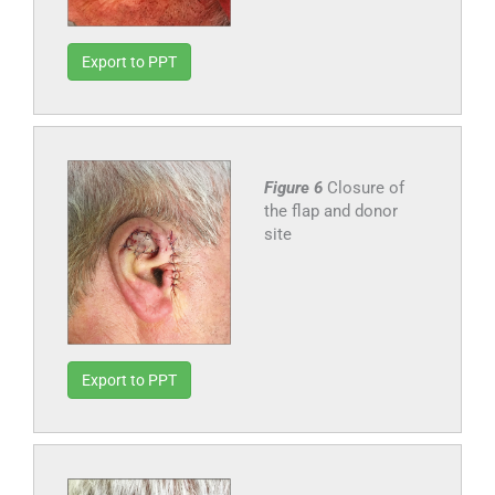
Export to PPT
Figure 6
Closure of
the flap and donor
site
Export to PPT