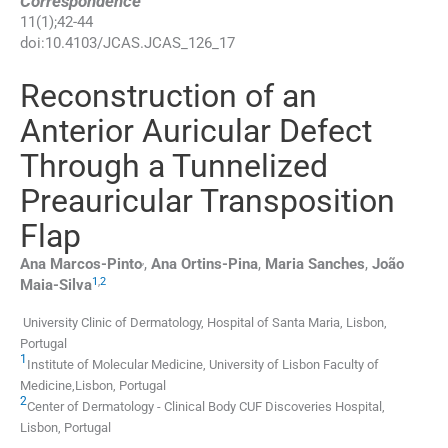
Correspondence
11
(
1
);
42
-
44
doi:
10.4103/JCAS.JCAS_126_17
Reconstruction of an
Anterior Auricular Defect
Through a Tunnelized
Preauricular Transposition
Flap
,
Ana
Marcos-Pinto
,
Ana
Ortins-Pina
,
Maria
Sanches
,
João
1
,
2
Maia-Silva
University Clinic of Dermatology, Hospital of Santa Maria, Lisbon,
Portugal
1
Institute of Molecular Medicine, University of Lisbon Faculty of
Medicine,Lisbon, Portugal
2
Center of Dermatology - Clinical Body CUF Discoveries Hospital,
Lisbon, Portugal