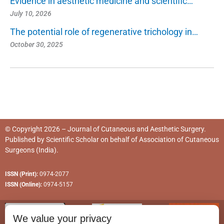
Evidence in aesthetic medicine and scientific…
July 10, 2026
The potential role of regenerative trichology in…
October 30, 2025
© Copyright 2026 – Journal of Cutaneous and Aesthetic Surgery.
Published by
Scientific Scholar
on behalf of
Association of Cutaneous
Surgeons (India)
.
ISSN (Print):
0974-2077
ISSN (Online):
0974-5157
We value your privacy