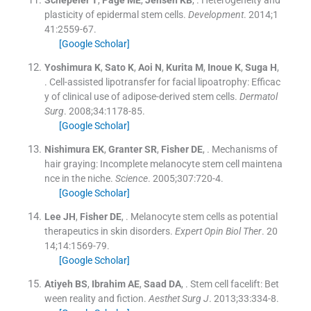
Schepeler
T
,
Page
ME
,
Jensen
KB
, .
Heterogeneity and
plasticity of epidermal stem cells.
Development
. 2014;
1
41
:
2559
-
67
.
[Google Scholar]
Yoshimura
K
,
Sato
K
,
Aoi
N
,
Kurita
M
,
Inoue
K
,
Suga
H
,
.
Cell-assisted lipotransfer for facial lipoatrophy: Efficac
y of clinical use of adipose-derived stem cells.
Dermatol
Surg
. 2008;
34
:
1178
-
85
.
[Google Scholar]
Nishimura
EK
,
Granter
SR
,
Fisher
DE
, .
Mechanisms of
hair graying: Incomplete melanocyte stem cell maintena
nce in the niche.
Science
. 2005;
307
:
720
-
4
.
[Google Scholar]
Lee
JH
,
Fisher
DE
, .
Melanocyte stem cells as potential
therapeutics in skin disorders.
Expert Opin Biol Ther
. 20
14;
14
:
1569
-
79
.
[Google Scholar]
Atiyeh
BS
,
Ibrahim
AE
,
Saad
DA
, .
Stem cell facelift: Bet
ween reality and fiction.
Aesthet Surg J
. 2013;
33
:
334
-
8
.