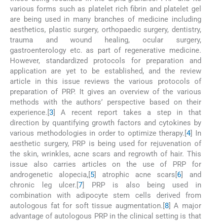
various forms such as platelet rich fibrin and platelet gel
are being used in many branches of medicine including
aesthetics, plastic surgery, orthopaedic surgery, dentistry,
trauma and wound healing, ocular surgery,
gastroenterology etc. as part of regenerative medicine.
However, standardized protocols for preparation and
application are yet to be established, and the review
article in this issue reviews the various protocols of
preparation of PRP. It gives an overview of the various
methods with the authors’ perspective based on their
experience.[
3
] A recent report takes a step in that
direction by quantifying growth factors and cytokines by
various methodologies in order to optimize therapy.[
4
] In
aesthetic surgery, PRP is being used for rejuvenation of
the skin, wrinkles, acne scars and regrowth of hair. This
issue also carries articles on the use of PRP for
androgenetic alopecia,[
5
] atrophic acne scars[
6
] and
chronic leg ulcer.[
7
] PRP is also being used in
combination with adipocyte stem cells derived from
autologous fat for soft tissue augmentation.[
8
] A major
advantage of autologous PRP in the clinical setting is that