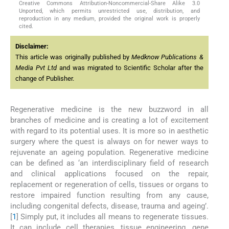
Creative Commons Attribution-Noncommercial-Share Alike 3.0
Unported, which permits unrestricted use, distribution, and
reproduction in any medium, provided the original work is properly
cited.
Disclaimer:
This article was originally published by
Medknow Publications &
Media Pvt Ltd
and was migrated to Scientific Scholar after the
change of Publisher.
Regenerative medicine is the new buzzword in all
branches of medicine and is creating a lot of excitement
with regard to its potential uses. It is more so in aesthetic
surgery where the quest is always on for newer ways to
rejuvenate an ageing population. Regenerative medicine
can be defined as ‘an interdisciplinary field of research
and clinical applications focused on the repair,
replacement or regeneration of cells, tissues or organs to
restore impaired function resulting from any cause,
including congenital defects, disease, trauma and ageing’.
[
1
] Simply put, it includes all means to regenerate tissues.
It can include cell therapies, tissue engineering, gene