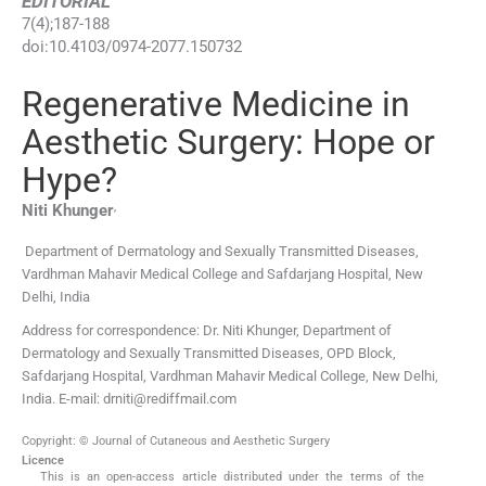
EDITORIAL
7
(
4
);
187
-
188
doi:
10.4103/0974-2077.150732
Regenerative Medicine in
Aesthetic Surgery: Hope or
Hype?
,
Niti
Khunger
Department of Dermatology and Sexually Transmitted Diseases,
Vardhman Mahavir Medical College and Safdarjang Hospital, New
Delhi, India
Address for correspondence: Dr. Niti Khunger, Department of
Dermatology and Sexually Transmitted Diseases, OPD Block,
Safdarjang Hospital, Vardhman Mahavir Medical College, New Delhi,
India. E-mail: drniti@rediffmail.com
Copyright: © Journal of Cutaneous and Aesthetic Surgery
Licence
This is an open-access article distributed under the terms of the