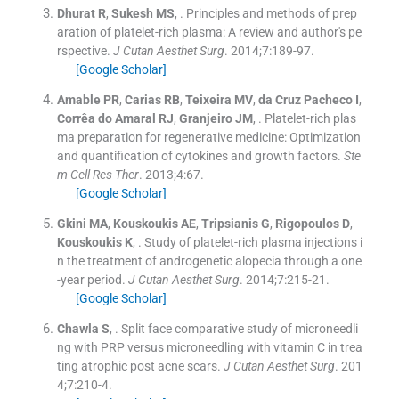
Dhurat
R
,
Sukesh
MS
, .
Principles and methods of prep
aration of platelet-rich plasma: A review and author's pe
rspective.
J Cutan Aesthet Surg
. 2014;
7
:
189
-
97
.
[Google Scholar]
Amable
PR
,
Carias
RB
,
Teixeira
MV
,
da Cruz Pacheco
I
,
Corrêa do Amaral
RJ
,
Granjeiro
JM
, .
Platelet-rich plas
ma preparation for regenerative medicine: Optimization
and quantification of cytokines and growth factors.
Ste
m Cell Res Ther
. 2013;
4
:
67
.
[Google Scholar]
Gkini
MA
,
Kouskoukis
AE
,
Tripsianis
G
,
Rigopoulos
D
,
Kouskoukis
K
, .
Study of platelet-rich plasma injections i
n the treatment of androgenetic alopecia through a one
-year period.
J Cutan Aesthet Surg
. 2014;
7
:
215
-
21
.
[Google Scholar]
Chawla
S
, .
Split face comparative study of microneedli
ng with PRP versus microneedling with vitamin C in trea
ting atrophic post acne scars.
J Cutan Aesthet Surg
. 201
4;
7
:
210
-
4
.