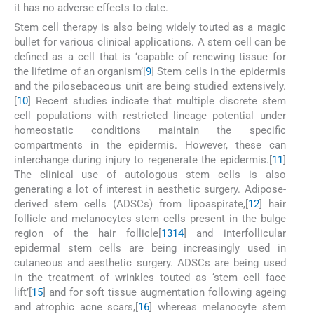
it has no adverse effects to date.
Stem cell therapy is also being widely touted as a magic
bullet for various clinical applications. A stem cell can be
defined as a cell that is ‘capable of renewing tissue for
the lifetime of an organism’[
9
] Stem cells in the epidermis
and the pilosebaceous unit are being studied extensively.
[
10
] Recent studies indicate that multiple discrete stem
cell populations with restricted lineage potential under
homeostatic conditions maintain the specific
compartments in the epidermis. However, these can
interchange during injury to regenerate the epidermis.[
11
]
The clinical use of autologous stem cells is also
generating a lot of interest in aesthetic surgery. Adipose-
derived stem cells (ADSCs) from lipoaspirate,[
12
] hair
follicle and melanocytes stem cells present in the bulge
region of the hair follicle[
13
14
] and interfollicular
epidermal stem cells are being increasingly used in
cutaneous and aesthetic surgery. ADSCs are being used
in the treatment of wrinkles touted as ‘stem cell face
lift’[
15
] and for soft tissue augmentation following ageing
and atrophic acne scars,[
16
] whereas melanocyte stem