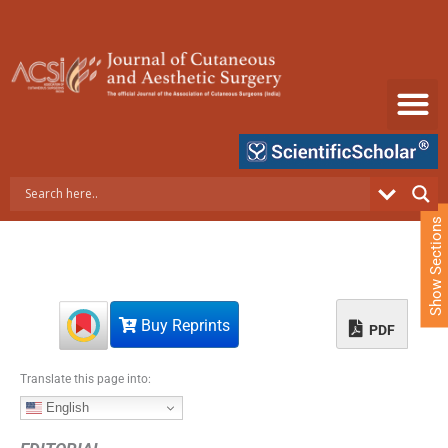
S
k
i
p
t
o
c
o
n
t
e
Show Sections
n
t
Buy Reprints
PDF
Translate this page into:
English