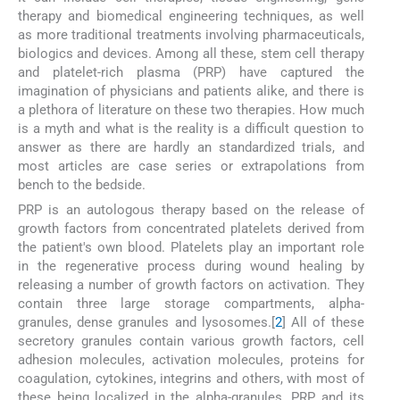
therapy and biomedical engineering techniques, as well
as more traditional treatments involving pharmaceuticals,
biologics and devices. Among all these, stem cell therapy
and platelet-rich plasma (PRP) have captured the
imagination of physicians and patients alike, and there is
a plethora of literature on these two therapies. How much
is a myth and what is the reality is a difficult question to
answer as there are hardly an standardized trials, and
most articles are case series or extrapolations from
bench to the bedside.
PRP is an autologous therapy based on the release of
growth factors from concentrated platelets derived from
the patient's own blood. Platelets play an important role
in the regenerative process during wound healing by
releasing a number of growth factors on activation. They
contain three large storage compartments, alpha-
granules, dense granules and lysosomes.[
2
] All of these
secretory granules contain various growth factors, cell
adhesion molecules, activation molecules, proteins for
coagulation, cytokines, integrins and others, with most of
these being localized in the alpha-granules. PRP and its