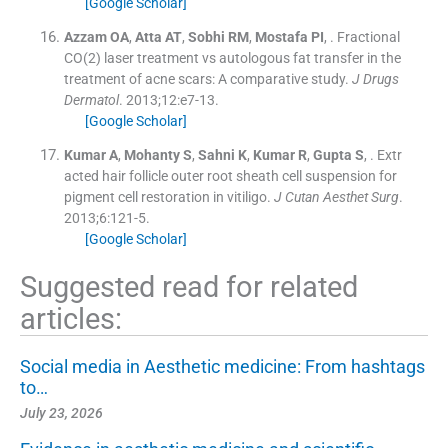
[Google Scholar]
Azzam
OA
,
Atta
AT
,
Sobhi
RM
,
Mostafa
PI
, .
Fractional
CO(2) laser treatment vs autologous fat transfer in the
treatment of acne scars: A comparative study.
J Drugs
Dermatol
. 2013;
12
:
e7
-
13
.
[Google Scholar]
Kumar
A
,
Mohanty
S
,
Sahni
K
,
Kumar
R
,
Gupta
S
, .
Extr
acted hair follicle outer root sheath cell suspension for
pigment cell restoration in vitiligo.
J Cutan Aesthet Surg
.
2013;
6
:
121
-
5
.
[Google Scholar]
Suggested read for related
articles:
Social media in Aesthetic medicine: From hashtags
to…
July 23, 2026