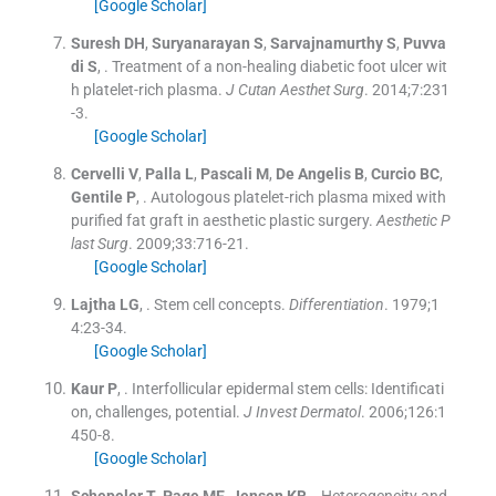
[Google Scholar]
Suresh
DH
,
Suryanarayan
S
,
Sarvajnamurthy
S
,
Puvva
di
S
, .
Treatment of a non-healing diabetic foot ulcer wit
h platelet-rich plasma.
J Cutan Aesthet Surg
. 2014;
7
:
231
-
3
.
[Google Scholar]
Cervelli
V
,
Palla
L
,
Pascali
M
,
De Angelis
B
,
Curcio
BC
,
Gentile
P
, .
Autologous platelet-rich plasma mixed with
purified fat graft in aesthetic plastic surgery.
Aesthetic P
last Surg
. 2009;
33
:
716
-
21
.
[Google Scholar]
Lajtha
LG
, .
Stem cell concepts.
Differentiation
. 1979;
1
4
:
23
-
34
.
[Google Scholar]
Kaur
P
, .
Interfollicular epidermal stem cells: Identificati
on, challenges, potential.
J Invest Dermatol
. 2006;
126
:
1
450
-
8
.
[Google Scholar]