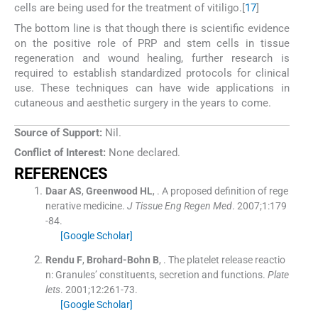
cells are being used for the treatment of vitiligo.[
17
]
The bottom line is that though there is scientific evidence
on the positive role of PRP and stem cells in tissue
regeneration and wound healing, further research is
required to establish standardized protocols for clinical
use. These techniques can have wide applications in
cutaneous and aesthetic surgery in the years to come.
Source of Support:
Nil.
Conflict of Interest:
None declared.
REFERENCES
Daar
AS
,
Greenwood
HL
, .
A proposed definition of rege
nerative medicine.
J Tissue Eng Regen Med
. 2007;
1
:
179
-
84
.
[Google Scholar]
Rendu
F
,
Brohard-Bohn
B
, .
The platelet release reactio
n: Granules’ constituents, secretion and functions.
Plate
lets
. 2001;
12
:
261
-
73
.
[Google Scholar]