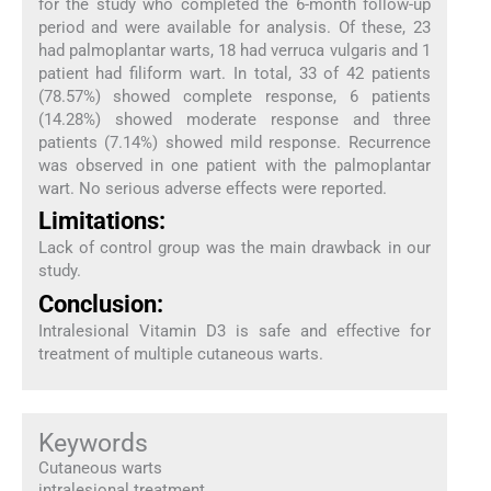
for the study who completed the 6-month follow-up
period and were available for analysis. Of these, 23
had palmoplantar warts, 18 had verruca vulgaris and 1
patient had filiform wart. In total, 33 of 42 patients
(78.57%) showed complete response, 6 patients
(14.28%) showed moderate response and three
patients (7.14%) showed mild response. Recurrence
was observed in one patient with the palmoplantar
wart. No serious adverse effects were reported.
Limitations:
Lack of control group was the main drawback in our
study.
Conclusion:
Intralesional Vitamin D3 is safe and effective for
treatment of multiple cutaneous warts.
Keywords
Cutaneous warts
intralesional treatment