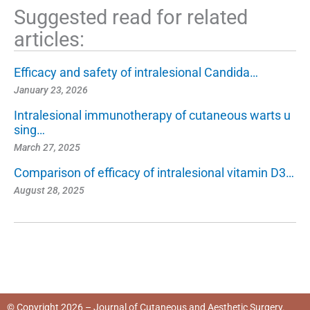
Suggested read for related
articles:
Efficacy and safety of intralesional Candida…
January 23, 2026
Intralesional immunotherapy of cutaneous warts u
sing…
March 27, 2025
Comparison of efficacy of intralesional vitamin D3…
August 28, 2025
© Copyright 2026 – Journal of Cutaneous and Aesthetic Surgery.