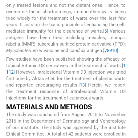
only treated lesions and not the distant ones. Hence, to
overcome these shortcomings, immunotherapy is being
tried widely for the treatment of warts over the last few
years. It acts on the basic principle of enhancing the cell-
mediated immunity for the clearance of warts.[
6
] Various
antigens have been tried including measles, mumps,
rubella (MMR); tuberculin purified protein derivative (PPD);
Mycobacterium
w vaccine and
Candida
antigen.[
7
8
9
10
]
Few studies have been published showing the efficacy of
topical Vitamin D3 derivatives in the treatment of warts.[
1
1
12
] However, intralesional Vitamin D3 injection was tried
first time by Aktas
et al
. for the treatment of plantar warts
and reported encouraging results.[
13
] Herein, we report
the treatment response of intralesional Vitamin D3
injections for the treatment of cutaneous warts.
M
ATERIALS AND
M
ETHODS
The study was conducted from August 2015 to November
2016 in the Department of Dermatology and Venereology
of our institute. The study was approved by the institute
Ethical Committee. A total of 42 patients were enrolled in