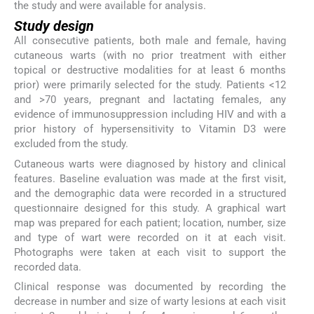
the study and were available for analysis.
Study design
All consecutive patients, both male and female, having
cutaneous warts (with no prior treatment with either
topical or destructive modalities for at least 6 months
prior) were primarily selected for the study. Patients <12
and >70 years, pregnant and lactating females, any
evidence of immunosuppression including HIV and with a
prior history of hypersensitivity to Vitamin D3 were
excluded from the study.
Cutaneous warts were diagnosed by history and clinical
features. Baseline evaluation was made at the first visit,
and the demographic data were recorded in a structured
questionnaire designed for this study. A graphical wart
map was prepared for each patient; location, number, size
and type of wart were recorded on it at each visit.
Photographs were taken at each visit to support the
recorded data.
Clinical response was documented by recording the
decrease in number and size of warty lesions at each visit