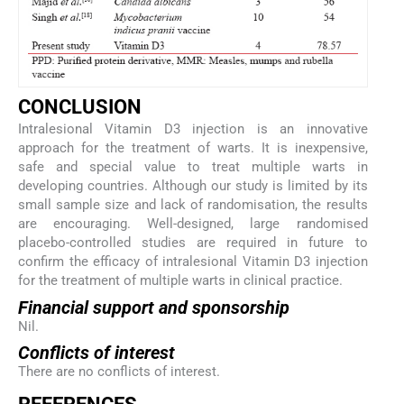
C
ONCLUSION
Intralesional Vitamin D3 injection is an innovative
approach for the treatment of warts. It is inexpensive,
safe and special value to treat multiple warts in
developing countries. Although our study is limited by its
small sample size and lack of randomisation, the results
are encouraging. Well-designed, large randomised
placebo-controlled studies are required in future to
confirm the efficacy of intralesional Vitamin D3 injection
for the treatment of multiple warts in clinical practice.
Financial support and sponsorship
Nil.
Conflicts of interest
There are no conflicts of interest.