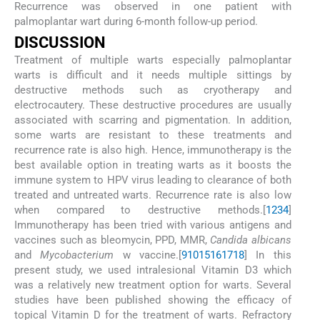
Recurrence was observed in one patient with
palmoplantar wart during 6-month follow-up period.
D
ISCUSSION
Treatment of multiple warts especially palmoplantar
warts is difficult and it needs multiple sittings by
destructive methods such as cryotherapy and
electrocautery. These destructive procedures are usually
associated with scarring and pigmentation. In addition,
some warts are resistant to these treatments and
recurrence rate is also high. Hence, immunotherapy is the
best available option in treating warts as it boosts the
immune system to HPV virus leading to clearance of both
treated and untreated warts. Recurrence rate is also low
when compared to destructive methods.[
1
2
3
4
]
Immunotherapy has been tried with various antigens and
vaccines such as bleomycin, PPD, MMR,
Candida albicans
and
Mycobacterium
w vaccine.[
9
10
15
16
17
18
] In this
present study, we used intralesional Vitamin D3 which
was a relatively new treatment option for warts. Several
studies have been published showing the efficacy of
topical Vitamin D for the treatment of warts. Refractory