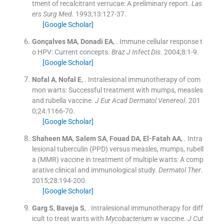
tment of recalcitrant verrucae: A preliminary report.
Las
ers Surg Med
. 1993;
13
:
127
-
37
.
[Google Scholar]
Gonçalves
MA
,
Donadi
EA
, .
Immune cellular response t
o HPV: Current concepts.
Braz J Infect Dis
. 2004;
8
:
1
-
9
.
[Google Scholar]
Nofal
A
,
Nofal
E
, .
Intralesional immunotherapy of com
mon warts: Successful treatment with mumps, measles
and rubella vaccine.
J Eur Acad Dermatol Venereol
. 201
0;
24
:
1166
-
70
.
[Google Scholar]
Shaheen
MA
,
Salem
SA
,
Fouad
DA
,
El-Fatah
AA
, .
Intra
lesional tuberculin (PPD) versus measles, mumps, rubell
a (MMR) vaccine in treatment of multiple warts: A comp
arative clinical and immunological study.
Dermatol Ther
.
2015;
28
:
194
-
200
.
[Google Scholar]
Garg
S
,
Baveja
S
, .
Intralesional immunotherapy for diff
icult to treat warts with
Mycobacterium
w vaccine.
J Cut