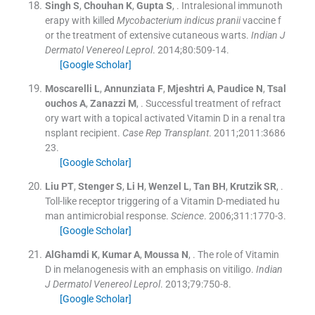
Singh
S
,
Chouhan
K
,
Gupta
S
, .
Intralesional immunoth
erapy with killed
Mycobacterium indicus pranii
vaccine f
or the treatment of extensive cutaneous warts.
Indian J
Dermatol Venereol Leprol
. 2014;
80
:
509
-
14
.
[Google Scholar]
Moscarelli
L
,
Annunziata
F
,
Mjeshtri
A
,
Paudice
N
,
Tsal
ouchos
A
,
Zanazzi
M
, .
Successful treatment of refract
ory wart with a topical activated Vitamin D in a renal tra
nsplant recipient.
Case Rep Transplant
. 2011;
2011
:
3686
23
.
[Google Scholar]
Liu
PT
,
Stenger
S
,
Li
H
,
Wenzel
L
,
Tan
BH
,
Krutzik
SR
, .
Toll-like receptor triggering of a Vitamin D-mediated hu
man antimicrobial response.
Science
. 2006;
311
:
1770
-
3
.
[Google Scholar]
AlGhamdi
K
,
Kumar
A
,
Moussa
N
, .
The role of Vitamin
D in melanogenesis with an emphasis on vitiligo.
Indian
J Dermatol Venereol Leprol
. 2013;
79
:
750
-
8
.
[Google Scholar]