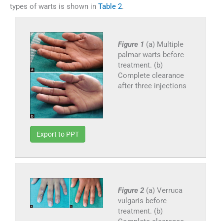
types of warts is shown in
Table 2
.
Figure 1
(a) Multiple
palmar warts before
treatment. (b)
Complete clearance
after three injections
Export to PPT
Figure 2
(a) Verruca
vulgaris before
treatment. (b)