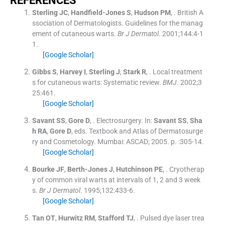
R
EFERENCES
Sterling
JC
,
Handfield-Jones
S
,
Hudson
PM
, .
British A
ssociation of Dermatologists. Guidelines for the manag
ement of cutaneous warts.
Br J Dermatol
. 2001;
144
:
4
-
1
1
.
[Google Scholar]
Gibbs
S
,
Harvey
I
,
Sterling
J
,
Stark
R
, .
Local treatment
s for cutaneous warts: Systematic review.
BMJ
. 2002;
3
25
:
461
.
[Google Scholar]
Savant
SS
,
Gore
D
, .
Electrosurgery.
In:
Savant
SS
,
Sha
h
RA
,
Gore
D
, eds.
Textbook and Atlas of Dermatosurge
ry and Cosmetology.
Mumbai:
ASCAD
;
2005
. p. :
305
-
14
.
[Google Scholar]
Bourke
JF
,
Berth-Jones
J
,
Hutchinson
PE
, .
Cryotherap
y of common viral warts at intervals of 1, 2 and 3 week
s.
Br J Dermatol
. 1995;
132
:
433
-
6
.
[Google Scholar]
Tan
OT
,
Hurwitz
RM
,
Stafford
TJ
, .
Pulsed dye laser trea