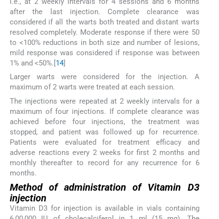
i.e., at 2 weekly intervals for 4 sessions and 6 months
after the last injection. Complete clearance was
considered if all the warts both treated and distant warts
resolved completely. Moderate response if there were 50
to <100% reductions in both size and number of lesions,
mild response was considered if response was between
1% and <50%.[
14
]
Larger warts were considered for the injection. A
maximum of 2 warts were treated at each session.
The injections were repeated at 2 weekly intervals for a
maximum of four injections. If complete clearance was
achieved before four injections, the treatment was
stopped, and patient was followed up for recurrence.
Patients were evaluated for treatment efficacy and
adverse reactions every 2 weeks for first 2 months and
monthly thereafter to record for any recurrence for 6
months.
Method of administration of Vitamin D3
injection
Vitamin D3 for injection is available in vials containing
6,00,000 IU of cholecalciferol in 1 ml (15 mg). The