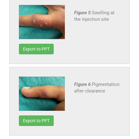
Figure 5
Swelling at
the injection site
Export to PPT
Figure 6
Pigmentation
after clearance
Export to PPT