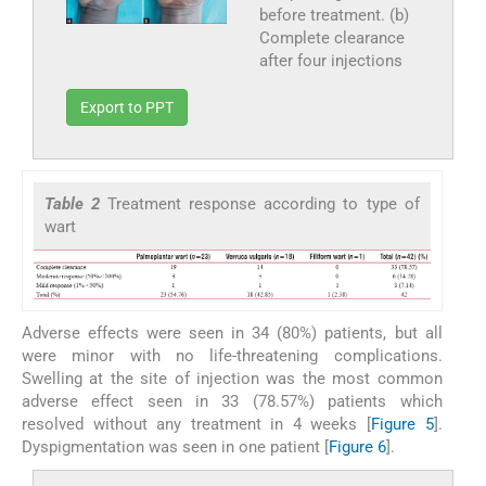
before treatment. (b)
Complete clearance
after four injections
Export to PPT
Table 2
Treatment response according to type of
wart
Adverse effects were seen in 34 (80%) patients, but all
were minor with no life-threatening complications.
Swelling at the site of injection was the most common
adverse effect seen in 33 (78.57%) patients which
resolved without any treatment in 4 weeks [
Figure 5
].
Dyspigmentation was seen in one patient [
Figure 6
].