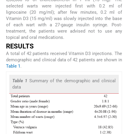
selected warts were injected first with 0.2 ml of
lignocaine (20 mg/ml); after few minutes, 0.2 ml of
Vitamin D3 (15 mg/ml) was slowly injected into the base
of each wart with a 27-gauge insulin syringe. Post-
treatment, the patients were advised not to use any
topical and oral medications.
R
ESULTS
A total of 42 patients received Vitamin D3 injections. The
demographic and clinical data of 42 patients are shown in
Table 1
.
Table 1
Summary of the demographic and clinical
data