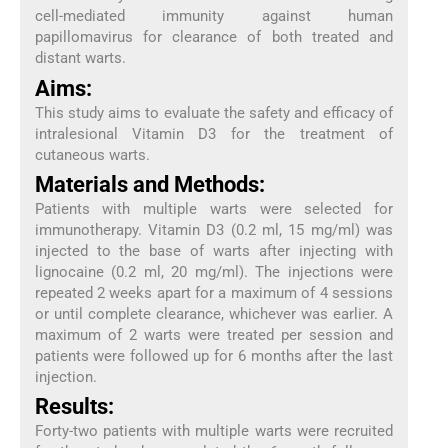
cell-mediated immunity against human
papillomavirus for clearance of both treated and
distant warts.
Aims:
This study aims to evaluate the safety and efficacy of
intralesional Vitamin D3 for the treatment of
cutaneous warts.
Materials and Methods:
Patients with multiple warts were selected for
immunotherapy. Vitamin D3 (0.2 ml, 15 mg/ml) was
injected to the base of warts after injecting with
lignocaine (0.2 ml, 20 mg/ml). The injections were
repeated 2 weeks apart for a maximum of 4 sessions
or until complete clearance, whichever was earlier. A
maximum of 2 warts were treated per session and
patients were followed up for 6 months after the last
injection.
Results:
Forty-two patients with multiple warts were recruited