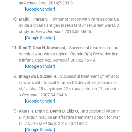
an Aesthet Surg
. 2014;
7
:
203
-
8
.
[Google Scholar]
Majid
I
,
Imran
S
, .
Immunotherapy with intralesional Ca
ndida albicans antigen in resistant or recurrent warts: A
study.
Indian J Dermatol
. 2013;
58
:
360
-
5
.
[Google Scholar]
Rind
T
,
Oiso
N
,
Kawada
A
, .
Successful treatment of an
ogenital wart with a topical Vitamin D(3) Derivative in a
n infant.
Case Rep Dermatol
. 2010;
2
:
46
-
49
.
[Google Scholar]
Imagawa
I
,
Suzuki
H
, .
Successful treatment of refracto
ry warts with topical Vitamin D3 derivative (maxacalcit
ol, 1alpha, 25-dihydroxy-22-oxacalcitriol) in 17 patients.
J Dermatol
. 2007;
34
:
264
-
6
.
[Google Scholar]
Aktas
H
,
Ergin
C
,
Demir
B
,
Ekiz
Ö
, .
Intralesional Vitamin
D injection may be an effective treatment option for war
ts.
J Cutan Med Surg
. 2016;
20
:
118
-
22
.
[Google Scholar]