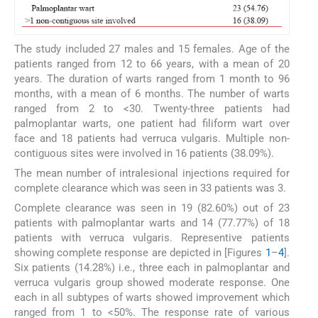
The study included 27 males and 15 females. Age of the
patients ranged from 12 to 66 years, with a mean of 20
years. The duration of warts ranged from 1 month to 96
months, with a mean of 6 months. The number of warts
ranged from 2 to <30. Twenty-three patients had
palmoplantar warts, one patient had filiform wart over
face and 18 patients had verruca vulgaris. Multiple non-
contiguous sites were involved in 16 patients (38.09%).
The mean number of intralesional injections required for
complete clearance which was seen in 33 patients was 3.
Complete clearance was seen in 19 (82.60%) out of 23
patients with palmoplantar warts and 14 (77.77%) of 18
patients with verruca vulgaris. Representive patients
showing complete response are depicted in [Figures
1
–
4
].
Six patients (14.28%) i.e., three each in palmoplantar and
verruca vulgaris group showed moderate response. One
each in all subtypes of warts showed improvement which
ranged from 1 to <50%. The response rate of various