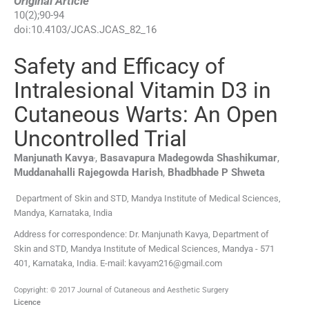
Original Article
10
(
2
);
90
-
94
doi:
10.4103/JCAS.JCAS_82_16
Safety and Efficacy of
Intralesional Vitamin D3 in
Cutaneous Warts: An Open
Uncontrolled Trial
,
Manjunath
Kavya
,
Basavapura Madegowda
Shashikumar
,
Muddanahalli Rajegowda
Harish
,
Bhadbhade P
Shweta
Department of Skin and STD, Mandya Institute of Medical Sciences,
Mandya, Karnataka, India
Address for correspondence: Dr. Manjunath Kavya, Department of
Skin and STD, Mandya Institute of Medical Sciences, Mandya - 571
401, Karnataka, India. E-mail: kavyam216@gmail.com
Copyright: © 2017 Journal of Cutaneous and Aesthetic Surgery
Licence