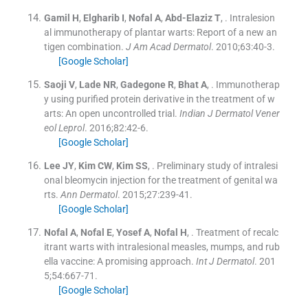
Gamil
H
,
Elgharib
I
,
Nofal
A
,
Abd-Elaziz
T
, .
Intralesion
al immunotherapy of plantar warts: Report of a new an
tigen combination.
J Am Acad Dermatol
. 2010;
63
:
40
-
3
.
[Google Scholar]
Saoji
V
,
Lade
NR
,
Gadegone
R
,
Bhat
A
, .
Immunotherap
y using purified protein derivative in the treatment of w
arts: An open uncontrolled trial.
Indian J Dermatol Vener
eol Leprol
. 2016;
82
:
42
-
6
.
[Google Scholar]
Lee
JY
,
Kim
CW
,
Kim
SS
, .
Preliminary study of intralesi
onal bleomycin injection for the treatment of genital wa
rts.
Ann Dermatol
. 2015;
27
:
239
-
41
.
[Google Scholar]
Nofal
A
,
Nofal
E
,
Yosef
A
,
Nofal
H
, .
Treatment of recalc
itrant warts with intralesional measles, mumps, and rub
ella vaccine: A promising approach.
Int J Dermatol
. 201
5;
54
:
667
-
71
.
[Google Scholar]