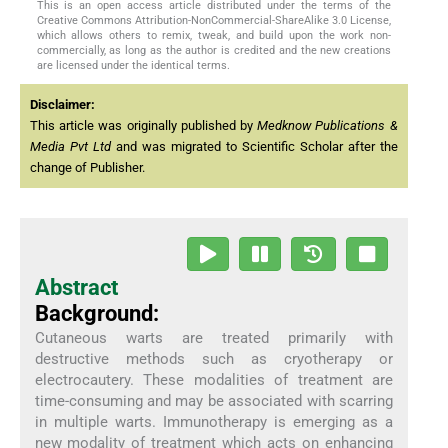
This is an open access article distributed under the terms of the
Creative Commons Attribution-NonCommercial-ShareAlike 3.0 License,
which allows others to remix, tweak, and build upon the work non-
commercially, as long as the author is credited and the new creations
are licensed under the identical terms.
Disclaimer:
This article was originally published by
Medknow Publications &
Media Pvt Ltd
and was migrated to Scientific Scholar after the
change of Publisher.
Abstract
Background:
Cutaneous warts are treated primarily with
destructive methods such as cryotherapy or
electrocautery. These modalities of treatment are
time-consuming and may be associated with scarring
in multiple warts. Immunotherapy is emerging as a
new modality of treatment which acts on enhancing