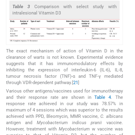
Table 3
Comparison with select study with
intralesional Vitamin D3
The exact mechanism of action of Vitamin D in the
clearance of warts is not known. Experimental evidence
suggests that it has immunomodulatory effects by
inhibiting the expression of interleukin-6 (IL-6), IL-8,
tumour necrosis factor (TNF)-α and TNF-γ mediated
through VDR-dependent pathway.[
21
]
Various other antigens/vaccines used for immunotherapy
and their response rate are shown in
Table 4
. The
response rate achieved in our study was 78.57% in
maximum of 4 sessions which was superior to the results
achieved with PPD, Bleomycin, MMR vaccine,
C. albicans
antigen and
Mycobacterium indicus pranii
vaccine.
However, treatment with
Mycobacterium
w vaccine was