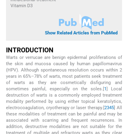
Vitamin D3
Show Related Articles from PubMed
I
NTRODUCTION
Warts or verrucae are benign epidermal proliferations of
the skin and mucosa caused by human papillomavirus
(HPV). Although spontaneous resolution occurs within 2
years in 65%–78% of warts, most patients seek treatment
of warts as they are cosmetically disfiguring and
sometimes painful, especially on the soles.[
1
] Local
destruction of warts is a commonly employed treatment
modality performed by using either topical keratolytics,
electrocoagulation, cryotherapy or laser therapy.[
2
3
4
5
] All
these modalities of treatment can be painful and may be
associated with scarring and frequent recurrences. In
addition, destructive modalities are not suitable for the
treatment of multiple and refractory warts as they clear