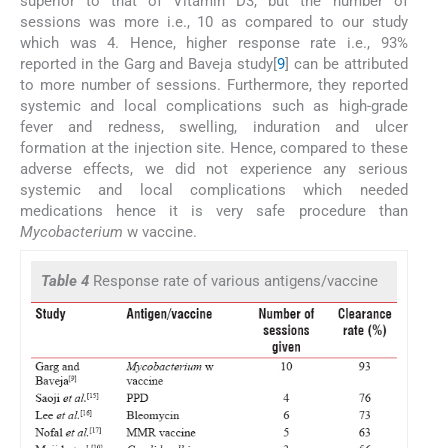
superior to that of Vitamin D3, but the number of
sessions was more i.e., 10 as compared to our study
which was 4. Hence, higher response rate i.e., 93%
reported in the Garg and Baveja study[
9
] can be attributed
to more number of sessions. Furthermore, they reported
systemic and local complications such as high-grade
fever and redness, swelling, induration and ulcer
formation at the injection site. Hence, compared to these
adverse effects, we did not experience any serious
systemic and local complications which needed
medications hence it is very safe procedure than
Mycobacterium
w vaccine.
Table 4
Response rate of various antigens/vaccine