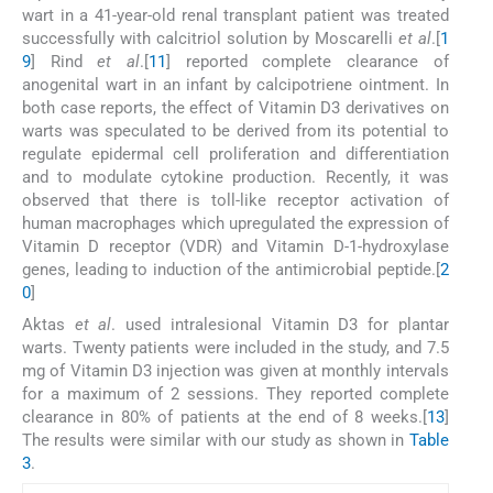
wart in a 41-year-old renal transplant patient was treated
successfully with calcitriol solution by Moscarelli
et al
.[
1
9
] Rind
et al
.[
11
] reported complete clearance of
anogenital wart in an infant by calcipotriene ointment. In
both case reports, the effect of Vitamin D3 derivatives on
warts was speculated to be derived from its potential to
regulate epidermal cell proliferation and differentiation
and to modulate cytokine production. Recently, it was
observed that there is toll-like receptor activation of
human macrophages which upregulated the expression of
Vitamin D receptor (VDR) and Vitamin D-1-hydroxylase
genes, leading to induction of the antimicrobial peptide.[
2
0
]
Aktas
et al
. used intralesional Vitamin D3 for plantar
warts. Twenty patients were included in the study, and 7.5
mg of Vitamin D3 injection was given at monthly intervals
for a maximum of 2 sessions. They reported complete
clearance in 80% of patients at the end of 8 weeks.[
13
]
The results were similar with our study as shown in
Table
3
.