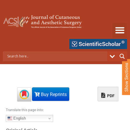
S
k
i
p
t
o
c
o
n
t
e
Show Sections
n
t
Buy Reprints
PDF
Translate this page into:
English