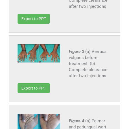
Complete clearance
after two injections
Export to PPT
Figure 3
(a) Verruca
vulgaris before
treatment. (b)
Complete clearance
after two injections
Export to PPT
Figure 4
(a) Palmar
and periungual wart