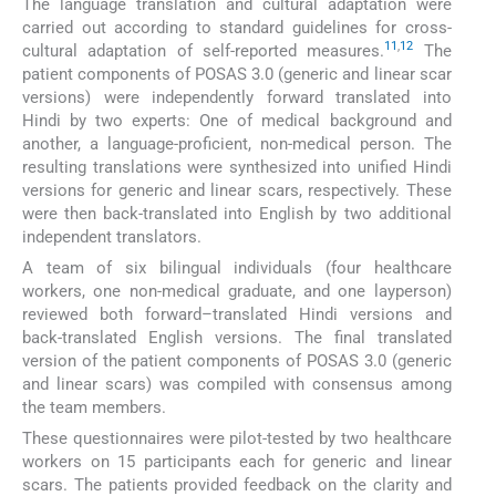
The language translation and cultural adaptation were
carried out according to standard guidelines for cross-
11
,
12
cultural adaptation of self-reported measures.
The
patient components of POSAS 3.0 (generic and linear scar
versions) were independently forward translated into
Hindi by two experts: One of medical background and
another, a language-proficient, non-medical person. The
resulting translations were synthesized into unified Hindi
versions for generic and linear scars, respectively. These
were then back-translated into English by two additional
independent translators.
A team of six bilingual individuals (four healthcare
workers, one non-medical graduate, and one layperson)
reviewed both forward–translated Hindi versions and
back-translated English versions. The final translated
version of the patient components of POSAS 3.0 (generic
and linear scars) was compiled with consensus among
the team members.
These questionnaires were pilot-tested by two healthcare
workers on 15 participants each for generic and linear
scars. The patients provided feedback on the clarity and