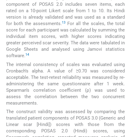
component of POSAS 2.0 includes seven items, each
rated on a 10-point Likert scale from 1 to 10. Its Hindi
version is already validated and was used as a standard
13
for both the assessments.
For all the scales, the total
score for each participant was calculated by summing the
individual item scores, with higher scores indicating
greater perceived scar severity. The data were tabulated in
Google Sheets and analysed using Jamovi statistics
14
software.
The internal consistency of scales was evaluated using
Cronbach’s alpha. A value of ≥0.70 was considered
acceptable. The test-retest reliability was measured by re-
administering the same questionnaire after 1 week.
Spearman’s correlation coefficient (ρ) was used to
assess the correlation between the two concurrent
measurements.
The construct validity was assessed by comparing the
translated patient components of POSAS 3.0 (Generic and
Linear scar [Hindi]) scores with those from the
corresponding POSAS 2.0 (Hindi) scores, using