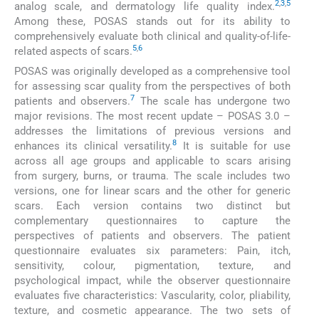
2
,
3
,
5
analog scale, and dermatology life quality index.
Among these, POSAS stands out for its ability to
comprehensively evaluate both clinical and quality-of-life-
5
,
6
related aspects of scars.
POSAS was originally developed as a comprehensive tool
for assessing scar quality from the perspectives of both
7
patients and observers.
The scale has undergone two
major revisions. The most recent update – POSAS 3.0 –
addresses the limitations of previous versions and
8
enhances its clinical versatility.
It is suitable for use
across all age groups and applicable to scars arising
from surgery, burns, or trauma. The scale includes two
versions, one for linear scars and the other for generic
scars. Each version contains two distinct but
complementary questionnaires to capture the
perspectives of patients and observers. The patient
questionnaire evaluates six parameters: Pain, itch,
sensitivity, colour, pigmentation, texture, and
psychological impact, while the observer questionnaire
evaluates five characteristics: Vascularity, color, pliability,
texture, and cosmetic appearance. The two sets of