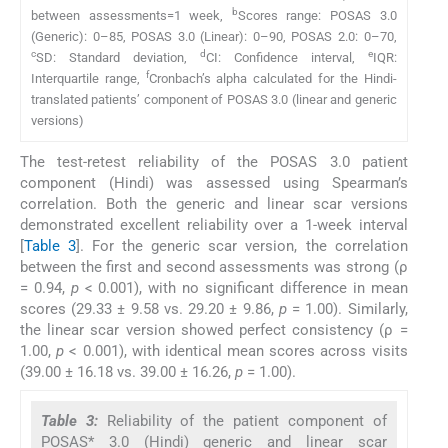
b
between assessments=1 week,
Scores range: POSAS 3.0
(Generic): 0–85, POSAS 3.0 (Linear): 0–90, POSAS 2.0: 0–70,
c
d
e
SD: Standard deviation,
CI: Confidence interval,
IQR:
f
Interquartile range,
Cronbach’s alpha calculated for the Hindi-
translated patients’ component of POSAS 3.0 (linear and generic
versions)
The test-retest reliability of the POSAS 3.0 patient
component (Hindi) was assessed using Spearman’s
correlation. Both the generic and linear scar versions
demonstrated excellent reliability over a 1-week interval
[
Table 3
]. For the generic scar version, the correlation
between the first and second assessments was strong (ρ
= 0.94,
p
< 0.001), with no significant difference in mean
scores (29.33 ± 9.58 vs. 29.20 ± 9.86,
p
= 1.00). Similarly,
the linear scar version showed perfect consistency (ρ =
1.00,
p
< 0.001), with identical mean scores across visits
(39.00 ± 16.18 vs. 39.00 ± 16.26,
p
= 1.00).
Table 3:
Reliability of the patient component of
POSAS* 3.0 (Hindi) generic and linear scar