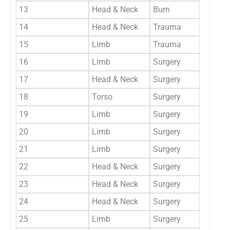
13
Head & Neck
Burn
Generi
14
Head & Neck
Trauma
Generi
15
Limb
Trauma
Generi
16
Limb
Surgery
Linear
17
Head & Neck
Surgery
Linear
18
Torso
Surgery
Linear
19
Limb
Surgery
Linear
20
Limb
Surgery
Linear
21
Limb
Surgery
Linear
22
Head & Neck
Surgery
Linear
23
Head & Neck
Surgery
Linear
24
Head & Neck
Surgery
Linear
25
Limb
Surgery
Linear