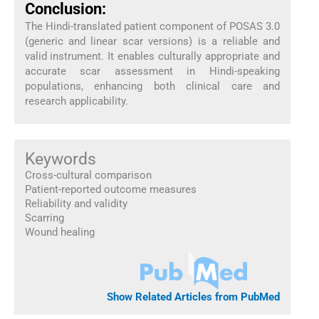
Conclusion:
The Hindi-translated patient component of POSAS 3.0
(generic and linear scar versions) is a reliable and
valid instrument. It enables culturally appropriate and
accurate scar assessment in Hindi-speaking
populations, enhancing both clinical care and
research applicability.
Keywords
Cross-cultural comparison
Patient-reported outcome measures
Reliability and validity
Scarring
Wound healing
Show Related Articles from PubMed