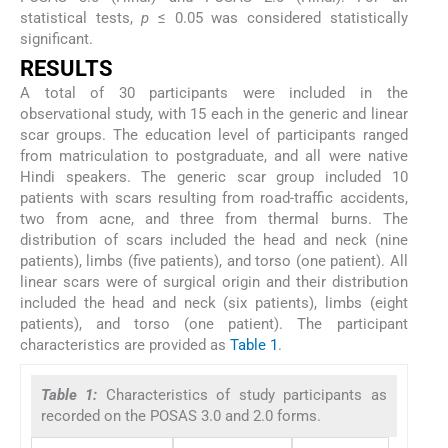
statistical tests,
p
≤ 0.05 was considered statistically
significant.
RESULTS
A total of 30 participants were included in the
observational study, with 15 each in the generic and linear
scar groups. The education level of participants ranged
from matriculation to postgraduate, and all were native
Hindi speakers. The generic scar group included 10
patients with scars resulting from road-traffic accidents,
two from acne, and three from thermal burns. The
distribution of scars included the head and neck (nine
patients), limbs (five patients), and torso (one patient). All
linear scars were of surgical origin and their distribution
included the head and neck (six patients), limbs (eight
patients), and torso (one patient). The participant
characteristics are provided as
Table 1
.
Table 1:
Characteristics of study participants as
recorded on the POSAS 3.0 and 2.0 forms.