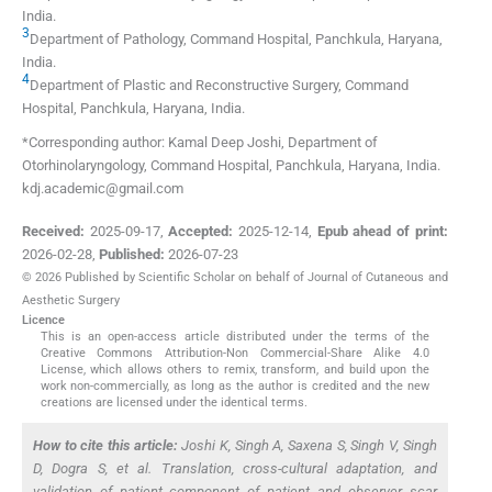
India
.
3
Department of Pathology, Command Hospital
,
Panchkula, Haryana
,
India
.
4
Department of Plastic and Reconstructive Surgery, Command
Hospital
,
Panchkula, Haryana
,
India
.
*Corresponding author: Kamal Deep Joshi, Department of
Otorhinolaryngology, Command Hospital, Panchkula, Haryana, India.
kdj.academic@gmail.com
Received:
2025-09-17
,
Accepted:
2025-12-14
,
Epub ahead of print:
2026-02-28
,
Published:
2026-07-23
© 2026 Published by Scientific Scholar on behalf of Journal of Cutaneous and
Aesthetic Surgery
Licence
This is an open-access article distributed under the terms of the
Creative Commons Attribution-Non Commercial-Share Alike 4.0
License, which allows others to remix, transform, and build upon the
work non-commercially, as long as the author is credited and the new
creations are licensed under the identical terms.
How to cite this article:
Joshi K, Singh A, Saxena S, Singh V, Singh
D, Dogra S,
et al
. Translation, cross-cultural adaptation, and
validation of patient component of patient and observer scar