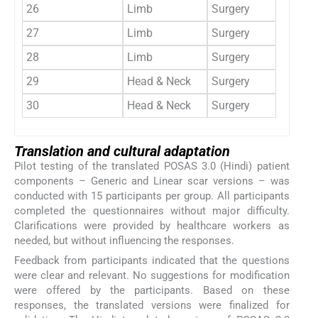
26
Limb
Surgery
Linear
27
Limb
Surgery
Linear
28
Limb
Surgery
Linear
29
Head & Neck
Surgery
Linear
30
Head & Neck
Surgery
Linear
Translation and cultural adaptation
Pilot testing of the translated POSAS 3.0 (Hindi) patient
components – Generic and Linear scar versions – was
conducted with 15 participants per group. All participants
completed the questionnaires without major difficulty.
Clarifications were provided by healthcare workers as
needed, but without influencing the responses.
Feedback from participants indicated that the questions
were clear and relevant. No suggestions for modification
were offered by the participants. Based on these
responses, the translated versions were finalized for