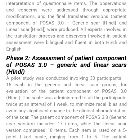
interpretation of questionnaire items. The observations
and concerns were addressed through appropriate
modifications, and the final translated versions (patient
component of POSAS 3.0 – Generic scar [Hindi] and
Linear scar [Hindi]) were produced. All experts involved in
the translation process and observers involved in patient
assessment were bilingual and fluent in both Hindi and
English.
Phase 2: Assessment of patient component
of POSAS 3.0 – generic and linear scars
(Hindi)
A pilot study was conducted involving 30 participants –
15 each in the generic and linear scar groups, for
evaluation of the patient component of POSAS 3.0
(Hindi). The scale was administered to all the participants
twice at an interval of 1 week, to minimize recall bias and
avoid any significant change in the clinical characteristics
of the scar. The patient component of POSAS 3.0 (Generic
scar version) includes 17 items, while the linear scar
version comprises 18 items. Each item is rated on a 5-
point Likert scale, ranging from 1 to 5. The patient