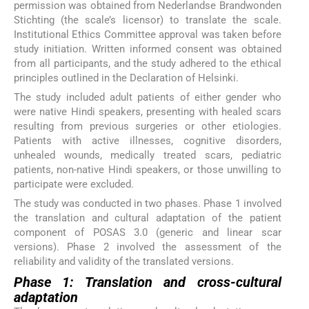
permission was obtained from Nederlandse Brandwonden
Stichting (the scale’s licensor) to translate the scale.
Institutional Ethics Committee approval was taken before
study initiation. Written informed consent was obtained
from all participants, and the study adhered to the ethical
principles outlined in the Declaration of Helsinki.
The study included adult patients of either gender who
were native Hindi speakers, presenting with healed scars
resulting from previous surgeries or other etiologies.
Patients with active illnesses, cognitive disorders,
unhealed wounds, medically treated scars, pediatric
patients, non-native Hindi speakers, or those unwilling to
participate were excluded.
The study was conducted in two phases. Phase 1 involved
the translation and cultural adaptation of the patient
component of POSAS 3.0 (generic and linear scar
versions). Phase 2 involved the assessment of the
reliability and validity of the translated versions.
Phase 1: Translation and cross-cultural
adaptation