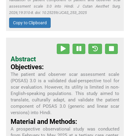
assessment scale 3.0 into Hindi. J Cutan Aesthet Surg.
2026;19:310-8. doi: 10.25259/JCAS_253_2025
Copy to Clipboard
Abstract
Objectives:
The patient and observer scar assessment scale
(POSAS) 3.0 is a validated dual-perspective tool for
scar evaluation. However, its utility is limited in non-
English-speaking populations. This study aimed to
translate, culturally adapt, and validate the patient
component of POSAS 3.0 (generic and linear scar
versions) into Hindi.
Material and Methods:
A prospective observational study was conducted
from February to May 2025 at a tertiary care center.