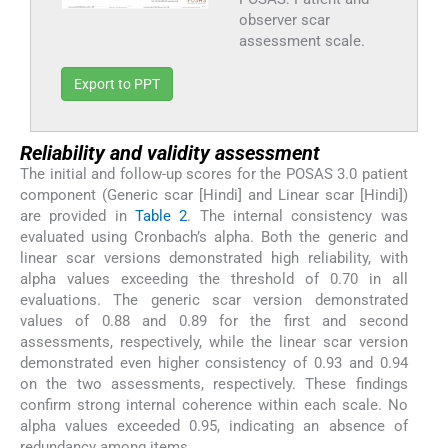
observer scar
assessment scale.
Export to PPT
Reliability and validity assessment
The initial and follow-up scores for the POSAS 3.0 patient
component (Generic scar [Hindi] and Linear scar [Hindi])
are provided in
Table 2
. The internal consistency was
evaluated using Cronbach’s alpha. Both the generic and
linear scar versions demonstrated high reliability, with
alpha values exceeding the threshold of 0.70 in all
evaluations. The generic scar version demonstrated
values of 0.88 and 0.89 for the first and second
assessments, respectively, while the linear scar version
demonstrated even higher consistency of 0.93 and 0.94
on the two assessments, respectively. These findings
confirm strong internal coherence within each scale. No
alpha values exceeded 0.95, indicating an absence of
redundancy among items.