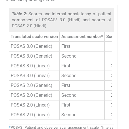
Table 2:
Scores and internal consistency of patient
component of POSAS* 3.0 (Hindi) and scores of
POSAS 2.0 (Hindi).
a
Translated scale version
Assessment number
Scoreb Me
POSAS 3.0 (Generic)
First
29.33±9
POSAS 3.0 (Generic)
Second
29.20±9
POSAS 3.0 (Linear)
First
39.00±1
POSAS 3.0 (Linear)
Second
39.00±1
POSAS 2.0 (Generic)
First
24.13±1
POSAS 2.0 (Generic)
Second
23.47±1
POSAS 2.0 (Linear)
First
32.60±1
POSAS 2.0 (Linear)
Second
33.27±1
a
*
POSAS: Patient and observer scar assessment scale,
Interval