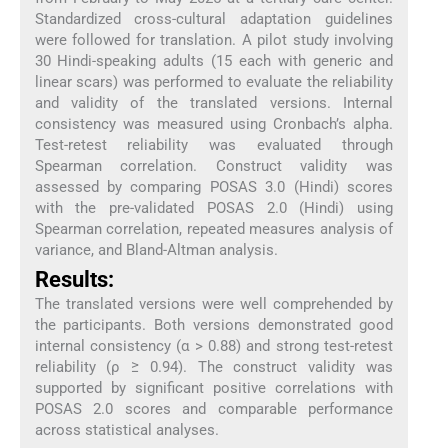
Standardized cross-cultural adaptation guidelines
were followed for translation. A pilot study involving
30 Hindi-speaking adults (15 each with generic and
linear scars) was performed to evaluate the reliability
and validity of the translated versions. Internal
consistency was measured using Cronbach’s alpha.
Test-retest reliability was evaluated through
Spearman correlation. Construct validity was
assessed by comparing POSAS 3.0 (Hindi) scores
with the pre-validated POSAS 2.0 (Hindi) using
Spearman correlation, repeated measures analysis of
variance, and Bland-Altman analysis.
Results:
The translated versions were well comprehended by
the participants. Both versions demonstrated good
internal consistency (α > 0.88) and strong test-retest
reliability (ρ ≥ 0.94). The construct validity was
supported by significant positive correlations with
POSAS 2.0 scores and comparable performance
across statistical analyses.