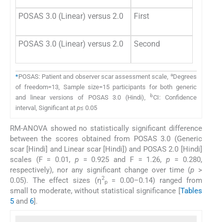
POSAS 3.0 (Linear) versus 2.0
First
POSAS 3.0 (Linear) versus 2.0
Second
a
*
POSAS: Patient and observer scar assessment scale,
Degrees
of freedom=13, Sample size=15 participants for both generic
b
and linear versions of POSAS 3.0 (Hindi),
CI: Confidence
interval, Significant at
p
≤ 0.05
RM-ANOVA showed no statistically significant difference
between the scores obtained from POSAS 3.0 (Generic
scar [Hindi] and Linear scar [Hindi]) and POSAS 2.0 [Hindi]
scales (F = 0.01,
p
= 0.925 and F = 1.26,
p
= 0.280,
respectively), nor any significant change over time (
p
>
2
0.05). The effect sizes (η
= 0.00–0.14) ranged from
p
small to moderate, without statistical significance [
Tables
5
and
6
].