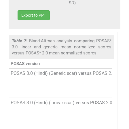
SD).
Export to PPT
Table 7:
Bland-Altman analysis comparing POSAS*
3.0 linear and generic mean normalized scores
versus POSAS* 2.0 mean normalized scores.
POSAS version
POSAS 3.0 (Hindi) (Generic scar) versus POSAS 2.0 (Hindi
POSAS 3.0 (Hindi) (Linear scar) versus POSAS 2.0 (Hindi)