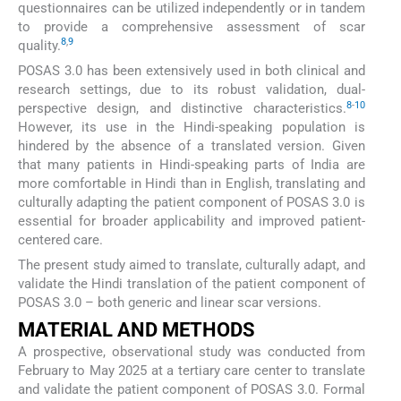
questionnaires can be utilized independently or in tandem
to provide a comprehensive assessment of scar
8
,
9
quality.
POSAS 3.0 has been extensively used in both clinical and
research settings, due to its robust validation, dual-
8
-
10
perspective design, and distinctive characteristics.
However, its use in the Hindi-speaking population is
hindered by the absence of a translated version. Given
that many patients in Hindi-speaking parts of India are
more comfortable in Hindi than in English, translating and
culturally adapting the patient component of POSAS 3.0 is
essential for broader applicability and improved patient-
centered care.
The present study aimed to translate, culturally adapt, and
validate the Hindi translation of the patient component of
POSAS 3.0 – both generic and linear scar versions.
MATERIAL AND METHODS
A prospective, observational study was conducted from
February to May 2025 at a tertiary care center to translate
and validate the patient component of POSAS 3.0. Formal