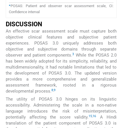
*
POSAS: Patient and observer scar assessment scale, CI:
Confidence interval
DISCUSSION
An effective scar assessment scale must capture both
objective clinical features and subjective patient
experiences. POSAS 3.0 uniquely addresses both
objective and subjective domains through separate
3
observer and patient components.
While the POSAS 2.0
has been widely adopted for its simplicity, reliability, and
multidimensionality, it had notable limitations that led to
the development of POSAS 3.0. The updated version
provides a more comprehensive and generalizable
assessment framework, rooted in a rigorous
8
,
9
developmental process.
The utility of POSAS 3.0 hinges on its linguistic
accessibility. Administering the scale in a non-native
language introduces the risk of misinterpretation,
15
,
16
potentially affecting the score validity.
A Hindi
translation of the patient component of POSAS 3.0 is