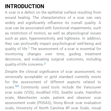
INTRODUCTION
A scar is a defect on the epithelial surface resulting from
wound healing. The characteristics of a scar can vary
widely and significantly influence its overall quality. A
scar can be associated with functional impairments, such
as restriction of motion, as well as physiological issues
such as pain, hypersensitivity, and tightness. In addition,
they can profoundly impact psychological well-being and
1
quality of life.
The assessment of a scar is essential for
monitoring changes over time, guiding treatment
decisions, and evaluating surgical outcomes, including
2
quality-of-life concerns.
Despite the clinical significance of scar assessment, no
universally acceptable or gold standard currently exists
for the assessment of different aspects related to
3
,
4
scars.
Commonly used tools include the Vancouver
scar scale (VSS), modified VSS, Seattle scale, Hamilton
scale, Manchester scale, patient and observer scar
assessment scale (POSAS), Stony Brook scar evaluation
scale, University of North Carolina 4P scar Scale, visual