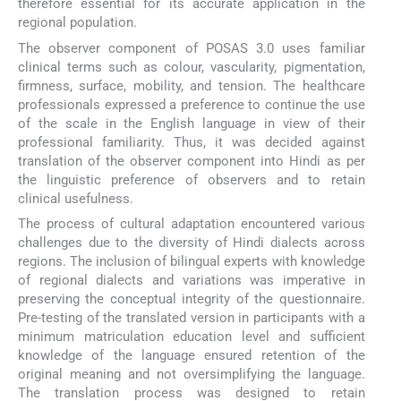
therefore essential for its accurate application in the
regional population.
The observer component of POSAS 3.0 uses familiar
clinical terms such as colour, vascularity, pigmentation,
firmness, surface, mobility, and tension. The healthcare
professionals expressed a preference to continue the use
of the scale in the English language in view of their
professional familiarity. Thus, it was decided against
translation of the observer component into Hindi as per
the linguistic preference of observers and to retain
clinical usefulness.
The process of cultural adaptation encountered various
challenges due to the diversity of Hindi dialects across
regions. The inclusion of bilingual experts with knowledge
of regional dialects and variations was imperative in
preserving the conceptual integrity of the questionnaire.
Pre-testing of the translated version in participants with a
minimum matriculation education level and sufficient
knowledge of the language ensured retention of the
original meaning and not oversimplifying the language.
The translation process was designed to retain