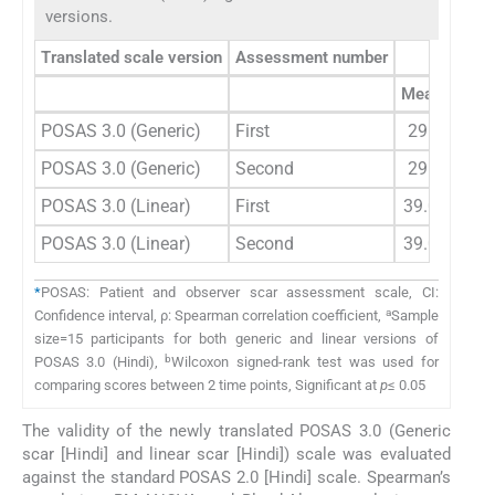
versions.
Translated scale version
Assessment number
Obs
Mean (
n
=15
POSAS 3.0 (Generic)
First
29.33±9.5
POSAS 3.0 (Generic)
Second
29.20±9.8
POSAS 3.0 (Linear)
First
39.00±16.1
POSAS 3.0 (Linear)
Second
39.00±16.2
*
POSAS: Patient and observer scar assessment scale, CI:
a
Confidence interval, ρ: Spearman correlation coefficient,
Sample
size=15 participants for both generic and linear versions of
b
POSAS 3.0 (Hindi),
Wilcoxon signed-rank test was used for
comparing scores between 2 time points, Significant at
p
≤ 0.05
The validity of the newly translated POSAS 3.0 (Generic
scar [Hindi] and linear scar [Hindi]) scale was evaluated
against the standard POSAS 2.0 [Hindi] scale. Spearman’s