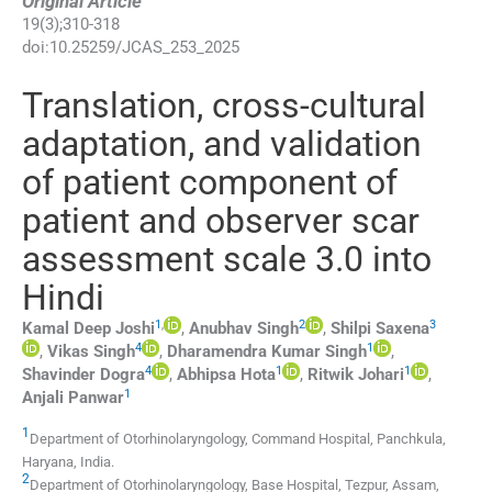
Original Article
19
(
3
);
310
-
318
doi:
10.25259/JCAS_253_2025
Translation, cross-cultural
adaptation, and validation
of patient component of
patient and observer scar
assessment scale 3.0 into
Hindi
1
,
2
3
Kamal Deep
Joshi
,
Anubhav
Singh
,
Shilpi
Saxena
4
1
,
Vikas
Singh
,
Dharamendra Kumar
Singh
,
4
1
1
Shavinder
Dogra
,
Abhipsa
Hota
,
Ritwik
Johari
,
1
Anjali
Panwar
1
Department of Otorhinolaryngology, Command Hospital
,
Panchkula,
Haryana
,
India
.
2
Department of Otorhinolaryngology, Base Hospital
,
Tezpur, Assam
,