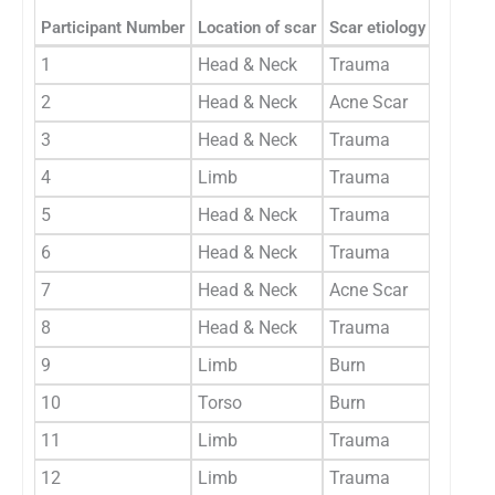
Type of
Participant Number
Location of scar
Scar etiology
(Generi
1
Head & Neck
Trauma
Generi
2
Head & Neck
Acne Scar
Generi
3
Head & Neck
Trauma
Generi
4
Limb
Trauma
Generi
5
Head & Neck
Trauma
Generi
6
Head & Neck
Trauma
Generi
7
Head & Neck
Acne Scar
Generi
8
Head & Neck
Trauma
Generi
9
Limb
Burn
Generi
10
Torso
Burn
Generi
11
Limb
Trauma
Generi
12
Limb
Trauma
Generi