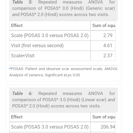
Table 5:
Repeated measures ANOVA for
comparison of POSAS* 3.0 (Hindi) (Generic scar)
and POSAS* 2.0 (Hindi) scores across two visits.
Effect
Sum of squares
de
Scale (POSAS 3.0 versus POSAS 2.0)
2.79
Visit (first versus second)
4.61
Scale×Visit
2.37
*
POSAS: Patient and observer scar assessment scale, ANOVA:
Analysis of variance, Significant at
p
≤ 0.05
Table 6:
Repeated measures ANOVA for
comparison of POSAS* 3.0 (Hindi) (Linear scar) and
POSAS* 2.0 (Hindi) scores across two visits.
Effect
Sum of squares
De
Scale (POSAS 3.0 versus POSAS 2.0)
206.94