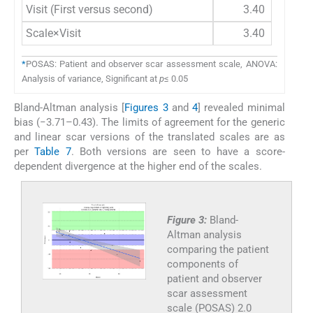
Visit (First versus second)
3.40
Scale×Visit
3.40
*
POSAS: Patient and observer scar assessment scale, ANOVA:
Analysis of variance, Significant at
p
≤ 0.05
Bland-Altman analysis [
Figures 3
and
4
] revealed minimal
bias (−3.71–0.43). The limits of agreement for the generic
and linear scar versions of the translated scales are as
per
Table 7
. Both versions are seen to have a score-
dependent divergence at the higher end of the scales.
Figure 3:
Bland-
Altman analysis
comparing the patient
components of
patient and observer
scar assessment
scale (POSAS) 2.0