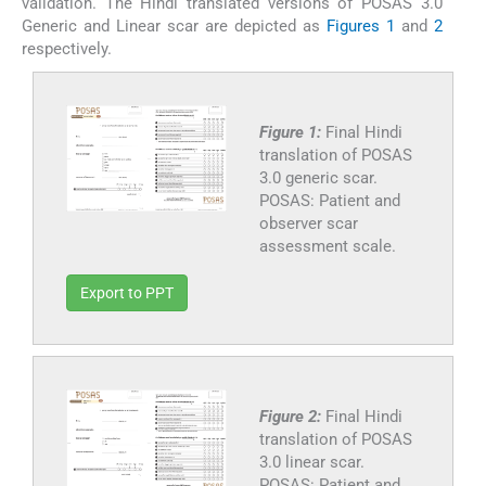
validation. The Hindi translated versions of POSAS 3.0
Generic and Linear scar are depicted as
Figures 1
and
2
respectively.
Figure 1:
Final Hindi
translation of POSAS
3.0 generic scar.
POSAS: Patient and
observer scar
assessment scale.
Export to PPT
Figure 2:
Final Hindi
translation of POSAS
3.0 linear scar.
POSAS: Patient and