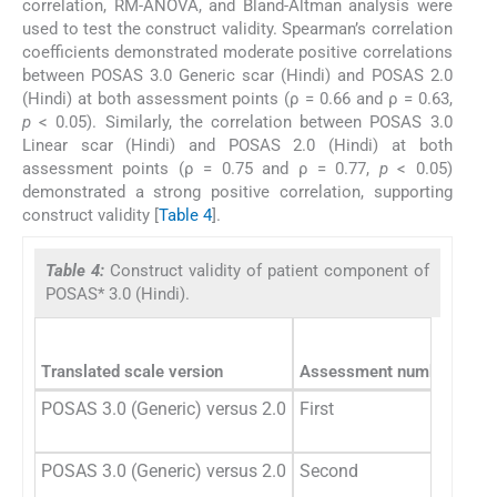
correlation, RM-ANOVA, and Bland-Altman analysis were
used to test the construct validity. Spearman’s correlation
coefficients demonstrated moderate positive correlations
between POSAS 3.0 Generic scar (Hindi) and POSAS 2.0
(Hindi) at both assessment points (ρ = 0.66 and ρ = 0.63,
p
< 0.05). Similarly, the correlation between POSAS 3.0
Linear scar (Hindi) and POSAS 2.0 (Hindi) at both
assessment points (ρ = 0.75 and ρ = 0.77,
p
< 0.05)
demonstrated a strong positive correlation, supporting
construct validity [
Table 4
].
Table 4:
Construct validity of patient component of
POSAS* 3.0 (Hindi).
Translated scale version
Assessment number
Spea
POSAS 3.0 (Generic) versus 2.0
First
POSAS 3.0 (Generic) versus 2.0
Second