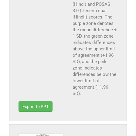
(Hindi) and POSAS
3.0 (Generic scar
[Hindi]) scores. The
purple zone denotes
the mean difference ±
1 SD, the green zone
indicates differences
above the upper limit
of agreement (+1.96
SD), and the pink
zone indicates
differences below the
lower limit of
agreement (−1.96
SD).
Export to PPT