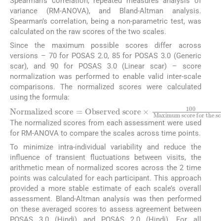
Spearman’s correlation, repeated measures analysis of
variance (RM-ANOVA), and Bland-Altman analysis.
Spearman’s correlation, being a non-parametric test, was
calculated on the raw scores of the two scales.
Since the maximum possible scores differ across
versions – 70 for POSAS 2.0, 85 for POSAS 3.0 (Generic
scar), and 90 for POSAS 3.0 (Linear scar) – score
normalization was performed to enable valid inter-scale
comparisons. The normalized scores were calculated
using the formula:
Normalized score
=
Observed score
×
100
Maximu
The normalized scores from each assessment were used
for RM-ANOVA to compare the scales across time points.
To minimize intra-individual variability and reduce the
influence of transient fluctuations between visits, the
arithmetic mean of normalized scores across the 2 time
points was calculated for each participant. This approach
provided a more stable estimate of each scale’s overall
assessment. Bland-Altman analysis was then performed
on these averaged scores to assess agreement between
POSAS 3.0 (Hindi) and POSAS 2.0 (Hindi). For all