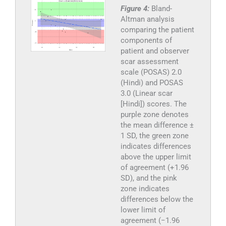
Figure 4:
Bland-
Altman analysis
comparing the patient
components of
patient and observer
scar assessment
scale (POSAS) 2.0
(Hindi) and POSAS
3.0 (Linear scar
[Hindi]) scores. The
purple zone denotes
the mean difference ±
1 SD, the green zone
indicates differences
above the upper limit
of agreement (+1.96
SD), and the pink
zone indicates
differences below the
lower limit of
agreement (−1.96