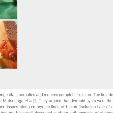
ngenital anomalies and requires complete excision. The first de
e of Matsunaga
et al
.[
2
] They argued that dermoid cysts were the 
per tissues along embryonic lines of fusion (inclusion type of 
 has not been well described, and the pathogenesis of sternoc