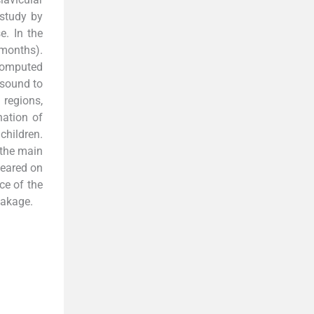
 study by
e. In the
 months).
 computed
asound to
 regions,
ation of
children.
 the main
peared on
ce of the
eakage.