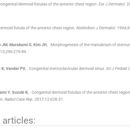
ongenital dermoid fistulae of the anterior chest region.
Eur J Dermatol
. 2
ermoid fistula of the anterior chest region.
Nishinihon J Dermatol
. 1994;
5
o
JM
,
Murakami
G
,
Kim
JH
, .
Morphogenesis of the manubrium of sternu
013;
296
:
279
-
89
.
t
K
,
Vander
PV
, .
Congenital sternoclavicular dermoid sinus.
Int J Pediatr 
ami
Y
,
Suzuki
K
, .
Congenital dermoid fistulas of the anterior chest regi
on.
Radiol Case Rep
. 2017;
12
:
628
-
31
.
articles: