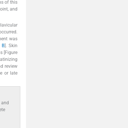
s of this
joint, and
lavicular
occurred.
tment was
d
B
]. Skin
s [Figure
atinizing
nd review
e or late
n and
ete