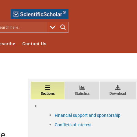
bscribe
Contact Us
Sections
Statistics
Download
Financial support and sponsorship
Conflicts of interest
he