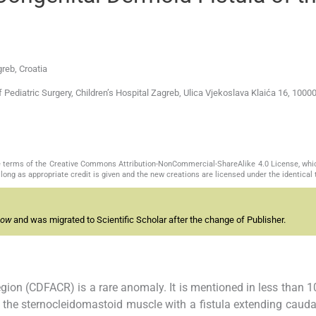
reb, Croatia
ediatric Surgery, Children’s Hospital Zagreb, Ulica Vjekoslava Klaića 16, 1000
the terms of the Creative Commons Attribution-NonCommercial-ShareAlike 4.0 License, whi
long as appropriate credit is given and the new creations are licensed under the identical
now
and was migrated to Scientific Scholar after the change of Publisher.
region (CDFACR) is a rare anomaly. It is mentioned in less than 1
 of the sternocleidomastoid muscle with a fistula extending caudal