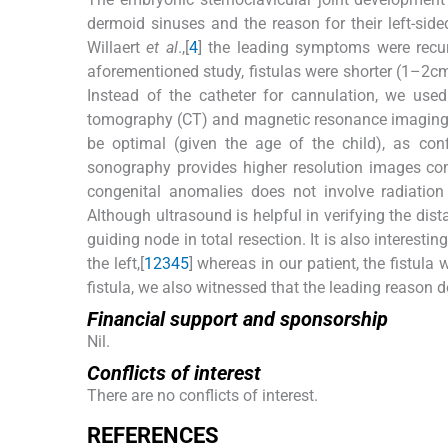
dermoid sinuses and the reason for their left-sid
Willaert
et al
.,[
4
] the leading symptoms were recur
aforementioned study, fistulas were shorter (1–2c
Instead of the catheter for cannulation, we used
tomography (CT) and magnetic resonance imaging (
be optimal (given the age of the child), as c
sonography provides higher resolution images co
congenital anomalies does not involve radiation 
Although ultrasound is helpful in verifying the dist
guiding node in total resection. It is also interesti
the left,[
1
2
3
4
5
] whereas in our patient, the fistula
fistula, we also witnessed that the leading reason 
Financial support and sponsorship
Nil.
Conflicts of interest
There are no conflicts of interest.
R
EFERENCES