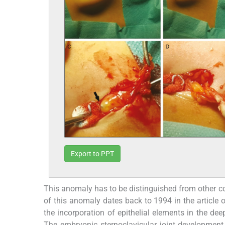
Export to PPT
This anomaly has to be distinguished from other co
of this anomaly dates back to 1994 in the articl
the incorporation of epithelial elements in the dee
The embryonic sternoclavicular joint development