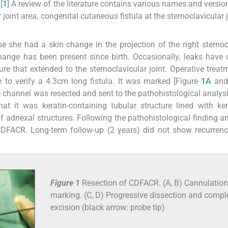
[
1
] A review of the literature contains various names and version
 joint area, congenital cutaneous fistula at the sternoclavicular 
se she had a skin change in the projection of the right sternoc
change has been present since birth. Occasionally, leaks have 
e that extended to the sternoclavicular joint. Operative trea
e to verify a 4.3cm long fistula. It was marked [Figure
1A
an
e channel was resected and sent to the pathohistological analysi
at it was keratin-containing tubular structure lined with ker
f adnexal structures. Following the pathohistological finding a
 CDFACR. Long-term follow-up (2 years) did not show recurrenc
Figure 1
Resection of CDFACR. (A, B) Cannulatio
marking. (C, D) Progressive dissection and compl
excision (black arrow: probe tip)