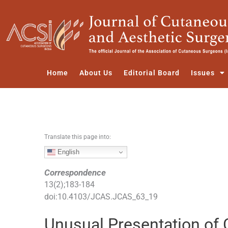
S
k
i
p
t
o
Home
About Us
Editorial Board
Issues
c
o
n
t
e
Translate this page into:
n
t
English
Correspondence
13
(
2
);
183
-
184
doi:
10.4103/JCAS.JCAS_63_19
Unusual Presentation of 