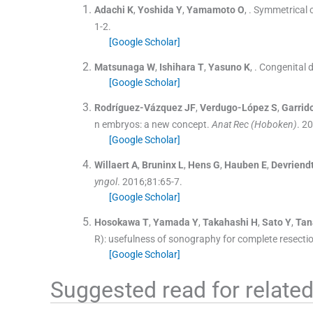
Adachi
K
,
Yoshida
Y
,
Yamamoto
O
, .
Symmetrical c
1
-
2
.
[Google Scholar]
Matsunaga
W
,
Ishihara
T
,
Yasuno
K
, .
Congenital d
[Google Scholar]
Rodríguez-Vázquez
JF
,
Verdugo-López
S
,
Garrid
n embryos: a new concept.
Anat Rec (Hoboken)
. 2
[Google Scholar]
Willaert
A
,
Bruninx
L
,
Hens
G
,
Hauben
E
,
Devriend
yngol
. 2016;
81
:
65
-
7
.
[Google Scholar]
Hosokawa
T
,
Yamada
Y
,
Takahashi
H
,
Sato
Y
,
Tan
R): usefulness of sonography for complete resecti
[Google Scholar]
Suggested read for related 