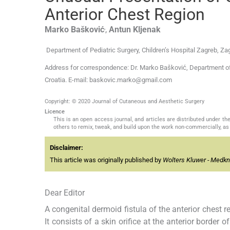
Anterior Chest Region
,
Marko
Bašković
,
Antun
Kljenak
Department of Pediatric Surgery, Children’s Hospital Zagreb, Zag
Address for correspondence: Dr. Marko Bašković, Department of P
Croatia. E-mail: baskovic.marko@gmail.com
Copyright: © 2020 Journal of Cutaneous and Aesthetic Surgery
Licence
This is an open access journal, and articles are distributed under 
others to remix, tweak, and build upon the work non-commercially, as 
Disclaimer:
This article was originally published by
Wolters Kluwer - Medk
Dear Editor
A congenital dermoid fistula of the anterior chest 
It consists of a skin orifice at the anterior border