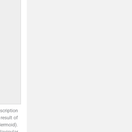
scription
result of
dermoid).
lavicular