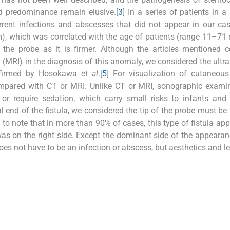
ed predominance remain elusive.[
3
] In a series of patients in a
rent infections and abscesses that did not appear in our cas
m), which was correlated with the age of patients (range 11–71
 the probe as it is firmer. Although the articles mentioned
MRI) in the diagnosis of this anomaly, we considered the ultr
onfirmed by Hosokawa
et al
.[
5
] For visualization of cutaneous
mpared with CT or MRI. Unlike CT or MRI, sonographic examin
or require sedation, which carry small risks to infants and 
al end of the fistula, we considered the tip of the probe must be
ng to note that in more than 90% of cases, this type of fistula ap
 was on the right side. Except the dominant side of the appearan
does not have to be an infection or abscess, but aesthetics and l