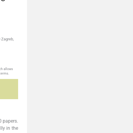
0 Zagreb,
ch allows
 terms.
0 papers.
ly in the