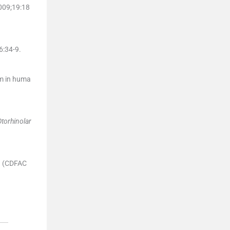
009;
19
:
18
6
:
34
-
9
.
m in huma
Otorhinolar
on (CDFAC