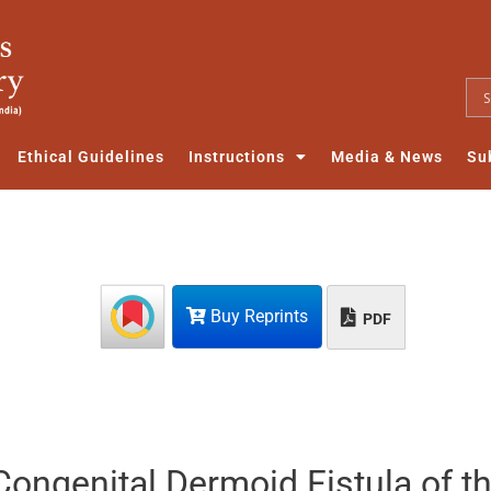
Ethical Guidelines
Instructions
Media & News
Su
Buy Reprints
PDF
Congenital Dermoid Fistula of t