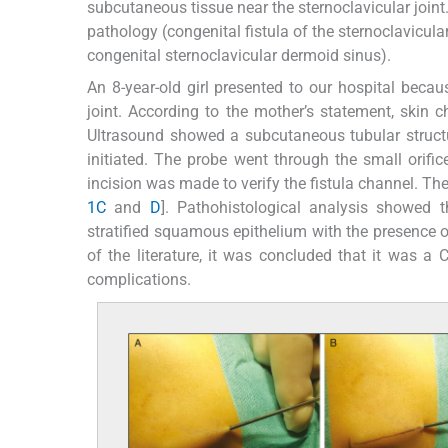
subcutaneous tissue near the sternoclavicular joint.
pathology (congenital fistula of the sternoclavicular
congenital sternoclavicular dermoid sinus).
An 8-year-old girl presented to our hospital becau
joint. According to the mother’s statement, skin 
Ultrasound showed a subcutaneous tubular structur
initiated. The probe went through the small orific
incision was made to verify the fistula channel. Th
1C
and
D
]. Pathohistological analysis showed th
stratified squamous epithelium with the presence o
of the literature, it was concluded that it was a
complications.