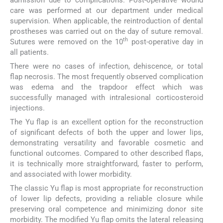
care was performed at our department under medical
supervision. When applicable, the reintroduction of dental
prostheses was carried out on the day of suture removal.
th
Sutures were removed on the 10
post-operative day in
all patients.
There were no cases of infection, dehiscence, or total
flap necrosis. The most frequently observed complication
was edema and the trapdoor effect which was
successfully managed with intralesional corticosteroid
injections.
The Yu flap is an excellent option for the reconstruction
of significant defects of both the upper and lower lips,
demonstrating versatility and favorable cosmetic and
functional outcomes. Compared to other described flaps,
it is technically more straightforward, faster to perform,
and associated with lower morbidity.
The classic Yu flap is most appropriate for reconstruction
of lower lip defects, providing a reliable closure while
preserving oral competence and minimizing donor site
morbidity. The modified Yu flap omits the lateral releasing