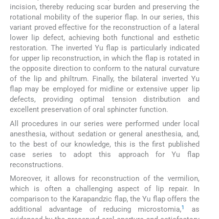
incision, thereby reducing scar burden and preserving the
rotational mobility of the superior flap. In our series, this
variant proved effective for the reconstruction of a lateral
lower lip defect, achieving both functional and esthetic
restoration. The inverted Yu flap is particularly indicated
for upper lip reconstruction, in which the flap is rotated in
the opposite direction to conform to the natural curvature
of the lip and philtrum. Finally, the bilateral inverted Yu
flap may be employed for midline or extensive upper lip
defects, providing optimal tension distribution and
excellent preservation of oral sphincter function.
All procedures in our series were performed under local
anesthesia, without sedation or general anesthesia, and,
to the best of our knowledge, this is the first published
case series to adopt this approach for Yu flap
reconstructions.
Moreover, it allows for reconstruction of the vermilion,
which is often a challenging aspect of lip repair. In
comparison to the Karapandzic flap, the Yu flap offers the
1
additional advantage of reducing microstomia,
as