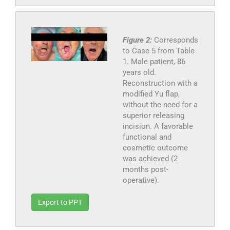
Figure 2:
Corresponds
to Case 5 from Table
1. Male patient, 86
years old.
Reconstruction with a
modified Yu flap,
without the need for a
superior releasing
incision. A favorable
functional and
cosmetic outcome
was achieved (2
months post-
operative).
Export to PPT