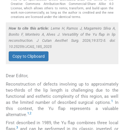
Creative Commons Attribution-Non Commercial-Share Alike 4.0
License, which allows others to remix, transform, and build upon the
work non-commercially, as long as the author is credited and the new
creations are licensed under the identical terms.
How to cite this article:
Leme H, Ramos J, Magarreiro Silva A,
Bonito F, Monteiro A, Alves J. Versatility of the Yu flap in lip
reconstruction. J Cutan Aesthet Surg. 2026;19:372-5. doi:
10.25259/JCAS_185_2025
Copy to Clipboard
Dear Editor,
Reconstruction of defects involving up to approximately
two-thirds of the lip length is challenging due to the
functional and esthetic complexity of this region, as well
1
as the limited number of described surgical options.
In
this context, the Yu flap represents a valuable
1
,
2
alternative.
First described in 1989, the Yu flap combines three local
3
flaps,
and can be performed in its classic, inverted, or