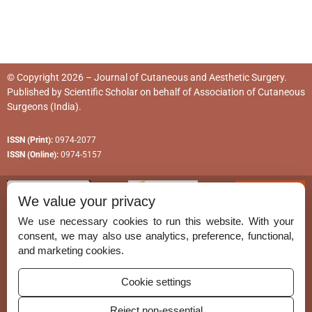
© Copyright 2026 – Journal of Cutaneous and Aesthetic Surgery.
Published by
Scientific Scholar
on behalf of
Association of Cutaneous
Surgeons (India)
.
ISSN (Print):
0974-2077
ISSN (Online):
0974-5157
We value your privacy
We use necessary cookies to run this website. With your
consent, we may also use analytics, preference, functional,
Permissions
and marketing cookies.
Disclaimer
Cookie settings
For Reviewers
Reject non-essential