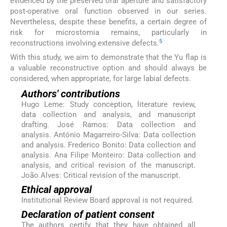
evidenced by the preserved oral aperture and satisfactory
post-operative oral function observed in our series.
Nevertheless, despite these benefits, a certain degree of
risk for microstomia remains, particularly in
5
reconstructions involving extensive defects.
With this study, we aim to demonstrate that the Yu flap is
a valuable reconstructive option and should always be
considered, when appropriate, for large labial defects.
Authors' contributions
Hugo Leme: Study conception, literature review,
data collection and analysis, and manuscript
drafting. José Ramos: Data collection and
analysis. António Magarreiro-Silva: Data collection
and analysis. Frederico Bonito: Data collection and
analysis. Ana Filipe Monteiro: Data collection and
analysis, and critical revision of the manuscript.
João Alves: Critical revision of the manuscript.
Ethical approval
Institutional Review Board approval is not required.
Declaration of patient consent
The authors certify that they have obtained all