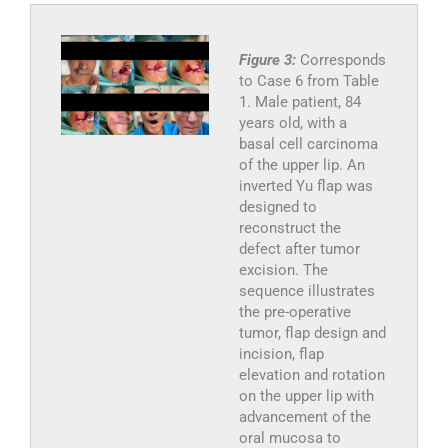
Figure 3:
Corresponds
to Case 6 from Table
1. Male patient, 84
years old, with a
basal cell carcinoma
of the upper lip. An
inverted Yu flap was
designed to
reconstruct the
defect after tumor
excision. The
sequence illustrates
the pre-operative
tumor, flap design and
incision, flap
elevation and rotation
on the upper lip with
advancement of the
oral mucosa to