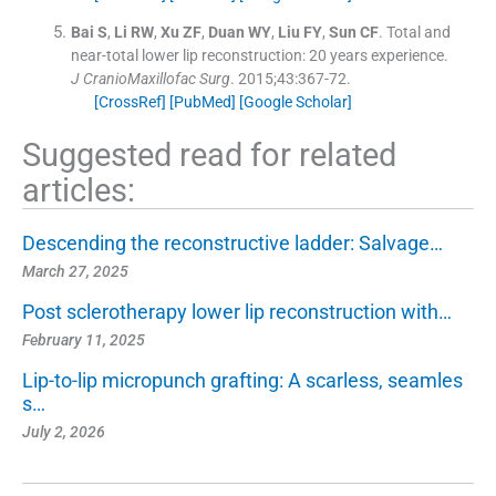
Bai
S
,
Li
RW
,
Xu
ZF
,
Duan
WY
,
Liu
FY
,
Sun
CF
.
Total and
near-total lower lip reconstruction: 20 years experience.
J CranioMaxillofac Surg
. 2015;
43
:
367
-
72
.
[CrossRef]
[PubMed]
[Google Scholar]
Suggested read for related
articles:
Descending the reconstructive ladder: Salvage…
March 27, 2025
Post sclerotherapy lower lip reconstruction with…
February 11, 2025
Lip-to-lip micropunch grafting: A scarless, seamles
s…
July 2, 2026