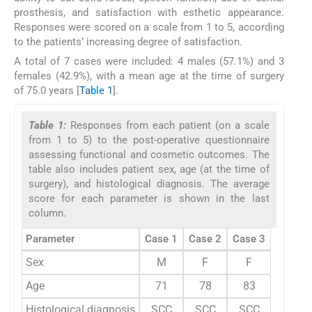
prosthesis, and satisfaction with esthetic appearance.
Responses were scored on a scale from 1 to 5, according
to the patients’ increasing degree of satisfaction.
A total of 7 cases were included: 4 males (57.1%) and 3
females (42.9%), with a mean age at the time of surgery
of 75.0 years [
Table 1
].
Table 1:
Responses from each patient (on a scale
from 1 to 5) to the post-operative questionnaire
assessing functional and cosmetic outcomes. The
table also includes patient sex, age (at the time of
surgery), and histological diagnosis. The average
score for each parameter is shown in the last
column.
Parameter
Case 1
Case 2
Case 3
Case 4
Sex
M
F
F
M
Age
71
78
83
51
Histological diagnosis
SCC
SCC
SCC
SCC