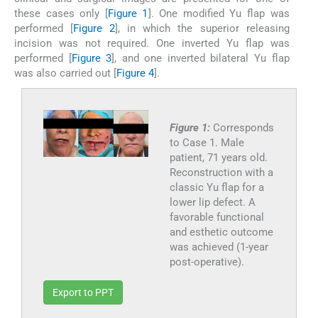
these cases only [
Figure 1
]. One modified Yu flap was
performed [
Figure 2
], in which the superior releasing
incision was not required. One inverted Yu flap was
performed [
Figure 3
], and one inverted bilateral Yu flap
was also carried out [
Figure 4
].
Figure 1:
Corresponds
to Case 1. Male
patient, 71 years old.
Reconstruction with a
classic Yu flap for a
lower lip defect. A
favorable functional
and esthetic outcome
was achieved (1-year
post-operative).
Export to PPT