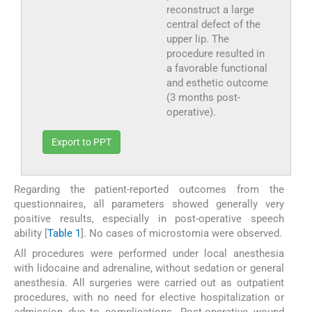
reconstruct a large
central defect of the
upper lip. The
procedure resulted in
a favorable functional
and esthetic outcome
(3 months post-
operative).
Export to PPT
Regarding the patient-reported outcomes from the
questionnaires, all parameters showed generally very
positive results, especially in post-operative speech
ability [
Table 1
]. No cases of microstomia were observed.
All procedures were performed under local anesthesia
with lidocaine and adrenaline, without sedation or general
anesthesia. All surgeries were carried out as outpatient
procedures, with no need for elective hospitalization or
admission due to complications. Post-operative wound