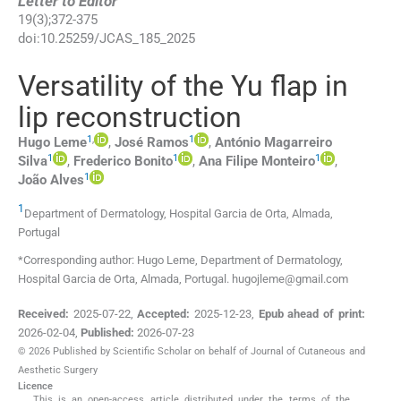
Letter to Editor
19
(
3
);
372
-
375
doi:
10.25259/JCAS_185_2025
Versatility of the Yu flap in
lip reconstruction
1
,
1
Hugo
Leme
,
José
Ramos
,
António Magarreiro
1
1
1
Silva
,
Frederico
Bonito
,
Ana Filipe
Monteiro
,
1
João
Alves
1
Department of Dermatology, Hospital Garcia de Orta
,
Almada
,
Portugal
*Corresponding author: Hugo Leme, Department of Dermatology,
Hospital Garcia de Orta, Almada, Portugal. hugojleme@gmail.com
Received:
2025-07-22
,
Accepted:
2025-12-23
,
Epub ahead of print:
2026-02-04
,
Published:
2026-07-23
© 2026 Published by Scientific Scholar on behalf of Journal of Cutaneous and
Aesthetic Surgery
Licence
This is an open-access article distributed under the terms of the