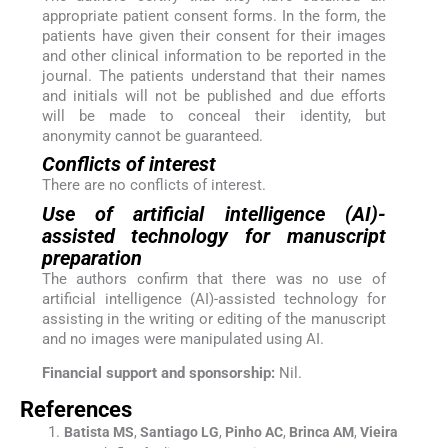
appropriate patient consent forms. In the form, the
patients have given their consent for their images
and other clinical information to be reported in the
journal. The patients understand that their names
and initials will not be published and due efforts
will be made to conceal their identity, but
anonymity cannot be guaranteed.
Conflicts of interest
There are no conflicts of interest.
Use of artificial intelligence (AI)-
assisted technology for manuscript
preparation
The authors confirm that there was no use of
artificial intelligence (AI)-assisted technology for
assisting in the writing or editing of the manuscript
and no images were manipulated using AI.
Financial support and sponsorship:
Nil.
References
Batista
MS
,
Santiago
LG
,
Pinho
AC
,
Brinca
AM
,
Vieira