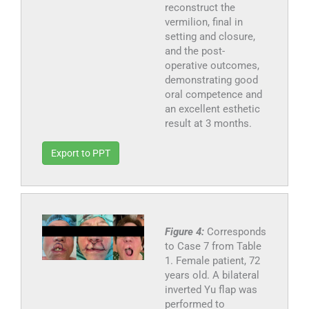
reconstruct the
vermilion, final in
setting and closure,
and the post-
operative outcomes,
demonstrating good
oral competence and
an excellent esthetic
result at 3 months.
Export to PPT
Figure 4:
Corresponds
to Case 7 from Table
1. Female patient, 72
years old. A bilateral
inverted Yu flap was
performed to