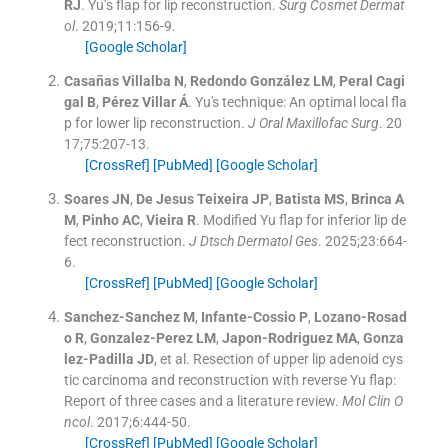
RJ
.
Yu’s flap for lip reconstruction.
Surg Cosmet Dermat
ol
. 2019;
11
:
156
-
9
.
[Google Scholar]
Casañas Villalba
N
,
Redondo González
LM
,
Peral Cagi
gal
B
,
Pérez
Villar Á
.
Yu's technique: An optimal local fla
p for lower lip reconstruction.
J Oral Maxillofac Surg
. 20
17;
75
:
207
-
13
.
[CrossRef]
[PubMed]
[Google Scholar]
Soares
JN
,
De Jesus Teixeira
JP
,
Batista
MS
,
Brinca
A
M
,
Pinho
AC
,
Vieira
R
.
Modified Yu flap for inferior lip de
fect reconstruction.
J Dtsch Dermatol Ges
. 2025;
23
:
664
-
6
.
[CrossRef]
[PubMed]
[Google Scholar]
Sanchez-Sanchez
M
,
Infante-Cossio
P
,
Lozano-Rosad
o
R
,
Gonzalez-Perez
LM
,
Japon-Rodriguez
MA
,
Gonza
lez-Padilla
JD
, et al.
Resection of upper lip adenoid cys
tic carcinoma and reconstruction with reverse Yu flap:
Report of three cases and a literature review.
Mol Clin O
ncol
. 2017;
6
:
444
-
50
.
[CrossRef]
[PubMed]
[Google Scholar]