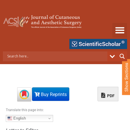
S
k
i
p
t
o
c
o
n
t
e
Show Sections
n
t
Buy Reprints
PDF
Translate this page into:
English