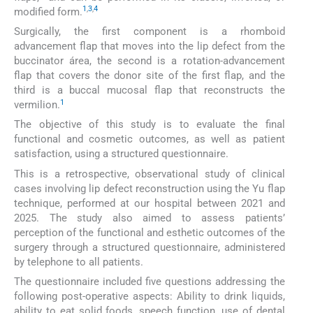
1
,
3
,
4
modified form.
Surgically, the first component is a rhomboid
advancement flap that moves into the lip defect from the
buccinator área, the second is a rotation-advancement
flap that covers the donor site of the first flap, and the
third is a buccal mucosal flap that reconstructs the
1
vermilion.
The objective of this study is to evaluate the final
functional and cosmetic outcomes, as well as patient
satisfaction, using a structured questionnaire.
This is a retrospective, observational study of clinical
cases involving lip defect reconstruction using the Yu flap
technique, performed at our hospital between 2021 and
2025. The study also aimed to assess patients’
perception of the functional and esthetic outcomes of the
surgery through a structured questionnaire, administered
by telephone to all patients.
The questionnaire included five questions addressing the
following post-operative aspects: Ability to drink liquids,
ability to eat solid foods, speech function, use of dental