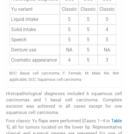
Yu variant
Classic
Classic
Classic
Classic
Liquid intake
5
5
5
4
Solid intake
5
5
4
4
Speech
5
5
5
5
Denture use
NA
5
NA
NA
Cosmetic appearance
4
5
3
3
BCC: Basal cell carcinoma; F: Female; M: Male; NA: Not
applicable; SCC: Squamous cell carcinoma
Histopathological diagnoses included 6 squamous cell
carcinomas and 1 basal cell carcinoma. Complete
excision was achieved in all cases except for one
squamous cell carcinoma.
Four classic Yu flaps were performed [Cases 1–4 in
Table
1
], all for tumors located on the lower lip. Representative
clinical and surgical images are presented for one of